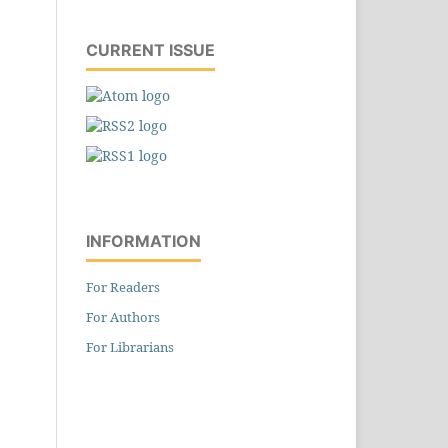
CURRENT ISSUE
INFORMATION
For Readers
For Authors
For Librarians