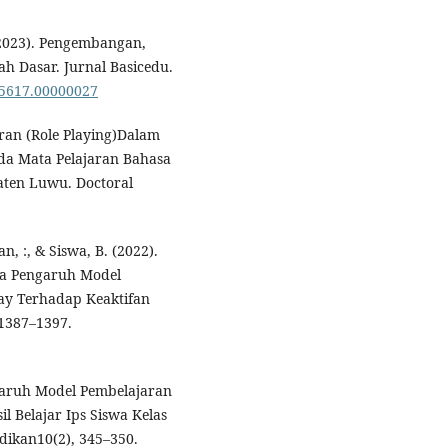
 (2023). Pengembangan,
h Dasar. Jurnal Basicedu.
85617.00000027
eran (Role Playing)Dalam
da Mata Pelajaran Bahasa
aten Luwu. Doctoral
n, :, & Siswa, B. (2022).
sia Pengaruh Model
ay Terhadap Keaktifan
 1387–1397.
engaruh Model Pembelajaran
l Belajar Ips Siswa Kelas
dikan10(2), 345–350.