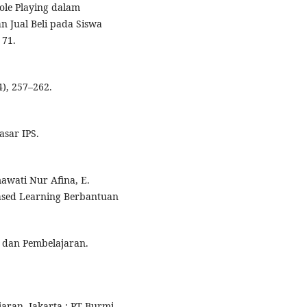
Role Playing dalam
n Jual Beli pada Siswa
 71.
4), 257–262.
asar IPS.
smawati Nur Afina, E.
ased Learning Berbantuan
r dan Pembelajaran.
aran. Jakarta : PT Burmi