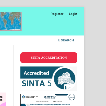
Register
Login
SEARCH
SINTA ACCREDITATION