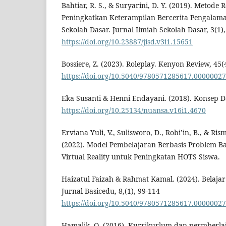
Bahtiar, R. S., & Suryarini, D. Y. (2019). Metode 
Peningkatkan Keterampilan Bercerita Pengalama
Sekolah Dasar. Jurnal Ilmiah Sekolah Dasar, 3(1),
https://doi.org/10.23887/jisd.v3i1.15651
Bossiere, Z. (2023). Roleplay. Kenyon Review, 45(
https://doi.org/10.5040/9780571285617.00000027
Eka Susanti & Henni Endayani. (2018). Konsep D
https://doi.org/10.25134/nuansa.v16i1.4670
Erviana Yuli, V., Sulisworo, D., Robi’in, B., & Ri
(2022). Model Pembelajaran Berbasis Problem B
Virtual Reality untuk Peningkatan HOTS Siswa.
Haizatul Faizah & Rahmat Kamal. (2024). Belaja
Jurnal Basicedu, 8,(1), 99-114
https://doi.org/10.5040/9780571285617.00000027
Hamalik, O. (2016). Kurrikurlum dan permberlaj