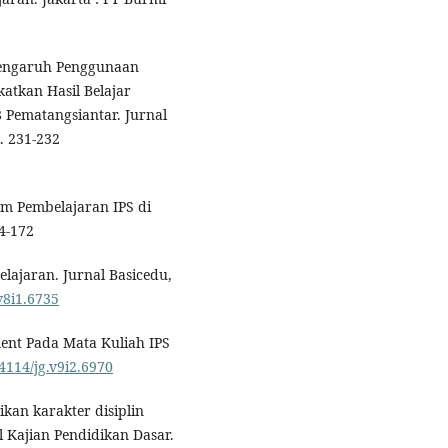
. Pengaruh Penggunaan
atkan Hasil Belajar
8 Pematangsiantar. Jurnal
. 231-232
am Pembelajaran IPS di
4-172
lajaran. Jurnal Basicedu,
v8i1.6735
ent Pada Mata Kuliah IPS
24114/jg.v9i2.6970
ikan karakter disiplin
l Kajian Pendidikan Dasar.