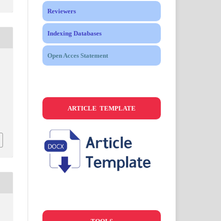
Reviewers
Indexing Databases
Open Acces Statement
.
ARTICLE TEMPLATE