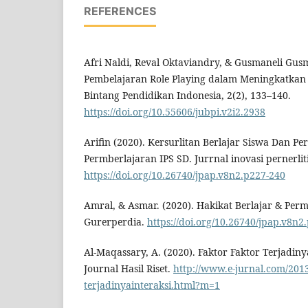
REFERENCES
Afri Naldi, Reval Oktaviandry, & Gusmaneli Gusm
Pembelajaran Role Playing dalam Meningkatkan 
Bintang Pendidikan Indonesia, 2(2), 133–140.
https://doi.org/10.55606/jubpi.v2i2.2938
Arifin (2020). Kersurlitan Berlajar Siswa Dan 
Permberlajaran IPS SD. Jurrnal inovasi pernerliti
https://doi.org/10.26740/jpap.v8n2.p227-240
Amral, & Asmar. (2020). Hakikat Berlajar & Perm
Gurerperdia.
https://doi.org/10.26740/jpap.v8n2
Al-Maqassary, A. (2020). Faktor Faktor Terjadinya
Journal Hasil Riset.
http://www.e-jurnal.com/2013
terjadinyainteraksi.html?m=1