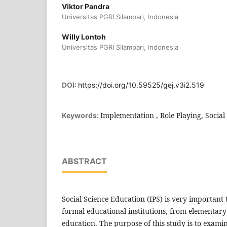
Viktor Pandra
Universitas PGRI Silampari, Indonesia
Willy Lontoh
Universitas PGRI Silampari, Indonesia
DOI:
https://doi.org/10.59525/gej.v3i2.519
Implementation , Role Playing, Social
Keywords:
ABSTRACT
Social Science Education (IPS) is very important to
formal educational institutions, from elementary
education. The purpose of this study is to exami