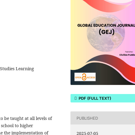
 Studies Learning
PDF (FULL TEXT)
 be taught at all levels of
PUBLISHED
 school to higher
ne the implementation of
2025-07-05