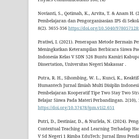
Novianti, S., Qotimah, K., Arvita, T. & Anam H.
Pembelajaran dan Pengorganisasian IPS di Sekola
8(2). 3655-356
https://doi.org/10.5040/97805712
Pratiwi, I. (2021). Penerapan Metode Bermain P
Meningkatkan Keterampilan Berbicara Siswa Pa
Indonesia Kelas V SDN 526 Buntu Kamiri Kabup
Dissertation, Universitas Negeri Makassar .
Putra, R. H., Sihombing, W. L., Kunci, K., Keaktifa
Humantech Jurnal Ilmiah Multi Disiplin Indone
Pembelajaran Kooperatif Tipe Two Stay Two Str
Belajar Siswa Pada Materi Perbandingan. 2(10),
https://doi.org/10.37478/jpm.v1i2.651
Putri, D., Destiniar, D., & Nurlela, N. (2024). P
Contextual Teaching and Learning Terhadap Hasi
V Sd Negeri 1 Rimba EduTech: Jurnal Ilmu Pendi