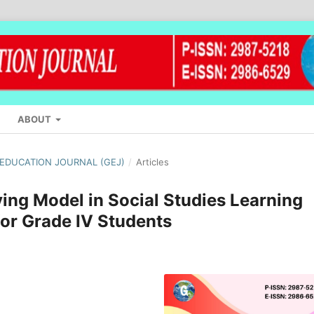
ABOUT
L EDUCATION JOURNAL (GEJ)
/
Articles
ing Model in Social Studies Learning
 for Grade IV Students