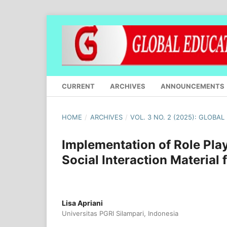
CURRENT
ARCHIVES
ANNOUNCEMENTS
HOME
/
ARCHIVES
/
VOL. 3 NO. 2 (2025): GLOBA
Implementation of Role Play
Social Interaction Material
Lisa Apriani
Universitas PGRI Silampari, Indonesia