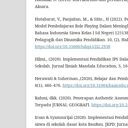
Aksara.
Hutabarat, V., Panjaitan, M., & Sitio., H (2022)
Model Pembelajaran Role Playing Dalam Meningk
Bahasa Indonesia Siswa Kelas I Sd Negeri 12513
Pedagogik dan Dinamika Pendidikan. 10, (2), Hal
https://doi.org/10.55606/jubpi.v2i2.2938
Hilmi., (2020). Implementasi Pendidikan IPS Dal
Sekolah. Jurnal Ilmiah Mandala Education, 3, 16
Herawati & Suherman.,(2020), Belajar dan Pembe
8(1), 466–476.
https://doi.org/10.31004/basicedu.
Rahmi, dkk. (2020). Penerapan Authentic Assesm
Terpadu JURNAL GEOGRAFI.
https://doi.org/10.
Irsan & Syamsurijal (2020). Implementasi Pendid
siswa di sekolah dasar kota BauBau. JKPD: Jurna