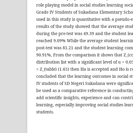
role playing model in social studies learning soci
Grade IV Students of Sukadana Elementary Scho
used in this study is quantitative with a pseudo
results of the study showed that the average st
during the pre-test was 49.39 and the student l
reached 9.09% While the average student learni
post-test was 81.21 and the student learning co
90.91%, From the comparison it shows that Z_(co
distribution list with a significant level of α = 0.
> Z_(table) (1.65) then Ha is accepted and Ho is r
concluded that the learning outcomes in social s
IV students of SD Negeri Sukadana were significa
be used as a comparative reference in conductin
add scientific insights, experience and can contri
learning, especially improving social studies lea
students.