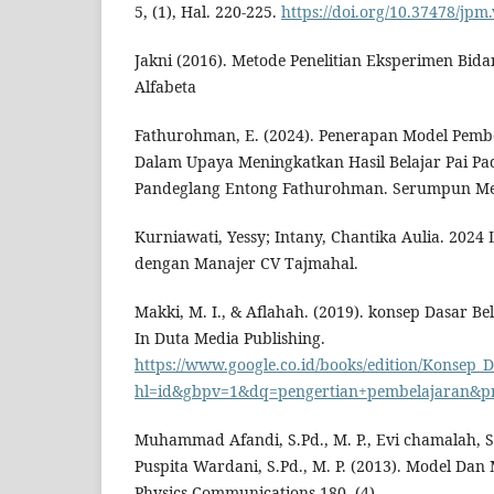
5, (1), Hal. 220-225.
https://doi.org/10.37478/jpm
Jakni (2016). Metode Penelitian Eksperimen Bid
Alfabeta
Fathurohman, E. (2024). Penerapan Model Pembe
Dalam Upaya Meningkatkan Hasil Belajar Pai P
Pandeglang Entong Fathurohman. Serumpun Me
Kurniawati, Yessy; Intany, Chantika Aulia. 20
dengan Manajer CV Tajmahal.
Makki, M. I., & Aflahah. (2019). konsep Dasar B
In Duta Media Publishing.
https://www.google.co.id/books/edition/Konsep
hl=id&gbpv=1&dq=pengertian+pembelajaran&pri
Muhammad Afandi, S.Pd., M. P., Evi chamalah, S.
Puspita Wardani, S.Pd., M. P. (2013). Model Dan
Physics Communications 180, (4)