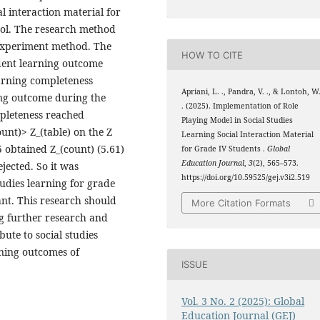
al interaction material for
ol. The research method
-experiment method. The
HOW TO CITE
udent learning outcome
earning completeness
Apriani, L. ., Pandra, V. ., & Lontoh, W
ng outcome during the
. (2025). Implementation of Role
mpleteness reached
Playing Model in Social Studies
unt)> Z_(table) on the Z
Learning Social Interaction Material
05 obtained Z_(count) (5.61)
for Grade IV Students .
Global
Education Journal
,
3
(2), 565–573.
ejected. So it was
https://doi.org/10.59525/gej.v3i2.519
tudies learning for grade
nt. This research should
More Citation Formats
g further research and
bute to social studies
rning outcomes of
ISSUE
Vol. 3 No. 2 (2025): Global
Education Journal (GEJ)