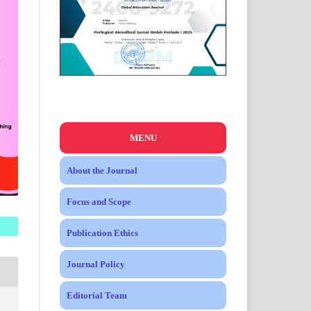
MENU
About the Journal
Focus and Scope
Publication Ethics
Journal Policy
Editorial Team