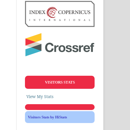
VISITORS STATS
View My Stats
Visitors Stats by HiStats