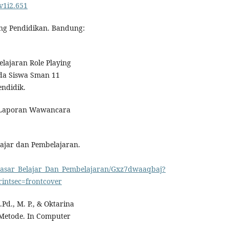
.v1i2.651
ang Pendidikan. Bandung:
lajaran Role Playing
ada Siswa Sman 11
ndidik.
24 Laporan Wawancara
elajar dan Pembelajaran.
_Dasar_Belajar_Dan_Pembelajaran/Gxz7dwaaqbaj?
ntsec=frontcover
Pd., M. P., & Oktarina
 Metode. In Computer