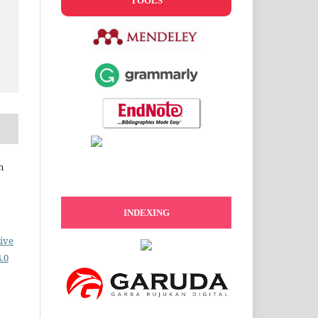
TOOLS
n
INDEXING
ive
.0