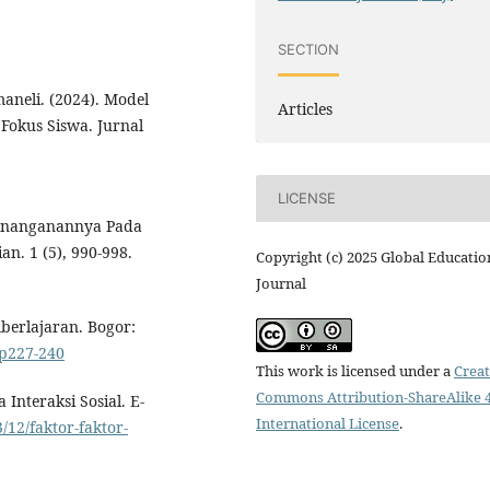
SECTION
aneli. (2024). Model
Articles
Fokus Siswa. Jurnal
LICENSE
Pernanganannya Pada
an. 1 (5), 990-998.
Copyright (c) 2025 Global Educatio
Journal
berlajaran. Bogor:
.p227-240
This work is licensed under a
Creat
Commons Attribution-ShareAlike 4
 Interaksi Sosial. E-
International License
.
/12/faktor-faktor-