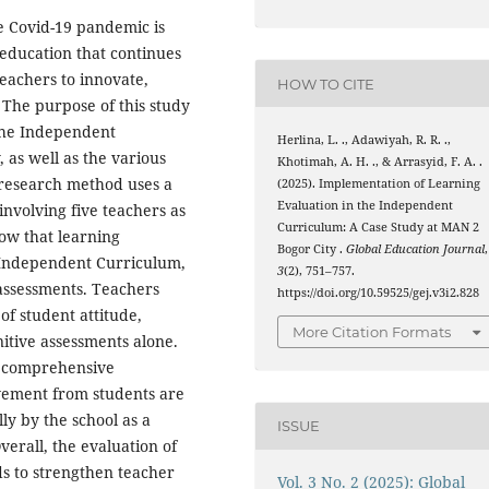
 Covid-19 pandemic is
 education that continues
teachers to innovate,
HOW TO CITE
. The purpose of this study
 the Independent
Herlina, L. ., Adawiyah, R. R. .,
as well as the various
Khotimah, A. H. ., & Arrasyid, F. A. .
s research method uses a
(2025). Implementation of Learning
Evaluation in the Independent
involving five teachers as
Curriculum: A Case Study at MAN 2
how that learning
Bogor City .
Global Education Journal
,
e Independent Curriculum,
3
(2), 751–757.
assessments. Teachers
https://doi.org/10.59525/gej.v3i2.828
of student attitude,
More Citation Formats
itive assessments alone.
f comprehensive
lvement from students are
lly by the school as a
ISSUE
erall, the evaluation of
eds to strengthen teacher
Vol. 3 No. 2 (2025): Global