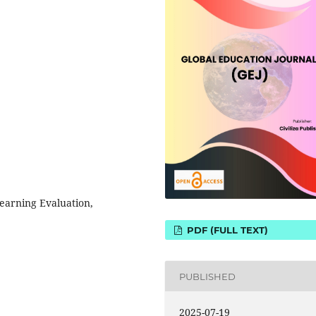
earning Evaluation,
PDF (FULL TEXT)
PUBLISHED
2025-07-19