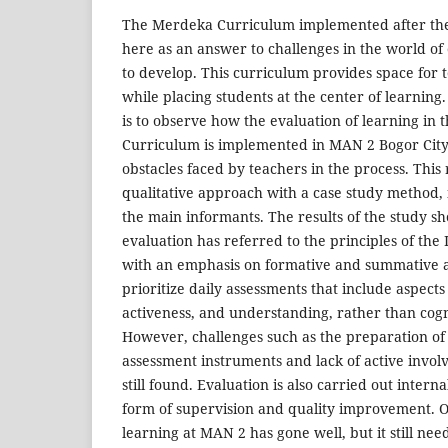
The Merdeka Curriculum implemented after the
here as an answer to challenges in the world of
to develop. This curriculum provides space for 
while placing students at the center of learning
is to observe how the evaluation of learning in
Curriculum is implemented in MAN 2 Bogor City, 
obstacles faced by teachers in the process. Thi
qualitative approach with a case study method, 
the main informants. The results of the study s
evaluation has referred to the principles of th
with an emphasis on formative and summative 
prioritize daily assessments that include aspects 
activeness, and understanding, rather than cogn
However, challenges such as the preparation o
assessment instruments and lack of active invo
still found. Evaluation is also carried out interna
form of supervision and quality improvement. Ov
learning at MAN 2 has gone well, but it still ne