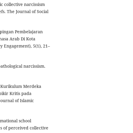
c collective narcissism
s. The Journal of Social
mpingan Pembelajaran
hasa Arab Di Kota
y Engagement), 5(1), 21–
pathological narcissism.
si Kurikulum Merdeka
ir Kritis pada
ournal of Islamic
ormational school
s of perceived collective