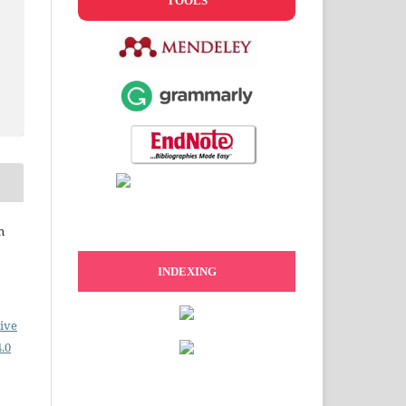
TOOLS
n
INDEXING
ive
.0