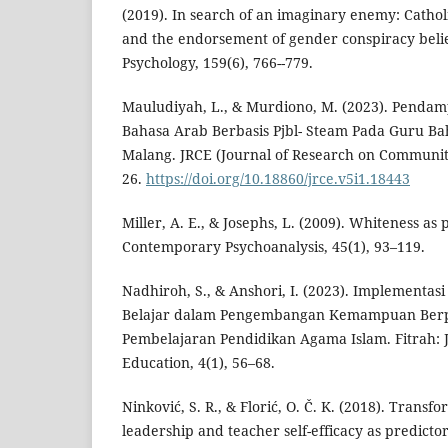
(2019). In search of an imaginary enemy: Catholi
and the endorsement of gender conspiracy belief
Psychology, 159(6), 766--779.
Mauludiyah, L., & Murdiono, M. (2023). Penda
Bahasa Arab Berbasis Pjbl- Steam Pada Guru Ba
Malang. JRCE (Journal of Research on Communit
26.
https://doi.org/10.18860/jrce.v5i1.18443
Miller, A. E., & Josephs, L. (2009). Whiteness as 
Contemporary Psychoanalysis, 45(1), 93–119.
Nadhiroh, S., & Anshori, I. (2023). Implementa
Belajar dalam Pengembangan Kemampuan Berpik
Pembelajaran Pendidikan Agama Islam. Fitrah: J
Education, 4(1), 56–68.
Ninković, S. R., & Florić, O. Č. K. (2018). Transf
leadership and teacher self-efficacy as predictor