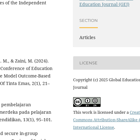
les of the Independent
Education Journal (GEJ)
SECTION
Articles
. M., & Zaini, M. (2024).
LICENSE
 Conference of Education
the Model Outcome-Based
Copyright (c) 2025 Global Educatio
 Of Tinta Emas, 2(1), 21–
Journal
an pembelajaran
 merdeka pada pelajaran
This work is licensed under a
Creat
endidikan, 13(1), 95–101.
Commons Attribution-ShareAlike 4
International License
.
nd secure in-group