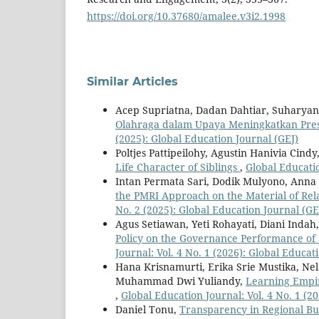
https://doi.org/10.37680/amalee.v3i2.1998
Similar Articles
Acep Supriatna, Dadan Dahtiar, Suharyan
Olahraga dalam Upaya Meningkatkan Pre
(2025): Global Education Journal (GEJ)
Poltjes Pattipeilohy, Agustin Hanivia Cindy
Life Character of Siblings
,
Global Educatio
Intan Permata Sari, Dodik Mulyono, Anna
the PMRI Approach on the Material of Rela
No. 2 (2025): Global Education Journal (GE
Agus Setiawan, Yeti Rohayati, Diani Indah
Policy on the Governance Performance of
Journal: Vol. 4 No. 1 (2026): Global Educat
Hana Krisnamurti, Erika Srie Mustika, Ne
Muhammad Dwi Yuliandy,
Learning Empir
,
Global Education Journal: Vol. 4 No. 1 (2
Daniel Tonu,
Transparency in Regional Bu