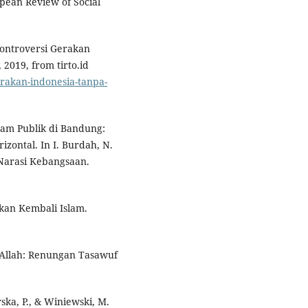
ropean Review of Social
 Kontroversi Gerakan
2019, from tirto.id
gerakan-indonesia-tanpa-
lam Publik di Bandung:
rizontal. In I. Burdah, N.
n Narasi Kebangsaan.
an Kembali Islam.
Allah: Renungan Tasawuf
ska, P., & Winiewski, M.