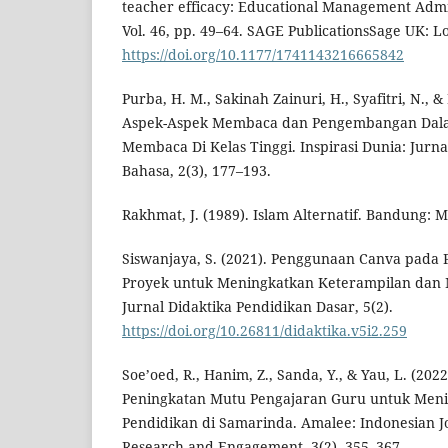
teacher efficacy: Educational Management Admi
Vol. 46, pp. 49–64. SAGE PublicationsSage UK: 
https://doi.org/10.1177/1741143216665842
Purba, H. M., Sakinah Zainuri, H., Syafitri, N., 
Aspek-Aspek Membaca dan Pengembangan Dal
Membaca Di Kelas Tinggi. Inspirasi Dunia: Jurna
Bahasa, 2(3), 177–193.
Rakhmat, J. (1989). Islam Alternatif. Bandung: M
Siswanjaya, S. (2021). Penggunaan Canva pada 
Proyek untuk Meningkatkan Keterampilan dan M
Jurnal Didaktika Pendidikan Dasar, 5(2).
https://doi.org/10.26811/didaktika.v5i2.259
Soe’oed, R., Hanim, Z., Sanda, Y., & Yau, L. (20
Peningkatan Mutu Pengajaran Guru untuk Men
Pendidikan di Samarinda. Amalee: Indonesian 
Research and Engagement, 3(2), 355–367.