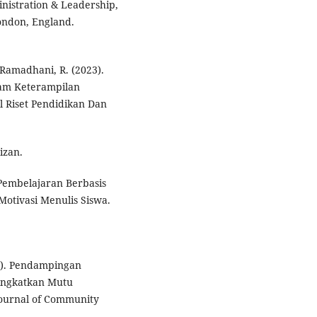
nistration & Leadership,
London, England.
& Ramadhani, R. (2023).
am Keterampilan
l Riset Pendidikan Dan
izan.
Pembelajaran Berbasis
otivasi Menulis Siswa.
22). Pendampingan
ingkatkan Mutu
Journal of Community