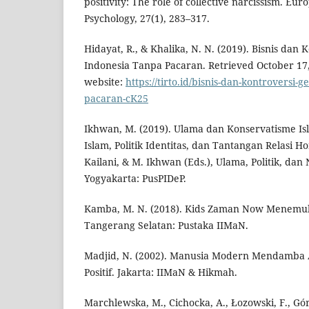
positivity: The role of collective narcissism. Eu
Psychology, 27(1), 283–317.
Hidayat, R., & Khalika, N. N. (2019). Bisnis dan
Indonesia Tanpa Pacaran. Retrieved October 17, 
website:
https://tirto.id/bisnis-dan-kontroversi-
pacaran-cK25
Ikhwan, M. (2019). Ulama dan Konservatisme Is
Islam, Politik Identitas, dan Tantangan Relasi Ho
Kailani, & M. Ikhwan (Eds.), Ulama, Politik, da
Yogyakarta: PusPIDeP.
Kamba, M. N. (2018). Kids Zaman Now Menemuk
Tangerang Selatan: Pustaka IIMaN.
Madjid, N. (2002). Manusia Modern Mendamba 
Positif. Jakarta: IIMaN & Hikmah.
Marchlewska, M., Cichocka, A., Łozowski, F., Gór