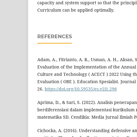
capacity and system support so that the princip
Curriculum can be applied optimally.
REFERENCES
Adam, A., Fitrianto, A. R., Usman, A. H., Aksan, S
Evaluation of the Implementation of the Annual
Culture and Technology ( ACECT ) 2022 Using 
Evaluation ( OBE ). Education Spesialist. Journal
26.
https://doi.org/10.59535/es.v2i1.298
Aprima, D., & Sari, S. (2022). Analisis penerap
berdiferensiasi dalam implementasi kurikulum
matematika SD. Cendikia: Media Jurnal Ilmiah P
Cichocka, A. (2016). Understanding defensive a