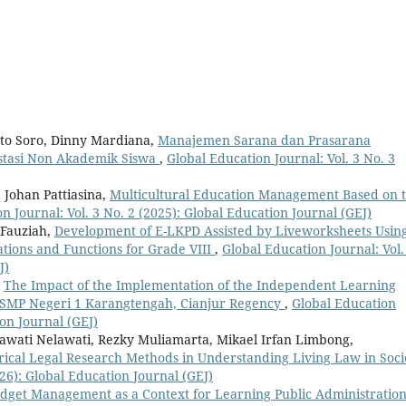
to Soro, Dinny Mardiana,
Manajemen Sarana dan Prasarana
stasi Non Akademik Siswa
,
Global Education Journal: Vol. 3 No. 3
, Johan Pattiasina,
Multicultural Education Management Based on 
n Journal: Vol. 3 No. 2 (2025): Global Education Journal (GEJ)
 Fauziah,
Development of E-LKPD Assisted by Liveworksheets Usin
tions and Functions for Grade VIII
,
Global Education Journal: Vol.
J)
,
The Impact of the Implementation of the Independent Learning
 SMP Negeri 1 Karangtengah, Cianjur Regency
,
Global Education
ion Journal (GEJ)
lawati Nelawati, Rezky Muliamarta, Mikael Irfan Limbong,
ical Legal Research Methods in Understanding Living Law in Soci
026): Global Education Journal (GEJ)
dget Management as a Context for Learning Public Administratio