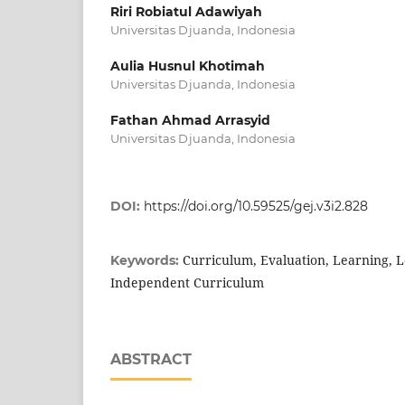
Riri Robiatul Adawiyah
Universitas Djuanda, Indonesia
Aulia Husnul Khotimah
Universitas Djuanda, Indonesia
Fathan Ahmad Arrasyid
Universitas Djuanda, Indonesia
DOI:
https://doi.org/10.59525/gej.v3i2.828
Curriculum, Evaluation, Learning, L
Keywords:
Independent Curriculum
ABSTRACT