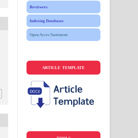
Reviewers
Indexing Databases
Open Acces Statement
ARTICLE TEMPLATE