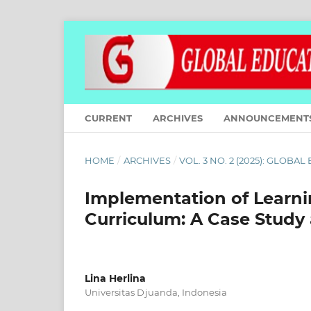
CURRENT
ARCHIVES
ANNOUNCEMENT
HOME
/
ARCHIVES
/
VOL. 3 NO. 2 (2025): GLOBA
Implementation of Learni
Curriculum: A Case Study
Lina Herlina
Universitas Djuanda, Indonesia