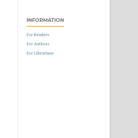
INFORMATION
For Readers
For Authors
For Librarians