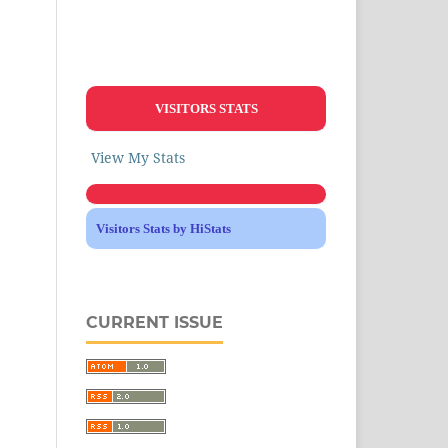
VISITORS STATS
View My Stats
Visitors Stats by HiStats
CURRENT ISSUE