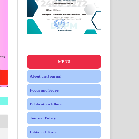
MENU
About the Journal
Focus and Scope
Publication Ethics
Journal Policy
Editorial Team