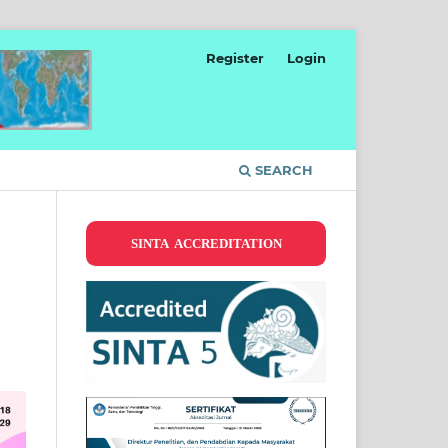
Register
Login
SEARCH
SINTA ACCREDITATION