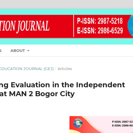
S
ABOUT
L EDUCATION JOURNAL (GEJ)
/
Articles
ng Evaluation in the Independent
 at MAN 2 Bogor City