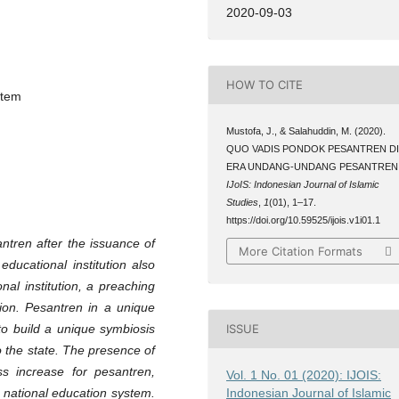
2020-09-03
HOW TO CITE
stem
Mustofa, J., & Salahuddin, M. (2020).
QUO VADIS PONDOK PESANTREN D
ERA UNDANG-UNDANG PESANTREN
IJoIS: Indonesian Journal of Islamic
Studies
,
1
(01), 1–17.
https://doi.org/10.59525/ijois.v1i01.1
antren after the issuance of
More Citation Formats
ducational institution also
al institution, a preaching
ion. Pesantren in a unique
to build a unique symbiosis
ISSUE
to the state. The presence of
s increase for pesantren,
Vol. 1 No. 01 (2020): IJOIS:
Indonesian Journal of Islamic
e national education system.