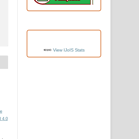
VISITORS
View IJoIS Stats
ve
 4.0