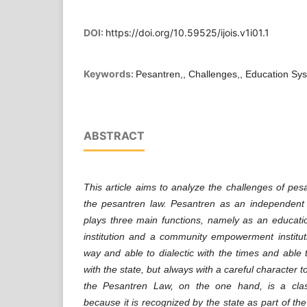
DOI:
https://doi.org/10.59525/ijois.v1i01.1
Keywords:
Pesantren,, Challenges,, Education Sy
ABSTRACT
This article aims to analyze the challenges of pes
the pesantren law. Pesantren as an independent e
plays three main functions, namely as an education
institution and a community empowerment institut
way and able to dialectic with the times and able 
with the state, but always with a careful character 
the Pesantren Law, on the one hand, is a clas
because it is recognized by the state as part of th