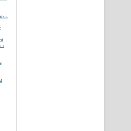
udies
c
of
ian
an
 4