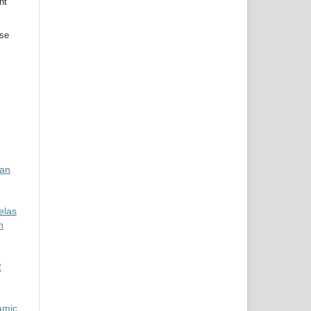
nt
use
kan
elas
n
2
amic