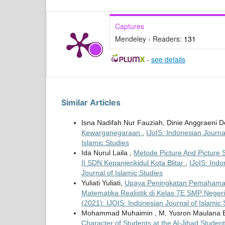
Captures
Mendeley - Readers:
131
-
see details
Similar Articles
Isna Nadifah Nur Fauziah, Dinie Anggraeni 
Kewarganegaraan
,
IJoIS: Indonesian Journal
Islamic Studies
Ida Nurul Laila ,
Metode Picture And Pictur
II SDN Kepanjenkidul Kota Blitar
,
IJoIS: Indo
Journal of Islamic Studies
Yuliati Yuliati,
Upaya Peningkatan Pemahaman
Matematika Realistik di Kelas 7E SMP Negeri
(2021): IJOIS: Indonesian Journal of Islamic 
Mohammad Muhaimin , M. Yusron Maulana E
Character of Students at the Al-Jihad Studen