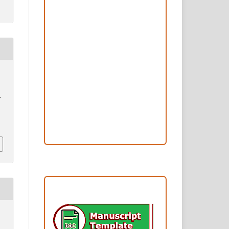
Peer Review Process
Copyright and License
Publication Ethics
Open Access Statement
Editorial Team
I
.
Reviewers
Author Fees
ARTICLE TEMPLATE