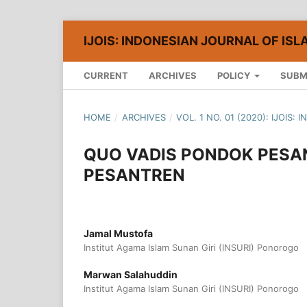
IJOIS: INDONESIAN JOURNAL OF ISL
CURRENT
ARCHIVES
POLICY
SUBM
HOME
/
ARCHIVES
/
VOL. 1 NO. 01 (2020): IJOIS
QUO VADIS PONDOK PESA
PESANTREN
Jamal Mustofa
Institut Agama Islam Sunan Giri (INSURI) Ponorogo
Marwan Salahuddin
Institut Agama Islam Sunan Giri (INSURI) Ponorogo