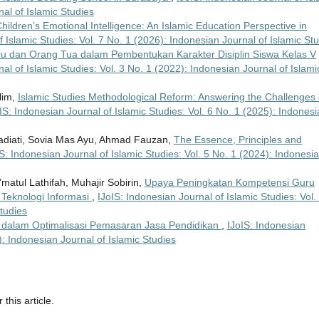
nal of Islamic Studies
hildren’s Emotional Intelligence: An Islamic Education Perspective in
f Islamic Studies: Vol. 7 No. 1 (2026): Indonesian Journal of Islamic St
u dan Orang Tua dalam Pembentukan Karakter Disiplin Siswa Kelas V
al of Islamic Studies: Vol. 3 No. 1 (2022): Indonesian Journal of Islami
lim,
Islamic Studies Methodological Reform: Answering the Challenges 
IS: Indonesian Journal of Islamic Studies: Vol. 6 No. 1 (2025): Indones
 Hadiati, Sovia Mas Ayu, Ahmad Fauzan,
The Essence, Principles and
S: Indonesian Journal of Islamic Studies: Vol. 5 No. 1 (2024): Indonesi
Ni’matul Lathifah, Muhajir Sobirin,
Upaya Peningkatan Kompetensi Guru
Teknologi Informasi
,
IJoIS: Indonesian Journal of Islamic Studies: Vol.
tudies
g dalam Optimalisasi Pemasaran Jasa Pendidikan
,
IJoIS: Indonesian
): Indonesian Journal of Islamic Studies
 this article.