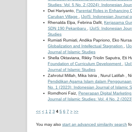
Studies: Vol. 5 No. 2 (2024): Indonesian Jour
Dwi Hariyanto,
Parental Roles in Enhancing C
Caruban Village
,
IJoIS: Indonesian Journal o
Rhenalda Elpa, Febrina Dafit,
Kerjasama Gur
SDN 190 Pekanbaru
,
IJoIS: Indonesian Journ
Studies
Rumiati Rumiati, Andika Papriono, Eko Nursa
Globalization and Intellectual Stagnation
,
IJo
Journal of Islamic Studies
Shella Oktaviana, Rikky Triolin Saputra, Eti
Foundation of Curriculum Development
,
IJoI
Journal of Islamic Studies
Zahrotul Millah, Mika Istria , Nurul Latifah , 
Pendidikan Agama Islam dalam Penggunaan 
No. 1 (2023): Indonesian Journal of Islamic S
Romdhoni Faiz,
Penerapan Digital Marketin
Journal of Islamic Studies: Vol. 4 No. 2 (2023
<<
<
1
2
3
4
5
6
7
>
>>
You may also
start an advanced similarity search
for