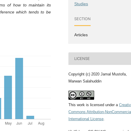
Studies
ms of how to maintain its
erference which tends to be
SECTION
Articles
LICENSE
Copyright (c) 2020 Jamal Mustofa,
Marwan Salahuddin
This work is licensed under a
Creati
Commons Attribution-NonCommercial
International License
.