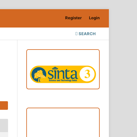
Register
Login
SEARCH
ACCREDITATION
Focus and Scope
Author Guideline