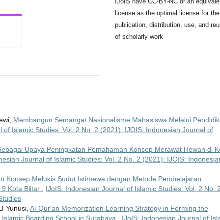
IJoIS have CC-BY-NC or an equivale
license as the optimal license for the
publication, distribution, use, and re
of scholarly work
Dewi,
Membangun Semangat Nasionalisme Mahasiswa Melalui Pendidi
 of Islamic Studies: Vol. 2 No. 2 (2021): IJOIS: Indonesian Journal of
e Sebagai Upaya Peningkatan Pemahaman Konsep Merawat Hewan di K
nesian Journal of Islamic Studies: Vol. 2 No. 2 (2021): IJOIS: Indonesia
 Konsep Melukis Sudut Istimewa dengan Metode Pembelajaran
 9 Kota Blitar
,
IJoIS: Indonesian Journal of Islamic Studies: Vol. 2 No. 
Studies
l-Yunusi,
Al-Qur'an Memorization Learning Strategy in Forming the
t Islamic Boarding School in Surabaya
,
IJoIS: Indonesian Journal of Isl