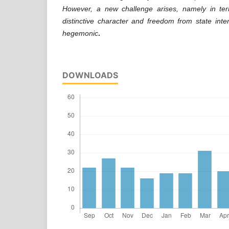
However, a new challenge arises, namely in ter
distinctive character and freedom from state int
hegemonic
.
DOWNLOADS