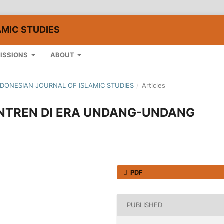
AMIC STUDIES
ISSIONS
ABOUT
: INDONESIAN JOURNAL OF ISLAMIC STUDIES
/
Articles
NTREN DI ERA UNDANG-UNDANG
PDF
PUBLISHED