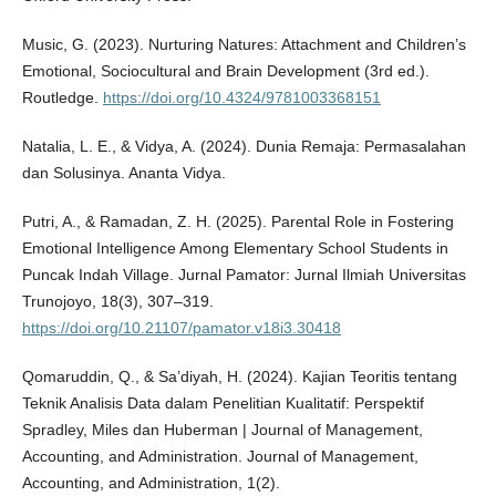
Music, G. (2023). Nurturing Natures: Attachment and Children’s
Emotional, Sociocultural and Brain Development (3rd ed.).
Routledge.
https://doi.org/10.4324/9781003368151
Natalia, L. E., & Vidya, A. (2024). Dunia Remaja: Permasalahan
dan Solusinya. Ananta Vidya.
Putri, A., & Ramadan, Z. H. (2025). Parental Role in Fostering
Emotional Intelligence Among Elementary School Students in
Puncak Indah Village. Jurnal Pamator: Jurnal Ilmiah Universitas
Trunojoyo, 18(3), 307–319.
https://doi.org/10.21107/pamator.v18i3.30418
Qomaruddin, Q., & Sa’diyah, H. (2024). Kajian Teoritis tentang
Teknik Analisis Data dalam Penelitian Kualitatif: Perspektif
Spradley, Miles dan Huberman | Journal of Management,
Accounting, and Administration. Journal of Management,
Accounting, and Administration, 1(2).