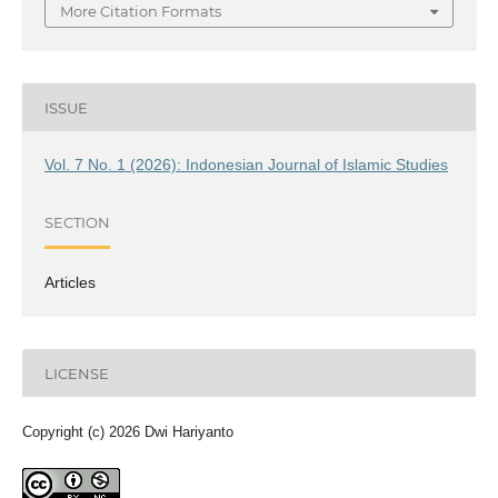
More Citation Formats
ISSUE
Vol. 7 No. 1 (2026): Indonesian Journal of Islamic Studies
SECTION
Articles
LICENSE
Copyright (c) 2026 Dwi Hariyanto