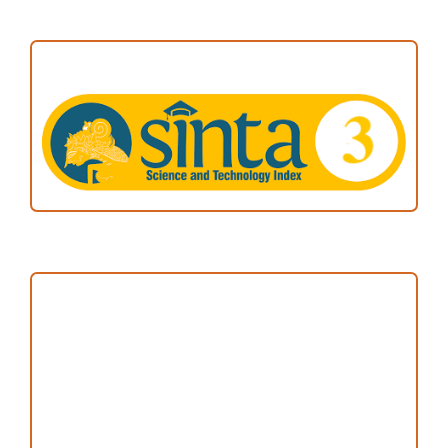
ACCREDITATION
Focus and Scope
Author Guideline
Peer Review Process
Copyright and License