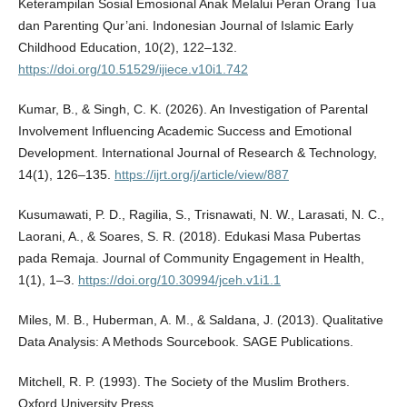
Keterampilan Sosial Emosional Anak Melalui Peran Orang Tua
dan Parenting Qur’ani. Indonesian Journal of Islamic Early
Childhood Education, 10(2), 122–132.
https://doi.org/10.51529/ijiece.v10i1.742
Kumar, B., & Singh, C. K. (2026). An Investigation of Parental
Involvement Influencing Academic Success and Emotional
Development. International Journal of Research & Technology,
14(1), 126–135.
https://ijrt.org/j/article/view/887
Kusumawati, P. D., Ragilia, S., Trisnawati, N. W., Larasati, N. C.,
Laorani, A., & Soares, S. R. (2018). Edukasi Masa Pubertas
pada Remaja. Journal of Community Engagement in Health,
1(1), 1–3.
https://doi.org/10.30994/jceh.v1i1.1
Miles, M. B., Huberman, A. M., & Saldana, J. (2013). Qualitative
Data Analysis: A Methods Sourcebook. SAGE Publications.
Mitchell, R. P. (1993). The Society of the Muslim Brothers.
Oxford University Press.