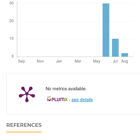
No metrics available.
-
see details
REFERENCES