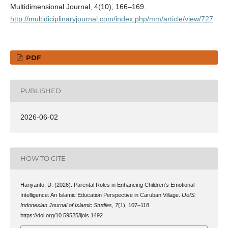
Multidimensional Journal, 4(10), 166–169.
http://multidiciplinaryjournal.com/index.php/mm/article/view/727
PDF
PUBLISHED
2026-06-02
HOW TO CITE
Hariyanto, D. (2026). Parental Roles in Enhancing Children’s Emotional
Intelligence: An Islamic Education Perspective in Caruban Village.
IJoIS:
Indonesian Journal of Islamic Studies
,
7
(1), 107–118.
https://doi.org/10.59525/ijois.1492