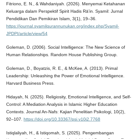
Fitriono, E. N., & Wahdaniyah. (2026). Menyemai Ketahanan
Keluarga dalam Perspektif Spirit Hadis Rā’in. Syamil: Jurnal
Pendidikan Dan Pemikiran Islam, 3(1), 19–36.
https://journal.syamilqurannunukan.org/index.php/Syamil-
JPDPI/article/view/54
Goleman, D. (2006). Social Intelligence: The New Science of
Human Relationships. Random House Publishing Group.
Goleman, D., Boyatzis, R. E., & McKee, A. (2013). Primal
Leadership: Unleashing the Power of Emotional Intelligence.
Harvard Business Press.
Hidayah, N. (2025). Religiosity, Emotional Intelligence, and Self-
Control: A Mediation Analysis in Islamic Higher Education
Contexts. Journal An-Nafs: Kajian Penelitian Psikologi, 10(2),
92–107.
https://doi.org/10.33367/psi.v10i2.7768
Istiqlaliyah, H., & Istiqomah, S. (2025). Pengembangan