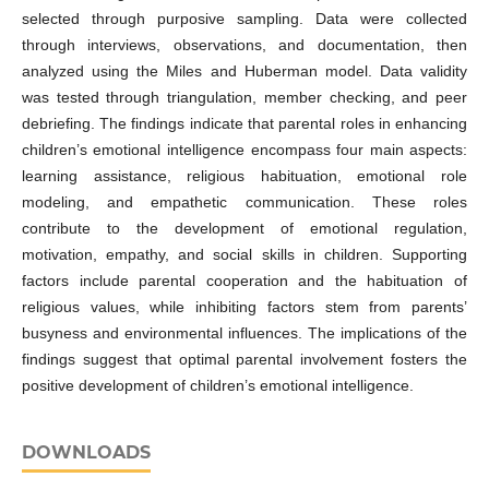
selected through purposive sampling. Data were collected
through interviews, observations, and documentation, then
analyzed using the Miles and Huberman model. Data validity
was tested through triangulation, member checking, and peer
debriefing. The findings indicate that parental roles in enhancing
children’s emotional intelligence encompass four main aspects:
learning assistance, religious habituation, emotional role
modeling, and empathetic communication. These roles
contribute to the development of emotional regulation,
motivation, empathy, and social skills in children. Supporting
factors include parental cooperation and the habituation of
religious values, while inhibiting factors stem from parents’
busyness and environmental influences. The implications of the
findings suggest that optimal parental involvement fosters the
positive development of children’s emotional intelligence.
DOWNLOADS