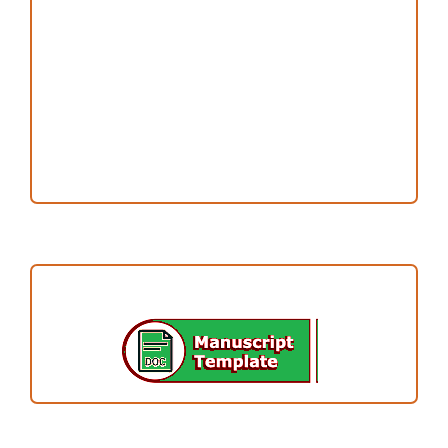
Publication Ethics
Open Access Statement
Editorial Team
Reviewers
Author Fees
ARTICLE TEMPLATE