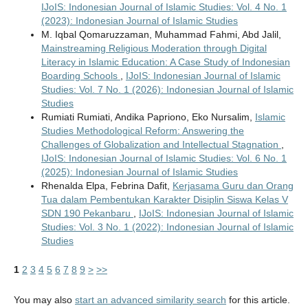
IJoIS: Indonesian Journal of Islamic Studies: Vol. 4 No. 1
(2023): Indonesian Journal of Islamic Studies
M. Iqbal Qomaruzzaman, Muhammad Fahmi, Abd Jalil,
Mainstreaming Religious Moderation through Digital
Literacy in Islamic Education: A Case Study of Indonesian
Boarding Schools
,
IJoIS: Indonesian Journal of Islamic
Studies: Vol. 7 No. 1 (2026): Indonesian Journal of Islamic
Studies
Rumiati Rumiati, Andika Papriono, Eko Nursalim,
Islamic
Studies Methodological Reform: Answering the
Challenges of Globalization and Intellectual Stagnation
,
IJoIS: Indonesian Journal of Islamic Studies: Vol. 6 No. 1
(2025): Indonesian Journal of Islamic Studies
Rhenalda Elpa, Febrina Dafit,
Kerjasama Guru dan Orang
Tua dalam Pembentukan Karakter Disiplin Siswa Kelas V
SDN 190 Pekanbaru
,
IJoIS: Indonesian Journal of Islamic
Studies: Vol. 3 No. 1 (2022): Indonesian Journal of Islamic
Studies
1
2
3
4
5
6
7
8
9
>
>>
You may also
start an advanced similarity search
for this article.