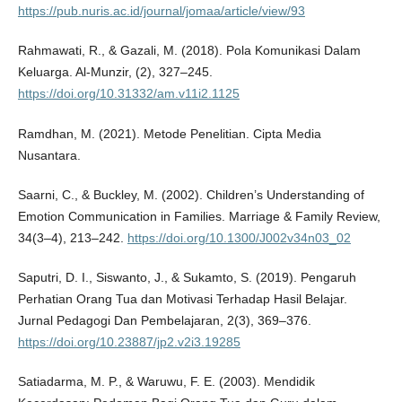
https://pub.nuris.ac.id/journal/jomaa/article/view/93
Rahmawati, R., & Gazali, M. (2018). Pola Komunikasi Dalam
Keluarga. Al-Munzir, (2), 327–245.
https://doi.org/10.31332/am.v11i2.1125
Ramdhan, M. (2021). Metode Penelitian. Cipta Media
Nusantara.
Saarni, C., & Buckley, M. (2002). Children’s Understanding of
Emotion Communication in Families. Marriage & Family Review,
34(3–4), 213–242.
https://doi.org/10.1300/J002v34n03_02
Saputri, D. I., Siswanto, J., & Sukamto, S. (2019). Pengaruh
Perhatian Orang Tua dan Motivasi Terhadap Hasil Belajar.
Jurnal Pedagogi Dan Pembelajaran, 2(3), 369–376.
https://doi.org/10.23887/jp2.v2i3.19285
Satiadarma, M. P., & Waruwu, F. E. (2003). Mendidik