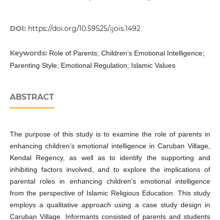
DOI:
https://doi.org/10.59525/ijois.1492
Keywords:
Role of Parents; Children’s Emotional Intelligence;
Parenting Style; Emotional Regulation; Islamic Values
ABSTRACT
The purpose of this study is to examine the role of parents in
enhancing children’s emotional intelligence in Caruban Village,
Kendal Regency, as well as to identify the supporting and
inhibiting factors involved, and to explore the implications of
parental roles in enhancing children’s emotional intelligence
from the perspective of Islamic Religious Education. This study
employs a qualitative approach using a case study design in
Caruban Village. Informants consisted of parents and students