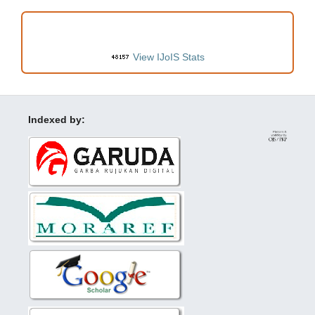
VISITORS
View IJoIS Stats
Indexed by: