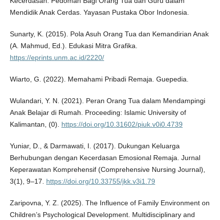
Kecerdasan: Pedoman Bagi Orang Tua dan Guru dalam
Mendidik Anak Cerdas. Yayasan Pustaka Obor Indonesia.
Sunarty, K. (2015). Pola Asuh Orang Tua dan Kemandirian Anak
(A. Mahmud, Ed.). Edukasi Mitra Grafika.
https://eprints.unm.ac.id/2220/
Wiarto, G. (2022). Memahami Pribadi Remaja. Guepedia.
Wulandari, Y. N. (2021). Peran Orang Tua dalam Mendampingi
Anak Belajar di Rumah. Proceeding: Islamic University of
Kalimantan, (0).
https://doi.org/10.31602/piuk.v0i0.4739
Yuniar, D., & Darmawati, I. (2017). Dukungan Keluarga
Berhubungan dengan Kecerdasan Emosional Remaja. Jurnal
Keperawatan Komprehensif (Comprehensive Nursing Journal),
3(1), 9–17.
https://doi.org/10.33755/jkk.v3i1.79
Zaripovna, Y. Z. (2025). The Influence of Family Environment on
Children’s Psychological Development. Multidisciplinary and