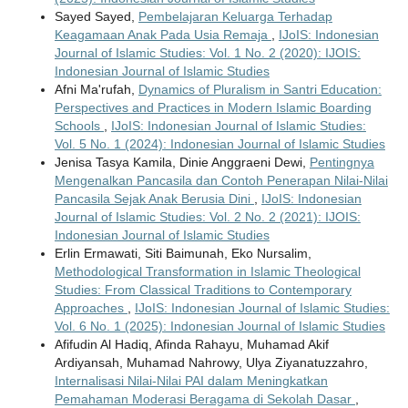
Sayed Sayed,
Pembelajaran Keluarga Terhadap
Keagamaan Anak Pada Usia Remaja
,
IJoIS: Indonesian
Journal of Islamic Studies: Vol. 1 No. 2 (2020): IJOIS:
Indonesian Journal of Islamic Studies
Afni Ma'rufah,
Dynamics of Pluralism in Santri Education:
Perspectives and Practices in Modern Islamic Boarding
Schools
,
IJoIS: Indonesian Journal of Islamic Studies:
Vol. 5 No. 1 (2024): Indonesian Journal of Islamic Studies
Jenisa Tasya Kamila, Dinie Anggraeni Dewi,
Pentingnya
Mengenalkan Pancasila dan Contoh Penerapan Nilai-Nilai
Pancasila Sejak Anak Berusia Dini
,
IJoIS: Indonesian
Journal of Islamic Studies: Vol. 2 No. 2 (2021): IJOIS:
Indonesian Journal of Islamic Studies
Erlin Ermawati, Siti Baimunah, Eko Nursalim,
Methodological Transformation in Islamic Theological
Studies: From Classical Traditions to Contemporary
Approaches
,
IJoIS: Indonesian Journal of Islamic Studies:
Vol. 6 No. 1 (2025): Indonesian Journal of Islamic Studies
Afifudin Al Hadiq, Afinda Rahayu, Muhamad Akif
Ardiyansah, Muhamad Nahrowy, Ulya Ziyanatuzzahro,
Internalisasi Nilai-Nilai PAI dalam Meningkatkan
Pemahaman Moderasi Beragama di Sekolah Dasar
,