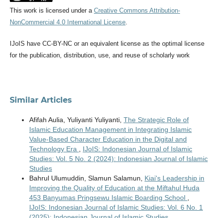
This work is licensed under a
Creative Commons Attribution-
NonCommercial 4.0 International License
.
IJoIS have CC-BY-NC or an equivalent license as the optimal license
for the publication, distribution, use, and reuse of scholarly work
Similar Articles
Afifah Aulia, Yuliyanti Yuliyanti,
The Strategic Role of
Islamic Education Management in Integrating Islamic
Value-Based Character Education in the Digital and
Technology Era
,
IJoIS: Indonesian Journal of Islamic
Studies: Vol. 5 No. 2 (2024): Indonesian Journal of Islamic
Studies
Bahrul Ulumuddin, Slamun Salamun,
Kiai's Leadership in
Improving the Quality of Education at the Miftahul Huda
453 Banyumas Pringsewu Islamic Boarding School
,
IJoIS: Indonesian Journal of Islamic Studies: Vol. 6 No. 1
(2025): Indonesian Journal of Islamic Studies