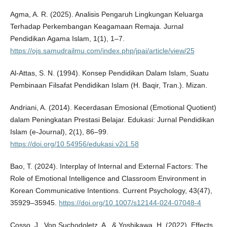
Agma, A. R. (2025). Analisis Pengaruh Lingkungan Keluarga
Terhadap Perkembangan Keagamaan Remaja. Jurnal
Pendidikan Agama Islam, 1(1), 1–7.
https://ojs.samudrailmu.com/index.php/jpai/article/view/25
Al-Attas, S. N. (1994). Konsep Pendidikan Dalam Islam, Suatu
Pembinaan Filsafat Pendidikan Islam (H. Baqir, Tran.). Mizan.
Andriani, A. (2014). Kecerdasan Emosional (Emotional Quotient)
dalam Peningkatan Prestasi Belajar. Edukasi: Jurnal Pendidikan
Islam (e-Journal), 2(1), 86–99.
https://doi.org/10.54956/edukasi.v2i1.58
Bao, T. (2024). Interplay of Internal and External Factors: The
Role of Emotional Intelligence and Classroom Environment in
Korean Communicative Intentions. Current Psychology, 43(47),
35929–35945.
https://doi.org/10.1007/s12144-024-07048-4
Cosso, J., Von Suchodoletz, A., & Yoshikawa, H. (2022). Effects