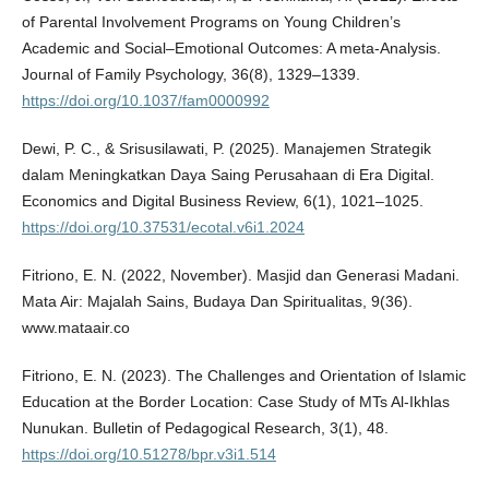
of Parental Involvement Programs on Young Children’s
Academic and Social–Emotional Outcomes: A meta-Analysis.
Journal of Family Psychology, 36(8), 1329–1339.
https://doi.org/10.1037/fam0000992
Dewi, P. C., & Srisusilawati, P. (2025). Manajemen Strategik
dalam Meningkatkan Daya Saing Perusahaan di Era Digital.
Economics and Digital Business Review, 6(1), 1021–1025.
https://doi.org/10.37531/ecotal.v6i1.2024
Fitriono, E. N. (2022, November). Masjid dan Generasi Madani.
Mata Air: Majalah Sains, Budaya Dan Spiritualitas, 9(36).
www.mataair.co
Fitriono, E. N. (2023). The Challenges and Orientation of Islamic
Education at the Border Location: Case Study of MTs Al-Ikhlas
Nunukan. Bulletin of Pedagogical Research, 3(1), 48.
https://doi.org/10.51278/bpr.v3i1.514