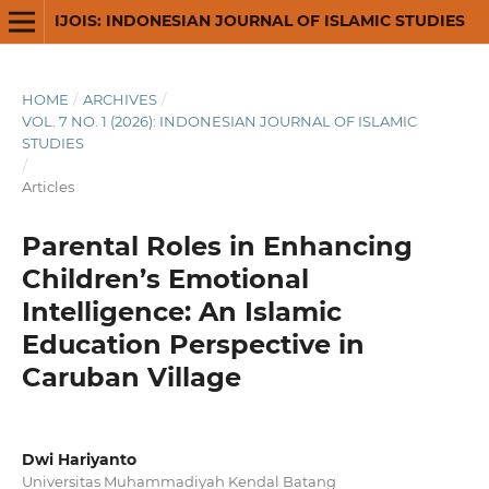
IJOIS: INDONESIAN JOURNAL OF ISLAMIC STUDIES
HOME
/
ARCHIVES
/
VOL. 7 NO. 1 (2026): INDONESIAN JOURNAL OF ISLAMIC
STUDIES
/
Articles
Parental Roles in Enhancing
Children’s Emotional
Intelligence: An Islamic
Education Perspective in
Caruban Village
Dwi Hariyanto
Universitas Muhammadiyah Kendal Batang