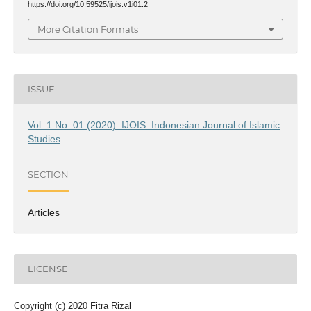
https://doi.org/10.59525/ijois.v1i01.2
More Citation Formats
ISSUE
Vol. 1 No. 01 (2020): IJOIS: Indonesian Journal of Islamic
Studies
SECTION
Articles
LICENSE
Copyright (c) 2020 Fitra Rizal