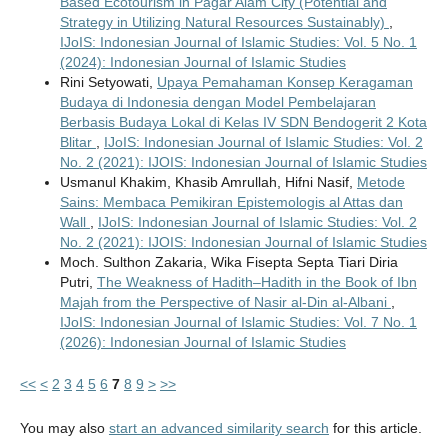
Based Ecotourism in Pagar Alam City (Potential and
Strategy in Utilizing Natural Resources Sustainably)
,
IJoIS: Indonesian Journal of Islamic Studies: Vol. 5 No. 1
(2024): Indonesian Journal of Islamic Studies
Rini Setyowati,
Upaya Pemahaman Konsep Keragaman
Budaya di Indonesia dengan Model Pembelajaran
Berbasis Budaya Lokal di Kelas IV SDN Bendogerit 2 Kota
Blitar
,
IJoIS: Indonesian Journal of Islamic Studies: Vol. 2
No. 2 (2021): IJOIS: Indonesian Journal of Islamic Studies
Usmanul Khakim, Khasib Amrullah, Hifni Nasif,
Metode
Sains: Membaca Pemikiran Epistemologis al Attas dan
Wall
,
IJoIS: Indonesian Journal of Islamic Studies: Vol. 2
No. 2 (2021): IJOIS: Indonesian Journal of Islamic Studies
Moch. Sulthon Zakaria, Wika Fisepta Septa Tiari Diria
Putri,
The Weakness of Hadith–Hadith in the Book of Ibn
Majah from the Perspective of Nasir al-Din al-Albani
,
IJoIS: Indonesian Journal of Islamic Studies: Vol. 7 No. 1
(2026): Indonesian Journal of Islamic Studies
<<
<
2
3
4
5
6
7
8
9
>
>>
You may also
start an advanced similarity search
for this article.