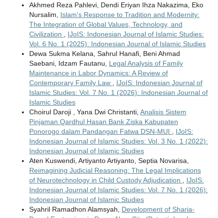
Akhmed Reza Pahlevi, Dendi Eriyan Ihza Nakazima, Eko
Nursalim,
Islam's Response to Tradition and Modernity:
The Integration of Global Values, Technology, and
Civilization
,
IJoIS: Indonesian Journal of Islamic Studies:
Vol. 6 No. 1 (2025): Indonesian Journal of Islamic Studies
Dewa Sukma Kelana, Sahrul Hanafi, Beni Ahmad
Saebani, Idzam Fautanu,
Legal Analysis of Family
Maintenance in Labor Dynamics: A Review of
Contemporary Family Law
,
IJoIS: Indonesian Journal of
Islamic Studies: Vol. 7 No. 1 (2026): Indonesian Journal of
Islamic Studies
Choirul Daroji , Yana Dwi Christanti,
Analisis Sistem
Pinjaman Qardhul Hasan Bank Ziska Kabupaten
Ponorogo dalam Pandangan Fatwa DSN-MUI
,
IJoIS:
Indonesian Journal of Islamic Studies: Vol. 3 No. 1 (2022):
Indonesian Journal of Islamic Studies
Aten Kuswendi, Artiyanto Artiyanto, Septia Novarisa,
Reimagining Judicial Reasoning: The Legal Implications
of Neurotechnology in Child Custody Adjudication
,
IJoIS:
Indonesian Journal of Islamic Studies: Vol. 7 No. 1 (2026):
Indonesian Journal of Islamic Studies
Syahril Ramadhon Alamsyah,
Development of Sharia-