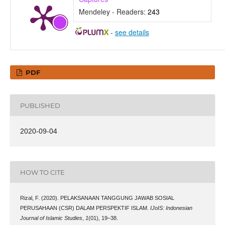
Mendeley - Readers:
243
-
see details
PDF
PUBLISHED
2020-09-04
HOW TO CITE
Rizal, F. (2020). PELAKSANAAN TANGGUNG JAWAB SOSIAL
PERUSAHAAN (CSR) DALAM PERSPEKTIF ISLAM.
IJoIS: Indonesian
Journal of Islamic Studies
,
1
(01), 19–38.