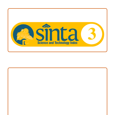
ACCREDITATION
Focus and Scope
Author Guideline
Peer Review Process
Copyright and License