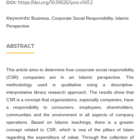
DOI:
https://doi.org/10.59525/ijois.v1i01.2
Keywords:
Business, Corporate Social Responsibility, Islamic
Perspective
ABSTRACT
This article aims to determine how corporate social responsibility
(CSR) companies are in an Islamic perspective. The
methodology used is qualitative using a descriptive-
interpretative library research approach. The results show that
CSR is a concept that organizations, especially companies, have
a responsibility to consumers, employees, shareholders,
communities and the environment in all aspects of company
operations. Based on Islamic teachings, there is a greater
concept related to CSR, which is one of the pillars of Islam
regarding the expenditure of zakat. Through the collection of