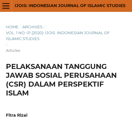
IJOIS: INDONESIAN JOURNAL OF ISLAMIC STUDIES
HOME
/
ARCHIVES
/
VOL. 1 NO. 01 (2020): IJOIS: INDONESIAN JOURNAL OF
ISLAMIC STUDIES
/
Articles
PELAKSANAAN TANGGUNG
JAWAB SOSIAL PERUSAHAAN
(CSR) DALAM PERSPEKTIF
ISLAM
Fitra Rizal