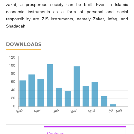
zakat, a prosperous society can be built. Even in Islamic
economic instruments as a form of personal and social
responsibility are ZIS instruments, namely Zakat, Infaq, and
Shadaqah.
DOWNLOADS
Captures