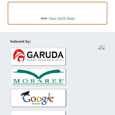
VISITORS
View IJoIS Stats
Indexed by: