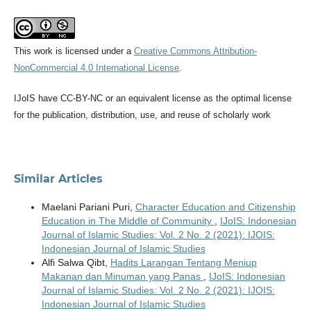
This work is licensed under a
Creative Commons Attribution-
NonCommercial 4.0 International License
.
IJoIS have CC-BY-NC or an equivalent license as the optimal license
for the publication, distribution, use, and reuse of scholarly work
Similar Articles
Maelani Pariani Puri,
Character Education and Citizenship
Education in The Middle of Community
,
IJoIS: Indonesian
Journal of Islamic Studies: Vol. 2 No. 2 (2021): IJOIS:
Indonesian Journal of Islamic Studies
Alfi Salwa Qibt,
Hadits Larangan Tentang Meniup
Makanan dan Minuman yang Panas
,
IJoIS: Indonesian
Journal of Islamic Studies: Vol. 2 No. 2 (2021): IJOIS:
Indonesian Journal of Islamic Studies