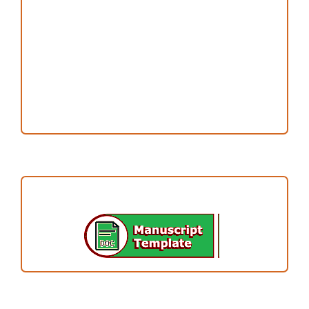
Publication Ethics
Open Access Statement
Editorial Team
Reviewers
Author Fees
ARTICLE TEMPLATE