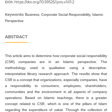
DOI:
https://doi.org/10.59525/ijois.v1i01.2
Keywords:
Business, Corporate Social Responsibility, Islamic
Perspective
ABSTRACT
This article aims to determine how corporate social responsibility
(CSR) companies are in an Islamic perspective. The
methodology used is qualitative using a descriptive-
interpretative library research approach. The results show that
CSR is a concept that organizations, especially companies, have
a responsibility to consumers, employees, shareholders,
communities and the environment in all aspects of company
operations. Based on Islamic teachings, there is a greater
concept related to CSR, which is one of the pillars of Islam
regarding the expenditure of zakat. Through the collection of