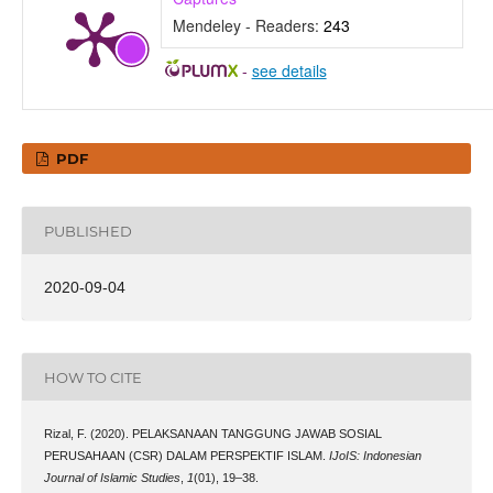
Mendeley - Readers:
243
-
see details
PDF
PUBLISHED
2020-09-04
HOW TO CITE
Rizal, F. (2020). PELAKSANAAN TANGGUNG JAWAB SOSIAL
PERUSAHAAN (CSR) DALAM PERSPEKTIF ISLAM.
IJoIS: Indonesian
Journal of Islamic Studies
,
1
(01), 19–38.