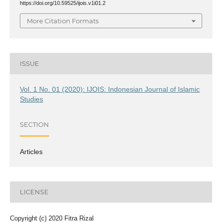
https://doi.org/10.59525/ijois.v1i01.2
More Citation Formats
ISSUE
Vol. 1 No. 01 (2020): IJOIS: Indonesian Journal of Islamic
Studies
SECTION
Articles
LICENSE
Copyright (c) 2020 Fitra Rizal