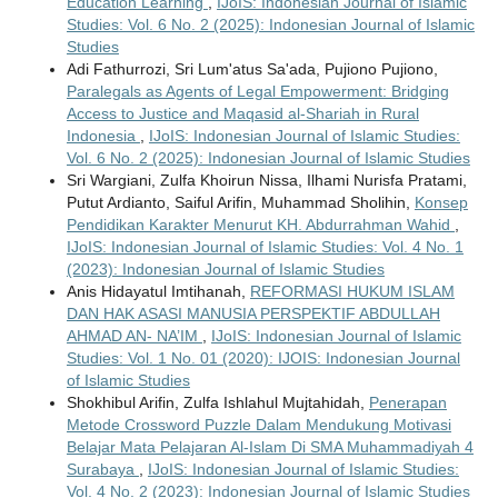
Education Learning
,
IJoIS: Indonesian Journal of Islamic
Studies: Vol. 6 No. 2 (2025): Indonesian Journal of Islamic
Studies
Adi Fathurrozi, Sri Lum'atus Sa'ada, Pujiono Pujiono,
Paralegals as Agents of Legal Empowerment: Bridging
Access to Justice and Maqasid al-Shariah in Rural
Indonesia
,
IJoIS: Indonesian Journal of Islamic Studies:
Vol. 6 No. 2 (2025): Indonesian Journal of Islamic Studies
Sri Wargiani, Zulfa Khoirun Nissa, Ilhami Nurisfa Pratami,
Putut Ardianto, Saiful Arifin, Muhammad Sholihin,
Konsep
Pendidikan Karakter Menurut KH. Abdurrahman Wahid
,
IJoIS: Indonesian Journal of Islamic Studies: Vol. 4 No. 1
(2023): Indonesian Journal of Islamic Studies
Anis Hidayatul Imtihanah,
REFORMASI HUKUM ISLAM
DAN HAK ASASI MANUSIA PERSPEKTIF ABDULLAH
AHMAD AN- NA’IM
,
IJoIS: Indonesian Journal of Islamic
Studies: Vol. 1 No. 01 (2020): IJOIS: Indonesian Journal
of Islamic Studies
Shokhibul Arifin, Zulfa Ishlahul Mujtahidah,
Penerapan
Metode Crossword Puzzle Dalam Mendukung Motivasi
Belajar Mata Pelajaran Al-Islam Di SMA Muhammadiyah 4
Surabaya
,
IJoIS: Indonesian Journal of Islamic Studies:
Vol. 4 No. 2 (2023): Indonesian Journal of Islamic Studies