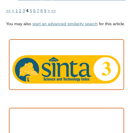
<<
<
1
2
3
4
5
6
7
8
9
>
>>
You may also
start an advanced similarity search
for this article.
ACCREDITATION
Focus and Scope
Author Guideline