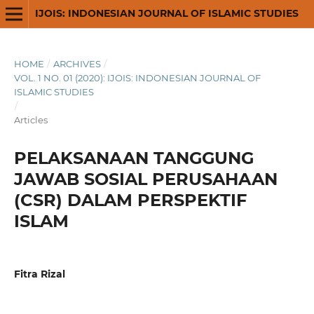
IJOIS: INDONESIAN JOURNAL OF ISLAMIC STUDIES
HOME
/
ARCHIVES
/
VOL. 1 NO. 01 (2020): IJOIS: INDONESIAN JOURNAL OF
ISLAMIC STUDIES
/
Articles
PELAKSANAAN TANGGUNG
JAWAB SOSIAL PERUSAHAAN
(CSR) DALAM PERSPEKTIF
ISLAM
Fitra Rizal