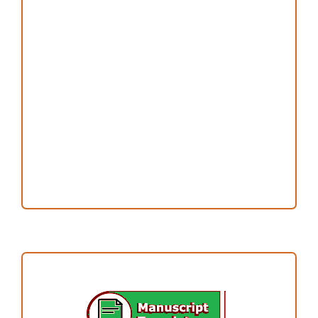
Peer Review Process
Copyright and License
Publication Ethics
Open Access Statement
Editorial Team
Reviewers
Author Fees
ARTICLE TEMPLATE