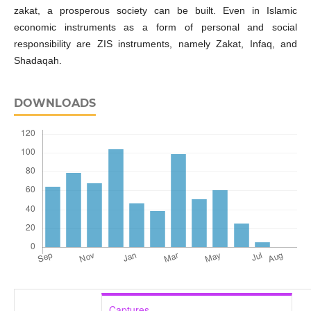
zakat, a prosperous society can be built. Even in Islamic
economic instruments as a form of personal and social
responsibility are ZIS instruments, namely Zakat, Infaq, and
Shadaqah.
DOWNLOADS
Captures