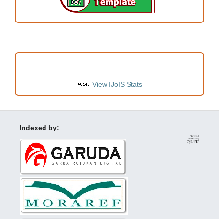
VISITORS
View IJoIS Stats
Indexed by: