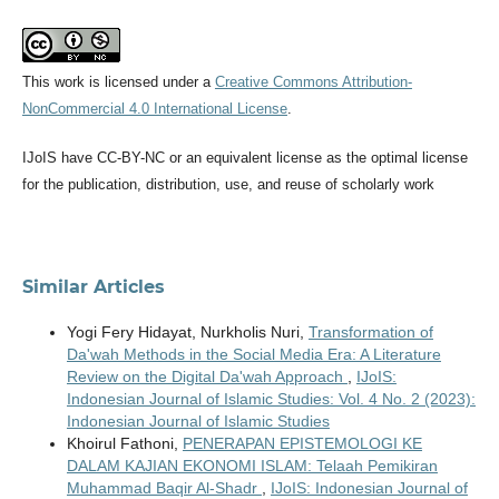
This work is licensed under a
Creative Commons Attribution-
NonCommercial 4.0 International License
.
IJoIS have CC-BY-NC or an equivalent license as the optimal license
for the publication, distribution, use, and reuse of scholarly work
Similar Articles
Yogi Fery Hidayat, Nurkholis Nuri,
Transformation of
Da'wah Methods in the Social Media Era: A Literature
Review on the Digital Da'wah Approach
,
IJoIS:
Indonesian Journal of Islamic Studies: Vol. 4 No. 2 (2023):
Indonesian Journal of Islamic Studies
Khoirul Fathoni,
PENERAPAN EPISTEMOLOGI KE
DALAM KAJIAN EKONOMI ISLAM: Telaah Pemikiran
Muhammad Baqir Al-Shadr
,
IJoIS: Indonesian Journal of