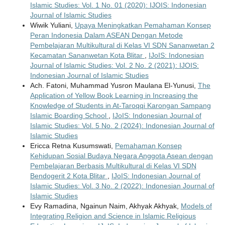
Islamic Studies: Vol. 1 No. 01 (2020): IJOIS: Indonesian
Journal of Islamic Studies
Wiwik Yuliani,
Upaya Meningkatkan Pemahaman Konsep
Peran Indonesia Dalam ASEAN Dengan Metode
Pembelajaran Multikultural di Kelas VI SDN Sananwetan 2
Kecamatan Sananwetan Kota Blitar
,
IJoIS: Indonesian
Journal of Islamic Studies: Vol. 2 No. 2 (2021): IJOIS:
Indonesian Journal of Islamic Studies
Ach. Fatoni, Muhammad Yusron Maulana El-Yunusi,
The
Application of Yellow Book Learning in Increasing the
Knowledge of Students in At-Taroqqi Karongan Sampang
Islamic Boarding School
,
IJoIS: Indonesian Journal of
Islamic Studies: Vol. 5 No. 2 (2024): Indonesian Journal of
Islamic Studies
Ericca Retna Kusumswati,
Pemahaman Konsep
Kehidupan Sosial Budaya Negara Anggota Asean dengan
Pembelajaran Berbasis Multikultural di Kelas VI SDN
Bendogerit 2 Kota Blitar
,
IJoIS: Indonesian Journal of
Islamic Studies: Vol. 3 No. 2 (2022): Indonesian Journal of
Islamic Studies
Evy Ramadina, Ngainun Naim, Akhyak Akhyak,
Models of
Integrating Religion and Science in Islamic Religious