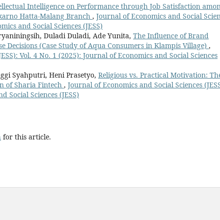
ellectual Intelligence on Performance through Job Satisfaction amo
ekarno Hatta-Malang Branch
,
Journal of Economics and Social Scie
nomics and Social Sciences (JESS)
aniningsih, Duladi Duladi, Ade Yunita,
The Influence of Brand
e Decisions (Case Study of Aqua Consumers in Klampis Village)
,
ESS): Vol. 4 No. 1 (2025): Journal of Economics and Social Sciences
ggi Syahputri, Heni Prasetyo,
Religious vs. Practical Motivation: Th
n of Sharia Fintech
,
Journal of Economics and Social Sciences (JESS
nd Social Sciences (JESS)
h
for this article.