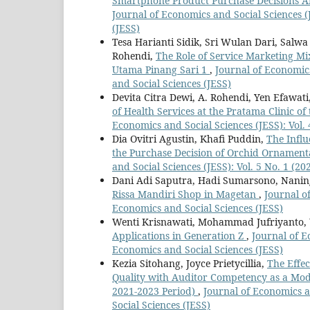
Smartphone Product Purchase Decisions Am
Journal of Economics and Social Sciences (J
(JESS)
Tesa Harianti Sidik, Sri Wulan Dari, Salw
Rohendi,
The Role of Service Marketing Mix
Utama Pinang Sari 1
,
Journal of Economics
and Social Sciences (JESS)
Devita Citra Dewi, A. Rohendi, Yen Efawati
of Health Services at the Pratama Clinic o
Economics and Social Sciences (JESS): Vol. 
Dia Ovitri Agustin, Khafi Puddin,
The Infl
the Purchase Decision of Orchid Ornamental
and Social Sciences (JESS): Vol. 5 No. 1 (2
Dani Adi Saputra, Hadi Sumarsono, Nanin
Rissa Mandiri Shop in Magetan
,
Journal of
Economics and Social Sciences (JESS)
Wenti Krisnawati, Mohammad Jufriyanto, 
Applications in Generation Z
,
Journal of E
Economics and Social Sciences (JESS)
Kezia Sitohang, Joyce Prietycillia,
The Effe
Quality with Auditor Competency as a Mode
2021-2023 Period)
,
Journal of Economics an
Social Sciences (JESS)