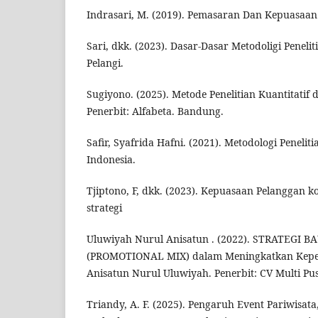
Indrasari, M. (2019). Pemasaran Dan Kepuasaan
Sari, dkk. (2023). Dasar-Dasar Metodoligi Penelit
Pelangi.
Sugiyono. (2025). Metode Penelitian Kuantitatif 
Penerbit: Alfabeta. Bandung.
Safir, Syafrida Hafni. (2021). Metodologi Penelit
Indonesia.
Tjiptono, F, dkk. (2023). Kepuasaan Pelanggan 
strategi
Uluwiyah Nurul Anisatun . (2022). STRATEGI 
(PROMOTIONAL MIX) dalam Meningkatkan Kepe
Anisatun Nurul Uluwiyah. Penerbit: CV Multi P
Triandy, A. F. (2025). Pengaruh Event Pariwisa