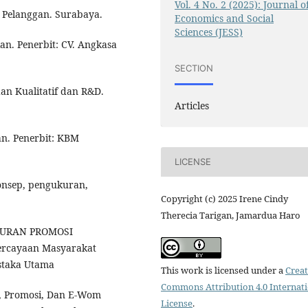
Vol. 4 No. 2 (2025): Journal o
 Pelanggan. Surabaya.
Economics and Social
Sciences (JESS)
ian. Penerbit: CV. Angkasa
SECTION
dan Kualitatif dan R&D.
Articles
ian. Penerbit: KBM
LICENSE
konsep, pengukuran,
Copyright (c) 2025 Irene Cindy
Therecia Tarigan, Jamardua Haro
BAURAN PROMOSI
rcayaan Masyarakat
ustaka Utama
This work is licensed under a
Creat
Commons Attribution 4.0 Internat
ta, Promosi, Dan E-Wom
License
.