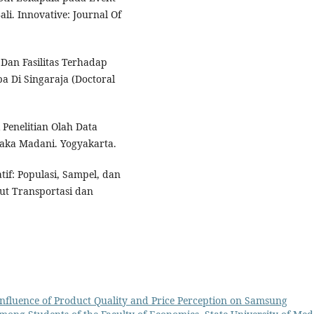
li. Innovative: Journal Of
 Dan Fasilitas Terhadap
a Di Singaraja (Doctoral
k Penelitian Olah Data
taka Madani. Yogyakarta.
tif: Populasi, Sampel, dan
tut Transportasi dan
nfluence of Product Quality and Price Perception on Samsung