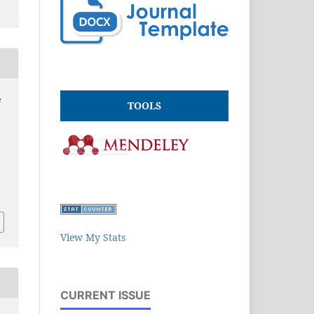
e
TOOLS
e
View My Stats
CURRENT ISSUE