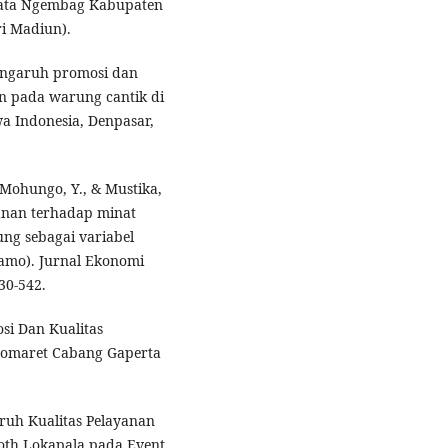
ata Ngembag Kabupaten
ri Madiun).
Pengaruh promosi dan
n pada warung cantik di
a Indonesia, Denpasar,
., Mohungo, Y., & Mustika,
yanan terhadap minat
ng sebagai variabel
lamo). Jurnal Ekonomi
30-542.
si Dan Kualitas
domaret Cabang Gaperta
garuh Kualitas Pelayanan
oth Lokapala pada Event