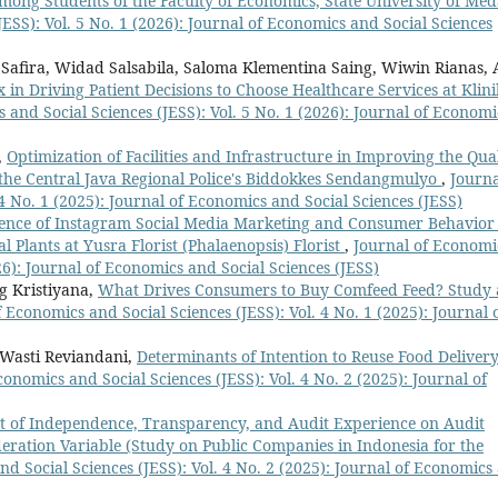
ong Students of the Faculty of Economics, State University of Me
ESS): Vol. 5 No. 1 (2026): Journal of Economics and Social Sciences
a Safira, Widad Salsabila, Saloma Klementina Saing, Wiwin Rianas, 
 in Driving Patient Decisions to Choose Healthcare Services at Klini
 and Social Sciences (JESS): Vol. 5 No. 1 (2026): Journal of Economi
,
Optimization of Facilities and Infrastructure in Improving the Qua
f the Central Java Regional Police's Biddokkes Sendangmulyo
,
Journa
4 No. 1 (2025): Journal of Economics and Social Sciences (JESS)
uence of Instagram Social Media Marketing and Consumer Behavior
 Plants at Yusra Florist (Phalaenopsis) Florist
,
Journal of Economi
026): Journal of Economics and Social Sciences (JESS)
g Kristiyana,
What Drives Consumers to Buy Comfeed Feed? Study 
 Economics and Social Sciences (JESS): Vol. 4 No. 1 (2025): Journal 
Wasti Reviandani,
Determinants of Intention to Reuse Food Deliver
conomics and Social Sciences (JESS): Vol. 4 No. 2 (2025): Journal of
ct of Independence, Transparency, and Audit Experience on Audit
ration Variable (Study on Public Companies in Indonesia for the
d Social Sciences (JESS): Vol. 4 No. 2 (2025): Journal of Economics