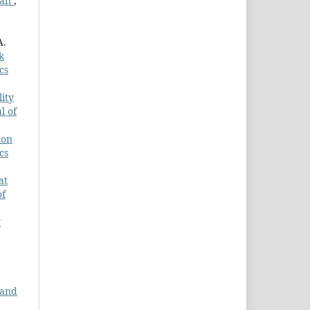
dan
,
A.
k
cs
lity
l of
 on
cs
at
of
y
 and