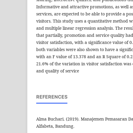
Informative and attractive promotions, as well a
services, are expected to be able to provide a pos
visitors. This study uses a quantitative method 
and multiple linear regression analysis. The resu
that partially, promotion and service quality had 
visitor satisfaction, with a significance value of 
both variables were also shown to have a significa
with an F value of 13.378 and an R Square of 0.
21.6% of the variation in visitor satisfaction wa
and quality of service
REFERENCES
Alma Buchari. (2019). Manajemen Pemasaran Da
Alfabeta, Bandung.