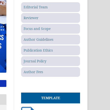
Editorial Team
Reviewer
Focus and Scope
Author Guidelines
Publication Ethics
Journal Policy
Author Fees
TEMPLATE