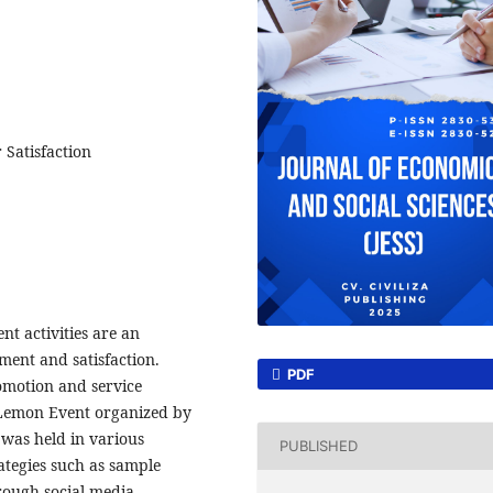
 Satisfaction
t activities are an
ment and satisfaction.
PDF
omotion and service
emon Event organized by
 was held in various
PUBLISHED
ategies such as sample
rough social media.