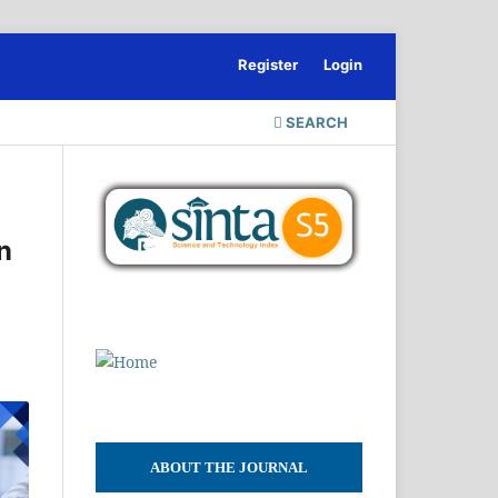
Register
Login
SEARCH
n
ABOUT THE JOURNAL