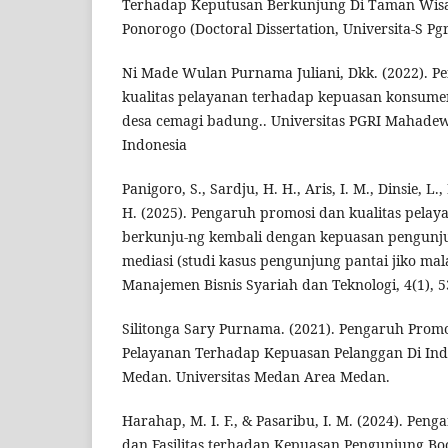
Terhadap Keputusan Berkunjung Di Taman Wis
Ponorogo (Doctoral Dissertation, Universita-S Pg
Ni Made Wulan Purnama Juliani, Dkk. (2022). 
kualitas pelayanan terhadap kepuasan konsume
desa cemagi badung.. Universitas PGRI Mahadew
Indonesia
Panigoro, S., Sardju, H. H., Aris, I. M., Dinsie, L
H. (2025). Pengaruh promosi dan kualitas pela
berkunju-ng kembali dengan kepuasan pengunju
mediasi (studi kasus pengunjung pantai jiko ma
Manajemen Bisnis Syariah dan Teknologi, 4(1), 5
Silitonga Sary Purnama. (2021). Pengaruh Promo
Pelayanan Terhadap Kepuasan Pelanggan Di In
Medan. Universitas Medan Area Medan.
Harahap, M. I. F., & Pasaribu, I. M. (2024). Pen
dan Fasilitas terhadap Kepuasan Pengunjung Bo