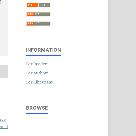
f
INFORMATION
For Readers
For Authors
For Librarians
BROWSE
ive
ional