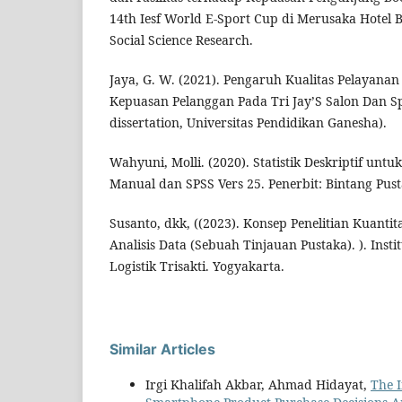
14th Iesf World E-Sport Cup di Merusaka Hotel Ba
Social Science Research.
Jaya, G. W. (2021). Pengaruh Kualitas Pelayanan
Kepuasan Pelanggan Pada Tri Jay’S Salon Dan Sp
dissertation, Universitas Pendidikan Ganesha).
Wahyuni, Molli. (2020). Statistik Deskriptif untu
Manual dan SPSS Vers 25. Penerbit: Bintang Pus
Susanto, dkk, ((2023). Konsep Penelitian Kuantita
Analisis Data (Sebuah Tinjauan Pustaka). ). Insti
Logistik Trisakti. Yogyakarta.
Similar Articles
Irgi Khalifah Akbar, Ahmad Hidayat,
The I