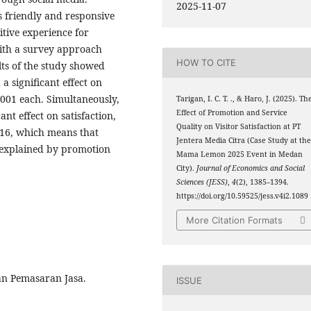
2025-11-07
s friendly and responsive
itive experience for
with a survey approach
HOW TO CITE
lts of the study showed
a significant effect on
0.001 each. Simultaneously,
Tarigan, I. C. T. ., & Haro, J. (2025). Th
Effect of Promotion and Service
nt effect on satisfaction,
Quality on Visitor Satisfaction at PT
216, which means that
Jentera Media Citra (Case Study at th
s explained by promotion
Mama Lemon 2025 Event in Medan
City).
Journal of Economics and Social
Sciences (JESS)
,
4
(2), 1385–1394.
https://doi.org/10.59525/jess.v4i2.1089
More Citation Formats
n Pemasaran Jasa.
ISSUE