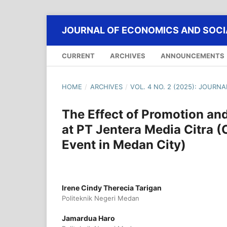
JOURNAL OF ECONOMICS AND SOCIA
CURRENT
ARCHIVES
ANNOUNCEMENTS
HOME
/
ARCHIVES
/
VOL. 4 NO. 2 (2025): JOURN
The Effect of Promotion and
at PT Jentera Media Citra
Event in Medan City)
Irene Cindy Therecia Tarigan
Politeknik Negeri Medan
Jamardua Haro