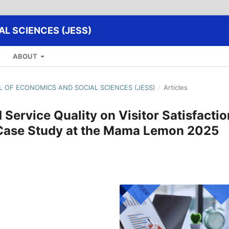
L SCIENCES (JESS)
ABOUT
AL OF ECONOMICS AND SOCIAL SCIENCES (JESS)
/
Articles
 Service Quality on Visitor Satisfactio
 (Case Study at the Mama Lemon 2025