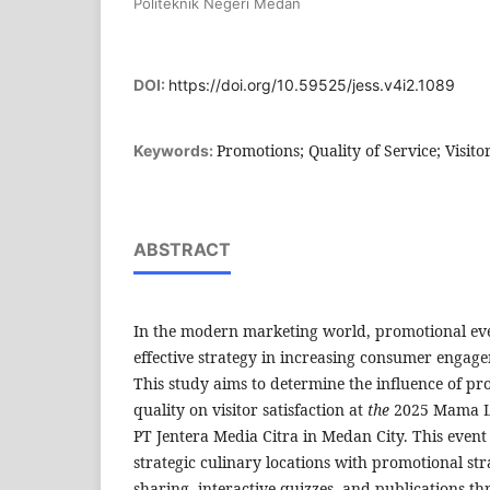
Politeknik Negeri Medan
DOI:
https://doi.org/10.59525/jess.v4i2.1089
Promotions; Quality of Service; Visitor
Keywords:
ABSTRACT
In the modern marketing world, promotional even
effective strategy in increasing consumer engage
This study aims to determine the influence of pr
quality on visitor satisfaction at
the
2025 Mama L
PT Jentera Media Citra in Medan City. This event
strategic culinary locations with promotional str
sharing, interactive quizzes, and publications th