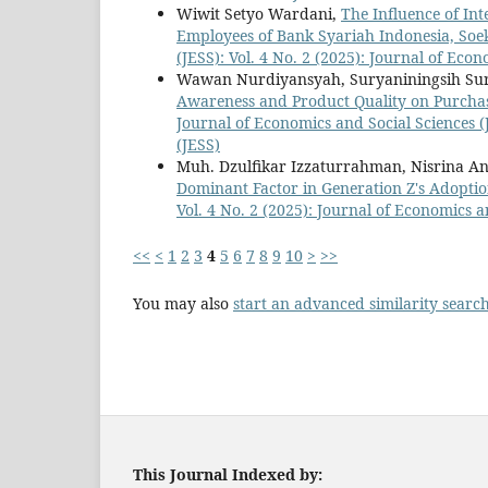
Wiwit Setyo Wardani,
The Influence of Int
Employees of Bank Syariah Indonesia, So
(JESS): Vol. 4 No. 2 (2025): Journal of Eco
Wawan Nurdiyansyah, Suryaniningsih Sury
Awareness and Product Quality on Purchas
Journal of Economics and Social Sciences (J
(JESS)
Muh. Dzulfikar Izzaturrahman, Nisrina An
Dominant Factor in Generation Z's Adoptio
Vol. 4 No. 2 (2025): Journal of Economics a
<<
<
1
2
3
4
5
6
7
8
9
10
>
>>
You may also
start an advanced similarity searc
This Journal Indexed by: