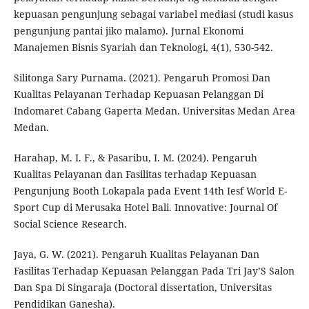
kepuasan pengunjung sebagai variabel mediasi (studi kasus
pengunjung pantai jiko malamo). Jurnal Ekonomi
Manajemen Bisnis Syariah dan Teknologi, 4(1), 530-542.
Silitonga Sary Purnama. (2021). Pengaruh Promosi Dan
Kualitas Pelayanan Terhadap Kepuasan Pelanggan Di
Indomaret Cabang Gaperta Medan. Universitas Medan Area
Medan.
Harahap, M. I. F., & Pasaribu, I. M. (2024). Pengaruh
Kualitas Pelayanan dan Fasilitas terhadap Kepuasan
Pengunjung Booth Lokapala pada Event 14th Iesf World E-
Sport Cup di Merusaka Hotel Bali. Innovative: Journal Of
Social Science Research.
Jaya, G. W. (2021). Pengaruh Kualitas Pelayanan Dan
Fasilitas Terhadap Kepuasan Pelanggan Pada Tri Jay’S Salon
Dan Spa Di Singaraja (Doctoral dissertation, Universitas
Pendidikan Ganesha).