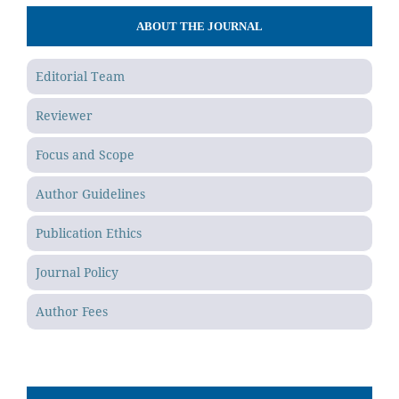
ABOUT THE JOURNAL
Editorial Team
Reviewer
Focus and Scope
Author Guidelines
Publication Ethics
Journal Policy
Author Fees