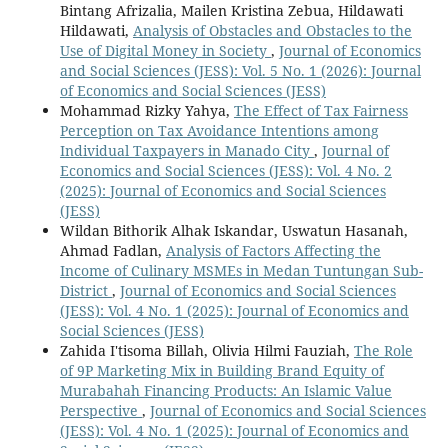
Bintang Afrizalia, Mailen Kristina Zebua, Hildawati
Hildawati,
Analysis of Obstacles and Obstacles to the
Use of Digital Money in Society
,
Journal of Economics
and Social Sciences (JESS): Vol. 5 No. 1 (2026): Journal
of Economics and Social Sciences (JESS)
Mohammad Rizky Yahya,
The Effect of Tax Fairness
Perception on Tax Avoidance Intentions among
Individual Taxpayers in Manado City
,
Journal of
Economics and Social Sciences (JESS): Vol. 4 No. 2
(2025): Journal of Economics and Social Sciences
(JESS)
Wildan Bithorik Alhak Iskandar, Uswatun Hasanah,
Ahmad Fadlan,
Analysis of Factors Affecting the
Income of Culinary MSMEs in Medan Tuntungan Sub-
District
,
Journal of Economics and Social Sciences
(JESS): Vol. 4 No. 1 (2025): Journal of Economics and
Social Sciences (JESS)
Zahida I'tisoma Billah, Olivia Hilmi Fauziah,
The Role
of 9P Marketing Mix in Building Brand Equity of
Murabahah Financing Products: An Islamic Value
Perspective
,
Journal of Economics and Social Sciences
(JESS): Vol. 4 No. 1 (2025): Journal of Economics and