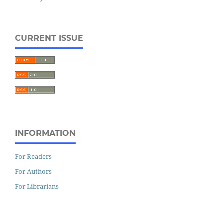
CURRENT ISSUE
INFORMATION
For Readers
For Authors
For Librarians