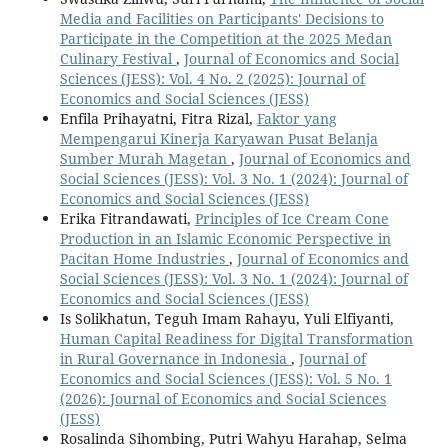
Media and Facilities on Participants' Decisions to
Participate in the Competition at the 2025 Medan
Culinary Festival
,
Journal of Economics and Social
Sciences (JESS): Vol. 4 No. 2 (2025): Journal of
Economics and Social Sciences (JESS)
Enfila Prihayatni, Fitra Rizal,
Faktor yang
Mempengarui Kinerja Karyawan Pusat Belanja
Sumber Murah Magetan
,
Journal of Economics and
Social Sciences (JESS): Vol. 3 No. 1 (2024): Journal of
Economics and Social Sciences (JESS)
Erika Fitrandawati,
Principles of Ice Cream Cone
Production in an Islamic Economic Perspective in
Pacitan Home Industries
,
Journal of Economics and
Social Sciences (JESS): Vol. 3 No. 1 (2024): Journal of
Economics and Social Sciences (JESS)
Is Solikhatun, Teguh Imam Rahayu, Yuli Elfiyanti,
Human Capital Readiness for Digital Transformation
in Rural Governance in Indonesia
,
Journal of
Economics and Social Sciences (JESS): Vol. 5 No. 1
(2026): Journal of Economics and Social Sciences
(JESS)
Rosalinda Sihombing, Putri Wahyu Harahap, Selma