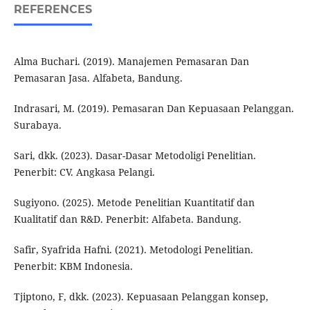
REFERENCES
Alma Buchari. (2019). Manajemen Pemasaran Dan
Pemasaran Jasa. Alfabeta, Bandung.
Indrasari, M. (2019). Pemasaran Dan Kepuasaan Pelanggan.
Surabaya.
Sari, dkk. (2023). Dasar-Dasar Metodoligi Penelitian.
Penerbit: CV. Angkasa Pelangi.
Sugiyono. (2025). Metode Penelitian Kuantitatif dan
Kualitatif dan R&D. Penerbit: Alfabeta. Bandung.
Safir, Syafrida Hafni. (2021). Metodologi Penelitian.
Penerbit: KBM Indonesia.
Tjiptono, F, dkk. (2023). Kepuasaan Pelanggan konsep,