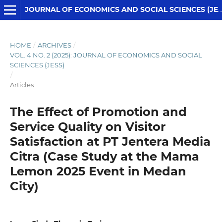
JOURNAL OF ECONOMICS AND SOCIAL SCIENCES (JESS)
HOME
/
ARCHIVES
/
VOL. 4 NO. 2 (2025): JOURNAL OF ECONOMICS AND SOCIAL
SCIENCES (JESS)
/
Articles
The Effect of Promotion and
Service Quality on Visitor
Satisfaction at PT Jentera Media
Citra (Case Study at the Mama
Lemon 2025 Event in Medan
City)