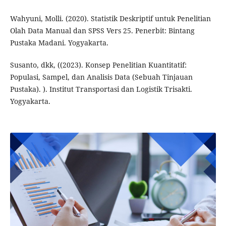
Wahyuni, Molli. (2020). Statistik Deskriptif untuk Penelitian
Olah Data Manual dan SPSS Vers 25. Penerbit: Bintang
Pustaka Madani. Yogyakarta.
Susanto, dkk, ((2023). Konsep Penelitian Kuantitatif:
Populasi, Sampel, dan Analisis Data (Sebuah Tinjauan
Pustaka). ). Institut Transportasi dan Logistik Trisakti.
Yogyakarta.