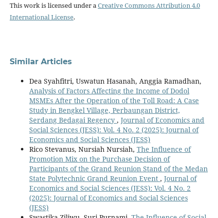
This work is licensed under a
Creative Commons Attribution 4.0
International License
.
Similar Articles
Dea Syahfitri, Uswatun Hasanah, Anggia Ramadhan,
Analysis of Factors Affecting the Income of Dodol
MSMEs After the Operation of the Toll Road: A Case
Study in Bengkel Village, Perbaungan District,
Serdang Bedagai Regency
,
Journal of Economics and
Social Sciences (JESS): Vol. 4 No. 2 (2025): Journal of
Economics and Social Sciences (JESS)
Rico Stevanus, Nursiah Nursiah,
The Influence of
Promotion Mix on the Purchase Decision of
Participants of the Grand Reunion Stand of the Medan
State Polytechnic Grand Reunion Event
,
Journal of
Economics and Social Sciences (JESS): Vol. 4 No. 2
(2025): Journal of Economics and Social Sciences
(JESS)
Swastika Ziliwu, Suri Purnami,
The Influence of Social