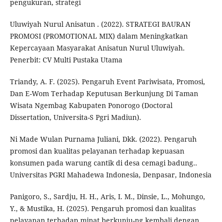
pengukuran, strategi
Uluwiyah Nurul Anisatun . (2022). STRATEGI BAURAN
PROMOSI (PROMOTIONAL MIX) dalam Meningkatkan
Kepercayaan Masyarakat Anisatun Nurul Uluwiyah.
Penerbit: CV Multi Pustaka Utama
Triandy, A. F. (2025). Pengaruh Event Pariwisata, Promosi,
Dan E-Wom Terhadap Keputusan Berkunjung Di Taman
Wisata Ngembag Kabupaten Ponorogo (Doctoral
Dissertation, Universita-S Pgri Madiun).
Ni Made Wulan Purnama Juliani, Dkk. (2022). Pengaruh
promosi dan kualitas pelayanan terhadap kepuasan
konsumen pada warung cantik di desa cemagi badung..
Universitas PGRI Mahadewa Indonesia, Denpasar, Indonesia
Panigoro, S., Sardju, H. H., Aris, I. M., Dinsie, L., Mohungo,
Y., & Mustika, H. (2025). Pengaruh promosi dan kualitas
pelayanan terhadap minat berkunju-ng kembali dengan