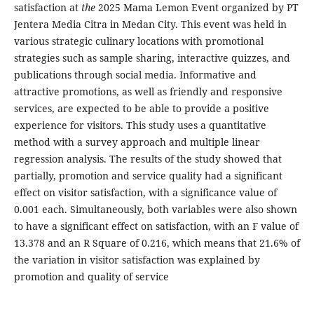
satisfaction at
the
2025 Mama Lemon Event organized by PT
Jentera Media Citra in Medan City. This event was held in
various strategic culinary locations with promotional
strategies such as sample sharing, interactive quizzes, and
publications through social media. Informative and
attractive promotions, as well as friendly and responsive
services, are expected to be able to provide a positive
experience for visitors. This study uses a quantitative
method with a survey approach and multiple linear
regression analysis. The results of the study showed that
partially, promotion and service quality had a significant
effect on visitor satisfaction, with a significance value of
0.001 each. Simultaneously, both variables were also shown
to have a significant effect on satisfaction, with an F value of
13.378 and an R Square of 0.216, which means that 21.6% of
the variation in visitor satisfaction was explained by
promotion and quality of service