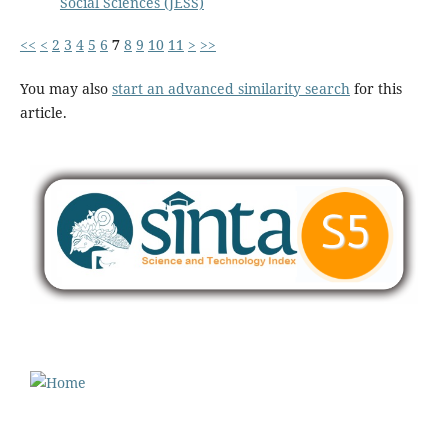
Social Sciences (JESS)
<<
<
2
3
4
5
6
7
8
9
10
11
>
>>
You may also
start an advanced similarity search
for this
article.