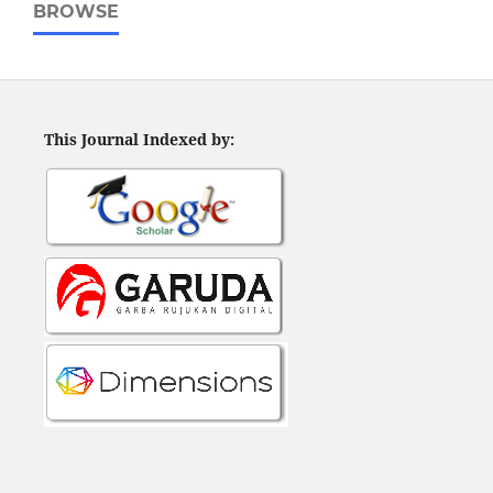
BROWSE
This Journal Indexed by: