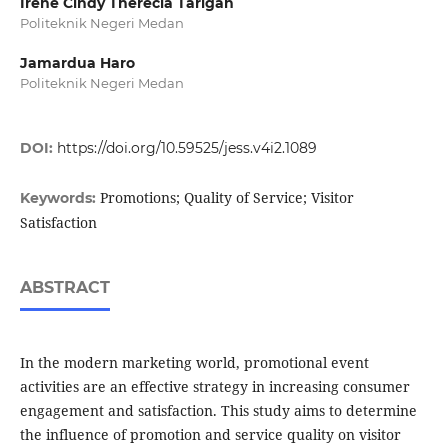
Irene Cindy Therecia Tarigan
Politeknik Negeri Medan
Jamardua Haro
Politeknik Negeri Medan
DOI:
https://doi.org/10.59525/jess.v4i2.1089
Promotions; Quality of Service; Visitor
Keywords:
Satisfaction
ABSTRACT
In the modern marketing world, promotional event
activities are an effective strategy in increasing consumer
engagement and satisfaction. This study aims to determine
the influence of promotion and service quality on visitor