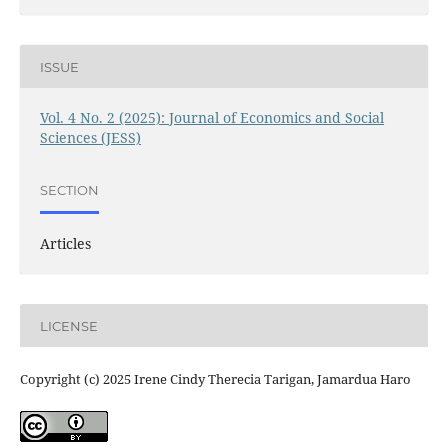
ISSUE
Vol. 4 No. 2 (2025): Journal of Economics and Social
Sciences (JESS)
SECTION
Articles
LICENSE
Copyright (c) 2025 Irene Cindy Therecia Tarigan, Jamardua Haro