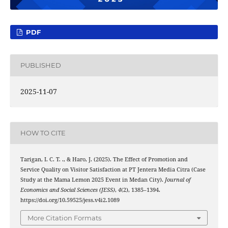
PDF
PUBLISHED
2025-11-07
HOW TO CITE
Tarigan, I. C. T. ., & Haro, J. (2025). The Effect of Promotion and
Service Quality on Visitor Satisfaction at PT Jentera Media Citra (Case
Study at the Mama Lemon 2025 Event in Medan City).
Journal of
Economics and Social Sciences (JESS)
,
4
(2), 1385–1394.
https://doi.org/10.59525/jess.v4i2.1089
More Citation Formats