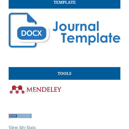
TEMPLATE
TOOLS
View My Stats