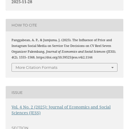
2025-11-28
HOW TO CITE
Panggabean, A. P., & Jumjuma, J. (2025). The Influence of Price and
Instagram Social Media on Service Use Decisions on CV Reel Seven
Organizer Palembang.
Journal of Economics and Social Sciences (JESS)
,
4
(2), 1555–1568. https://doi.org/10.59525/jess.v4i2.1144
More Citation Formats
ISSUE
Vol. 4 No. 2 (2025): Journal of Economics and Social
Sciences (JESS)
SECTION