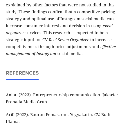
explained by other factors that were not studied in this
study. These findings confirm that a competitive pricing
strategy and optimal use of Instagram social media can
increase consumer interest and decision in using
event
organizer
services. This research is expected to be a
strategic input for CV
Reel Seven Organizer
to increase
competitiveness through price adjustments and
effective
management of Instagram
social media.
REFERENCES
Anita. (2023). Entrepreneurship communication. Jakarta:
Prenada Media Grup.
Arif. (2022). Bauran Pemasaran. Yogyakarta: CV. Budi
Utama.