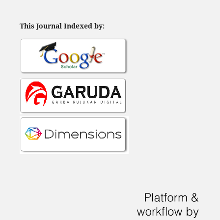
This Journal Indexed by: