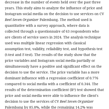
decrease in the number of
events
held over the past three
years. This study aims to analyze the influence of price and
Instagram social media on the decision to use services on CV
Reel Seven Organizer
Palembang. The method used is
quantitative with a survey approach, where data is
collected through a questionnaire of 63 respondents who
are clients of service users in 2024. The analysis technique
used was multiple linear regression with classical
assumption test, validity, reliability test, and hypothesis test
(t-test and F-test). The results of the study show that the
price variables and Instagram social media partially or
simultaneously have a positive and significant effect on the
decision to use the service. The price variable has a more
dominant influence with a regression coefficient of 0.776
compared to social media with a coefficient of 0.344. The
results of the determination coefficient (R²) test showed that
price and social media were able to influence the client's
decision to use the services of CV
Reel Seven Organizer
Palembang by 85.8%, while the remaining 14.2% was