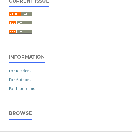
CURRENT ISSUE
INFORMATION
For Readers
For Authors
For Librarians
BROWSE