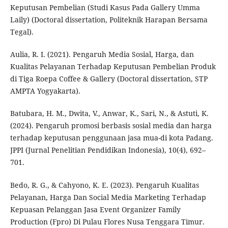
Keputusan Pembelian (Studi Kasus Pada Gallery Umma
Laily) (Doctoral dissertation, Politeknik Harapan Bersama
Tegal).
Aulia, R. I. (2021). Pengaruh Media Sosial, Harga, dan
Kualitas Pelayanan Terhadap Keputusan Pembelian Produk
di Tiga Roepa Coffee & Gallery (Doctoral dissertation, STP
AMPTA Yogyakarta).
Batubara, H. M., Dwita, V., Anwar, K., Sari, N., & Astuti, K.
(2024). Pengaruh promosi berbasis sosial media dan harga
terhadap keputusan penggunaan jasa mua-di kota Padang.
JPPI (Jurnal Penelitian Pendidikan Indonesia), 10(4), 692–
701.
Bedo, R. G., & Cahyono, K. E. (2023). Pengaruh Kualitas
Pelayanan, Harga Dan Social Media Marketing Terhadap
Kepuasan Pelanggan Jasa Event Organizer Family
Production (Fpro) Di Pulau Flores Nusa Tenggara Timur.