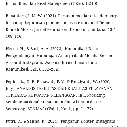
Jurnal Ilmu dan Riset Manajemen (JIRM), 12(10).
Bimantara, I. M. W. (2021). Peranan media sosial dan harga
terhadap keputusan pembelian jasa rekaman di Demores
Rumah Musik. Jurnal Pendidikan Ekonomi Undiksha, 13(1),
108–116.
Herna, H., & Sari, A. A. (2023). Komunikasi Dalam
Pengembangan Hubungan Antarpribadi Melalui Second
Account Instagram. Wacana: Jurnal Ilmiah Ilmu
Komunikasi, 22(2), 272–282.
Pepbrilita, D. P., Ernawati, F. Y., & Fauziyanti, W. (2020,
July). ANALISIS FASILITAS DAN KUALITAS PELAYANAN
TERHADAP KEPUASAN PELANGGAN. In E-Prosiding
Seminar Nasional Manajemen dan Akuntansi STIE
Semarang (SENMAS) (Vol. 1, No. 1, pp. 61–77).
Putri, C., & Salsha, R. (2021). Pengaruh Konten Instagram