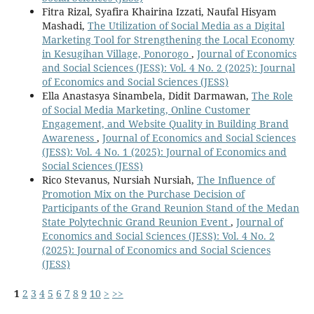
Fitra Rizal, Syafira Khairina Izzati, Naufal Hisyam
Mashadi,
The Utilization of Social Media as a Digital
Marketing Tool for Strengthening the Local Economy
in Kesugihan Village, Ponorogo
,
Journal of Economics
and Social Sciences (JESS): Vol. 4 No. 2 (2025): Journal
of Economics and Social Sciences (JESS)
Ella Anastasya Sinambela, Didit Darmawan,
The Role
of Social Media Marketing, Online Customer
Engagement, and Website Quality in Building Brand
Awareness
,
Journal of Economics and Social Sciences
(JESS): Vol. 4 No. 1 (2025): Journal of Economics and
Social Sciences (JESS)
Rico Stevanus, Nursiah Nursiah,
The Influence of
Promotion Mix on the Purchase Decision of
Participants of the Grand Reunion Stand of the Medan
State Polytechnic Grand Reunion Event
,
Journal of
Economics and Social Sciences (JESS): Vol. 4 No. 2
(2025): Journal of Economics and Social Sciences
(JESS)
1
2
3
4
5
6
7
8
9
10
>
>>