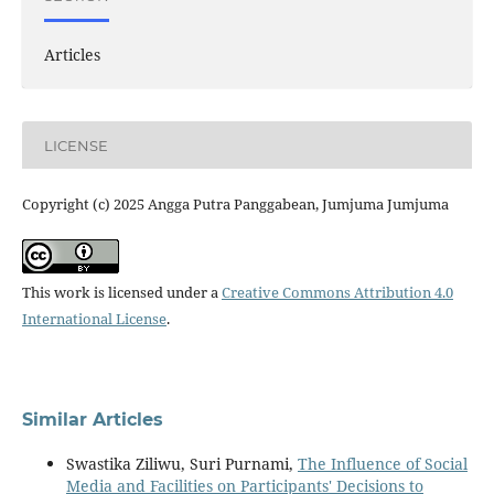
Articles
LICENSE
Copyright (c) 2025 Angga Putra Panggabean, Jumjuma Jumjuma
This work is licensed under a
Creative Commons Attribution 4.0
International License
.
Similar Articles
Swastika Ziliwu, Suri Purnami,
The Influence of Social
Media and Facilities on Participants' Decisions to