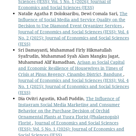
Sciences (JESS): Vol. 5 No. 1 (2026): Journal of
Economics and Social Sciences (JESS)
Natalie Agatha P. Doloksaribu, Dewi Comala Sari,
The
Influence of Social Media and Service Quality on the
Decision to Use Diamond Event Organizer Services
,
Journal of Economics and Social Sciences (JESS): Vol. 4
No. 2 (2025): Journal of Economics and Social Sciences
(JESS)
Sri Damayanti, Muhammad Firly Hikmatullah
Syafrudin, Muhammad Syah Alam Mangku Jagat,
Muhammad Alif Ramadhan,
Arisan as Social Capital
and Economic Resilience of Housewives in Times of
Crisis at Pinus Regency, Cinambo District, Bandung
,
Journal of Economics and Social Sciences (JESS): Vol. 4
No. 1 (2025): Journal of Economics and Social Sciences
(JESS)
Dia Ovitri Agustin, Khafi Puddin,
The Influence of
Instagram Social Media Marketing and Consumer
Behavior on the Purchase Decision of Orchid
Ornamental Plants at Yusra Florist (Phalaenopsis)
Florist
,
Journal of Economics and Social Sciences
(JESS): Vol. 5 No. 1 (2026): Journal of Economics and
Social Sciences (JESS)