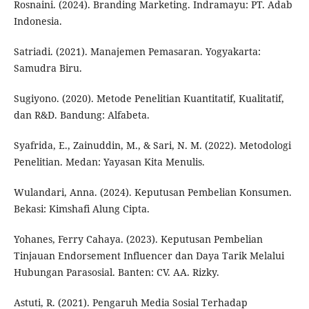
Rosnaini. (2024). Branding Marketing. Indramayu: PT. Adab
Indonesia.
Satriadi. (2021). Manajemen Pemasaran. Yogyakarta:
Samudra Biru.
Sugiyono. (2020). Metode Penelitian Kuantitatif, Kualitatif,
dan R&D. Bandung: Alfabeta.
Syafrida, E., Zainuddin, M., & Sari, N. M. (2022). Metodologi
Penelitian. Medan: Yayasan Kita Menulis.
Wulandari, Anna. (2024). Keputusan Pembelian Konsumen.
Bekasi: Kimshafi Alung Cipta.
Yohanes, Ferry Cahaya. (2023). Keputusan Pembelian
Tinjauan Endorsement Influencer dan Daya Tarik Melalui
Hubungan Parasosial. Banten: CV. AA. Rizky.
Astuti, R. (2021). Pengaruh Media Sosial Terhadap