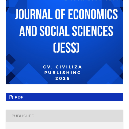
PDF
PUBLISHED