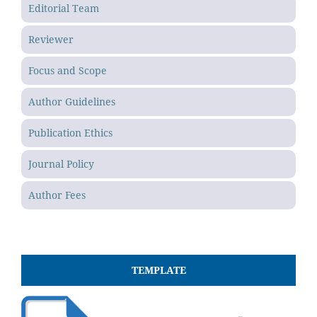
Editorial Team
Reviewer
Focus and Scope
Author Guidelines
Publication Ethics
Journal Policy
Author Fees
TEMPLATE