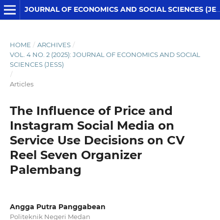
JOURNAL OF ECONOMICS AND SOCIAL SCIENCES (JESS)
HOME
/
ARCHIVES
/
VOL. 4 NO. 2 (2025): JOURNAL OF ECONOMICS AND SOCIAL
SCIENCES (JESS)
/
Articles
The Influence of Price and
Instagram Social Media on
Service Use Decisions on CV
Reel Seven Organizer
Palembang
Angga Putra Panggabean
Politeknik Negeri Medan