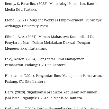
Benny, S. Pasaribu. (2022). Metodologi Penelitian. Banten:
Media Edu Pustaka.
Efendi. (2021). Migrant Workers Empowerment. Surabaya:
Airlangga University Press.
Efendi, A. A. (2024). Miman Mahasiswa Komunikasi Dan
Penyiaran Islam Dalam Melakukan Dakwah Dengan
Menggunakan Instagram.
Feky, Reken. (2024). Pengantar Ilmu Manajemen
Pemasaran. Padang: CV. Gita Lentera.
Hermanto. (2024). Pengantar Ilmu Manajemen Pemasaran.
Padang: CV. Gita Lentera.
Hery. (2020). Signifikansi prediktor kepuasan konsumen
jasa hotel. Nganjuk: CV. Adjie Media Nusantara.
Kadarudin. (2020). Cerdas Bermedia Sosial dari Kacamata