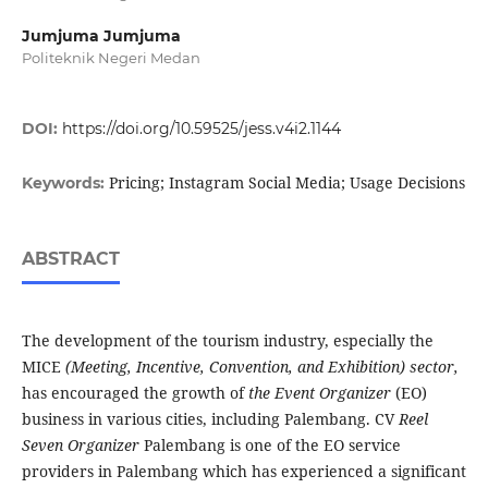
Jumjuma Jumjuma
Politeknik Negeri Medan
DOI:
https://doi.org/10.59525/jess.v4i2.1144
Pricing; Instagram Social Media; Usage Decisions
Keywords:
ABSTRACT
The development of the tourism industry, especially the
MICE
(Meeting, Incentive, Convention, and Exhibition) sector,
has encouraged the growth of
the Event Organizer
(EO)
business in various cities, including Palembang. CV
Reel
Seven Organizer
Palembang is one of the EO service
providers in Palembang which has experienced a significant