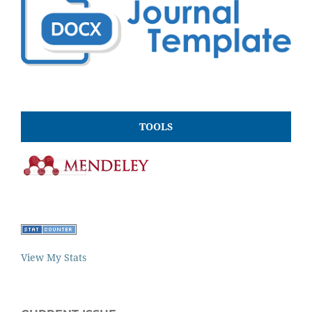
TOOLS
View My Stats