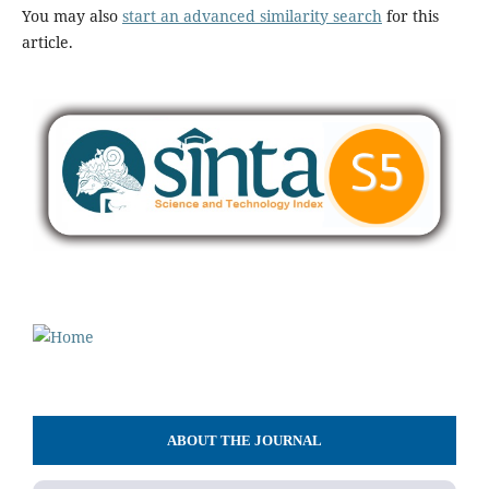
You may also
start an advanced similarity search
for this
article.
ABOUT THE JOURNAL