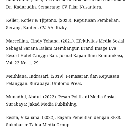
Dr. Kadarudin. Semarang: CV. Pilar Nusantara.
Keller, Kotler & Tjiptono. (2023). Keputusan Pembelian.
Serang, Banten: CV. AA. Rizky.
Marcellina, Cindy Yohana. (2021). Efektivitas Media Sosial
Sebagai Sarana Dalam Membangun Brand Image LV8
Resort Hotel Canggu Bali. Jurnal Kajian Ilmu Komunikasi,
Vol. 22 No. 1, 29.
Meithiana, Indrasari. (2019). Pemasaran dan Kepuasan
Pelanggan. Surabaya: Unitomo Press.
Munadhil, Abdul. (2022). Pesan Politik di Media Sosial.
Surabaya: Jakad Media Publishing.
Resita, Vikaliana. (2022). Ragam Penelitian dengan SPSS.
Sukoharjo: Tahta Media Group.