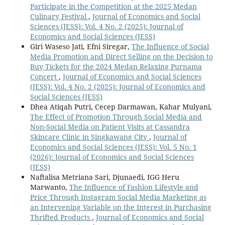
Participate in the Competition at the 2025 Medan
Culinary Festival
,
Journal of Economics and Social
Sciences (JESS): Vol. 4 No. 2 (2025): Journal of
Economics and Social Sciences (JESS)
Giri Waseso Jati, Efni Siregar,
The Influence of Social
Media Promotion and Direct Selling on the Decision to
Buy Tickets for the 2024 Medan Relaxing Purnama
Concert
,
Journal of Economics and Social Sciences
(JESS): Vol. 4 No. 2 (2025): Journal of Economics and
Social Sciences (JESS)
Dhea Atiqah Putri, Cecep Darmawan, Kahar Mulyani,
The Effect of Promotion Through Social Media and
Non-Social Media on Patient Visits at Cassandra
Skincare Clinic in Singkawang City
,
Journal of
Economics and Social Sciences (JESS): Vol. 5 No. 1
(2026): Journal of Economics and Social Sciences
(JESS)
Naftalisa Metriana Sari, Djunaedi, IGG Heru
Marwanto,
The Influence of Fashion Lifestyle and
Price Through Instagram Social Media Marketing as
an Intervening Variable on the Interest in Purchasing
Thrifted Products
,
Journal of Economics and Social