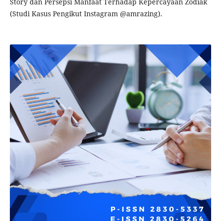
Story dan Persepsi Manfaat Terhadap Kepercayaan Zodiak
(Studi Kasus Pengikut Instagram @amrazing).