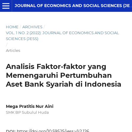
JOURNAL OF ECONOMICS AND SOCIAL SCIENCES (JESS)
HOME
/
ARCHIVES
/
VOL. 1 NO. 2 (2022): JOURNAL OF ECONOMICS AND SOCIAL
SCIENCES (JESS)
/
Articles
Analisis Faktor-faktor yang
Memengaruhi Pertumbuhan
Aset Bank Syariah di Indonesia
Mega Pratitis Nur Aini
SMK BP Subulul Huda
DOI:
https://doi.org/10.59525/jess.v1i2.126