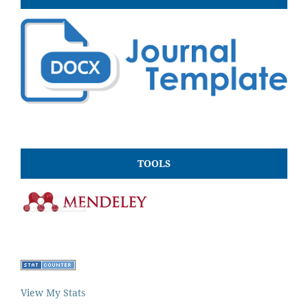
TOOLS
View My Stats