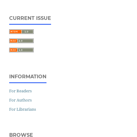
CURRENT ISSUE
INFORMATION
For Readers
For Authors
For Librarians
BROWSE