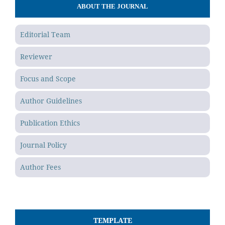
ABOUT THE JOURNAL
Editorial Team
Reviewer
Focus and Scope
Author Guidelines
Publication Ethics
Journal Policy
Author Fees
TEMPLATE