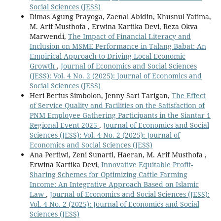
Social Sciences (JESS)
Dimas Agung Prayoga, Zaenal Abidin, Khusnul Yatima,
M. Arif Musthofa , Erwina Kartika Devi, Reza Okva
Marwendi,
The Impact of Financial Literacy and
Inclusion on MSME Performance in Talang Babat: An
Empirical Approach to Driving Local Economic
Growth
,
Journal of Economics and Social Sciences
(JESS): Vol. 4 No. 2 (2025): Journal of Economics and
Social Sciences (JESS)
Heri Bertus Simbolon, Jenny Sari Tarigan,
The Effect
of Service Quality and Facilities on the Satisfaction of
PNM Employee Gathering Participants in the Siantar 1
Regional Event 2025
,
Journal of Economics and Social
Sciences (JESS): Vol. 4 No. 2 (2025): Journal of
Economics and Social Sciences (JESS)
Ana Pertiwi, Zeni Sunarti, Haeran, M. Arif Musthofa ,
Erwina Kartika Devi,
Innovative Equitable Profit-
Sharing Schemes for Optimizing Cattle Farming
Income: An Integrative Approach Based on Islamic
Law
,
Journal of Economics and Social Sciences (JESS):
Vol. 4 No. 2 (2025): Journal of Economics and Social
Sciences (JESS)