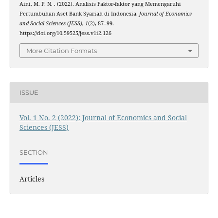
Aini, M. P. N. . (2022). Analisis Faktor-faktor yang Memengaruhi
Pertumbuhan Aset Bank Syariah di Indonesia.
Journal of Economics
and Social Sciences (JESS)
,
1
(2), 87–99.
https://doi.org/10.59525/jess.v1i2.126
More Citation Formats
ISSUE
Vol. 1 No. 2 (2022): Journal of Economics and Social
Sciences (JESS)
SECTION
Articles