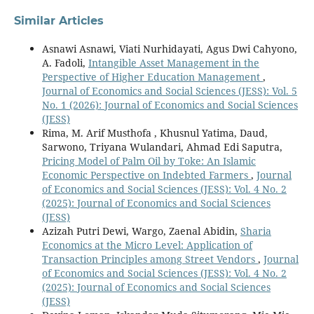
Similar Articles
Asnawi Asnawi, Viati Nurhidayati, Agus Dwi Cahyono,
A. Fadoli,
Intangible Asset Management in the
Perspective of Higher Education Management
,
Journal of Economics and Social Sciences (JESS): Vol. 5
No. 1 (2026): Journal of Economics and Social Sciences
(JESS)
Rima, M. Arif Musthofa , Khusnul Yatima, Daud,
Sarwono, Triyana Wulandari, Ahmad Edi Saputra,
Pricing Model of Palm Oil by Toke: An Islamic
Economic Perspective on Indebted Farmers
,
Journal
of Economics and Social Sciences (JESS): Vol. 4 No. 2
(2025): Journal of Economics and Social Sciences
(JESS)
Azizah Putri Dewi, Wargo, Zaenal Abidin,
Sharia
Economics at the Micro Level: Application of
Transaction Principles among Street Vendors
,
Journal
of Economics and Social Sciences (JESS): Vol. 4 No. 2
(2025): Journal of Economics and Social Sciences
(JESS)