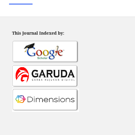
This Journal Indexed by: