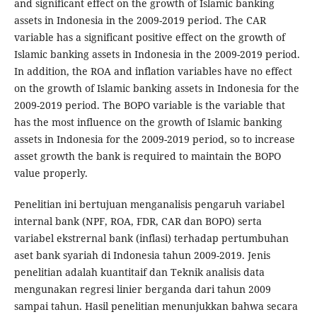
and significant effect on the growth of Islamic banking
assets in Indonesia in the 2009-2019 period. The CAR
variable has a significant positive effect on the growth of
Islamic banking assets in Indonesia in the 2009-2019 period.
In addition, the ROA and inflation variables have no effect
on the growth of Islamic banking assets in Indonesia for the
2009-2019 period. The BOPO variable is the variable that
has the most influence on the growth of Islamic banking
assets in Indonesia for the 2009-2019 period, so to increase
asset growth the bank is required to maintain the BOPO
value properly.
Penelitian ini bertujuan menganalisis pengaruh variabel
internal bank (NPF, ROA, FDR, CAR dan BOPO) serta
variabel ekstrernal bank (inflasi) terhadap pertumbuhan
aset bank syariah di Indonesia tahun 2009-2019. Jenis
penelitian adalah kuantitaif dan Teknik analisis data
mengunakan regresi linier berganda dari tahun 2009
sampai tahun. Hasil penelitian menunjukkan bahwa secara