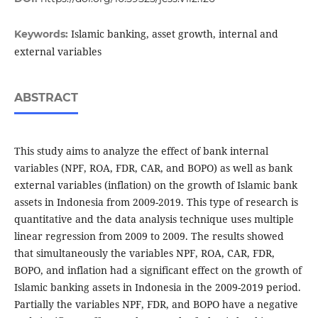
Islamic banking, asset growth, internal and
Keywords:
external variables
ABSTRACT
This study aims to analyze the effect of bank internal
variables (NPF, ROA, FDR, CAR, and BOPO) as well as bank
external variables (inflation) on the growth of Islamic bank
assets in Indonesia from 2009-2019. This type of research is
quantitative and the data analysis technique uses multiple
linear regression from 2009 to 2009. The results showed
that simultaneously the variables NPF, ROA, CAR, FDR,
BOPO, and inflation had a significant effect on the growth of
Islamic banking assets in Indonesia in the 2009-2019 period.
Partially the variables NPF, FDR, and BOPO have a negative