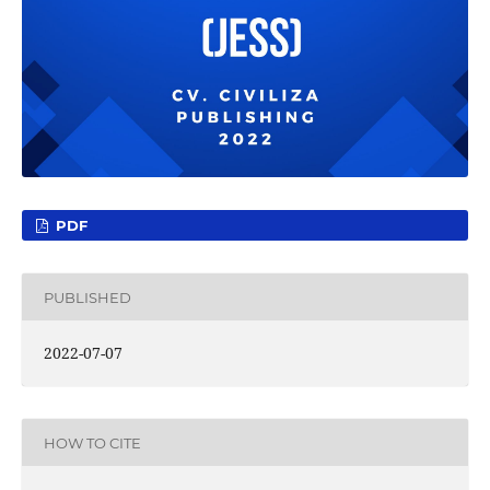
PDF
PUBLISHED
2022-07-07
HOW TO CITE