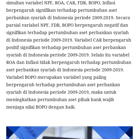
simultan variabel NPF, ROA, CAR, FDR, BOPO, Inflasi
berpengaruh signifikan terhadap pertumbuhan aset
perbankan syariah di Indonesia periode 2009-2019. Secara
parsial variabel NPF, FDR, BOPO berpengaruh negatif dan
signifikan terhadap pertumbuhan aset perbankan syariah
di Indonesia periode 2009-2019. Variabel CAR berpengaruh
positif signifikan terhadap pertumbuhan aset perbankan
syariah di Indonesia periode 2009-2019. Selain itu variabel
ROA dan Inflasi tidak berpengaruh terhadap pertumbuhan
aset perbankan syariah di Indonesia periode 2009-2019.
Variabel BOPO merupakan variabel yang paling
berpengaruh terhadap pertumbuhan aset perbankan
syariah di Indonesia periode 2009-2019, maka untuk
meningkatkan pertumbuhan aset pihak bank wajib
menjaga nilai BOPO dengan baik.