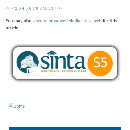
<<
<
2
3
4
5
6
7
8
9
10
11
>
>>
You may also
start an advanced similarity search
for this
article.