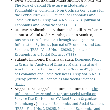
Devina Loman, Iskandar Muda Situmorang, Mie Mie,
The Role of Capital Structure in Moderating
Profitability in Consumer Non-Cyclicals Companies for
the Period 2021–2023
,
Journal of Economics and
Social Sciences (JESS): Vol. 4 No. 2 (2025): Journal of
Economics and Social Sciences (JESS)
Uut Ravita Sihombing, Muhammad Sodikin, Yulian M.
Saputra, Abdul Kodir Munthe, Sumito Sumitro,
Business Transformation Through Management
Information Systems
,
Journal of Economics and Social
Sciences (JESS): Vol. 5 No. 1 (2026): Journal of
Economics and Social Sciences (JESS)
Sukanto Limbong, Daniel Panjaitan,
Economic Policy
in Crisis: An Analysis of Disaster Management and
Asset Centralization According to Genesis 47
,
Journal
of Economics and Social Sciences (JESS): Vol. 5 No. 1
(2026): Journal of Economics and Social Sciences
(JESS)
Angga Putra Panggabean, Jumjuma Jumjuma,
The
Influence of Price and Instagram Social Media on
Service Use Decisions on CV Reel Seven Organizer
Palembang
,
Journal of Economics and Social Sciences
(JESS): Vol. 4 No. 2 (2025): Journal of Economics and