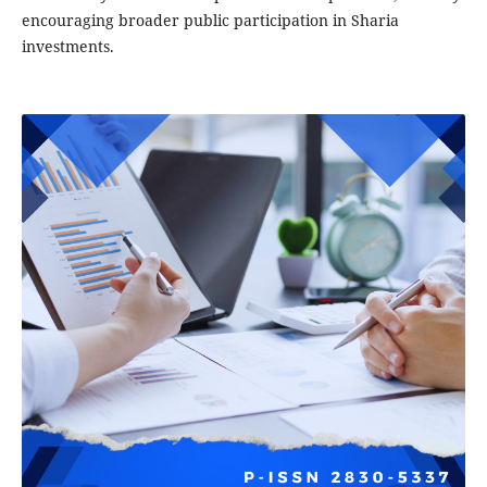
encouraging broader public participation in Sharia
investments.