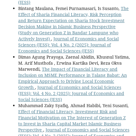
(JESS)
Bintang Maulana, Femei Purnamasari, Is Susanto,
The
Effect of Sharia Financial Literacy, Risk Perception
and Return Expectation on Sharia Stock Investment
Decision Making in Islamic Business Perspective
(Study on Generation Z in Bandar Lampung who
Actively Invest)
,
Journal of Economics and Social
Sciences (JESS): Vol. 4 No. 2 (2025): Journal of
Economics and Social Sciences (JESS)
Dimas Agung Prayoga, Zaenal Abidin, Khusnul Yatima,
M. Arif Musthofa , Erwina Kartika Devi, Reza Okva
Marwendi,
The Impact of Financial Literacy and
Inclusion on MSME Performance in Talang Babat: An
Empirical Approach to Driving Local Economic
Growth
,
Journal of Economics and Social Sciences
(JESS): Vol. 4 No. 2 (2025): Journal of Economics and
Social Sciences (JESS)
Muhammad Zaky Syafiq, Ahmad Habibi, Yeni Susanti,
Effect of Financial Literacy, Investment Risk and
Financial Motivation on The Interest of Generation Z
to Invest in Sharia Capital Market Islamic Business
Perspective
,
Journal of Economics and Social Sciences
(JESS): Vol. 4 No. 2 (2025): Journal of Economics and