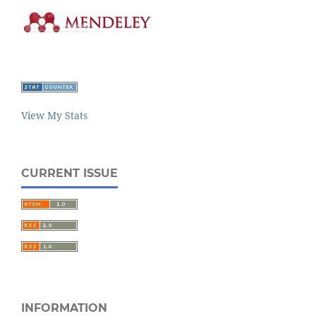
View My Stats
CURRENT ISSUE
INFORMATION