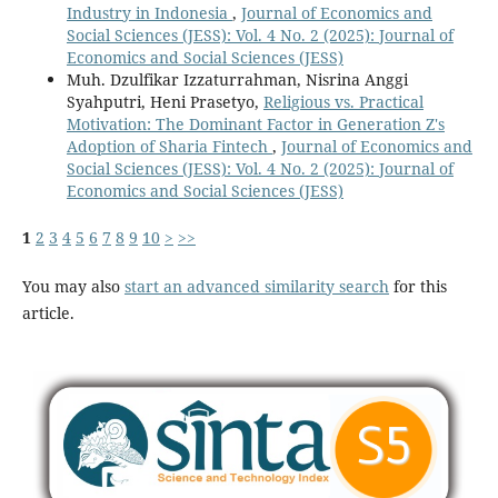
Industry in Indonesia
,
Journal of Economics and
Social Sciences (JESS): Vol. 4 No. 2 (2025): Journal of
Economics and Social Sciences (JESS)
Muh. Dzulfikar Izzaturrahman, Nisrina Anggi
Syahputri, Heni Prasetyo,
Religious vs. Practical
Motivation: The Dominant Factor in Generation Z's
Adoption of Sharia Fintech
,
Journal of Economics and
Social Sciences (JESS): Vol. 4 No. 2 (2025): Journal of
Economics and Social Sciences (JESS)
1
2
3
4
5
6
7
8
9
10
>
>>
You may also
start an advanced similarity search
for this
article.