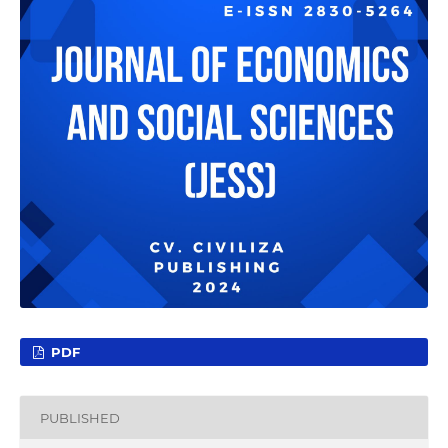
PDF
PUBLISHED