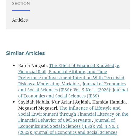
SECTION
Articles
Similar Articles
Ratna Ningsih,
The Effect of Financial Knowledge,
Financial Skill, Financial Attitude, and Time
Preference on Investment Intention With Perceived
Risk as a Moderating Variable
,
Journal of Economics
and Social Sciences (JESS): Vol. 5 No. 1 (2026): Journal
of Economics and Social Sciences (JESS)
Sayidah Nabila, Nur Ariani Aqidah, Hamida Hamida,
Megasari Megasari,
The Influence of Lifestyle and
Social Environment through Financial Literacy on the
Financial Behavior of Civil Servants
,
Journal of
Economics and Social Sciences (JESS): Vol. 4 No. 1
(2025): Journal of Economics and Social Sciences