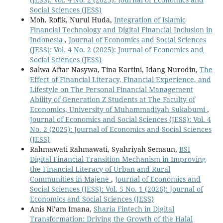
Social Sciences (JESS)
Moh. Rofik, Nurul Huda,
Integration of Islamic
Financial Technology and Digital Financial Inclusion in
Indonesia
,
Journal of Economics and Social Sciences
(JESS): Vol. 4 No. 2 (2025): Journal of Economics and
Social Sciences (JESS)
Salwa Aftar Nasywa, Tina Kartini, Idang Nurodin,
The
Effect of Financial Literacy, Financial Experience, and
Lifestyle on The Personal Financial Management
Ability of Generation Z Students at The Faculty of
Economics, University of Muhammadiyah Sukabumi
,
Journal of Economics and Social Sciences (JESS): Vol. 4
No. 2 (2025): Journal of Economics and Social Sciences
(JESS)
Rahmawati Rahmawati, Syahriyah Semaun,
BSI
Digital Financial Transition Mechanism in Improving
the Financial Literacy of Urban and Rural
Communities in Majene
,
Journal of Economics and
Social Sciences (JESS): Vol. 5 No. 1 (2026): Journal of
Economics and Social Sciences (JESS)
Anis Ni’am Imana,
Sharia Fintech in Digital
Transformation: Driving the Growth of the Halal