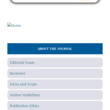
ABOUT THE JOURNAL
Editorial Team
Reviewer
Focus and Scope
Author Guidelines
Publication Ethics