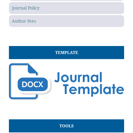
Journal Policy
Author Fees
TEMPLATE
TOOLS