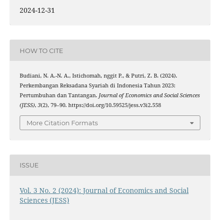
2024-12-31
HOW TO CITE
Budiani, N. A.-N. A., Istichomah, nggit P., & Putri, Z. B. (2024).
Perkembangan Reksadana Syariah di Indonesia Tahun 2023:
Pertumbuhan dan Tantangan.
Journal of Economics and Social Sciences
(JESS)
,
3
(2), 79–90. https://doi.org/10.59525/jess.v3i2.558
More Citation Formats
ISSUE
Vol. 3 No. 2 (2024): Journal of Economics and Social
Sciences (JESS)