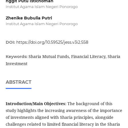
nggit Putu Istichomah
Institut Agama Islam Negeri Ponorogo
Zhenike Bubulia Putri
Institut Agama Islam Negeri Ponorogo
DOI:
https://doi.org/10.59525/jess.v3i2.558
Sharia Mutual Funds, Financial Literacy, Sharia
Keywords:
Investment
ABSTRACT
Introduction/Main Objectives:
The background of this
study highlights the increasing awareness of the importance
of investments aligned with Sharia principles, alongside
challenges related to limited financial literacy in the Sharia