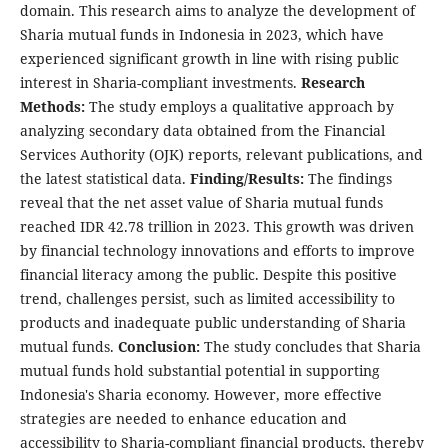
domain. This research aims to analyze the development of
Sharia mutual funds in Indonesia in 2023, which have
experienced significant growth in line with rising public
interest in Sharia-compliant investments.
Research
Methods:
The study employs a qualitative approach by
analyzing secondary data obtained from the Financial
Services Authority (OJK) reports, relevant publications, and
the latest statistical data.
Finding/Results:
The findings
reveal that the net asset value of Sharia mutual funds
reached IDR 42.78 trillion in 2023. This growth was driven
by financial technology innovations and efforts to improve
financial literacy among the public. Despite this positive
trend, challenges persist, such as limited accessibility to
products and inadequate public understanding of Sharia
mutual funds.
Conclusion:
The study concludes that Sharia
mutual funds hold substantial potential in supporting
Indonesia's Sharia economy. However, more effective
strategies are needed to enhance education and
accessibility to Sharia-compliant financial products, thereby