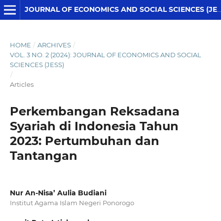
JOURNAL OF ECONOMICS AND SOCIAL SCIENCES (JESS)
HOME
/
ARCHIVES
/
VOL. 3 NO. 2 (2024): JOURNAL OF ECONOMICS AND SOCIAL
SCIENCES (JESS)
/
Articles
Perkembangan Reksadana
Syariah di Indonesia Tahun
2023: Pertumbuhan dan
Tantangan
Nur An-Nisa’ Aulia Budiani
Institut Agama Islam Negeri Ponorogo