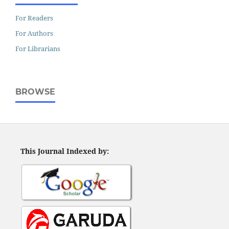
For Readers
For Authors
For Librarians
BROWSE
This Journal Indexed by: