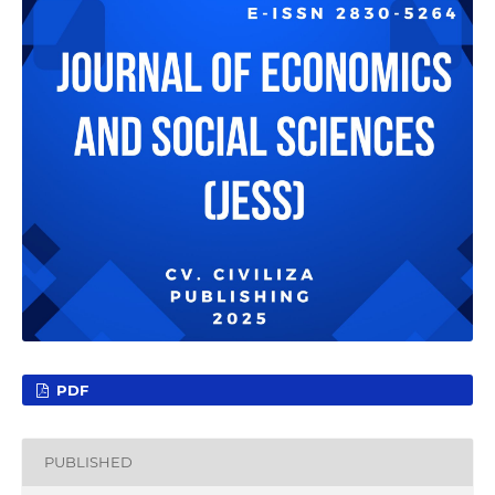
PDF
PUBLISHED