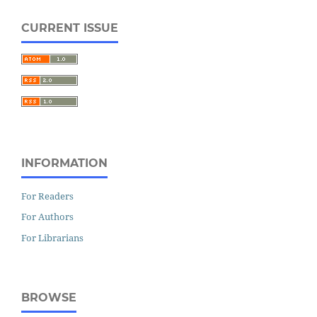
CURRENT ISSUE
INFORMATION
For Readers
For Authors
For Librarians
BROWSE