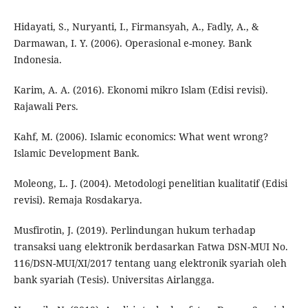
Hidayati, S., Nuryanti, I., Firmansyah, A., Fadly, A., &
Darmawan, I. Y. (2006). Operasional e-money. Bank
Indonesia.
Karim, A. A. (2016). Ekonomi mikro Islam (Edisi revisi).
Rajawali Pers.
Kahf, M. (2006). Islamic economics: What went wrong?
Islamic Development Bank.
Moleong, L. J. (2004). Metodologi penelitian kualitatif (Edisi
revisi). Remaja Rosdakarya.
Musfirotin, J. (2019). Perlindungan hukum terhadap
transaksi uang elektronik berdasarkan Fatwa DSN-MUI No.
116/DSN-MUI/XI/2017 tentang uang elektronik syariah oleh
bank syariah (Tesis). Universitas Airlangga.