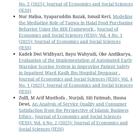
No. 2 (2025): Journal of Economics and Social Sciences
(JESS)
Nur Halisa, Syaparuddin Razak, Ismail Keri,
Modeling
the Mediating Role of Taqwa in Halal Food Purchasing
Behavior Using the BDI Framework
,
Journal of
Economics and Social Sciences (JESS): Vol. 4 No. 1
(2025): Journal of Economics and Social Sciences
(JESS)
Kadek Dwi Widhyari, Bayu Wahyudi, Oke Andikarya,
Evaluation of the Implementation of Automated Early
Warning Scoring System in Improving Patient Safety
in Inpatient Ward Kasih Ibu Hospital Denpasar
,
Journal of Economics and Social Sciences (JESS): Vol. 4
No. 1 (2025): Journal of Economics and Social Sciences
(JESS)
Zulfi, M Arif Musthofa , Nurjali, Siti Fatimah, Hasna
Dewi,
An Analysis of Service Quality and Consumer
Satisfaction from the Perspective of Islamic Business
Ethics
,
Journal of Economics and Social Sciences
(JESS): Vol. 4 No. 2 (2025): Journal of Economics and
Social Sciences (JESS)