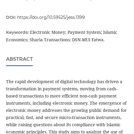
DOI:
https://doi.org/10.59525/jess.1399
Electronic Money; Payment System; Islamic
Keywords:
Economics; Sharia Transactions; DSN-MUI Fatwa.
ABSTRACT
The rapid development of digital technology has driven a
transformation in payment systems, moving from cash-
based transactions to more efficient non-cash payment
instruments, including electronic money. The emergence of
electronic money addresses the growing public demand for
practical, fast, and secure micro-transaction instruments,
while raising questions about its compliance with Islamic
economic principles. This study aims to analyze the use of