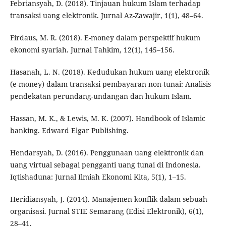
Febriansyah, D. (2018). Tinjauan hukum Islam terhadap
transaksi uang elektronik. Jurnal Az-Zawajir, 1(1), 48–64.
Firdaus, M. R. (2018). E-money dalam perspektif hukum
ekonomi syariah. Jurnal Tahkim, 12(1), 145–156.
Hasanah, L. N. (2018). Kedudukan hukum uang elektronik
(e-money) dalam transaksi pembayaran non-tunai: Analisis
pendekatan perundang-undangan dan hukum Islam.
Hassan, M. K., & Lewis, M. K. (2007). Handbook of Islamic
banking. Edward Elgar Publishing.
Hendarsyah, D. (2016). Penggunaan uang elektronik dan
uang virtual sebagai pengganti uang tunai di Indonesia.
Iqtishaduna: Jurnal Ilmiah Ekonomi Kita, 5(1), 1–15.
Heridiansyah, J. (2014). Manajemen konflik dalam sebuah
organisasi. Jurnal STIE Semarang (Edisi Elektronik), 6(1),
28–41.