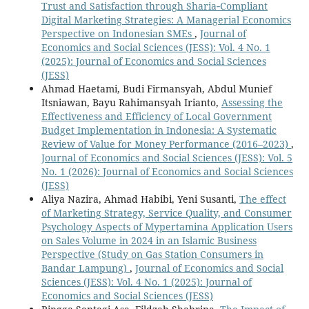
Trust and Satisfaction through Sharia‑Compliant
Digital Marketing Strategies: A Managerial Economics
Perspective on Indonesian SMEs
,
Journal of
Economics and Social Sciences (JESS): Vol. 4 No. 1
(2025): Journal of Economics and Social Sciences
(JESS)
Ahmad Haetami, Budi Firmansyah, Abdul Munief
Itsniawan, Bayu Rahimansyah Irianto,
Assessing the
Effectiveness and Efficiency of Local Government
Budget Implementation in Indonesia: A Systematic
Review of Value for Money Performance (2016–2023)
,
Journal of Economics and Social Sciences (JESS): Vol. 5
No. 1 (2026): Journal of Economics and Social Sciences
(JESS)
Aliya Nazira, Ahmad Habibi, Yeni Susanti,
The effect
of Marketing Strategy, Service Quality, and Consumer
Psychology Aspects of Mypertamina Application Users
on Sales Volume in 2024 in an Islamic Business
Perspective (Study on Gas Station Consumers in
Bandar Lampung)
,
Journal of Economics and Social
Sciences (JESS): Vol. 4 No. 1 (2025): Journal of
Economics and Social Sciences (JESS)