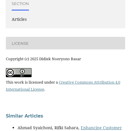
SECTION
Articles
LICENSE
Copyright (c) 2025 Didiek Noeryono Basar
This work is licensed under a
Creative Commons Attribution 4.0
International License
.
Similar Articles
Ahmad Syaichoni, Rifki Sahara,
Enhancing Customer