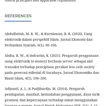
Sharia principles and applicable regulations.
REFERENCES
Abdulfattah, M. R. W., & Kurniawan, R. R. (2018). Uang
elektronik dalam perspektif Islam. Jurnal Ekonomi dan
Perbankan Syariah, 6(1), 90–106.
Abiba, R. W., & Indrarini, R. (2021). Pengaruh penggunaan
uang elektronik (e-money) berbasis server sebagai alat
transaksi terhadap penciptaan gerakan less cash society
pada generasi milenial di Surabaya. Jurnal Ekonomika dan
Bisnis Islam, 4(1), 196–206.
Adiyanti, A. I., & Pudjihardjo, M. (2014). Pengaruh
pendapatan, manfaat, kemudahan penggunaan, daya tarik
promosi, dan kepercayaan terhadap minat menggunakan
layanan e-money. Jurnal Ilmiah Mahasiswa FEB, 3(1), 1–11.