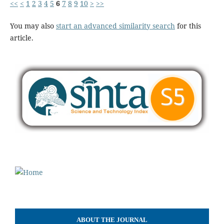
<<
<
1
2
3
4
5
6
7
8
9
10
>
>>
You may also
start an advanced similarity search
for this
article.
ABOUT THE JOURNAL