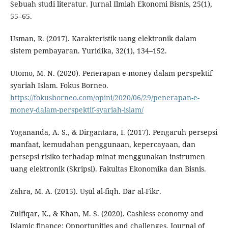
Sebuah studi literatur. Jurnal Ilmiah Ekonomi Bisnis, 25(1),
55–65.
Usman, R. (2017). Karakteristik uang elektronik dalam
sistem pembayaran. Yuridika, 32(1), 134–152.
Utomo, M. N. (2020). Penerapan e-money dalam perspektif
syariah Islam. Fokus Borneo.
https://fokusborneo.com/opini/2020/06/29/penerapan-e-
money-dalam-perspektif-syariah-islam/
Yogananda, A. S., & Dirgantara, I. (2017). Pengaruh persepsi
manfaat, kemudahan penggunaan, kepercayaan, dan
persepsi risiko terhadap minat menggunakan instrumen
uang elektronik (Skripsi). Fakultas Ekonomika dan Bisnis.
Zahra, M. A. (2015). Uṣūl al-fiqh. Dār al-Fikr.
Zulfiqar, K., & Khan, M. S. (2020). Cashless economy and
Islamic finance: Opportunities and challenges. Journal of