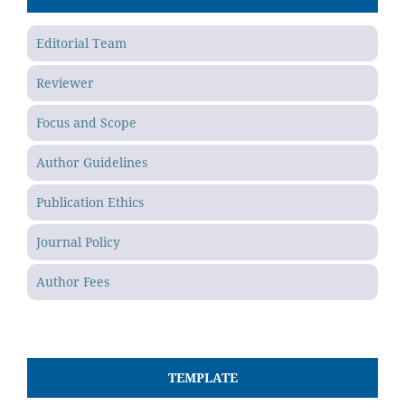
Editorial Team
Reviewer
Focus and Scope
Author Guidelines
Publication Ethics
Journal Policy
Author Fees
TEMPLATE