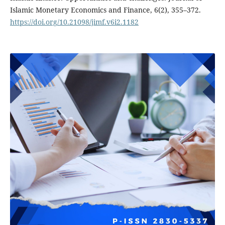
Islamic Monetary Economics and Finance, 6(2), 355–372.
https://doi.org/10.21098/jimf.v6i2.1182