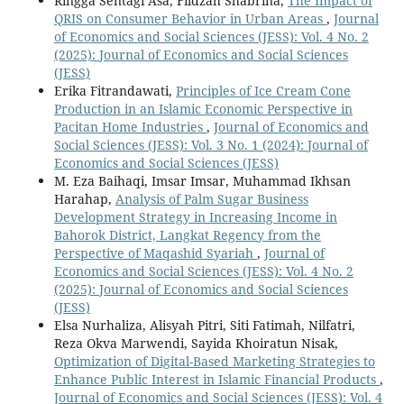
Ringga Sentagi Asa, Fildzah Shabrina,
The Impact of
QRIS on Consumer Behavior in Urban Areas
,
Journal
of Economics and Social Sciences (JESS): Vol. 4 No. 2
(2025): Journal of Economics and Social Sciences
(JESS)
Erika Fitrandawati,
Principles of Ice Cream Cone
Production in an Islamic Economic Perspective in
Pacitan Home Industries
,
Journal of Economics and
Social Sciences (JESS): Vol. 3 No. 1 (2024): Journal of
Economics and Social Sciences (JESS)
M. Eza Baihaqi, Imsar Imsar, Muhammad Ikhsan
Harahap,
Analysis of Palm Sugar Business
Development Strategy in Increasing Income in
Bahorok District, Langkat Regency from the
Perspective of Maqashid Syariah
,
Journal of
Economics and Social Sciences (JESS): Vol. 4 No. 2
(2025): Journal of Economics and Social Sciences
(JESS)
Elsa Nurhaliza, Alisyah Pitri, Siti Fatimah, Nilfatri,
Reza Okva Marwendi, Sayida Khoiratun Nisak,
Optimization of Digital-Based Marketing Strategies to
Enhance Public Interest in Islamic Financial Products
,
Journal of Economics and Social Sciences (JESS): Vol. 4