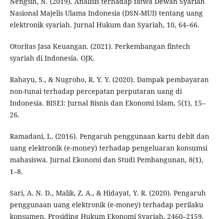
Nengsih, N. (2019). Analisis terhadap fatwa Dewan Syariah
Nasional Majelis Ulama Indonesia (DSN-MUI) tentang uang
elektronik syariah. Jurnal Hukum dan Syariah, 10, 64–66.
Otoritas Jasa Keuangan. (2021). Perkembangan fintech
syariah di Indonesia. OJK.
Rahayu, S., & Nugroho, R. Y. Y. (2020). Dampak pembayaran
non-tunai terhadap percepatan perputaran uang di
Indonesia. BISEI: Jurnal Bisnis dan Ekonomi Islam, 5(1), 15–
26.
Ramadani, L. (2016). Pengaruh penggunaan kartu debit dan
uang elektronik (e-money) terhadap pengeluaran konsumsi
mahasiswa. Jurnal Ekonomi dan Studi Pembangunan, 8(1),
1–8.
Sari, A. N. D., Malik, Z. A., & Hidayat, Y. R. (2020). Pengaruh
penggunaan uang elektronik (e-money) terhadap perilaku
konsumen. Prosiding Hukum Ekonomi Syariah, 2460–2159.