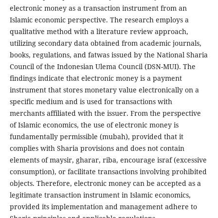
electronic money as a transaction instrument from an
Islamic economic perspective. The research employs a
qualitative method with a literature review approach,
utilizing secondary data obtained from academic journals,
books, regulations, and fatwas issued by the National Sharia
Council of the Indonesian Ulema Council (DSN-MUI). The
findings indicate that electronic money is a payment
instrument that stores monetary value electronically on a
specific medium and is used for transactions with
merchants affiliated with the issuer. From the perspective
of Islamic economics, the use of electronic money is
fundamentally permissible (mubah), provided that it
complies with Sharia provisions and does not contain
elements of maysir, gharar, riba, encourage israf (excessive
consumption), or facilitate transactions involving prohibited
objects. Therefore, electronic money can be accepted as a
legitimate transaction instrument in Islamic economics,
provided its implementation and management adhere to