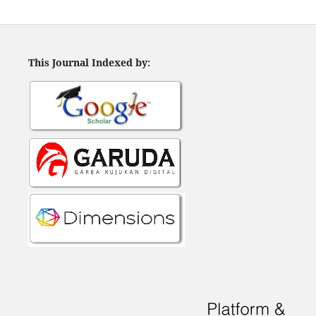
This Journal Indexed by: