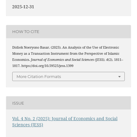
2025-12-31
HOW TO CITE
Didiek Noeryono Basar. (2025). An Analysis of the Use of Electronic
Money as a Transaction Instrument from the Perspective of Islamic
Economics.
Journal of Economics and Social Sciences (JESS)
,
4
(2), 1811–
1817. https://doi.org/10.59525/jess.1399
More Citation Formats
ISSUE
Vol. 4 No. 2 (2025): Journal of Economics and Social
Sciences (JESS)