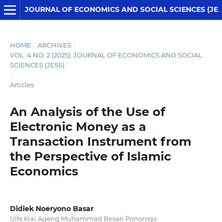
JOURNAL OF ECONOMICS AND SOCIAL SCIENCES (JESS)
HOME
/
ARCHIVES
/
VOL. 4 NO. 2 (2025): JOURNAL OF ECONOMICS AND SOCIAL
SCIENCES (JESS)
/
Articles
An Analysis of the Use of
Electronic Money as a
Transaction Instrument from
the Perspective of Islamic
Economics
Didiek Noeryono Basar
UIN Kiai Ageng Muhammad Besari Ponorogo