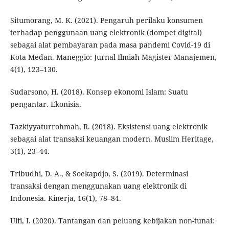
Situmorang, M. K. (2021). Pengaruh perilaku konsumen
terhadap penggunaan uang elektronik (dompet digital)
sebagai alat pembayaran pada masa pandemi Covid-19 di
Kota Medan. Maneggio: Jurnal Ilmiah Magister Manajemen,
4(1), 123–130.
Sudarsono, H. (2018). Konsep ekonomi Islam: Suatu
pengantar. Ekonisia.
Tazkiyyaturrohmah, R. (2018). Eksistensi uang elektronik
sebagai alat transaksi keuangan modern. Muslim Heritage,
3(1), 23–44.
Tribudhi, D. A., & Soekapdjo, S. (2019). Determinasi
transaksi dengan menggunakan uang elektronik di
Indonesia. Kinerja, 16(1), 78–84.
Ulfi, I. (2020). Tantangan dan peluang kebijakan non-tunai: