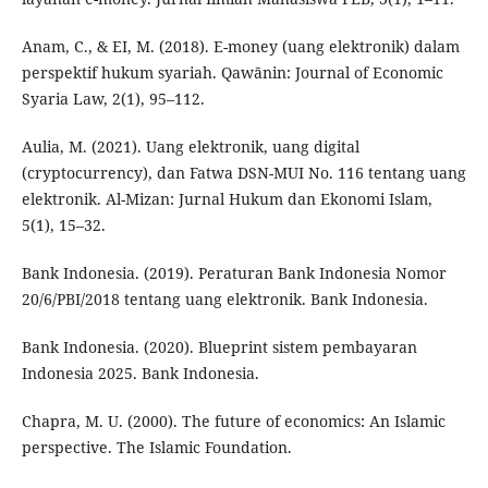
Anam, C., & EI, M. (2018). E-money (uang elektronik) dalam
perspektif hukum syariah. Qawānin: Journal of Economic
Syaria Law, 2(1), 95–112.
Aulia, M. (2021). Uang elektronik, uang digital
(cryptocurrency), dan Fatwa DSN-MUI No. 116 tentang uang
elektronik. Al-Mizan: Jurnal Hukum dan Ekonomi Islam,
5(1), 15–32.
Bank Indonesia. (2019). Peraturan Bank Indonesia Nomor
20/6/PBI/2018 tentang uang elektronik. Bank Indonesia.
Bank Indonesia. (2020). Blueprint sistem pembayaran
Indonesia 2025. Bank Indonesia.
Chapra, M. U. (2000). The future of economics: An Islamic
perspective. The Islamic Foundation.