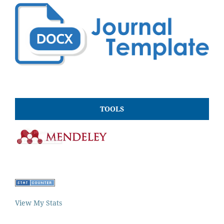
TOOLS
View My Stats