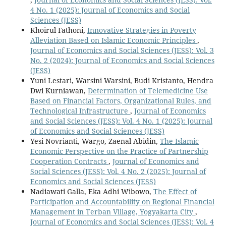
4 No. 1 (2025): Journal of Economics and Social
Sciences (JESS)
Khoirul Fathoni,
Innovative Strategies in Poverty
Alleviation Based on Islamic Economic Principles
,
Journal of Economics and Social Sciences (JESS): Vol. 3
No. 2 (2024): Journal of Economics and Social Sciences
(JESS)
Yuni Lestari, Warsini Warsini, Budi Kristanto, Hendra
Dwi Kurniawan,
Determination of Telemedicine Use
Based on Financial Factors, Organizational Rules, and
Technological Infrastructure
,
Journal of Economics
and Social Sciences (JESS): Vol. 4 No. 1 (2025): Journal
of Economics and Social Sciences (JESS)
Yesi Novrianti, Wargo, Zaenal Abidin,
The Islamic
Economic Perspective on the Practice of Partnership
Cooperation Contracts
,
Journal of Economics and
Social Sciences (JESS): Vol. 4 No. 2 (2025): Journal of
Economics and Social Sciences (JESS)
Nadiawati Galla, Eka Adhi Wibowo,
The Effect of
Participation and Accountability on Regional Financial
Management in Terban Village, Yogyakarta City
,
Journal of Economics and Social Sciences (JESS): Vol. 4