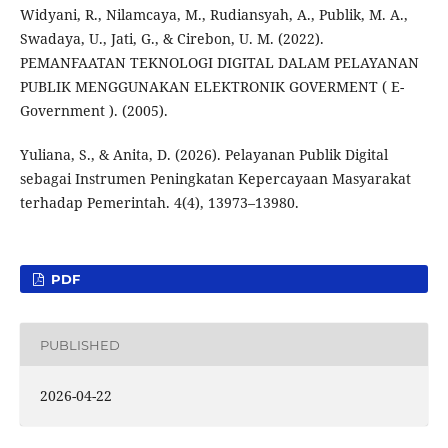
Widyani, R., Nilamcaya, M., Rudiansyah, A., Publik, M. A.,
Swadaya, U., Jati, G., & Cirebon, U. M. (2022).
PEMANFAATAN TEKNOLOGI DIGITAL DALAM PELAYANAN
PUBLIK MENGGUNAKAN ELEKTRONIK GOVERMENT ( E-
Government ). (2005).
Yuliana, S., & Anita, D. (2026). Pelayanan Publik Digital
sebagai Instrumen Peningkatan Kepercayaan Masyarakat
terhadap Pemerintah. 4(4), 13973–13980.
PDF
PUBLISHED
2026-04-22