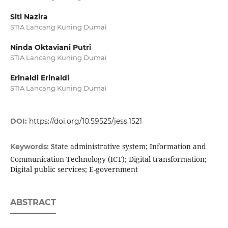
Siti Nazira
STIA Lancang Kuning Dumai
Ninda Oktaviani Putri
STIA Lancang Kuning Dumai
Erinaldi Erinaldi
STIA Lancang Kuning Dumai
DOI:
https://doi.org/10.59525/jess.1521
State administrative system; Information and
Keywords:
Communication Technology (ICT); Digital transformation;
Digital public services; E-government
ABSTRACT