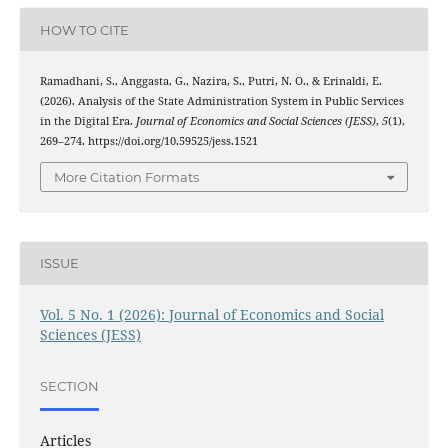
HOW TO CITE
Ramadhani, S., Anggasta, G., Nazira, S., Putri, N. O., & Erinaldi, E.
(2026). Analysis of the State Administration System in Public Services
in the Digital Era.
Journal of Economics and Social Sciences (JESS)
,
5
(1),
269–274. https://doi.org/10.59525/jess.1521
More Citation Formats
ISSUE
Vol. 5 No. 1 (2026): Journal of Economics and Social
Sciences (JESS)
SECTION
Articles