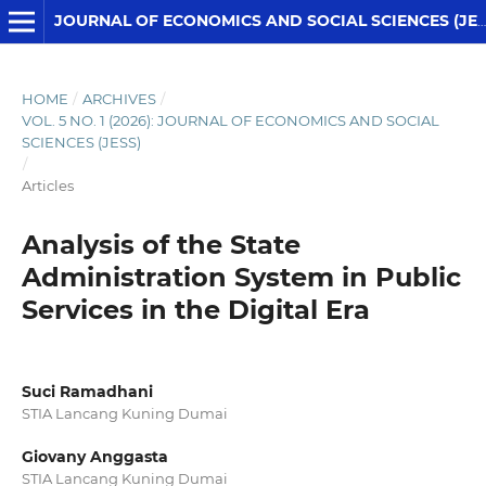
JOURNAL OF ECONOMICS AND SOCIAL SCIENCES (JESS)
HOME
/
ARCHIVES
/
VOL. 5 NO. 1 (2026): JOURNAL OF ECONOMICS AND SOCIAL
SCIENCES (JESS)
/
Articles
Analysis of the State
Administration System in Public
Services in the Digital Era
Suci Ramadhani
STIA Lancang Kuning Dumai
Giovany Anggasta
STIA Lancang Kuning Dumai