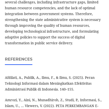
several challenges, including infrastructure gaps, limited
human resource competencies, and the lack of optimal
integration between government systems. Therefore,
strengthening the state administrative system is necessary
through improving the quality of human resources,
developing technological infrastructure, and formulating
adaptive policies to support the success of digital
transformation in public service delivery.
REFERENCES
Afdilati, A., Publik, A., Ilmu, F., & Ilmu, S. (2025). Peran
Teknologi Informasi dalam Meningkatkan Efektivitas
Administrasi Publik di Indonesia. 140–155.
Amrozi, Y., Aini, N., Munadhiroh, Z., Studi, P., Informasi, S.,
Islam, U., … Viewers, V. (2022). PETA PERKEMBANGAN E-