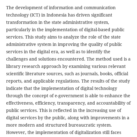
The development of information and communication
technology (ICT) in Indonesia has driven significant
transformation in the state administrative system,
particularly in the implementation of digital-based public
services. This study aims to analyze the role of the state
administrative system in improving the quality of public
services in the digital era, as well as to identify the
challenges and solutions encountered. The method used is a
library research approach by examining various relevant
scientific literature sources, such as journals, books, official
reports, and applicable regulations. The results of the study
indicate that the implementation of digital technology
through the concept of e-government is able to enhance the
effectiveness, efficiency, transparency, and accountability of
public services. This is reflected in the increasing use of
digital services by the public, along with improvements in a
more modern and structured bureaucratic system.
However, the implementation of digitalization still faces