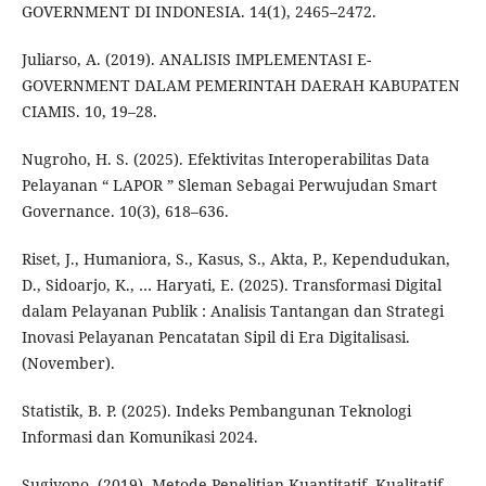
GOVERNMENT DI INDONESIA. 14(1), 2465–2472.
Juliarso, A. (2019). ANALISIS IMPLEMENTASI E-
GOVERNMENT DALAM PEMERINTAH DAERAH KABUPATEN
CIAMIS. 10, 19–28.
Nugroho, H. S. (2025). Efektivitas Interoperabilitas Data
Pelayanan “ LAPOR ” Sleman Sebagai Perwujudan Smart
Governance. 10(3), 618–636.
Riset, J., Humaniora, S., Kasus, S., Akta, P., Kependudukan,
D., Sidoarjo, K., … Haryati, E. (2025). Transformasi Digital
dalam Pelayanan Publik : Analisis Tantangan dan Strategi
Inovasi Pelayanan Pencatatan Sipil di Era Digitalisasi.
(November).
Statistik, B. P. (2025). Indeks Pembangunan Teknologi
Informasi dan Komunikasi 2024.
Sugiyono. (2019). Metode Penelitian Kuantitatif, Kualitatif,