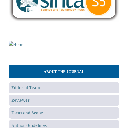
ABOUT THE JOURNAL
Editorial Team
Reviewer
Focus and Scope
Author Guidelines