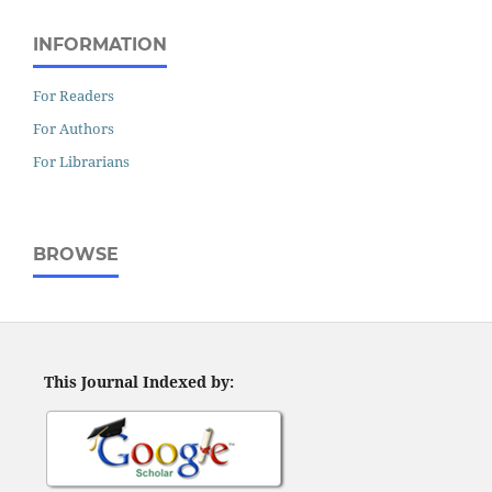
INFORMATION
For Readers
For Authors
For Librarians
BROWSE
This Journal Indexed by: