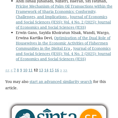
Andi Ismail Juhanadi, Nilfatri, Haeran, Siti Fatimah,
Pricing Mechanism of Palm Oil Transactions within the
Framework of Sharia Economics: Conformity,
Challenges, and Implications
,
Journal of Economics
and Social Sciences (JESS): Vol. 4 No. 2 (2025): Journal
of Economics and Social Sciences (JESS)
Erwin Gano, Sayida Khoiratun Nisak, Wandi, Wargo,
Erwina Kartika Devi,
Optimization of the Dual Role of
Housewives in the Economic Activities of Fishermen
Communities in the Digital Era
,
Journal of Economics
and Social Sciences (JESS): Vol. 4 No. 2 (2025): Journal
of Economics and Social Sciences (JESS)
<<
<
7
8
9
10
11
12
13
14
15
16
>
>>
You may also
start an advanced similarity search
for this
article.