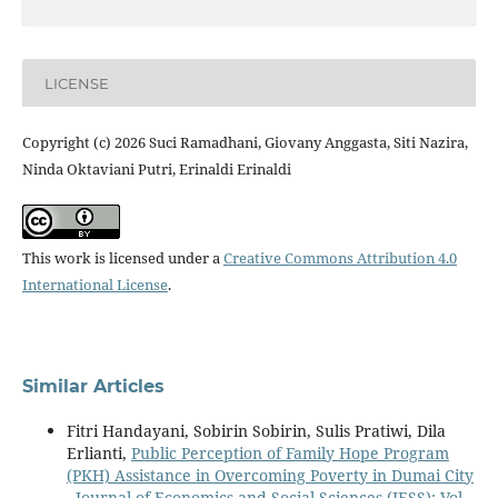
LICENSE
Copyright (c) 2026 Suci Ramadhani, Giovany Anggasta, Siti Nazira,
Ninda Oktaviani Putri, Erinaldi Erinaldi
This work is licensed under a
Creative Commons Attribution 4.0
International License
.
Similar Articles
Fitri Handayani, Sobirin Sobirin, Sulis Pratiwi, Dila
Erlianti,
Public Perception of Family Hope Program
(PKH) Assistance in Overcoming Poverty in Dumai City
,
Journal of Economics and Social Sciences (JESS): Vol.