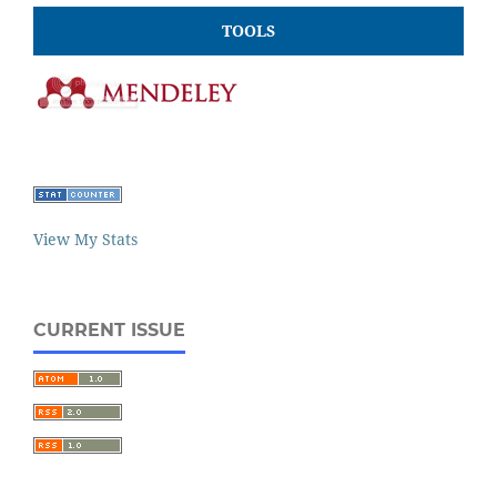
TOOLS
View My Stats
CURRENT ISSUE