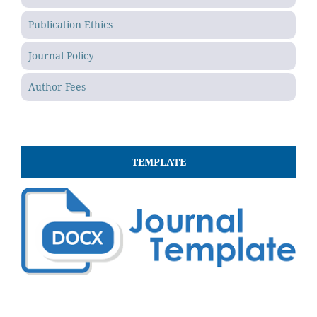
Publication Ethics
Journal Policy
Author Fees
TEMPLATE