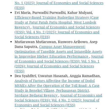
No. 1 (2025): Journal of Economics and Social Sciences
(JESS)
Evi Maria, Purwadhi Purwadhi, Kahar Mulyani,
Efficiency-Based Training Budgeting Strategy (Case
Study at Patut Patuh Patju Hospital, West Lombok
Regency)
,
Journal of Economics and Social Sciences
(JESS): Vol. 4 No. 2 (2025): Journal of Economics and
Social Sciences (JESS)
Mutiarawan Mutiarawan, Kusworo Aribowo, Asep
Dana Saputra,
Campus Asset Management:
Optimization of Tangible Assets and Intangible Assets
in Improving Higher Education Performance
,
Journal
of Economics and Social Sciences (JESS): Vol. 5 No. 1
(2026): Journal of Economics and Social Sciences
(JESS)
Dea Syahfitri, Uswatun Hasanah, Anggia Ramadhan,
Analysis of Factors Affecting the Income of Dodol
MSMEs After the Operation of the Toll Road: A Case
Study in Bengkel Village, Perbaungan District,
Serdang Bedagai Regency
,
Journal of Economics and
Social Sciences (JESS): Vol. 4 No. 2 (2025): Journal of
Economics and Social Sciences (JESS)