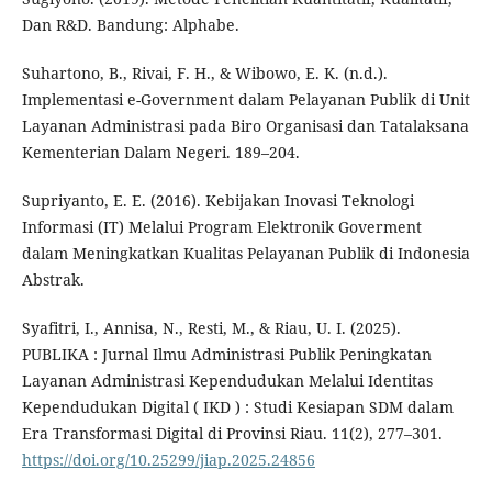
Dan R&D. Bandung: Alphabe.
Suhartono, B., Rivai, F. H., & Wibowo, E. K. (n.d.).
Implementasi e-Government dalam Pelayanan Publik di Unit
Layanan Administrasi pada Biro Organisasi dan Tatalaksana
Kementerian Dalam Negeri. 189–204.
Supriyanto, E. E. (2016). Kebijakan Inovasi Teknologi
Informasi (IT) Melalui Program Elektronik Goverment
dalam Meningkatkan Kualitas Pelayanan Publik di Indonesia
Abstrak.
Syafitri, I., Annisa, N., Resti, M., & Riau, U. I. (2025).
PUBLIKA : Jurnal Ilmu Administrasi Publik Peningkatan
Layanan Administrasi Kependudukan Melalui Identitas
Kependudukan Digital ( IKD ) : Studi Kesiapan SDM dalam
Era Transformasi Digital di Provinsi Riau. 11(2), 277–301.
https://doi.org/10.25299/jiap.2025.24856