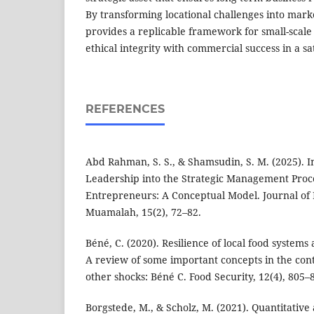
By transforming locational challenges into marke
provides a replicable framework for small-scale
ethical integrity with commercial success in a s
REFERENCES
Abd Rahman, S. S., & Shamsudin, S. M. (2025). I
Leadership into the Strategic Management Proc
Entrepreneurs: A Conceptual Model. Journal o
Muamalah, 15(2), 72–82.
Béné, C. (2020). Resilience of local food systems 
A review of some important concepts in the con
other shocks: Béné C. Food Security, 12(4), 805–
Borgstede, M., & Scholz, M. (2021). Quantitative