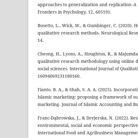
approaches to generalization and replication–A 
Frontiers in Psychology, 12, 605191.
Busetto, L., Wick, W., & Gumbinger, C. (2020). 
qualitative research methods. Neurological Rese
14.
Cheong, H., Lyons, A., Houghton, R., & Majumda
qualitative research methodology using online d
social sciences. International Journal of Qualita
16094069231180160.
Fianto, B. A., & Shah, S. A. A. (2025). Incorporati
Islamic marketing: proposing a framework of su
marketing. Journal of Islamic Accounting and Bu
Franc-Dąbrowska, J., & Drejerska, N. (2022). Resi
environmental, social and economic perspectives i
International Food and Agribusiness Managemen