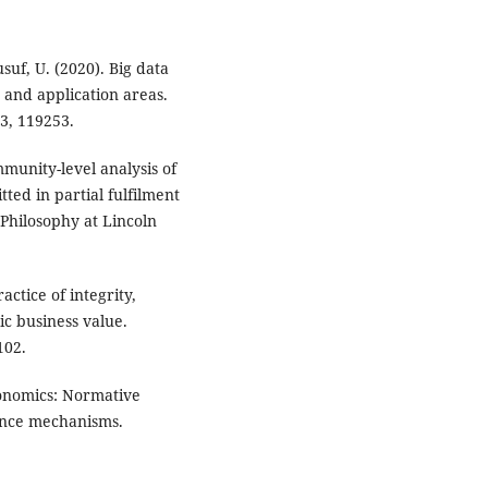
suf, U. (2020). Big data
 and application areas.
3, 119253.
munity-level analysis of
tted in partial fulfilment
 Philosophy at Lincoln
actice of integrity,
ic business value.
102.
conomics: Normative
nance mechanisms.