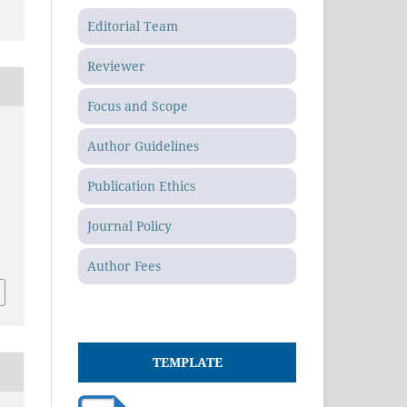
Editorial Team
Reviewer
Focus and Scope
Author Guidelines
Publication Ethics
Journal Policy
Author Fees
TEMPLATE