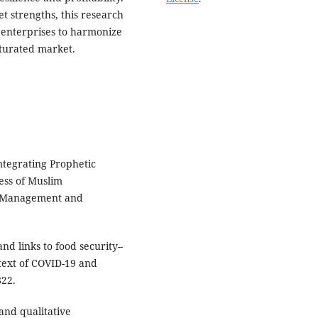
t strengths, this research
 enterprises to harmonize
aturated market.
ntegrating Prophetic
ess of Muslim
f Management and
and links to food security–
text of COVID-19 and
822.
 and qualitative