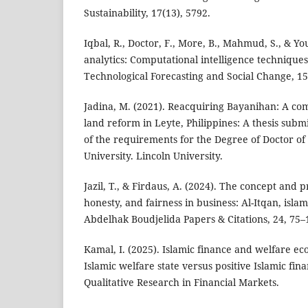
Sustainability, 17(13), 5792.
Iqbal, R., Doctor, F., More, B., Mahmud, S., & You
analytics: Computational intelligence techniques
Technological Forecasting and Social Change, 15
Jadina, M. (2021). Reacquiring Bayanihan: A com
land reform in Leyte, Philippines: A thesis submi
of the requirements for the Degree of Doctor of
University. Lincoln University.
Jazil, T., & Firdaus, A. (2024). The concept and pr
honesty, and fairness in business: Al-Itqan, islam
Abdelhak Boudjelida Papers & Citations, 24, 75–
Kamal, I. (2025). Islamic finance and welfare e
Islamic welfare state versus positive Islamic fi
Qualitative Research in Financial Markets.