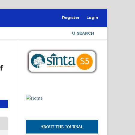
Register
Login
SEARCH
f
ABOUT THE JOURNAL