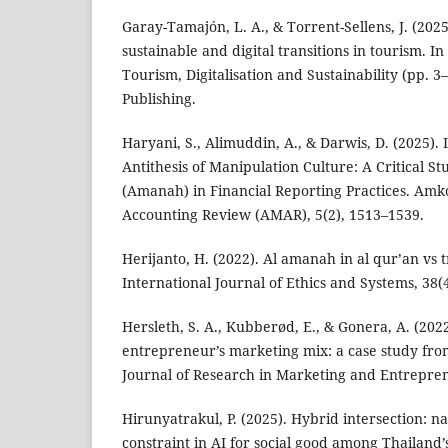
Garay-Tamajón, L. A., & Torrent-Sellens, J. (2025
sustainable and digital transitions in tourism. 
Tourism, Digitalisation and Sustainability (pp. 
Publishing.
Haryani, S., Alimuddin, A., & Darwis, D. (2025). I
Antithesis of Manipulation Culture: A Critical St
(Amanah) in Financial Reporting Practices. A
Accounting Review (AMAR), 5(2), 1513–1539.
Herijanto, H. (2022). Al amanah in al qur’an vs 
International Journal of Ethics and Systems, 38(
Hersleth, S. A., Kubberød, E., & Gonera, A. (20
entrepreneur’s marketing mix: a case study from
Journal of Research in Marketing and Entrepren
Hirunyatrakul, P. (2025). Hybrid intersection: n
constraint in AI for social good among Thailand’