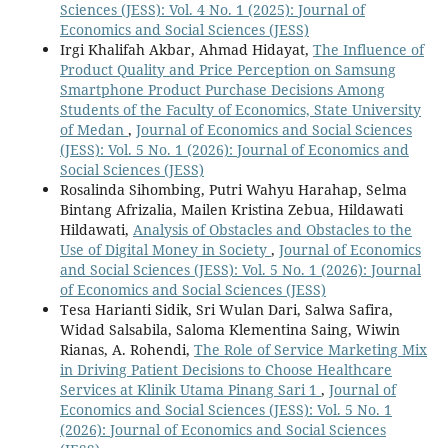
Sciences (JESS): Vol. 4 No. 1 (2025): Journal of
Economics and Social Sciences (JESS)
Irgi Khalifah Akbar, Ahmad Hidayat,
The Influence of
Product Quality and Price Perception on Samsung
Smartphone Product Purchase Decisions Among
Students of the Faculty of Economics, State University
of Medan
,
Journal of Economics and Social Sciences
(JESS): Vol. 5 No. 1 (2026): Journal of Economics and
Social Sciences (JESS)
Rosalinda Sihombing, Putri Wahyu Harahap, Selma
Bintang Afrizalia, Mailen Kristina Zebua, Hildawati
Hildawati,
Analysis of Obstacles and Obstacles to the
Use of Digital Money in Society
,
Journal of Economics
and Social Sciences (JESS): Vol. 5 No. 1 (2026): Journal
of Economics and Social Sciences (JESS)
Tesa Harianti Sidik, Sri Wulan Dari, Salwa Safira,
Widad Salsabila, Saloma Klementina Saing, Wiwin
Rianas, A. Rohendi,
The Role of Service Marketing Mix
in Driving Patient Decisions to Choose Healthcare
Services at Klinik Utama Pinang Sari 1
,
Journal of
Economics and Social Sciences (JESS): Vol. 5 No. 1
(2026): Journal of Economics and Social Sciences