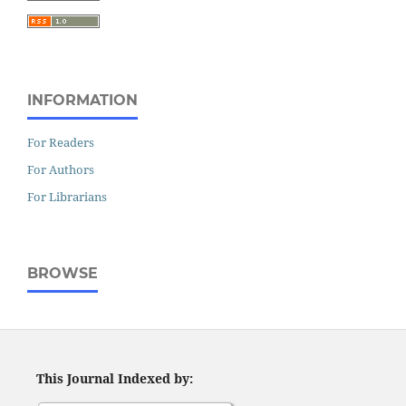
INFORMATION
For Readers
For Authors
For Librarians
BROWSE
This Journal Indexed by: