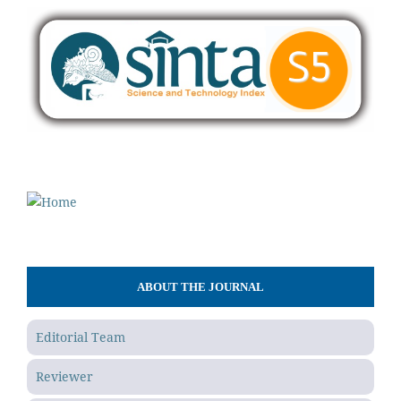
ABOUT THE JOURNAL
Editorial Team
Reviewer