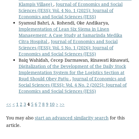
Klampis Village)
,
Journal of Economics and Social
Sciences (JESS): Vol. 4 No. 1 (2025): Journal of
Economics and Social Sciences (JESS)
Syamsul Bahri, A. Rohendi, Oke Andikarya,
Implementation of Lean Six Sigma in Linen
Management: A Case Study at Samarinda Medika
Citra Hospital
,
Journal of Economics and Social
Sciences (JESS): Vol. 5 No. 1 (2026): Journal of
Economics and Social Sciences (JESS)
Baiq Wahidah, Cecep Darmawan, Rinawati Rinawati,
Digitalization of the Development of the Daily Stock
Implementation System for the Logistics Section at
Rsud Should Obey Patju
,
Journal of Economics and
Social Sciences (JESS): Vol. 4 No. 2 (2025): Journal of
Economics and Social Sciences (JESS)
<<
<
1
2
3
4
5
6
7
8
9
10
>
>>
You may also
start an advanced similarity search
for this
article.