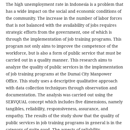
The high unemployment rate in Indonesia is a problem that
has a wide impact on the social and economic conditions of
the community. The increase in the number of labor forces
that is not balanced with the availability of jobs requires
strategic efforts from the government, one of which is
through the implementation of job training programs. This
program not only aims to improve the competence of the
workforce, but is also a form of public service that must be
carried out in a quality manner. This research aims to
analyze the quality of public services in the implementation
of job training programs at the Dumai City Manpower
Office. This study uses a descriptive qualitative approach
with data collection techniques through observation and
documentation. The analysis was carried out using the
SERVQUAL concept which includes five dimensions, namely
tangibles, reliability, responsiveness, assurance, and
empathy. The results of the study show that the quality of
public services in job training programs in general is in the
category of quite good. The aspects of reliability,