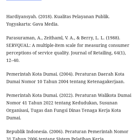
Hardiyansyah. (2018). Kualitas Pelayanan Publik.
Yogyakarta: Gava Media.
Parasuraman, A., Zeithaml, V. A., & Berry, L. L. (1988).
SERVQUAL: A multiple-item scale for measuring consumer
perceptions of service quality. Journal of Retailing, 64(1),
12–40.
Pemerintah Kota Dumai. (2004). Peraturan Daerah Kota
Dumai Nomor 10 Tahun 2004 tentang Ketenagakerjaan.
Pemerintah Kota Dumai. (2022). Peraturan Walikota Dumai
Nomor 41 Tahun 2022 tentang Kedudukan, Susunan
Organisasi, Tugas dan Fungsi Dinas Tenaga Kerja Kota
Dumai.
Republik Indonesia. (2006). Peraturan Pemerintah Nomor
31 Tahun 2006 tentang Sistem Pelatihan Kerja.