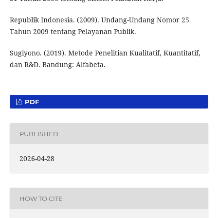
Republik Indonesia. (2009). Undang-Undang Nomor 25
Tahun 2009 tentang Pelayanan Publik.
Sugiyono. (2019). Metode Penelitian Kualitatif, Kuantitatif,
dan R&D. Bandung: Alfabeta.
PDF
PUBLISHED
2026-04-28
HOW TO CITE