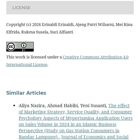
LICENSE
Copyright (c) 2026 Erinaldi Erinaldi, Ajeng Putri Wiharni, Mei Rina
Elfrida, Rukma Susela, Suci Alfianti
This work is licensed under a
Creative Commons Attribution 4.0
International License
.
Similar Articles
Aliya Nazira, Ahmad Habibi, Yeni Susanti,
The effect
of Marketing Strategy, Service Quality, and Consumer
Psychology Aspects of Mypertamina Application Users
on Sales Volume in 2024 in an Islamic Business
Perspective (Study on Gas Station Consumers in
Bandar Lampung)
,
Journal of Economics and Social