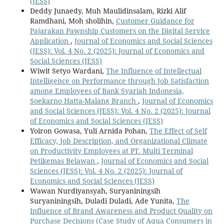
(JESS)
Deddy Junaedy, Muh Maulidinsalam, Rizki Alif
Ramdhani, Moh sholihin,
Customer Guidance for
Pajarakan Pawnship Customers on the Digital Service
Application
,
Journal of Economics and Social Sciences
(JESS): Vol. 4 No. 2 (2025): Journal of Economics and
Social Sciences (JESS)
Wiwit Setyo Wardani,
The Influence of Intellectual
Intelligence on Performance through Job Satisfaction
among Employees of Bank Syariah Indonesia,
Soekarno Hatta-Malang Branch
,
Journal of Economics
and Social Sciences (JESS): Vol. 4 No. 2 (2025): Journal
of Economics and Social Sciences (JESS)
Yoiron Gowasa, Yuli Arnida Pohan,
The Effect of Self
Efficacy, Job Description, and Organizational Climate
on Productivity Employees at PT. Multi Terminal
Petikemas Belawan
,
Journal of Economics and Social
Sciences (JESS): Vol. 4 No. 2 (2025): Journal of
Economics and Social Sciences (JESS)
Wawan Nurdiyansyah, Suryaniningsih
Suryaniningsih, Duladi Duladi, Ade Yunita,
The
Influence of Brand Awareness and Product Quality on
Purchase Decisions (Case Study of Aqua Consumers in