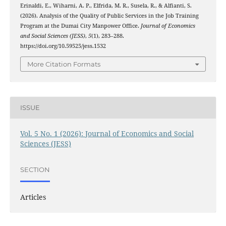
Erinaldi, E., Wiharni, A. P., Elfrida, M. R., Susela, R., & Alfianti, S.
(2026). Analysis of the Quality of Public Services in the Job Training
Program at the Dumai City Manpower Office.
Journal of Economics
and Social Sciences (JESS)
,
5
(1), 283–288.
https://doi.org/10.59525/jess.1532
More Citation Formats
ISSUE
Vol. 5 No. 1 (2026): Journal of Economics and Social
Sciences (JESS)
SECTION
Articles