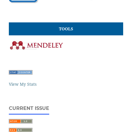
TOOLS
View My Stats
CURRENT ISSUE