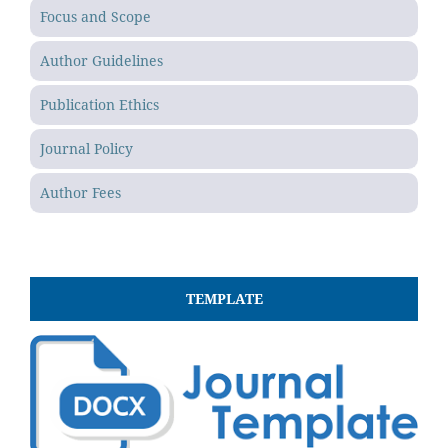
Focus and Scope
Author Guidelines
Publication Ethics
Journal Policy
Author Fees
TEMPLATE