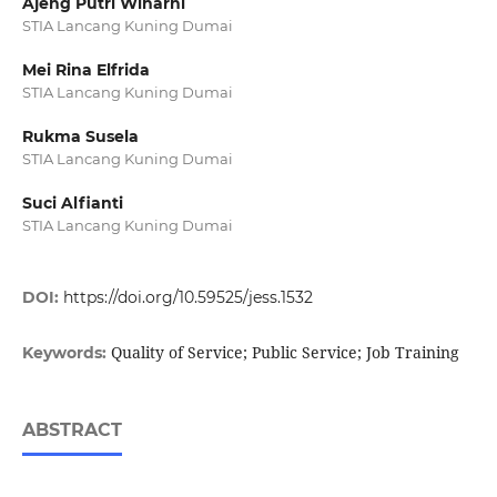
Ajeng Putri Wiharni
STIA Lancang Kuning Dumai
Mei Rina Elfrida
STIA Lancang Kuning Dumai
Rukma Susela
STIA Lancang Kuning Dumai
Suci Alfianti
STIA Lancang Kuning Dumai
DOI:
https://doi.org/10.59525/jess.1532
Quality of Service; Public Service; Job Training
Keywords:
ABSTRACT