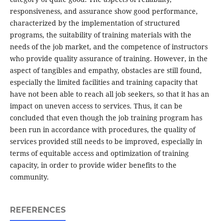
responsiveness, and assurance show good performance,
characterized by the implementation of structured
programs, the suitability of training materials with the
needs of the job market, and the competence of instructors
who provide quality assurance of training. However, in the
aspect of tangibles and empathy, obstacles are still found,
especially the limited facilities and training capacity that
have not been able to reach all job seekers, so that it has an
impact on uneven access to services. Thus, it can be
concluded that even though the job training program has
been run in accordance with procedures, the quality of
services provided still needs to be improved, especially in
terms of equitable access and optimization of training
capacity, in order to provide wider benefits to the
community.
REFERENCES