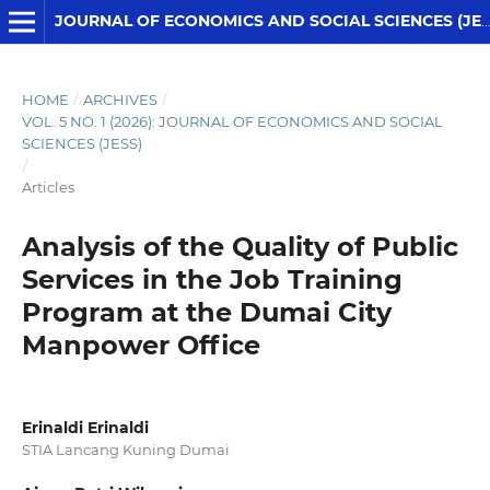
JOURNAL OF ECONOMICS AND SOCIAL SCIENCES (JESS)
HOME
/
ARCHIVES
/
VOL. 5 NO. 1 (2026): JOURNAL OF ECONOMICS AND SOCIAL
SCIENCES (JESS)
/
Articles
Analysis of the Quality of Public
Services in the Job Training
Program at the Dumai City
Manpower Office
Erinaldi Erinaldi
STIA Lancang Kuning Dumai