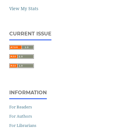
View My Stats
CURRENT ISSUE
INFORMATION
For Readers
For Authors
For Librarians