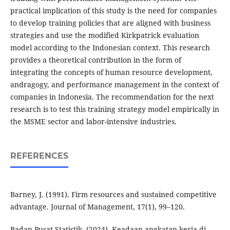
practical implication of this study is the need for companies
to develop training policies that are aligned with business
strategies and use the modified Kirkpatrick evaluation
model according to the Indonesian context. This research
provides a theoretical contribution in the form of
integrating the concepts of human resource development,
andragogy, and performance management in the context of
companies in Indonesia. The recommendation for the next
research is to test this training strategy model empirically in
the MSME sector and labor-intensive industries.
REFERENCES
Barney, J. (1991). Firm resources and sustained competitive
advantage. Journal of Management, 17(1), 99–120.
Badan Pusat Statistik. (2024). Keadaan angkatan kerja di