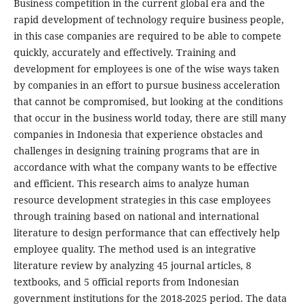
Business competition in the current global era and the
rapid development of technology require business people,
in this case companies are required to be able to compete
quickly, accurately and effectively. Training and
development for employees is one of the wise ways taken
by companies in an effort to pursue business acceleration
that cannot be compromised, but looking at the conditions
that occur in the business world today, there are still many
companies in Indonesia that experience obstacles and
challenges in designing training programs that are in
accordance with what the company wants to be effective
and efficient. This research aims to analyze human
resource development strategies in this case employees
through training based on national and international
literature to design performance that can effectively help
employee quality. The method used is an integrative
literature review by analyzing 45 journal articles, 8
textbooks, and 5 official reports from Indonesian
government institutions for the 2018-2025 period. The data