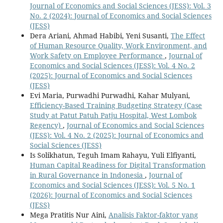
Journal of Economics and Social Sciences (JESS): Vol. 3
No. 2 (2024): Journal of Economics and Social Sciences
(JESS)
Dera Ariani, Ahmad Habibi, Yeni Susanti,
The Effect
of Human Resource Quality, Work Environment, and
Work Safety on Employee Performance
,
Journal of
Economics and Social Sciences (JESS): Vol. 4 No. 2
(2025): Journal of Economics and Social Sciences
(JESS)
Evi Maria, Purwadhi Purwadhi, Kahar Mulyani,
Efficiency-Based Training Budgeting Strategy (Case
Study at Patut Patuh Patju Hospital, West Lombok
Regency)
,
Journal of Economics and Social Sciences
(JESS): Vol. 4 No. 2 (2025): Journal of Economics and
Social Sciences (JESS)
Is Solikhatun, Teguh Imam Rahayu, Yuli Elfiyanti,
Human Capital Readiness for Digital Transformation
in Rural Governance in Indonesia
,
Journal of
Economics and Social Sciences (JESS): Vol. 5 No. 1
(2026): Journal of Economics and Social Sciences
(JESS)
Mega Pratitis Nur Aini,
Analisis Faktor-faktor yang