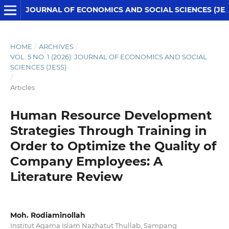
JOURNAL OF ECONOMICS AND SOCIAL SCIENCES (JESS)
HOME
/
ARCHIVES
/
VOL. 5 NO. 1 (2026): JOURNAL OF ECONOMICS AND SOCIAL
SCIENCES (JESS)
/
Articles
Human Resource Development
Strategies Through Training in
Order to Optimize the Quality of
Company Employees: A
Literature Review
Moh. Rodiaminollah
Institut Agama Islam Nazhatut Thullab, Sampang