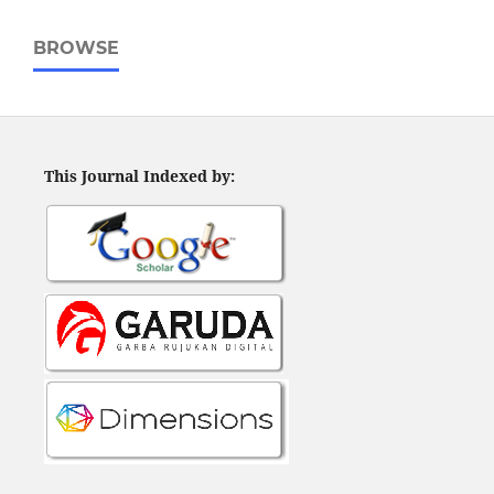
BROWSE
This Journal Indexed by: