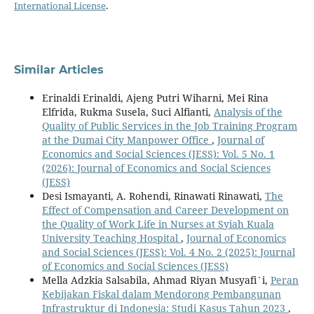
International License
.
Similar Articles
Erinaldi Erinaldi, Ajeng Putri Wiharni, Mei Rina
Elfrida, Rukma Susela, Suci Alfianti,
Analysis of the
Quality of Public Services in the Job Training Program
at the Dumai City Manpower Office
,
Journal of
Economics and Social Sciences (JESS): Vol. 5 No. 1
(2026): Journal of Economics and Social Sciences
(JESS)
Desi Ismayanti, A. Rohendi, Rinawati Rinawati,
The
Effect of Compensation and Career Development on
the Quality of Work Life in Nurses at Syiah Kuala
University Teaching Hospital
,
Journal of Economics
and Social Sciences (JESS): Vol. 4 No. 2 (2025): Journal
of Economics and Social Sciences (JESS)
Mella Adzkia Salsabila, Ahmad Riyan Musyafi`i,
Peran
Kebijakan Fiskal dalam Mendorong Pembangunan
Infrastruktur di Indonesia: Studi Kasus Tahun 2023
,