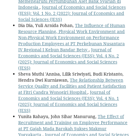
Memengaruhi Pertumbuhan Aset Bank Syariah di
Indonesia
,
Journal of Economics and Social Sciences
(JESS): Vol. 1 No. 2 (2022): Journal of Economics and
Social Sciences (JESS)
Dia Dia, Yuli Arnida Pohan,
The Influence of Human
Resource Planning, Physical Work Environment and
Non-Physical Work Environment on Performance
Production Employees at PT Perkebunan Nusantara
IV Regional I Kebun Bandar Betsy
,
Journal of
Economics and Social Sciences (JESS): Vol. 4 No. 2
(2025): Journal of Economics and Social Sciences
(JESS)
Sheva Muthi 'Annisa, Lilik Sriwiyati, Budi Kristanto,
Hendra Dwi Kurniawan,
The Relationship Between
Service Quality and Facilities and Patient Satisfaction
at Fitri Candra Wonogiri Hospital
,
Journal of
Economics and Social Sciences (JESS): Vol. 4 No. 1
(2025): Journal of Economics and Social Sciences
(JESS)
Yunita Rahayu, John Sihar Manurung,
The Effect of
Recruitment and Training on Employee Performance
at PT Gajah Mada Barokah Sukses Makmur
Yogyakarta
,
Journal of Economics and Social Sciences