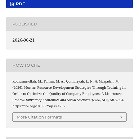
PDF
PUBLISHED
2026-06-21
HOW TO CITE
Rodiaminollah, M., Fahmi, M. A., Qomariyah, L. N., & Masjadin, M.
(2026). Human Resource Development Strategies Through Training in
Order to Optimize the Quality of Company Employees: A Literature
Review.
Journal of Economics and Social Sciences (JESS)
,
5
(1), 587–594.
https://doi.org/10.59525/jess.1755
More Citation Formats