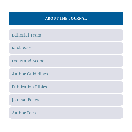
ABOUT THE JOURNAL
Editorial Team
Reviewer
Focus and Scope
Author Guidelines
Publication Ethics
Journal Policy
Author Fees