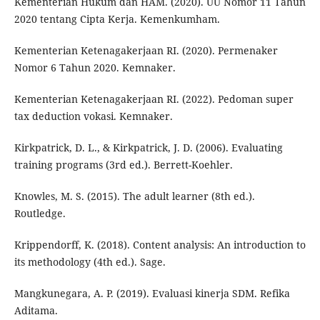
Kementerian Hukum dan HAM. (2020). UU Nomor 11 Tahun
2020 tentang Cipta Kerja. Kemenkumham.
Kementerian Ketenagakerjaan RI. (2020). Permenaker
Nomor 6 Tahun 2020. Kemnaker.
Kementerian Ketenagakerjaan RI. (2022). Pedoman super
tax deduction vokasi. Kemnaker.
Kirkpatrick, D. L., & Kirkpatrick, J. D. (2006). Evaluating
training programs (3rd ed.). Berrett-Koehler.
Knowles, M. S. (2015). The adult learner (8th ed.).
Routledge.
Krippendorff, K. (2018). Content analysis: An introduction to
its methodology (4th ed.). Sage.
Mangkunegara, A. P. (2019). Evaluasi kinerja SDM. Refika
Aditama.