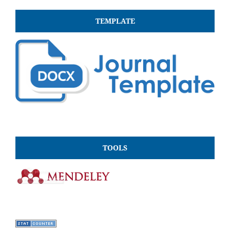
TEMPLATE
TOOLS