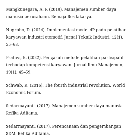
Mangkunegara, A. P. (2019). Manajemen sumber daya
manusia perusahaan. Remaja Rosdakarya.
Nugroho, D. (2024). Implementasi model 4P pada pelatihan
karyawan industri otomotif. Jurnal Teknik Industri, 12(1),
55–68.
Pratiwi, R. (2022). Pengaruh metode pelatihan partisipatif
terhadap kompetensi karyawan. Jurnal Ilmu Manajemen,
19(1), 45–59.
Schwab, K. (2016). The fourth industrial revolution. World
Economic Forum.
Sedarmayanti. (2017). Manajemen sumber daya manusia.
Refika Aditama.
Sedarmayanti. (2017). Perencanaan dan pengembangan
SDM. Refika Aditama.