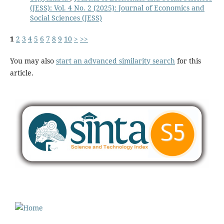
(JESS): Vol. 4 No. 2 (2025): Journal of Economics and
Social Sciences (JESS)
1
2
3
4
5
6
7
8
9
10
>
>>
You may also
start an advanced similarity search
for this
article.