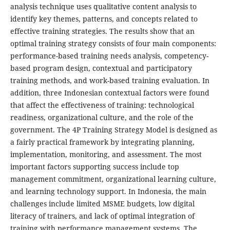
analysis technique uses qualitative content analysis to
identify key themes, patterns, and concepts related to
effective training strategies. The results show that an
optimal training strategy consists of four main components:
performance-based training needs analysis, competency-
based program design, contextual and participatory
training methods, and work-based training evaluation. In
addition, three Indonesian contextual factors were found
that affect the effectiveness of training: technological
readiness, organizational culture, and the role of the
government. The 4P Training Strategy Model is designed as
a fairly practical framework by integrating planning,
implementation, monitoring, and assessment. The most
important factors supporting success include top
management commitment, organizational learning culture,
and learning technology support. In Indonesia, the main
challenges include limited MSME budgets, low digital
literacy of trainers, and lack of optimal integration of
training with performance management systems. The