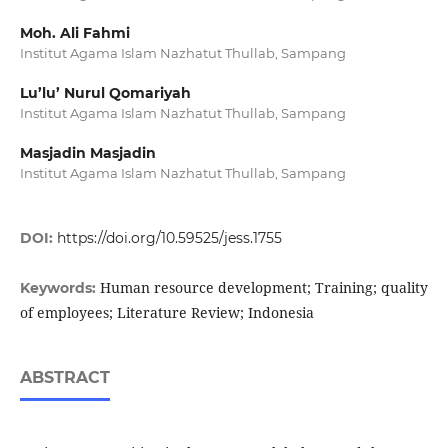
Moh. Ali Fahmi
Institut Agama Islam Nazhatut Thullab, Sampang
Lu’lu’ Nurul Qomariyah
Institut Agama Islam Nazhatut Thullab, Sampang
Masjadin Masjadin
Institut Agama Islam Nazhatut Thullab, Sampang
DOI:
https://doi.org/10.59525/jess.1755
Human resource development; Training; quality
Keywords:
of employees; Literature Review; Indonesia
ABSTRACT