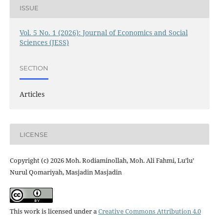
ISSUE
Vol. 5 No. 1 (2026): Journal of Economics and Social
Sciences (JESS)
SECTION
Articles
LICENSE
Copyright (c) 2026 Moh. Rodiaminollah, Moh. Ali Fahmi, Lu’lu’
Nurul Qomariyah, Masjadin Masjadin
This work is licensed under a
Creative Commons Attribution 4.0