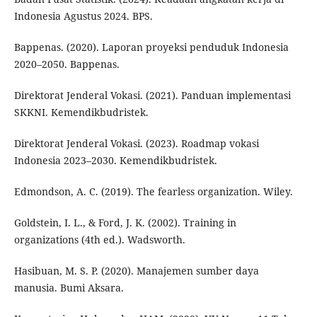
Indonesia Agustus 2024. BPS.
Bappenas. (2020). Laporan proyeksi penduduk Indonesia
2020–2050. Bappenas.
Direktorat Jenderal Vokasi. (2021). Panduan implementasi
SKKNI. Kemendikbudristek.
Direktorat Jenderal Vokasi. (2023). Roadmap vokasi
Indonesia 2023–2030. Kemendikbudristek.
Edmondson, A. C. (2019). The fearless organization. Wiley.
Goldstein, I. L., & Ford, J. K. (2002). Training in
organizations (4th ed.). Wadsworth.
Hasibuan, M. S. P. (2020). Manajemen sumber daya
manusia. Bumi Aksara.