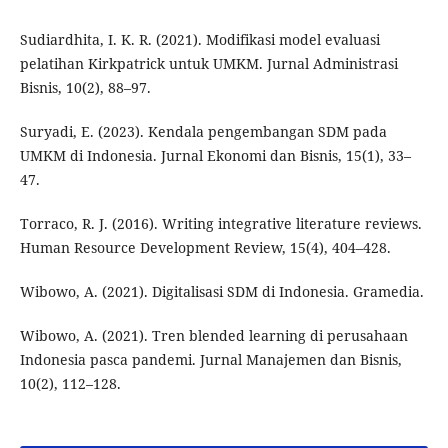
Sudiardhita, I. K. R. (2021). Modifikasi model evaluasi
pelatihan Kirkpatrick untuk UMKM. Jurnal Administrasi
Bisnis, 10(2), 88–97.
Suryadi, E. (2023). Kendala pengembangan SDM pada
UMKM di Indonesia. Jurnal Ekonomi dan Bisnis, 15(1), 33–
47.
Torraco, R. J. (2016). Writing integrative literature reviews.
Human Resource Development Review, 15(4), 404–428.
Wibowo, A. (2021). Digitalisasi SDM di Indonesia. Gramedia.
Wibowo, A. (2021). Tren blended learning di perusahaan
Indonesia pasca pandemi. Jurnal Manajemen dan Bisnis,
10(2), 112–128.