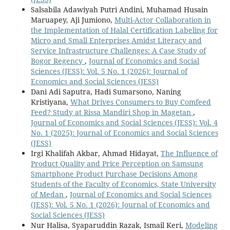
Salsabila Adawiyah Putri Andini, Muhamad Husain
Maruapey, Aji Jumiono,
Multi-Actor Collaboration in
the Implementation of Halal Certification Labeling for
Micro and Small Enterprises Amidst Literacy and
Service Infrastructure Challenges: A Case Study of
Bogor Regency
,
Journal of Economics and Social
Sciences (JESS): Vol. 5 No. 1 (2026): Journal of
Economics and Social Sciences (JESS)
Dani Adi Saputra, Hadi Sumarsono, Naning
Kristiyana,
What Drives Consumers to Buy Comfeed
Feed? Study at Rissa Mandiri Shop in Magetan
,
Journal of Economics and Social Sciences (JESS): Vol. 4
No. 1 (2025): Journal of Economics and Social Sciences
(JESS)
Irgi Khalifah Akbar, Ahmad Hidayat,
The Influence of
Product Quality and Price Perception on Samsung
Smartphone Product Purchase Decisions Among
Students of the Faculty of Economics, State University
of Medan
,
Journal of Economics and Social Sciences
(JESS): Vol. 5 No. 1 (2026): Journal of Economics and
Social Sciences (JESS)
Nur Halisa, Syaparuddin Razak, Ismail Keri,
Modeling