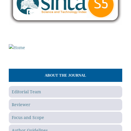
ABOUT THE JOURNAL
Editorial Team
Reviewer
Focus and Scope
Author Guidelines