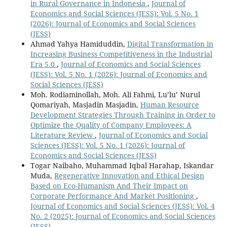
in Rural Governance in Indonesia
,
Journal of
Economics and Social Sciences (JESS): Vol. 5 No. 1
(2026): Journal of Economics and Social Sciences
(JESS)
Ahmad Yahya Hamiduddin,
Digital Transformation in
Increasing Business Competitiveness in the Industrial
Era 5.0
,
Journal of Economics and Social Sciences
(JESS): Vol. 5 No. 1 (2026): Journal of Economics and
Social Sciences (JESS)
Moh. Rodiaminollah, Moh. Ali Fahmi, Lu’lu’ Nurul
Qomariyah, Masjadin Masjadin,
Human Resource
Development Strategies Through Training in Order to
Optimize the Quality of Company Employees: A
Literature Review
,
Journal of Economics and Social
Sciences (JESS): Vol. 5 No. 1 (2026): Journal of
Economics and Social Sciences (JESS)
Togar Naibaho, Muhammad Iqbal Harahap, Iskandar
Muda,
Regenerative Innovation and Ethical Design
Based on Eco-Humanism And Their Impact on
Corporate Performance And Market Positioning
,
Journal of Economics and Social Sciences (JESS): Vol. 4
No. 2 (2025): Journal of Economics and Social Sciences
(JESS)