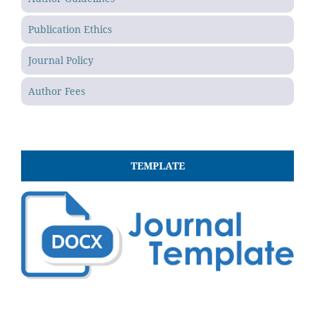
Publication Ethics
Journal Policy
Author Fees
TEMPLATE