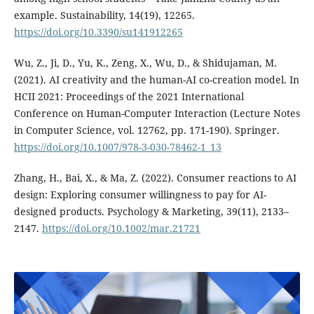
example. Sustainability, 14(19), 12265.
https://doi.org/10.3390/su141912265
Wu, Z., Ji, D., Yu, K., Zeng, X., Wu, D., & Shidujaman, M.
(2021). AI creativity and the human-AI co-creation model. In
HCII 2021: Proceedings of the 2021 International
Conference on Human-Computer Interaction (Lecture Notes
in Computer Science, vol. 12762, pp. 171-190). Springer.
https://doi.org/10.1007/978-3-030-78462-1_13
Zhang, H., Bai, X., & Ma, Z. (2022). Consumer reactions to AI
design: Exploring consumer willingness to pay for AI-
designed products. Psychology & Marketing, 39(11), 2133–
2147.
https://doi.org/10.1002/mar.21721