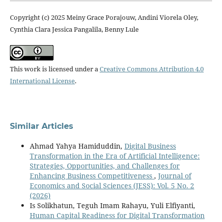
Copyright (c) 2025 Meiny Grace Porajouw, Andini Viorela Oley,
Cynthia Clara Jessica Pangalila, Benny Lule
This work is licensed under a
Creative Commons Attribution 4.0
International License
.
Similar Articles
Ahmad Yahya Hamiduddin,
Digital Business
Transformation in the Era of Artificial Intelligence:
Strategies, Opportunities, and Challenges for
Enhancing Business Competitiveness
,
Journal of
Economics and Social Sciences (JESS): Vol. 5 No. 2
(2026)
Is Solikhatun, Teguh Imam Rahayu, Yuli Elfiyanti,
Human Capital Readiness for Digital Transformation