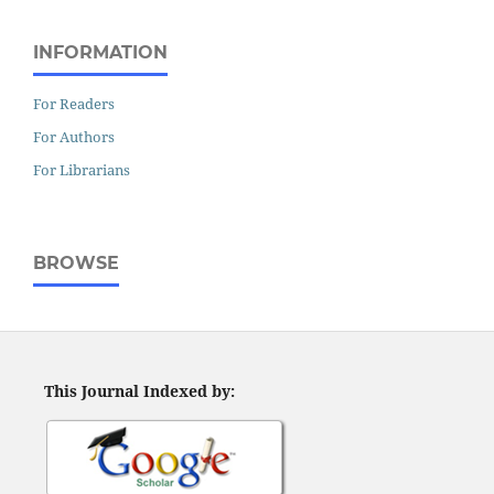
INFORMATION
For Readers
For Authors
For Librarians
BROWSE
This Journal Indexed by: