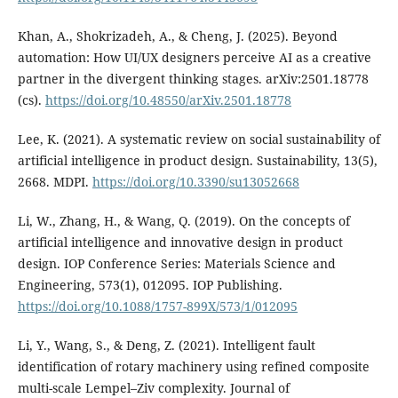
Khan, A., Shokrizadeh, A., & Cheng, J. (2025). Beyond
automation: How UI/UX designers perceive AI as a creative
partner in the divergent thinking stages. arXiv:2501.18778
(cs).
https://doi.org/10.48550/arXiv.2501.18778
Lee, K. (2021). A systematic review on social sustainability of
artificial intelligence in product design. Sustainability, 13(5),
2668. MDPI.
https://doi.org/10.3390/su13052668
Li, W., Zhang, H., & Wang, Q. (2019). On the concepts of
artificial intelligence and innovative design in product
design. IOP Conference Series: Materials Science and
Engineering, 573(1), 012095. IOP Publishing.
https://doi.org/10.1088/1757-899X/573/1/012095
Li, Y., Wang, S., & Deng, Z. (2021). Intelligent fault
identification of rotary machinery using refined composite
multi-scale Lempel–Ziv complexity. Journal of