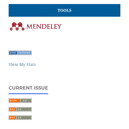
TOOLS
View My Stats
CURRENT ISSUE