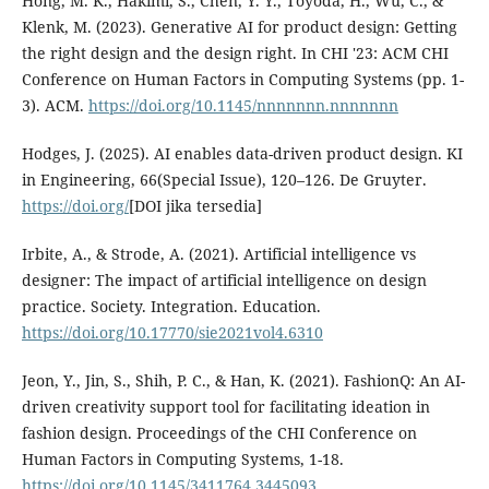
Hong, M. K., Hakimi, S., Chen, Y. Y., Toyoda, H., Wu, C., &
Klenk, M. (2023). Generative AI for product design: Getting
the right design and the design right. In CHI '23: ACM CHI
Conference on Human Factors in Computing Systems (pp. 1-
3). ACM.
https://doi.org/10.1145/nnnnnnn.nnnnnnn
Hodges, J. (2025). AI enables data-driven product design. KI
in Engineering, 66(Special Issue), 120–126. De Gruyter.
https://doi.org/
[DOI jika tersedia]
Irbite, A., & Strode, A. (2021). Artificial intelligence vs
designer: The impact of artificial intelligence on design
practice. Society. Integration. Education.
https://doi.org/10.17770/sie2021vol4.6310
Jeon, Y., Jin, S., Shih, P. C., & Han, K. (2021). FashionQ: An AI-
driven creativity support tool for facilitating ideation in
fashion design. Proceedings of the CHI Conference on
Human Factors in Computing Systems, 1-18.
https://doi.org/10.1145/3411764.3445093