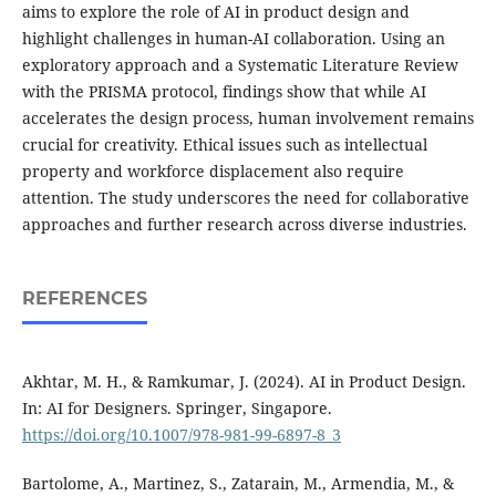
aims to explore the role of AI in product design and
highlight challenges in human-AI collaboration. Using an
exploratory approach and a Systematic Literature Review
with the PRISMA protocol, findings show that while AI
accelerates the design process, human involvement remains
crucial for creativity. Ethical issues such as intellectual
property and workforce displacement also require
attention. The study underscores the need for collaborative
approaches and further research across diverse industries.
REFERENCES
Akhtar, M. H., & Ramkumar, J. (2024). AI in Product Design.
In: AI for Designers. Springer, Singapore.
https://doi.org/10.1007/978-981-99-6897-8_3
Bartolome, A., Martinez, S., Zatarain, M., Armendia, M., &