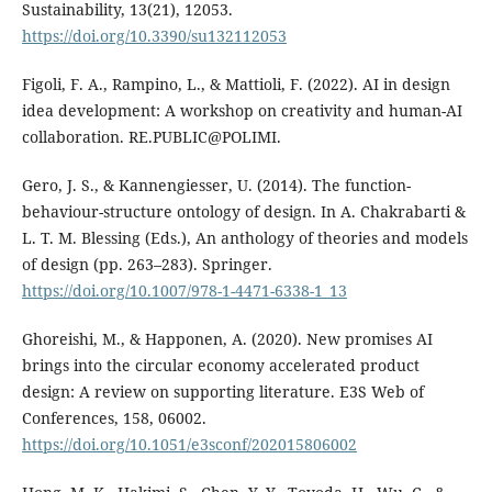
Sustainability, 13(21), 12053.
https://doi.org/10.3390/su132112053
Figoli, F. A., Rampino, L., & Mattioli, F. (2022). AI in design
idea development: A workshop on creativity and human-AI
collaboration. RE.PUBLIC@POLIMI.
Gero, J. S., & Kannengiesser, U. (2014). The function-
behaviour-structure ontology of design. In A. Chakrabarti &
L. T. M. Blessing (Eds.), An anthology of theories and models
of design (pp. 263–283). Springer.
https://doi.org/10.1007/978-1-4471-6338-1_13
Ghoreishi, M., & Happonen, A. (2020). New promises AI
brings into the circular economy accelerated product
design: A review on supporting literature. E3S Web of
Conferences, 158, 06002.
https://doi.org/10.1051/e3sconf/202015806002