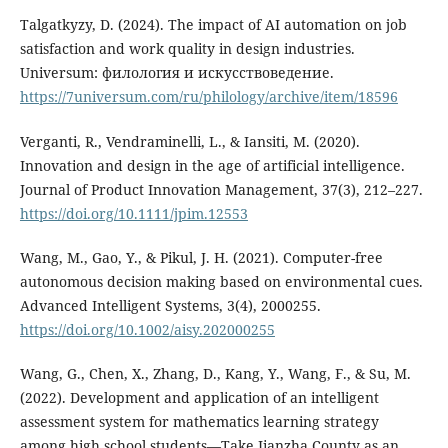
Talgatkyzy, D. (2024). The impact of AI automation on job
satisfaction and work quality in design industries.
Universum: филология и искусствоведение.
https://7universum.com/ru/philology/archive/item/18596
Verganti, R., Vendraminelli, L., & Iansiti, M. (2020).
Innovation and design in the age of artificial intelligence.
Journal of Product Innovation Management, 37(3), 212–227.
https://doi.org/10.1111/jpim.12553
Wang, M., Gao, Y., & Pikul, J. H. (2021). Computer-free
autonomous decision making based on environmental cues.
Advanced Intelligent Systems, 3(4), 2000255.
https://doi.org/10.1002/aisy.202000255
Wang, G., Chen, X., Zhang, D., Kang, Y., Wang, F., & Su, M.
(2022). Development and application of an intelligent
assessment system for mathematics learning strategy
among high school students—Take Jianzha County as an