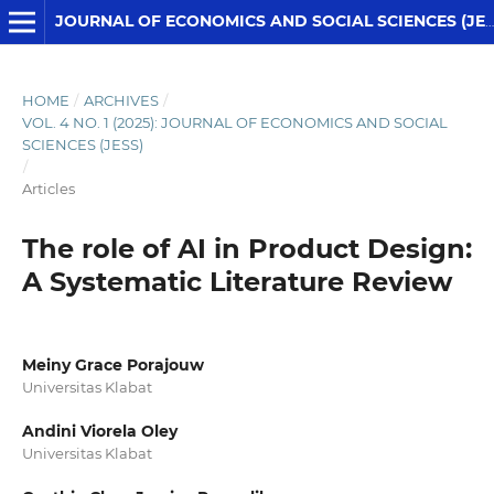
JOURNAL OF ECONOMICS AND SOCIAL SCIENCES (JESS)
HOME
/
ARCHIVES
/
VOL. 4 NO. 1 (2025): JOURNAL OF ECONOMICS AND SOCIAL
SCIENCES (JESS)
/
Articles
The role of AI in Product Design:
A Systematic Literature Review
Meiny Grace Porajouw
Universitas Klabat
Andini Viorela Oley
Universitas Klabat