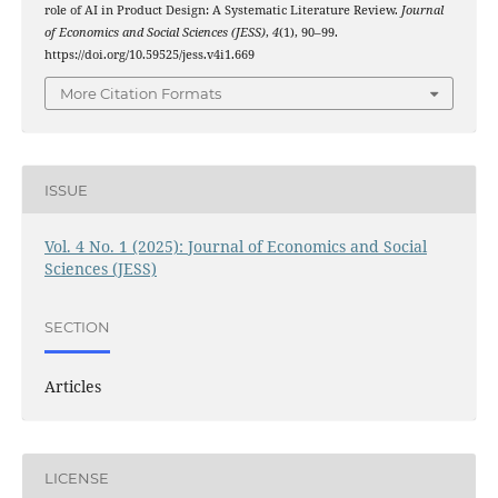
role of AI in Product Design: A Systematic Literature Review.
Journal
of Economics and Social Sciences (JESS)
,
4
(1), 90–99.
https://doi.org/10.59525/jess.v4i1.669
More Citation Formats
ISSUE
Vol. 4 No. 1 (2025): Journal of Economics and Social
Sciences (JESS)
SECTION
Articles
LICENSE