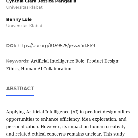
Cynthia Clara Jessica Pangalila
Universitas Klabat
Benny Lule
Universitas Klabat
DOI:
https://doi.org/10.59525/jess.v4i1.669
Artificial Intelligence Role; Product Design;
Keywords:
Ethics; Human-AI Collaboration
ABSTRACT
Applying Artificial Intelligence (AI) in product design offers
opportunities to enhance efficiency, idea exploration, and
personalization. However, its impact on human creativity
and related ethical concerns remains unclear. This study