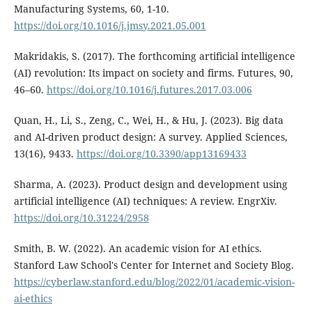
Manufacturing Systems, 60, 1-10.
https://doi.org/10.1016/j.jmsy.2021.05.001
Makridakis, S. (2017). The forthcoming artificial intelligence
(AI) revolution: Its impact on society and firms. Futures, 90,
46–60.
https://doi.org/10.1016/j.futures.2017.03.006
Quan, H., Li, S., Zeng, C., Wei, H., & Hu, J. (2023). Big data
and AI-driven product design: A survey. Applied Sciences,
13(16), 9433.
https://doi.org/10.3390/app13169433
Sharma, A. (2023). Product design and development using
artificial intelligence (AI) techniques: A review. EngrXiv.
https://doi.org/10.31224/2958
Smith, B. W. (2022). An academic vision for AI ethics.
Stanford Law School's Center for Internet and Society Blog.
https://cyberlaw.stanford.edu/blog/2022/01/academic-vision-
ai-ethics