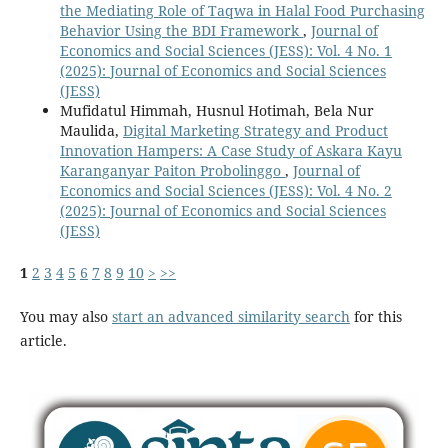
the Mediating Role of Taqwa in Halal Food Purchasing
Behavior Using the BDI Framework
,
Journal of
Economics and Social Sciences (JESS): Vol. 4 No. 1
(2025): Journal of Economics and Social Sciences
(JESS)
Mufidatul Himmah, Husnul Hotimah, Bela Nur
Maulida,
Digital Marketing Strategy and Product
Innovation Hampers: A Case Study of Askara Kayu
Karanganyar Paiton Probolinggo
,
Journal of
Economics and Social Sciences (JESS): Vol. 4 No. 2
(2025): Journal of Economics and Social Sciences
(JESS)
1
2
3
4
5
6
7
8
9
10
>
>>
You may also
start an advanced similarity search
for this
article.