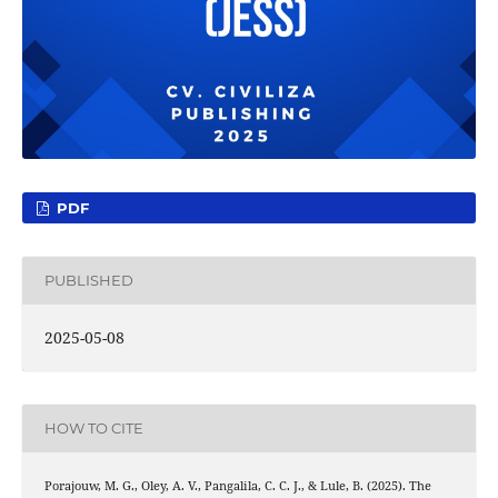
PDF
PUBLISHED
2025-05-08
HOW TO CITE
Porajouw, M. G., Oley, A. V., Pangalila, C. C. J., & Lule, B. (2025). The