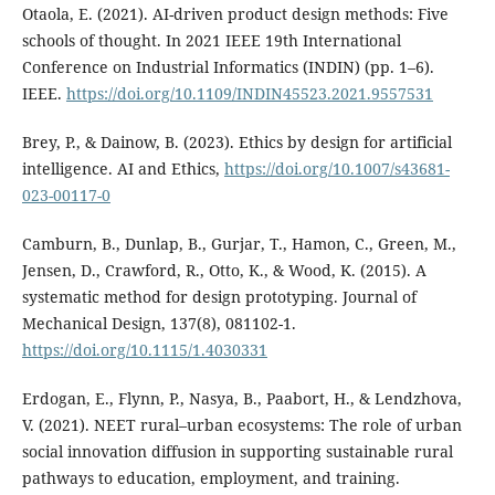
Otaola, E. (2021). AI-driven product design methods: Five
schools of thought. In 2021 IEEE 19th International
Conference on Industrial Informatics (INDIN) (pp. 1–6).
IEEE.
https://doi.org/10.1109/INDIN45523.2021.9557531
Brey, P., & Dainow, B. (2023). Ethics by design for artificial
intelligence. AI and Ethics,
https://doi.org/10.1007/s43681-
023-00117-0
Camburn, B., Dunlap, B., Gurjar, T., Hamon, C., Green, M.,
Jensen, D., Crawford, R., Otto, K., & Wood, K. (2015). A
systematic method for design prototyping. Journal of
Mechanical Design, 137(8), 081102-1.
https://doi.org/10.1115/1.4030331
Erdogan, E., Flynn, P., Nasya, B., Paabort, H., & Lendzhova,
V. (2021). NEET rural–urban ecosystems: The role of urban
social innovation diffusion in supporting sustainable rural
pathways to education, employment, and training.