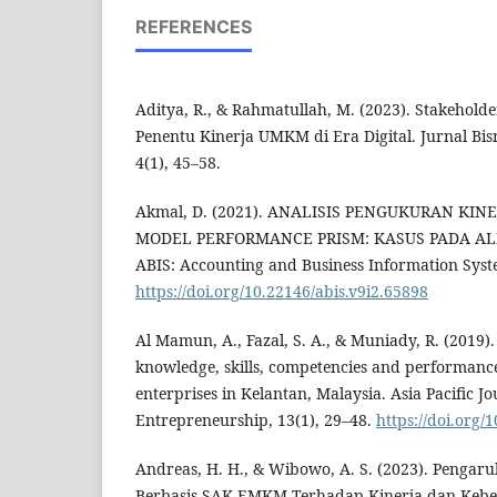
REFERENCES
Aditya, R., & Rahmatullah, M. (2023). Stakehol
Penentu Kinerja UMKM di Era Digital. Jurnal Bis
4(1), 45–58.
Akmal, D. (2021). ANALISIS PENGUKURAN K
MODEL PERFORMANCE PRISM: KASUS PADA AL
ABIS: Accounting and Business Information Syste
https://doi.org/10.22146/abis.v9i2.65898
Al Mamun, A., Fazal, S. A., & Muniady, R. (2019)
knowledge, skills, competencies and performance
enterprises in Kelantan, Malaysia. Asia Pacific J
Entrepreneurship, 13(1), 29–48.
https://doi.org/
Andreas, H. H., & Wibowo, A. S. (2023). Pengar
Berbasis SAK EMKM Terhadap Kinerja dan Keb