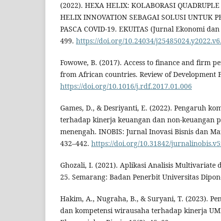
(2022). HEXA HELIX: KOLABORASI QUADRUPL
HELIX INNOVATION SEBAGAI SOLUSI UNTUK 
PASCA COVID-19. EKUITAS (Jurnal Ekonomi dan 
499.
https://doi.org/10.24034/j25485024.y2022.v6
Fowowe, B. (2017). Access to finance and firm p
from African countries. Review of Development F
https://doi.org/10.1016/j.rdf.2017.01.006
Games, D., & Desriyanti, E. (2022). Pengaruh k
terhadap kinerja keuangan dan non-keuangan p
menengah. INOBIS: Jurnal Inovasi Bisnis dan Ma
432–442.
https://doi.org/10.31842/jurnalinobis.v5
Ghozali, I. (2021). Aplikasi Analisis Multivaria
25. Semarang: Badan Penerbit Universitas Dipon
Hakim, A., Nugraha, B., & Suryani, T. (2023). Pe
dan kompetensi wirausaha terhadap kinerja UM