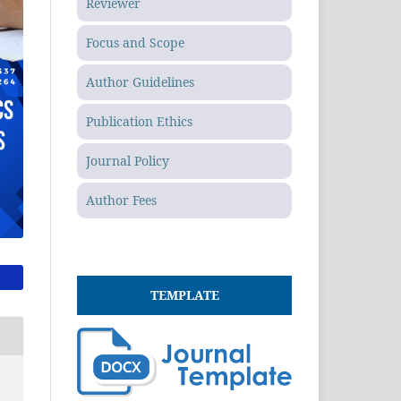
Reviewer
Focus and Scope
Author Guidelines
Publication Ethics
Journal Policy
Author Fees
TEMPLATE