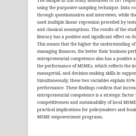
The sample in this study amounted to 187 respo
using the purposive sampling technique. Data col
through questionnaires and interviews, while th
used multiple linear regression preceded by tests o
and classical assumptions. The results of the stu
literacy has a positive and significant effect on
This means that the higher the understanding of 
managing finances, the better their business per
entrepreneurial competence also has a positive an
the performance of MSMEs, which reflects the i
managerial, and decision-making skills in suppor
Simultaneously, these two variables explain 65
performance. These findings confirm that increas
entrepreneurial competence is a strategic factor 
competitiveness and sustainability of local MSME
practical implications for policymakers and busi
MSME empowerment programs.