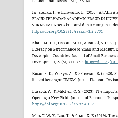
Ekonomi dan Bisnis, 15(2), 45–60.
Ismatullah, I., & Eriswanto, E. (2016). ANAL
FRAUD TERHADAP ACADEMIC FRAUD DI UNIV
SUKABUMI. Riset Akuntansi dan Keuangan Indone
https://doi.org/10.23917/reaksi.v1i2.2731
Khan, M. T. I., Hassan, M. U., & Batool, S. (2021)
Literacy on Performance of Small and Medium E
Developing Countries. Journal of Small Business
Development, 28(5), 744–760.
https://doi.org/10
Kusuma, D., Wijaya, A., & Setiawan, R. (2020). S
literasi keuangan UMKM. Jurnal Ekonomi Regional
Lusardi, A., & Mitchell, O. S. (2023). The Importa
Opening a New Field. Journal of Economic Perspe
https://doi.org/10.1257/jep.37.4.137
Man, T. W. Y., Lau, T., & Chan, K. F. (2019). The 