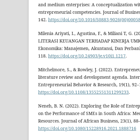
and medium enterprises: A conceptualization wi
entrepreneurial competencies. Journal of Busines
142.
https://doi.org/10.1016/S0883-9026(00)0005
Milenia Ariyati, I., Agustina, F., & Miliani T, G.
LITERASI KEUANGAN TERHADAP KINERJA UMKM
Ekonomika: Manajemen, Akuntansi, Dan Perbanka
118.
https://doi.org/10.24903/je.v10i1.1217
.
Mitchelmore, S., & Rowley, J. (2022). Entreprene
literature review and development agenda. Inter
Entrepreneurial Behavior & Research, 19(1), 92–
https://doi.org/10.1108/13552551311299233
.
Neneh, B. N. (2022). Exploring the Role of Entr
on the Performance of SMEs in South Africa: Medi
Resources. Journal of African Business, 23(1), 88
https://doi.org/10.1080/15228916.2021.1888716