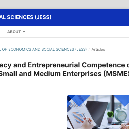
L SCIENCES (JESS)
ABOUT
AL OF ECONOMICS AND SOCIAL SCIENCES (JESS)
/
Articles
eracy and Entrepreneurial Competence 
 Small and Medium Enterprises (MSME