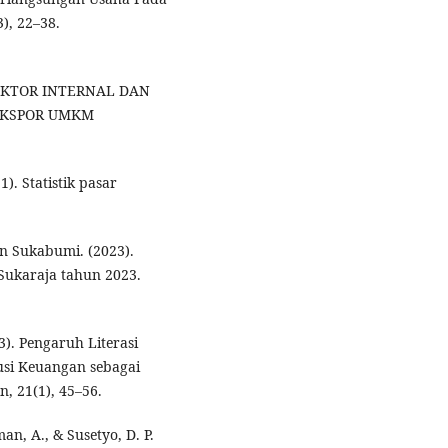
), 22–38.
OR-FAKTOR INTERNAL DAN
EKSPOR UMKM
). Statistik pasar
n Sukabumi. (2023).
ukaraja tahun 2023.
3). Pengaruh Literasi
si Keuangan sebagai
, 21(1), 45–56.
an, A., & Susetyo, D. P.