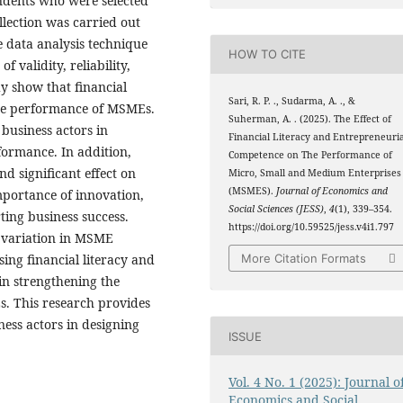
ndents who were selected
lection was carried out
e data analysis technique
HOW TO CITE
f validity, reliability,
dy show that financial
Sari, R. P. ., Sudarma, A. ., &
 the performance of MSMEs.
Suherman, A. . (2025). The Effect of
business actors in
Financial Literacy and Entrepreneuria
formance. In addition,
Competence on The Performance of
d significant effect on
Micro, Small and Medium Enterprises
(MSMES).
Journal of Economics and
mportance of innovation,
Social Sciences (JESS)
,
4
(1), 339–354.
ting business success.
https://doi.org/10.59525/jess.v4i1.797
% variation in MSME
ing financial literacy and
More Citation Formats
in strengthening the
s. This research provides
ness actors in designing
ISSUE
Vol. 4 No. 1 (2025): Journal o
Economics and Social