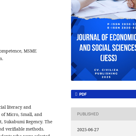
 Competence, MSME
n.
PDF
ial literacy and
of Micro, Small, and
PUBLISHED
t, Sukabumi Regency. The
nd verifiable methods.
2025-06-27