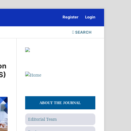
Register
Login
SEARCH
on
S)
ABOUT THE JOURNAL
Editorial Team