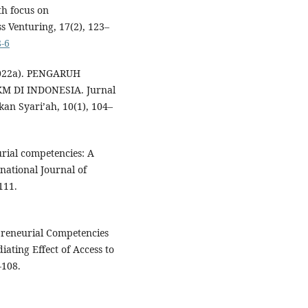
th focus on
s Venturing, 17(2), 123–
8-6
 (2022a). PENGARUH
 DI INDONESIA. Jurnal
n Syari’ah, 10(1), 104–
urial competencies: A
national Journal of
111.
epreneurial Competencies
ating Effect of Access to
–108.