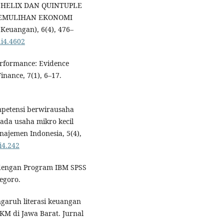
E HELIX DAN QUINTUPLE
PEMULIHAN EKONOMI
Keuangan), 6(4), 476–
.i4.4602
erformance: Evidence
inance, 7(1), 6–17.
ompetensi berwirausaha
ada usaha mikro kecil
najemen Indonesia, 5(4),
i4.242
te dengan Program IBM SPSS
egoro.
ngaruh literasi keuangan
KM di Jawa Barat. Jurnal