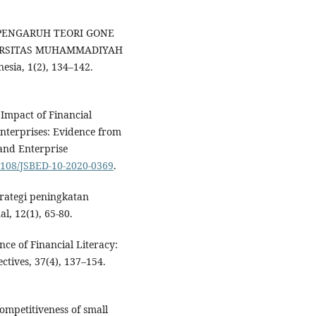
ISA PENGARUH TEORI GONE
ERSITAS MUHAMMADIYAH
sia, 1(2), 134–142.
. Impact of Financial
nterprises: Evidence from
 and Enterprise
.1108/JSBED-10-2020-0369
.
trategi peningkatan
, 12(1), 65-80.
nce of Financial Literacy:
ctives, 37(4), 137–154.
competitiveness of small