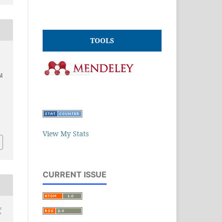
TOOLS
l
View My Stats
CURRENT ISSUE
f