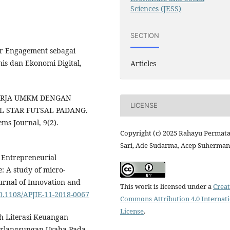
Sciences (JESS)
SECTION
der Engagement sebagai
nis dan Ekonomi Digital,
Articles
INERJA UMKM DENGAN
LICENSE
L STAR FUTSAL PADANG.
ms Journal, 9(2).
Copyright (c) 2025 Rahayu Permat
Sari, Ade Sudarma, Acep Suherman
. Entrepreneurial
: A study of micro-
ournal of Innovation and
This work is licensed under a
Creat
10.1108/APJIE-11-2018-0067
Commons Attribution 4.0 Internat
License
.
uh Literasi Keuangan
erlangsungan Usaha Pada