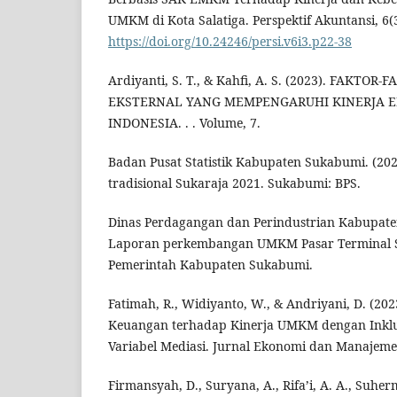
UMKM di Kota Salatiga. Perspektif Akuntansi, 6(3
https://doi.org/10.24246/persi.v6i3.p22-38
Ardiyanti, S. T., & Kahfi, A. S. (2023). FAKT
EKSTERNAL YANG MEMPENGARUHI KINERJA 
INDONESIA. . . Volume, 7.
Badan Pusat Statistik Kabupaten Sukabumi. (2021
tradisional Sukaraja 2021. Sukabumi: BPS.
Dinas Perdagangan dan Perindustrian Kabupate
Laporan perkembangan UMKM Pasar Terminal S
Pemerintah Kabupaten Sukabumi.
Fatimah, R., Widiyanto, W., & Andriyani, D. (202
Keuangan terhadap Kinerja UMKM dengan Inklu
Variabel Mediasi. Jurnal Ekonomi dan Manajemen
Firmansyah, D., Suryana, A., Rifa’i, A. A., Suherm