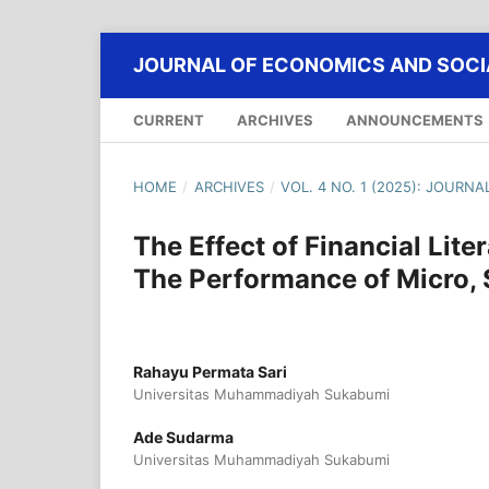
JOURNAL OF ECONOMICS AND SOCIA
CURRENT
ARCHIVES
ANNOUNCEMENTS
HOME
/
ARCHIVES
/
VOL. 4 NO. 1 (2025): JOURN
The Effect of Financial Lit
The Performance of Micro,
Rahayu Permata Sari
Universitas Muhammadiyah Sukabumi
Ade Sudarma
Universitas Muhammadiyah Sukabumi