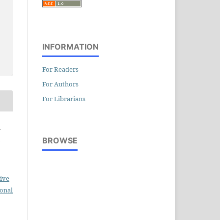
INFORMATION
For Readers
For Authors
For Librarians
a
BROWSE
ive
ional