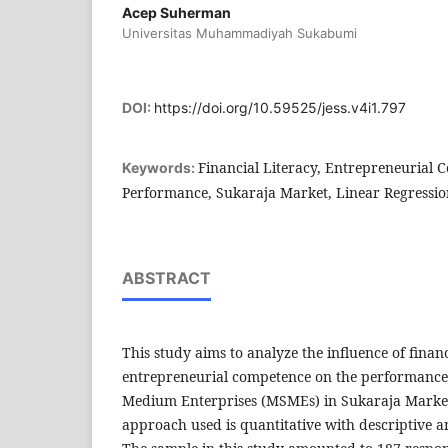
Acep Suherman
Universitas Muhammadiyah Sukabumi
DOI:
https://doi.org/10.59525/jess.v4i1.797
Financial Literacy, Entrepreneurial
Keywords:
Performance, Sukaraja Market, Linear Regressio
ABSTRACT
This study aims to analyze the influence of financ
entrepreneurial competence on the performance 
Medium Enterprises (MSMEs) in Sukaraja Marke
approach used is quantitative with descriptive a