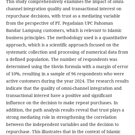
This study comprehensively examines the impact of omni-
channel integration quality and transactional interest on
repurchase decisions, with trust as a mediating variable
from the perspective of PT. Pegadaian UPC Pahoman
Bandar Lampung customers, which is relevant to Islamic
business principles. The methodology used is a quantitative
approach, which is a scientific approach focused on the
systematic collection and processing of numerical data from
a defined population. The number of respondents was
determined using the Slovin formula with a margin of error
of 10%, resulting in a sample of 96 respondents who were
active customers during the year 2024. The research results
indicate that the quality of omni-channel integration and
transactional interest have a positive and significant
influence on the decision to make repeat purchases. In
addition, the path analysis results reveal that trust plays a
strong mediating role in strengthening the correlation
between the independent variables and the decision to
repurchase. This illustrates that in the context of Islamic