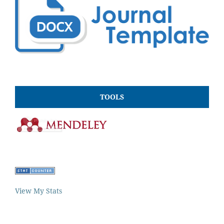
TOOLS
View My Stats