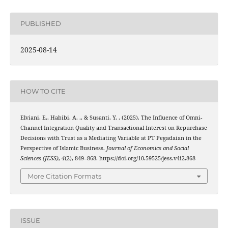
PUBLISHED
2025-08-14
HOW TO CITE
Elviani, E., Habibi, A. ., & Susanti, Y. . (2025). The Influence of Omni-
Channel Integration Quality and Transactional Interest on Repurchase
Decisions with Trust as a Mediating Variable at PT Pegadaian in the
Perspective of Islamic Business.
Journal of Economics and Social
Sciences (JESS)
,
4
(2), 849–868. https://doi.org/10.59525/jess.v4i2.868
More Citation Formats
ISSUE