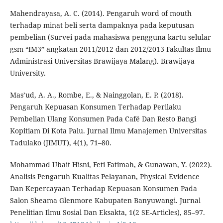
Mahendrayasa, A. C. (2014). Pengaruh word of mouth
terhadap minat beli serta dampaknya pada keputusan
pembelian (Survei pada mahasiswa pengguna kartu selular
gsm “IM3” angkatan 2011/2012 dan 2012/2013 Fakultas Ilmu
Administrasi Universitas Brawijaya Malang). Brawijaya
University.
Mas’ud, A. A., Rombe, E., & Nainggolan, E. P. (2018).
Pengaruh Kepuasan Konsumen Terhadap Perilaku
Pembelian Ulang Konsumen Pada Café Dan Resto Bangi
Kopitiam Di Kota Palu. Jurnal Ilmu Manajemen Universitas
Tadulako (JIMUT), 4(1), 71–80.
Mohammad Ubait Hisni, Feti Fatimah, & Gunawan, Y. (2022).
Analisis Pengaruh Kualitas Pelayanan, Physical Evidence
Dan Kepercayaan Terhadap Kepuasan Konsumen Pada
Salon Sheama Glenmore Kabupaten Banyuwangi. Jurnal
Penelitian Ilmu Sosial Dan Eksakta, 1(2 SE-Articles), 85–97.