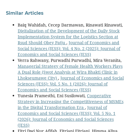
Similar Articles
Baiq Wahidah, Cecep Darmawan, Rinawati Rinawati,
Digitalization of the Development of the Daily Stock
Implementation System for the Logistics Section at
Rsud Should Obey Patju
,
Journal of Economics and
Social Sciences (JESS): Vol. 4 No. 2 (2025): Journal of
Economics and Social Sciences (JESS)
Verra Rahwany, Purwadhi Purwadhi, Mira Veranita,
Managerial Strategy of Female Health Workers Plays
A Dual Role (Swot Analysis at Wira Bhakti Clinic in
Lhokseumawe City)
,
Journal of Economics and Social
Sciences (JESS): Vol. 5 No. 1 (2026): Journal of
Economics and Social Sciences (JESS)
Yunesia Pramesthi, Eni Susilowati,
Cooperative
Strategy in Increasing the Competitiveness of MSMEs
in the Digital Transformation Era
,
Journal of
Economics and Social Sciences (JESS): Vol. 5 No. 1
(2026): Journal of Economics and Social Sciences
(JESS)
Fitri Dwi Nur Afifah, Fitriani Fitriani, Himma Aliya,