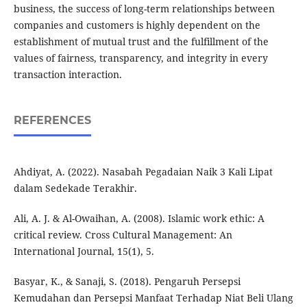
business, the success of long-term relationships between
companies and customers is highly dependent on the
establishment of mutual trust and the fulfillment of the
values of fairness, transparency, and integrity in every
transaction interaction.
REFERENCES
Ahdiyat, A. (2022). Nasabah Pegadaian Naik 3 Kali Lipat
dalam Sedekade Terakhir.
Ali, A. J. & Al-Owaihan, A. (2008). Islamic work ethic: A
critical review. Cross Cultural Management: An
International Journal, 15(1), 5.
Basyar, K., & Sanaji, S. (2018). Pengaruh Persepsi
Kemudahan dan Persepsi Manfaat Terhadap Niat Beli Ulang