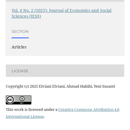
Vol. 4 No. 2 (2025): Journal of Economics and Social
Sciences (JESS)
SECTION
Articles
LICENSE
Copyright (c) 2025 Elviani Elviani, Ahmad Habibi, Yeni Susanti
This work is licensed under a
Creative Commons Attribution 4.0
International License
.