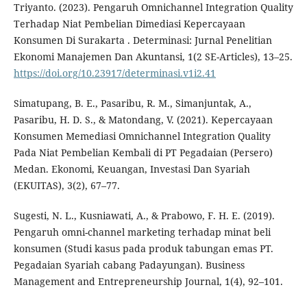
Triyanto. (2023). Pengaruh Omnichannel Integration Quality
Terhadap Niat Pembelian Dimediasi Kepercayaan
Konsumen Di Surakarta . Determinasi: Jurnal Penelitian
Ekonomi Manajemen Dan Akuntansi, 1(2 SE-Articles), 13–25.
https://doi.org/10.23917/determinasi.v1i2.41
Simatupang, B. E., Pasaribu, R. M., Simanjuntak, A.,
Pasaribu, H. D. S., & Matondang, V. (2021). Kepercayaan
Konsumen Memediasi Omnichannel Integration Quality
Pada Niat Pembelian Kembali di PT Pegadaian (Persero)
Medan. Ekonomi, Keuangan, Investasi Dan Syariah
(EKUITAS), 3(2), 67–77.
Sugesti, N. L., Kusniawati, A., & Prabowo, F. H. E. (2019).
Pengaruh omni-channel marketing terhadap minat beli
konsumen (Studi kasus pada produk tabungan emas PT.
Pegadaian Syariah cabang Padayungan). Business
Management and Entrepreneurship Journal, 1(4), 92–101.