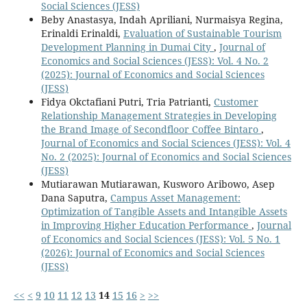
Social Sciences (JESS)
Beby Anastasya, Indah Apriliani, Nurmaisya Regina,
Erinaldi Erinaldi,
Evaluation of Sustainable Tourism
Development Planning in Dumai City
,
Journal of
Economics and Social Sciences (JESS): Vol. 4 No. 2
(2025): Journal of Economics and Social Sciences
(JESS)
Fidya Okctafiani Putri, Tria Patrianti,
Customer
Relationship Management Strategies in Developing
the Brand Image of Secondfloor Coffee Bintaro
,
Journal of Economics and Social Sciences (JESS): Vol. 4
No. 2 (2025): Journal of Economics and Social Sciences
(JESS)
Mutiarawan Mutiarawan, Kusworo Aribowo, Asep
Dana Saputra,
Campus Asset Management:
Optimization of Tangible Assets and Intangible Assets
in Improving Higher Education Performance
,
Journal
of Economics and Social Sciences (JESS): Vol. 5 No. 1
(2026): Journal of Economics and Social Sciences
(JESS)
<<
<
9
10
11
12
13
14
15
16
>
>>