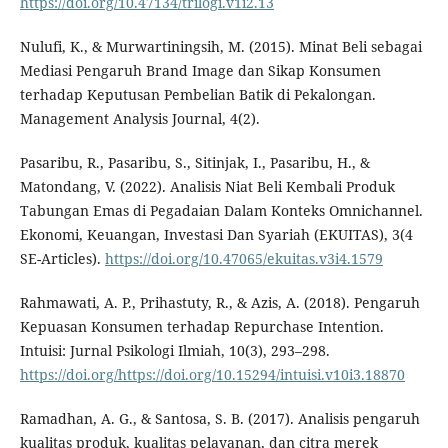
https://doi.org/10.47134/trilogi.v1i2.13
Nulufi, K., & Murwartiningsih, M. (2015). Minat Beli sebagai
Mediasi Pengaruh Brand Image dan Sikap Konsumen
terhadap Keputusan Pembelian Batik di Pekalongan.
Management Analysis Journal, 4(2).
Pasaribu, R., Pasaribu, S., Sitinjak, I., Pasaribu, H., &
Matondang, V. (2022). Analisis Niat Beli Kembali Produk
Tabungan Emas di Pegadaian Dalam Konteks Omnichannel.
Ekonomi, Keuangan, Investasi Dan Syariah (EKUITAS), 3(4
SE-Articles).
https://doi.org/10.47065/ekuitas.v3i4.1579
Rahmawati, A. P., Prihastuty, R., & Azis, A. (2018). Pengaruh
Kepuasan Konsumen terhadap Repurchase Intention.
Intuisi: Jurnal Psikologi Ilmiah, 10(3), 293–298.
https://doi.org/https://doi.org/10.15294/intuisi.v10i3.18870
Ramadhan, A. G., & Santosa, S. B. (2017). Analisis pengaruh
kualitas produk, kualitas pelayanan, dan citra merek