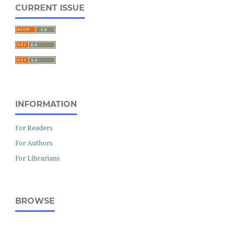
CURRENT ISSUE
INFORMATION
For Readers
For Authors
For Librarians
BROWSE