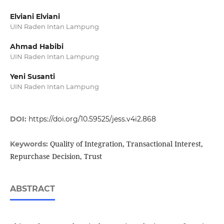
Elviani Elviani
UIN Raden Intan Lampung
Ahmad Habibi
UIN Raden Intan Lampung
Yeni Susanti
UIN Raden Intan Lampung
DOI:
https://doi.org/10.59525/jess.v4i2.868
Quality of Integration, Transactional Interest,
Keywords:
Repurchase Decision, Trust
ABSTRACT