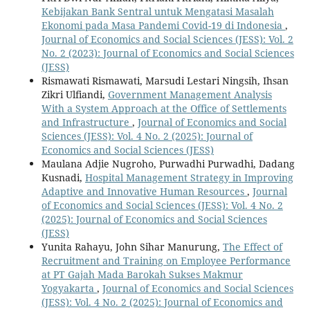
Kebijakan Bank Sentral untuk Mengatasi Masalah
Ekonomi pada Masa Pandemi Covid-19 di Indonesia
,
Journal of Economics and Social Sciences (JESS): Vol. 2
No. 2 (2023): Journal of Economics and Social Sciences
(JESS)
Rismawati Rismawati, Marsudi Lestari Ningsih, Ihsan
Zikri Ulfiandi,
Government Management Analysis
With a System Approach at the Office of Settlements
and Infrastructure
,
Journal of Economics and Social
Sciences (JESS): Vol. 4 No. 2 (2025): Journal of
Economics and Social Sciences (JESS)
Maulana Adjie Nugroho, Purwadhi Purwadhi, Dadang
Kusnadi,
Hospital Management Strategy in Improving
Adaptive and Innovative Human Resources
,
Journal
of Economics and Social Sciences (JESS): Vol. 4 No. 2
(2025): Journal of Economics and Social Sciences
(JESS)
Yunita Rahayu, John Sihar Manurung,
The Effect of
Recruitment and Training on Employee Performance
at PT Gajah Mada Barokah Sukses Makmur
Yogyakarta
,
Journal of Economics and Social Sciences
(JESS): Vol. 4 No. 2 (2025): Journal of Economics and