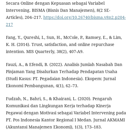
Secara Online dengan Kepuasan sebagai Variabel
Intervening. BISMA (Bisnis Dan Manajemen), 8(2 SE-
Articles), 204–217.
https://doi.org/10.26740/bisma.v8n2.p204-
217
Fang, Y., Qureshi, I., Sun, H., McCole, P., Ramsey, E., & Lim,
K. H. (2014). Trust, satisfaction, and online repurchase
intention. MIS Quarterly, 38(2), 407-A9.
Fauzi, A., & Efendi, B. (2022). Analisis Jumlah Nasabah Dan
Pinjaman Yang Disalurkan Terhadap Pendapatan Usaha
(Studi Kasus: PT. Pegadaian Indonesia). Ekopem: Jurnal
Ekonomi Pembangunan, 4(1), 62–73.
Fudzah, N., Bahri, S., & Khairani, L. (2020). Pengaruh
Komunikasi dan Lingkungan Kerja terhadap Kinerja
Pegawai dengan Motivasi sebagai Variabel Intervening pada
PT. Pos Indonesia Kantor Regional I Medan. Jurnal AKMAMI
(Akuntansi Manajemen Ekonomi), 1(3), 173–183.