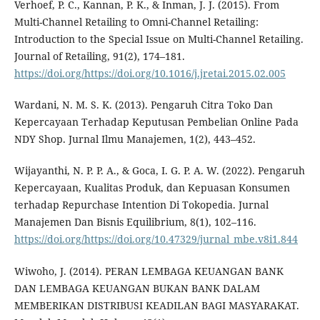
Verhoef, P. C., Kannan, P. K., & Inman, J. J. (2015). From
Multi-Channel Retailing to Omni-Channel Retailing:
Introduction to the Special Issue on Multi-Channel Retailing.
Journal of Retailing, 91(2), 174–181.
https://doi.org/https://doi.org/10.1016/j.jretai.2015.02.005
Wardani, N. M. S. K. (2013). Pengaruh Citra Toko Dan
Kepercayaan Terhadap Keputusan Pembelian Online Pada
NDY Shop. Jurnal Ilmu Manajemen, 1(2), 443–452.
Wijayanthi, N. P. P. A., & Goca, I. G. P. A. W. (2022). Pengaruh
Kepercayaan, Kualitas Produk, dan Kepuasan Konsumen
terhadap Repurchase Intention Di Tokopedia. Jurnal
Manajemen Dan Bisnis Equilibrium, 8(1), 102–116.
https://doi.org/https://doi.org/10.47329/jurnal_mbe.v8i1.844
Wiwoho, J. (2014). PERAN LEMBAGA KEUANGAN BANK
DAN LEMBAGA KEUANGAN BUKAN BANK DALAM
MEMBERIKAN DISTRIBUSI KEADILAN BAGI MASYARAKAT.