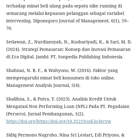
terhadap minat beli ulang pada sepatu nike running di
semarang melalui kepuasan pelanggan sebagai variabel
intervening. Diponegoro Journal of Management, 6(1), 59–
70.
Setiawan, Z., Nurdiansyah, N., Kushariyadi, K., & Sari, M. D.
(2024). Strategi Pemasaran: Konsep dan Inovasi Pemasaran
di Era Digital. Jambi: PT. Sonpedia Publishing Indonesia.
Shahnaz, N. B. F., & Wahyono, W. (2016). Faktor yang
mempengaruhi minat beli konsumen di toko online.
Management Analysis Journal, 5(4).
Shalihna, S., & Putra, Y. (2023). Analisis Kredit Untuk
Mengatasi Non Performing Loan (NPL) Pada PT. Pegadaian
(Persero). Jurnal Pembangunan, 1(2).
https://doi.org/https://doi.org/10.31219/osf.io/jgcvw
Sidiq Permono Nugroho, Nina Sri Lestari, Edi Priyono, &