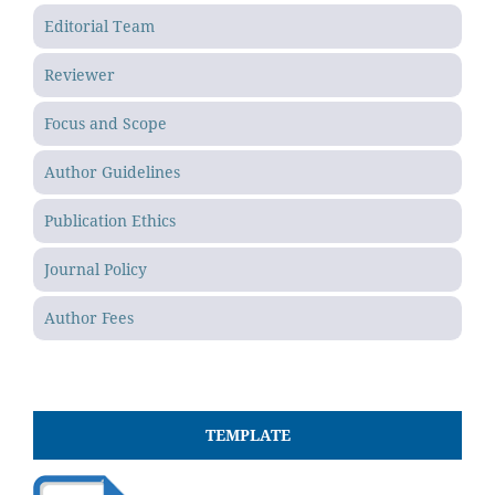
Editorial Team
Reviewer
Focus and Scope
Author Guidelines
Publication Ethics
Journal Policy
Author Fees
TEMPLATE