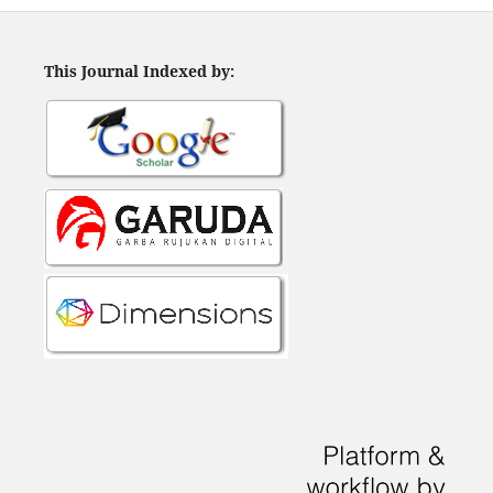
This Journal Indexed by: