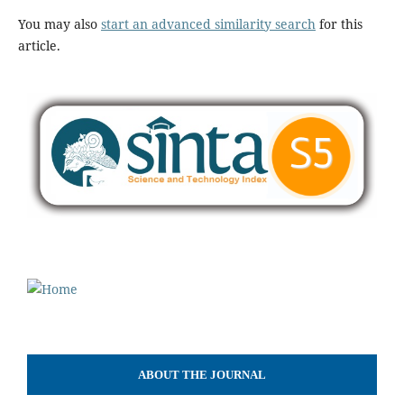
You may also
start an advanced similarity search
for this
article.
ABOUT THE JOURNAL