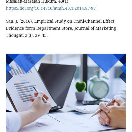
Masalah-Masalah Hukum, 43(1).
https://doi.org/10.14710/mmh.43.1.2014.87-97
Yan, J. (2016). Empirical Study on Omni-Channel Effect:
Evidence form Department Store. Journal of Marketing
Thought, 3(3), 39–45.