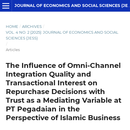
JOURNAL OF ECONOMICS AND SOCIAL SCIENCES (JESS)
HOME
/
ARCHIVES
/
VOL. 4 NO. 2 (2025): JOURNAL OF ECONOMICS AND SOCIAL
SCIENCES (JESS)
/
Articles
The Influence of Omni-Channel
Integration Quality and
Transactional Interest on
Repurchase Decisions with
Trust as a Mediating Variable at
PT Pegadaian in the
Perspective of Islamic Business