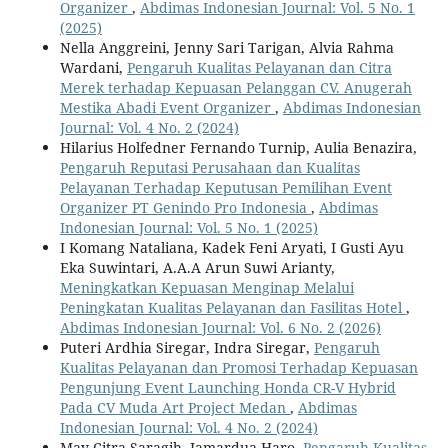
Organizer
,
Abdimas Indonesian Journal: Vol. 5 No. 1
(2025)
Nella Anggreini, Jenny Sari Tarigan, Alvia Rahma
Wardani,
Pengaruh Kualitas Pelayanan dan Citra
Merek terhadap Kepuasan Pelanggan CV. Anugerah
Mestika Abadi Event Organizer
,
Abdimas Indonesian
Journal: Vol. 4 No. 2 (2024)
Hilarius Holfedner Fernando Turnip, Aulia Benazira,
Pengaruh Reputasi Perusahaan dan Kualitas
Pelayanan Terhadap Keputusan Pemilihan Event
Organizer PT Genindo Pro Indonesia
,
Abdimas
Indonesian Journal: Vol. 5 No. 1 (2025)
I Komang Nataliana, Kadek Feni Aryati, I Gusti Ayu
Eka Suwintari, A.A.A Arun Suwi Arianty,
Meningkatkan Kepuasan Menginap Melalui
Peningkatan Kualitas Pelayanan dan Fasilitas Hotel
,
Abdimas Indonesian Journal: Vol. 6 No. 2 (2026)
Puteri Ardhia Siregar, Indra Siregar,
Pengaruh
Kualitas Pelayanan dan Promosi Terhadap Kepuasan
Pengunjung Event Launching Honda CR-V Hybrid
Pada CV Muda Art Project Medan
,
Abdimas
Indonesian Journal: Vol. 4 No. 2 (2024)
May Citra Saragih, Jamardua Haro,
Pengaruh Kualitas