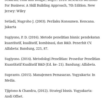
For Business: A Skill Building Approach, 7th Edition. New
Jersey: Wiley
Setiadi, Nugroho J. (2003). Perilaku Konsumen. Kencana.
Jakarta
Sugiyono, P. D. (2016). Metode penelitian bisnis: pendekatan
kuantitatif, kualitatif, kombinasi, dan R&D. Penerbit CV.
Alfabeta: Bandung, 225, 87.
Sugiyono. (2014). Metodologi Penelitian: Prosedur Penelitian
Kuantitatif Kualitatif R&D (Ed. ke- 21). Bandung: Alfabeta.
Supranto. (2015). Manajemen Pemasaran. Yogyakarta: In
Media.
Tjiptono & Chandra, (2012). Strategi bisnis. Yogyakarta:
Andi Offset.