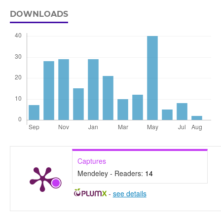
DOWNLOADS
Captures
Mendeley - Readers:
14
-
see details