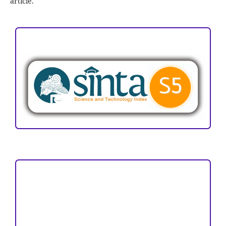
article.
ACCREDITATION
Focus and Scope
Author Guideline
Peer Review Process