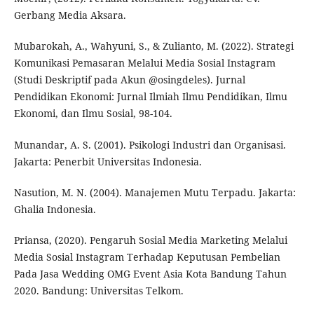
Gerbang Media Aksara.
Mubarokah, A., Wahyuni, S., & Zulianto, M. (2022). Strategi
Komunikasi Pemasaran Melalui Media Sosial Instagram
(Studi Deskriptif pada Akun @osingdeles). Jurnal
Pendidikan Ekonomi: Jurnal Ilmiah Ilmu Pendidikan, Ilmu
Ekonomi, dan Ilmu Sosial, 98-104.
Munandar, A. S. (2001). Psikologi Industri dan Organisasi.
Jakarta: Penerbit Universitas Indonesia.
Nasution, M. N. (2004). Manajemen Mutu Terpadu. Jakarta:
Ghalia Indonesia.
Priansa, (2020). Pengaruh Sosial Media Marketing Melalui
Media Sosial Instagram Terhadap Keputusan Pembelian
Pada Jasa Wedding OMG Event Asia Kota Bandung Tahun
2020. Bandung: Universitas Telkom.