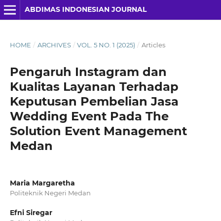
ABDIMAS INDONESIAN JOURNAL
HOME
/
ARCHIVES
/
VOL. 5 NO. 1 (2025)
/
Articles
Pengaruh Instagram dan
Kualitas Layanan Terhadap
Keputusan Pembelian Jasa
Wedding Event Pada The
Solution Event Management
Medan
Maria Margaretha
Politeknik Negeri Medan
Efni Siregar