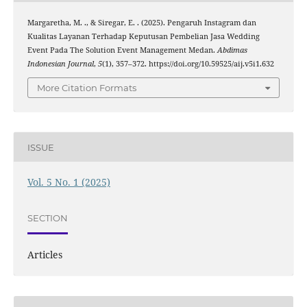
Margaretha, M. ., & Siregar, E. . (2025). Pengaruh Instagram dan
Kualitas Layanan Terhadap Keputusan Pembelian Jasa Wedding
Event Pada The Solution Event Management Medan.
Abdimas
Indonesian Journal
,
5
(1), 357–372. https://doi.org/10.59525/aij.v5i1.632
More Citation Formats
ISSUE
Vol. 5 No. 1 (2025)
SECTION
Articles