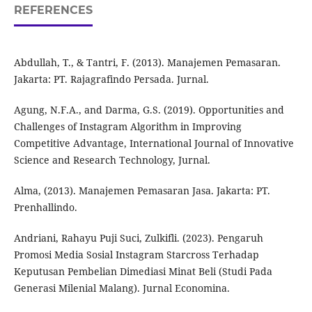
REFERENCES
Abdullah, T., & Tantri, F. (2013). Manajemen Pemasaran.
Jakarta: PT. Rajagrafindo Persada. Jurnal.
Agung, N.F.A., and Darma, G.S. (2019). Opportunities and
Challenges of Instagram Algorithm in Improving
Competitive Advantage, International Journal of Innovative
Science and Research Technology, Jurnal.
Alma, (2013). Manajemen Pemasaran Jasa. Jakarta: PT.
Prenhallindo.
Andriani, Rahayu Puji Suci, Zulkifli. (2023). Pengaruh
Promosi Media Sosial Instagram Starcross Terhadap
Keputusan Pembelian Dimediasi Minat Beli (Studi Pada
Generasi Milenial Malang). Jurnal Economina.