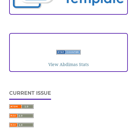
VISITORS
View Abdimas Stats
CURRENT ISSUE