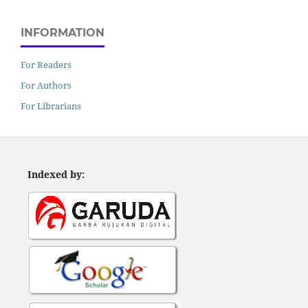
INFORMATION
For Readers
For Authors
For Librarians
Indexed by: