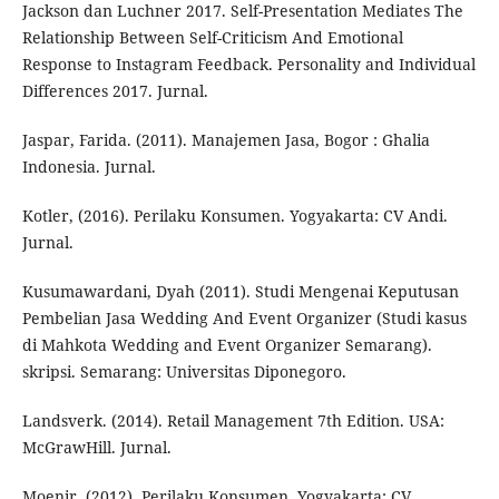
Jackson dan Luchner 2017. Self-Presentation Mediates The
Relationship Between Self-Criticism And Emotional
Response to Instagram Feedback. Personality and Individual
Differences 2017. Jurnal.
Jaspar, Farida. (2011). Manajemen Jasa, Bogor : Ghalia
Indonesia. Jurnal.
Kotler, (2016). Perilaku Konsumen. Yogyakarta: CV Andi.
Jurnal.
Kusumawardani, Dyah (2011). Studi Mengenai Keputusan
Pembelian Jasa Wedding And Event Organizer (Studi kasus
di Mahkota Wedding and Event Organizer Semarang).
skripsi. Semarang: Universitas Diponegoro.
Landsverk. (2014). Retail Management 7th Edition. USA:
McGrawHill. Jurnal.
Moenir, (2012). Perilaku Konsumen. Yogyakarta: CV.