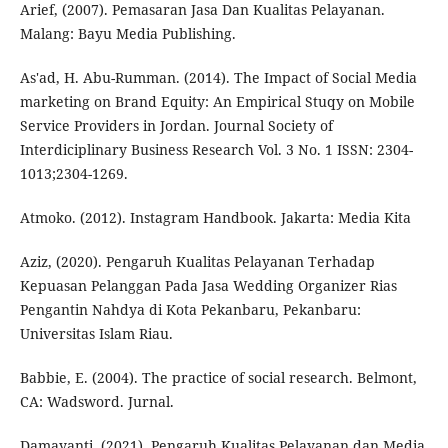
Arief, (2007). Pemasaran Jasa Dan Kualitas Pelayanan.
Malang: Bayu Media Publishing.
As'ad, H. Abu-Rumman. (2014). The Impact of Social Media
marketing on Brand Equity: An Empirical Stuqy on Mobile
Service Providers in Jordan. Journal Society of
Interdiciplinary Business Research Vol. 3 No. 1 ISSN: 2304-
1013;2304-1269.
Atmoko. (2012). Instagram Handbook. Jakarta: Media Kita
Aziz, (2020). Pengaruh Kualitas Pelayanan Terhadap
Kepuasan Pelanggan Pada Jasa Wedding Organizer Rias
Pengantin Nahdya di Kota Pekanbaru, Pekanbaru:
Universitas Islam Riau.
Babbie, E. (2004). The practice of social research. Belmont,
CA: Wadsword. Jurnal.
Damayanti, (2021). Pengaruh Kualitas Pelayanan dan Media