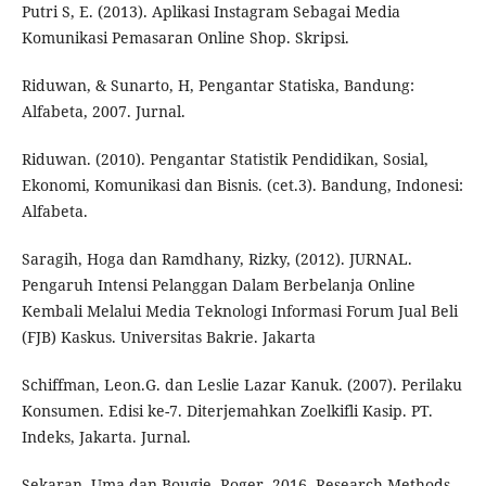
Putri S, E. (2013). Aplikasi Instagram Sebagai Media
Komunikasi Pemasaran Online Shop. Skripsi.
Riduwan, & Sunarto, H, Pengantar Statiska, Bandung:
Alfabeta, 2007. Jurnal.
Riduwan. (2010). Pengantar Statistik Pendidikan, Sosial,
Ekonomi, Komunikasi dan Bisnis. (cet.3). Bandung, Indonesi:
Alfabeta.
Saragih, Hoga dan Ramdhany, Rizky, (2012). JURNAL.
Pengaruh Intensi Pelanggan Dalam Berbelanja Online
Kembali Melalui Media Teknologi Informasi Forum Jual Beli
(FJB) Kaskus. Universitas Bakrie. Jakarta
Schiffman, Leon.G. dan Leslie Lazar Kanuk. (2007). Perilaku
Konsumen. Edisi ke-7. Diterjemahkan Zoelkifli Kasip. PT.
Indeks, Jakarta. Jurnal.
Sekaran, Uma dan Bougie, Roger. 2016. Research Methods