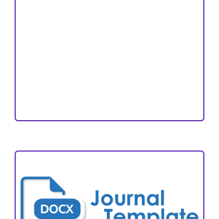
Copyright and License
Publication Ethics
Open Access Statement
Editorial Team
Reviewers
Author Fees
ARTICLE TEMPLATE