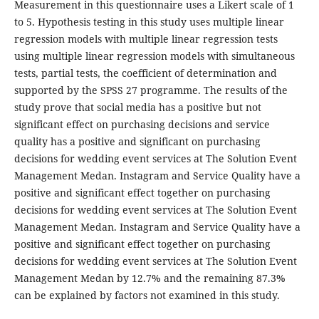
Measurement in this questionnaire uses a Likert scale of 1
to 5. Hypothesis testing in this study uses multiple linear
regression models with multiple linear regression tests
using multiple linear regression models with simultaneous
tests, partial tests, the coefficient of determination and
supported by the SPSS 27 programme. The results of the
study prove that social media has a positive but not
significant effect on purchasing decisions and service
quality has a positive and significant on purchasing
decisions for wedding event services at The Solution Event
Management Medan. Instagram and Service Quality have a
positive and significant effect together on purchasing
decisions for wedding event services at The Solution Event
Management Medan. Instagram and Service Quality have a
positive and significant effect together on purchasing
decisions for wedding event services at The Solution Event
Management Medan by 12.7% and the remaining 87.3%
can be explained by factors not examined in this study.