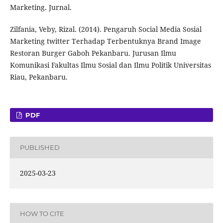
Marketing. Jurnal.
Zilfania, Veby, Rizal. (2014). Pengaruh Social Media Sosial
Marketing twitter Terhadap Terbentuknya Brand Image
Restoran Burger Gaboh Pekanbaru. Jurusan Ilmu
Komunikasi Fakultas Ilmu Sosial dan Ilmu Politik Universitas
Riau, Pekanbaru.
PDF
PUBLISHED
2025-03-23
HOW TO CITE