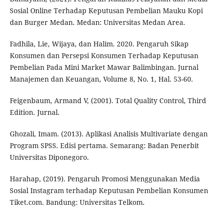
Sosial Online Terhadap Keputusan Pembelian Mauku Kopi
dan Burger Medan. Medan: Universitas Medan Area.
Fadhila, Lie, Wijaya, dan Halim. 2020. Pengaruh Sikap
Konsumen dan Persepsi Konsumen Terhadap Keputusan
Pembelian Pada Mini Market Mawar Balimbingan. Jurnal
Manajemen dan Keuangan, Volume 8, No. 1, Hal. 53-60.
Feigenbaum, Armand V, (2001). Total Quality Control, Third
Edition. Jurnal.
Ghozali, Imam. (2013). Aplikasi Analisis Multivariate dengan
Program SPSS. Edisi pertama. Semarang: Badan Penerbit
Universitas Diponegoro.
Harahap, (2019). Pengaruh Promosi Menggunakan Media
Sosial Instagram terhadap Keputusan Pembelian Konsumen
Tiket.com. Bandung: Universitas Telkom.