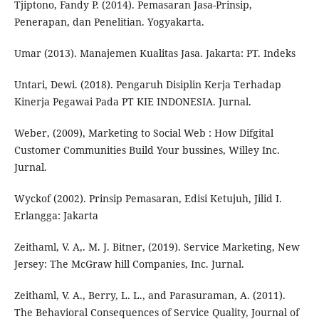
Tjiptono, Fandy P. (2014). Pemasaran Jasa-Prinsip,
Penerapan, dan Penelitian. Yogyakarta.
Umar (2013). Manajemen Kualitas Jasa. Jakarta: PT. Indeks
Untari, Dewi. (2018). Pengaruh Disiplin Kerja Terhadap
Kinerja Pegawai Pada PT KIE INDONESIA. Jurnal.
Weber, (2009), Marketing to Social Web : How Difgital
Customer Communities Build Your bussines, Willey Inc.
Jurnal.
Wyckof (2002). Prinsip Pemasaran, Edisi Ketujuh, Jilid I.
Erlangga: Jakarta
Zeithaml, V. A,. M. J. Bitner, (2019). Service Marketing, New
Jersey: The McGraw hill Companies, Inc. Jurnal.
Zeithaml, V. A., Berry, L. L., and Parasuraman, A. (2011).
The Behavioral Consequences of Service Quality, Journal of