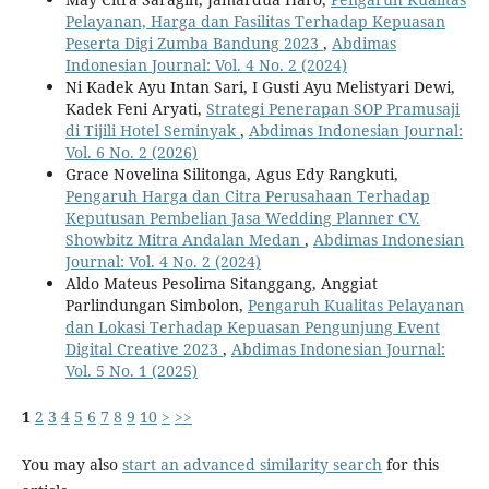
Pelayanan, Harga dan Fasilitas Terhadap Kepuasan
Peserta Digi Zumba Bandung 2023
,
Abdimas
Indonesian Journal: Vol. 4 No. 2 (2024)
Ni Kadek Ayu Intan Sari, I Gusti Ayu Melistyari Dewi,
Kadek Feni Aryati,
Strategi Penerapan SOP Pramusaji
di Tijili Hotel Seminyak
,
Abdimas Indonesian Journal:
Vol. 6 No. 2 (2026)
Grace Novelina Silitonga, Agus Edy Rangkuti,
Pengaruh Harga dan Citra Perusahaan Terhadap
Keputusan Pembelian Jasa Wedding Planner CV.
Showbitz Mitra Andalan Medan
,
Abdimas Indonesian
Journal: Vol. 4 No. 2 (2024)
Aldo Mateus Pesolima Sitanggang, Anggiat
Parlindungan Simbolon,
Pengaruh Kualitas Pelayanan
dan Lokasi Terhadap Kepuasan Pengunjung Event
Digital Creative 2023
,
Abdimas Indonesian Journal:
Vol. 5 No. 1 (2025)
1
2
3
4
5
6
7
8
9
10
>
>>
You may also
start an advanced similarity search
for this