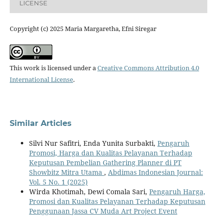
LICENSE
Copyright (c) 2025 Maria Margaretha, Efni Siregar
This work is licensed under a
Creative Commons Attribution 4.0
International License
.
Similar Articles
Silvi Nur Safitri, Enda Yunita Surbakti,
Pengaruh
Promosi, Harga dan Kualitas Pelayanan Terhadap
Keputusan Pembelian Gathering Planner di PT
Showbitz Mitra Utama
,
Abdimas Indonesian Journal:
Vol. 5 No. 1 (2025)
Wirda Khotimah, Dewi Comala Sari,
Pengaruh Harga,
Promosi dan Kualitas Pelayanan Terhadap Keputusan
Penggunaan Jassa CV Muda Art Project Event