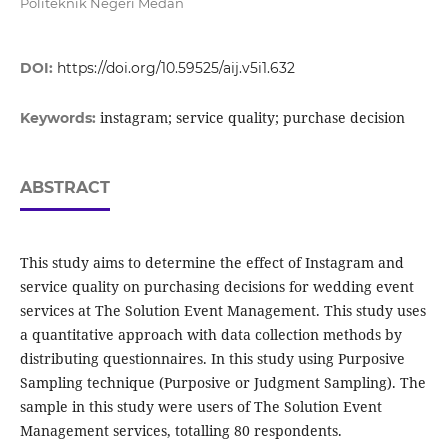
Politeknik Negeri Medan
DOI:
https://doi.org/10.59525/aij.v5i1.632
instagram; service quality; purchase decision
Keywords:
ABSTRACT
This study aims to determine the effect of Instagram and
service quality on purchasing decisions for wedding event
services at The Solution Event Management. This study uses
a quantitative approach with data collection methods by
distributing questionnaires. In this study using Purposive
Sampling technique (Purposive or Judgment Sampling). The
sample in this study were users of The Solution Event
Management services, totalling 80 respondents.