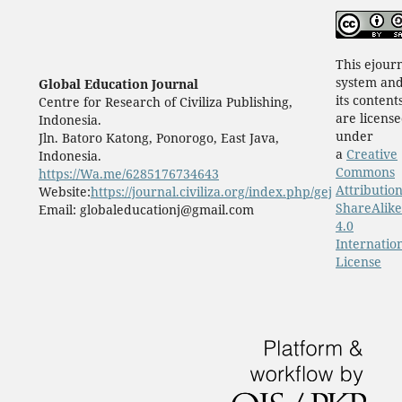
This ejour
system an
Global Education Journal
its content
Centre for Research of Civiliza Publishing,
are licens
Indonesia.
under
Jln. Batoro Katong, Ponorogo, East Java,
a
Creative
Indonesia.
Commons
https://Wa.me/6285176734643
Attribution
Website:
https://journal.civiliza.org/index.php/gej
ShareAlike
Email: globaleducationj@gmail.com
4.0
Internatio
License