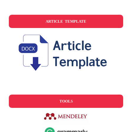
ARTICLE TEMPLATE
TOOLS