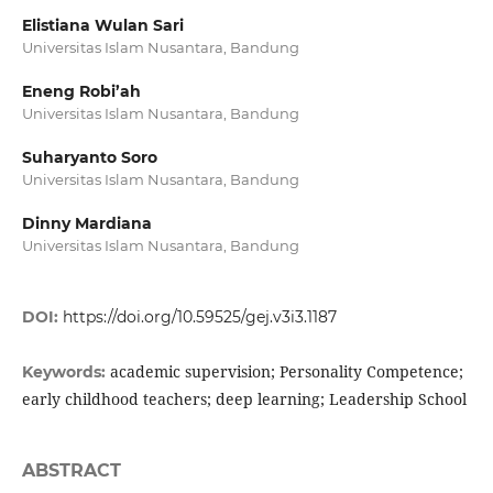
Elistiana Wulan Sari
Universitas Islam Nusantara, Bandung
Eneng Robi’ah
Universitas Islam Nusantara, Bandung
Suharyanto Soro
Universitas Islam Nusantara, Bandung
Dinny Mardiana
Universitas Islam Nusantara, Bandung
DOI:
https://doi.org/10.59525/gej.v3i3.1187
academic supervision; Personality Competence;
Keywords:
early childhood teachers; deep learning; Leadership School
ABSTRACT