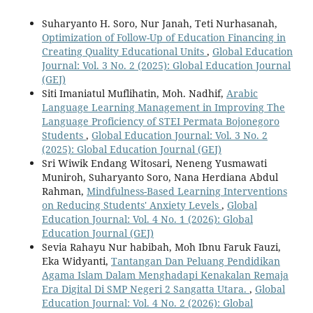
Suharyanto H. Soro, Nur Janah, Teti Nurhasanah,
Optimization of Follow-Up of Education Financing in
Creating Quality Educational Units
,
Global Education
Journal: Vol. 3 No. 2 (2025): Global Education Journal
(GEJ)
Siti Imaniatul Muflihatin, Moh. Nadhif,
Arabic
Language Learning Management in Improving The
Language Proficiency of STEI Permata Bojonegoro
Students
,
Global Education Journal: Vol. 3 No. 2
(2025): Global Education Journal (GEJ)
Sri Wiwik Endang Witosari, Neneng Yusmawati
Muniroh, Suharyanto Soro, Nana Herdiana Abdul
Rahman,
Mindfulness-Based Learning Interventions
on Reducing Students' Anxiety Levels
,
Global
Education Journal: Vol. 4 No. 1 (2026): Global
Education Journal (GEJ)
Sevia Rahayu Nur habibah, Moh Ibnu Faruk Fauzi,
Eka Widyanti,
Tantangan Dan Peluang Pendidikan
Agama Islam Dalam Menghadapi Kenakalan Remaja
Era Digital Di SMP Negeri 2 Sangatta Utara.
,
Global
Education Journal: Vol. 4 No. 2 (2026): Global