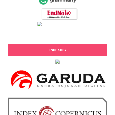
INDEXING