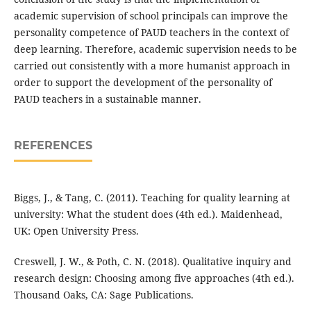
academic supervision of school principals can improve the
personality competence of PAUD teachers in the context of
deep learning. Therefore, academic supervision needs to be
carried out consistently with a more humanist approach in
order to support the development of the personality of
PAUD teachers in a sustainable manner.
REFERENCES
Biggs, J., & Tang, C. (2011). Teaching for quality learning at
university: What the student does (4th ed.). Maidenhead,
UK: Open University Press.
Creswell, J. W., & Poth, C. N. (2018). Qualitative inquiry and
research design: Choosing among five approaches (4th ed.).
Thousand Oaks, CA: Sage Publications.