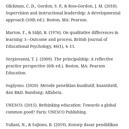
Glickman, C. D., Gordon, S. P., & Ross-Gordon, J. M. (2018).
Supervision and instructional leadership: A developmental
approach (10th ed.). Boston, MA: Pearson.
Marton, F., & Säljö, R. (1976). On qualitative differences in
learning: I—Outcome and process. British Journal of
Educational Psychology, 46(1), 4–11.
Sergiovanni, T. J. (2009). The principalship: A reflective
practice perspective (6th ed.). Boston, MA: Pearson
Education.
Sugiyono. (2020). Metode penelitian kualitatif, kuantitatif,
dan R&D. Bandung: Alfabeta.
UNESCO. (2015). Rethinking education: Towards a global
common good? Paris: UNESCO Publishing.
Yuliani, N., & Sujiono, B. (2019). Konsep dasar pendidikan