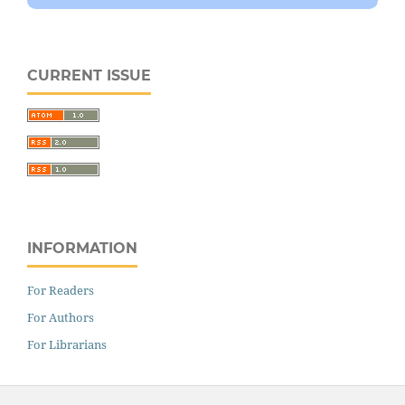
CURRENT ISSUE
INFORMATION
For Readers
For Authors
For Librarians