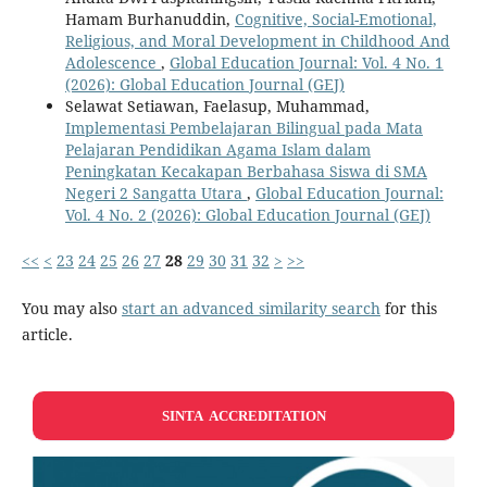
Hamam Burhanuddin,
Cognitive, Social-Emotional,
Religious, and Moral Development in Childhood And
Adolescence
,
Global Education Journal: Vol. 4 No. 1
(2026): Global Education Journal (GEJ)
Selawat Setiawan, Faelasup, Muhammad,
Implementasi Pembelajaran Bilingual pada Mata
Pelajaran Pendidikan Agama Islam dalam
Peningkatan Kecakapan Berbahasa Siswa di SMA
Negeri 2 Sangatta Utara
,
Global Education Journal:
Vol. 4 No. 2 (2026): Global Education Journal (GEJ)
<<
<
23
24
25
26
27
28
29
30
31
32
>
>>
You may also
start an advanced similarity search
for this
article.
SINTA ACCREDITATION