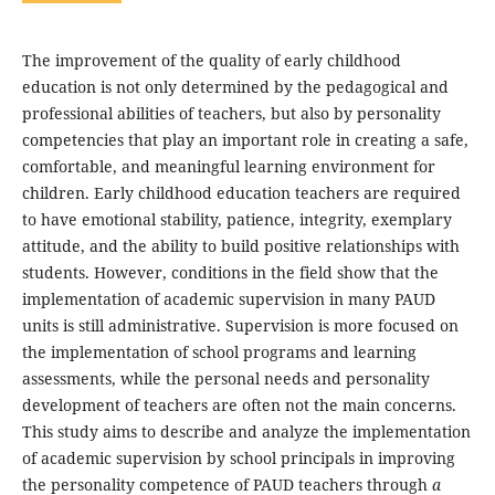
The improvement of the quality of early childhood
education is not only determined by the pedagogical and
professional abilities of teachers, but also by personality
competencies that play an important role in creating a safe,
comfortable, and meaningful learning environment for
children. Early childhood education teachers are required
to have emotional stability, patience, integrity, exemplary
attitude, and the ability to build positive relationships with
students. However, conditions in the field show that the
implementation of academic supervision in many PAUD
units is still administrative. Supervision is more focused on
the implementation of school programs and learning
assessments, while the personal needs and personality
development of teachers are often not the main concerns.
This study aims to describe and analyze the implementation
of academic supervision by school principals in improving
the personality competence of PAUD teachers through
a