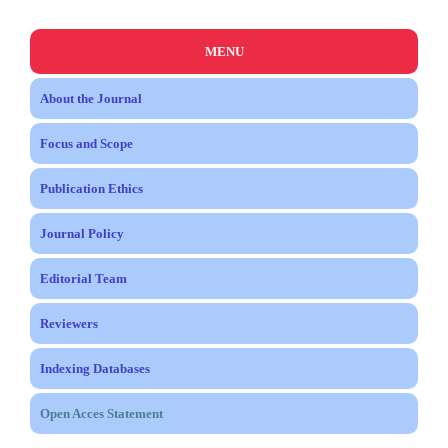
MENU
About the Journal
Focus and Scope
Publication Ethics
Journal Policy
Editorial Team
Reviewers
Indexing Databases
Open Acces Statement