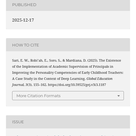
PUBLISHED
2025-12-17
HOW TO CITE
Sari, E. W., Robi’ah, E., Soro, S., & Mardiana, D. (2025). The Existence
of the Implementation of Academic Supervision of Principals in
Improving the Personality Competencies of Early Childhood Teachers:
A Case Study in the Context of Deep Learning.
Global Education
Journal
,
3
(3), 155–162. https://doi.org/10.59525/gej.v3i3.1187
More Citation Formats
ISSUE