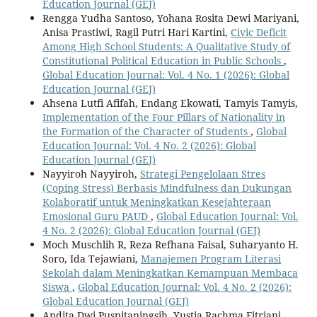
Education Journal (GEJ)
Rengga Yudha Santoso, Yohana Rosita Dewi Mariyani,
Anisa Prastiwi, Ragil Putri Hari Kartini,
Civic Deficit
Among High School Students: A Qualitative Study of
Constitutional Political Education in Public Schools
,
Global Education Journal: Vol. 4 No. 1 (2026): Global
Education Journal (GEJ)
Ahsena Lutfi Afifah, Endang Ekowati, Tamyis Tamyis,
Implementation of the Four Pillars of Nationality in
the Formation of the Character of Students
,
Global
Education Journal: Vol. 4 No. 2 (2026): Global
Education Journal (GEJ)
Nayyiroh Nayyiroh,
Strategi Pengelolaan Stres
(Coping Stress) Berbasis Mindfulness dan Dukungan
Kolaboratif untuk Meningkatkan Kesejahteraan
Emosional Guru PAUD
,
Global Education Journal: Vol.
4 No. 2 (2026): Global Education Journal (GEJ)
Moch Muschlih R, Reza Refhana Faisal, Suharyanto H.
Soro, Ida Tejawiani,
Manajemen Program Literasi
Sekolah dalam Meningkatkan Kemampuan Membaca
Siswa
,
Global Education Journal: Vol. 4 No. 2 (2026):
Global Education Journal (GEJ)
Andita Dwi Puspitaningsih, Yustia Rachma Fitriani,