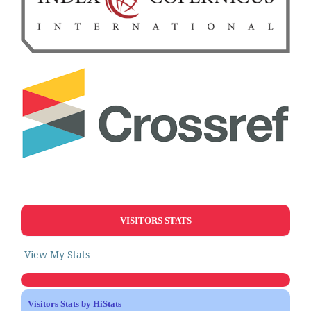
VISITORS STATS
View My Stats
Visitors Stats by HiStats