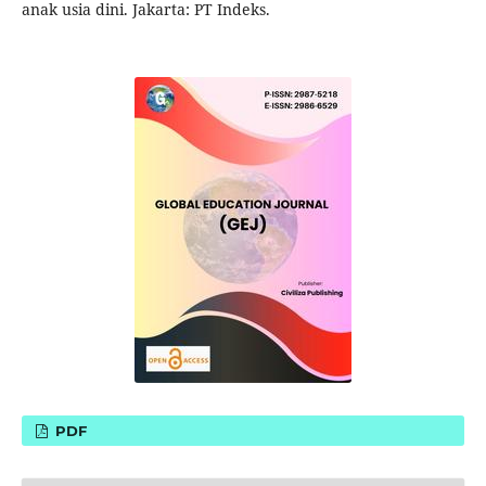
anak usia dini. Jakarta: PT Indeks.
PDF