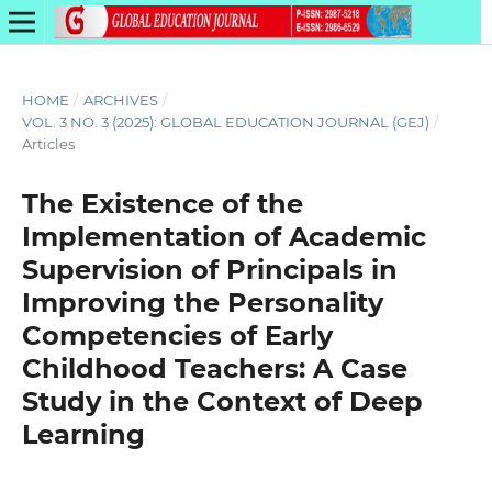
HOME
/
ARCHIVES
/
VOL. 3 NO. 3 (2025): GLOBAL EDUCATION JOURNAL (GEJ)
/
Articles
The Existence of the
Implementation of Academic
Supervision of Principals in
Improving the Personality
Competencies of Early
Childhood Teachers: A Case
Study in the Context of Deep
Learning