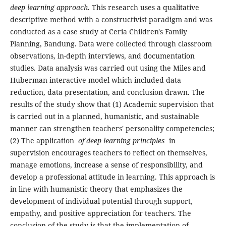
deep learning approach
. This research uses a qualitative
descriptive method with a constructivist paradigm and was
conducted as a case study at Ceria Children's Family
Planning, Bandung. Data were collected through classroom
observations, in-depth interviews, and documentation
studies. Data analysis was carried out using the Miles and
Huberman interactive model which included data
reduction, data presentation, and conclusion drawn. The
results of the study show that (1) Academic supervision that
is carried out in a planned, humanistic, and sustainable
manner can strengthen teachers' personality competencies;
(2) The application
of deep learning principles
in
supervision encourages teachers to reflect on themselves,
manage emotions, increase a sense of responsibility, and
develop a professional attitude in learning. This approach is
in line with humanistic theory that emphasizes the
development of individual potential through support,
empathy, and positive appreciation for teachers. The
conclusion of the study is that the implementation of