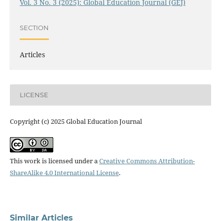
Vol. 3 No. 3 (2025): Global Education Journal (GEJ)
SECTION
Articles
LICENSE
Copyright (c) 2025 Global Education Journal
This work is licensed under a
Creative Commons Attribution-
ShareAlike 4.0 International License
.
Similar Articles