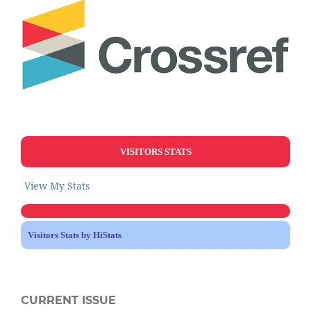
VISITORS STATS
View My Stats
Visitors Stats by HiStats
CURRENT ISSUE