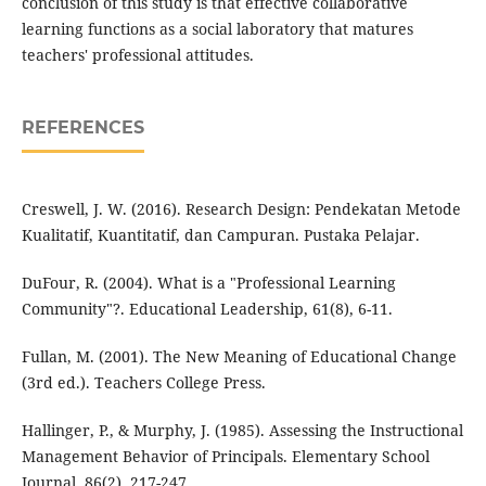
conclusion of this study is that effective collaborative
learning functions as a social laboratory that matures
teachers' professional attitudes.
REFERENCES
Creswell, J. W. (2016). Research Design: Pendekatan Metode
Kualitatif, Kuantitatif, dan Campuran. Pustaka Pelajar.
DuFour, R. (2004). What is a "Professional Learning
Community"?. Educational Leadership, 61(8), 6-11.
Fullan, M. (2001). The New Meaning of Educational Change
(3rd ed.). Teachers College Press.
Hallinger, P., & Murphy, J. (1985). Assessing the Instructional
Management Behavior of Principals. Elementary School
Journal, 86(2), 217-247.