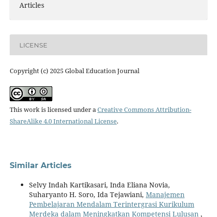
Articles
LICENSE
Copyright (c) 2025 Global Education Journal
This work is licensed under a
Creative Commons Attribution-
ShareAlike 4.0 International License
.
Similar Articles
Selvy Indah Kartikasari, Inda Eliana Novia,
Suharyanto H. Soro, Ida Tejawiani,
Manajemen
Pembelajaran Mendalam Terintergrasi Kurikulum
Merdeka dalam Meningkatkan Kompetensi Lulusan
,