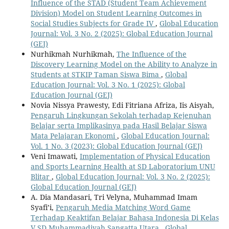
Influence of the STAD (Student Team Achievement
Division) Model on Student Learning Outcomes in
Social Studies Subjects for Grade IV
,
Global Education
Journal: Vol. 3 No. 2 (2025): Global Education Journal
(GEJ)
Nurhikmah Nurhikmah,
The Influence of the
Discovery Learning Model on the Ability to Analyze in
Students at STKIP Taman Siswa Bima
,
Global
Education Journal: Vol. 3 No. 1 (2025): Global
Education Journal (GEJ)
Novia Nissya Prawesty, Edi Fitriana Afriza, Iis Aisyah,
Pengaruh Lingkungan Sekolah terhadap Kejenuhan
Belajar serta Implikasinya pada Hasil Belajar Siswa
Mata Pelajaran Ekonomi
,
Global Education Journal:
Vol. 1 No. 3 (2023): Global Education Journal (GEJ)
Veni Imawati,
Implementation of Physical Education
and Sports Learning Health at SD Laboratorium UNU
Blitar
,
Global Education Journal: Vol. 3 No. 2 (2025):
Global Education Journal (GEJ)
A. Dia Mandasari, Tri Velyna, Muhammad Imam
Syafi’i,
Pengaruh Media Matching Word Game
Terhadap Keaktifan Belajar Bahasa Indonesia Di Kelas
V SD Muhammadiyah Sangatta Utara
,
Global