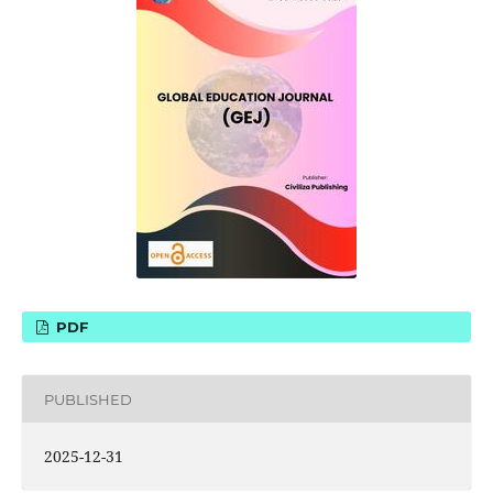
PDF
PUBLISHED
2025-12-31