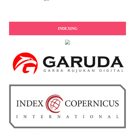
INDEXING