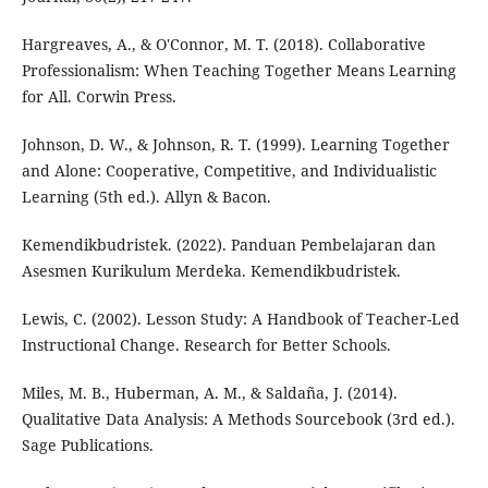
Hargreaves, A., & O'Connor, M. T. (2018). Collaborative
Professionalism: When Teaching Together Means Learning
for All. Corwin Press.
Johnson, D. W., & Johnson, R. T. (1999). Learning Together
and Alone: Cooperative, Competitive, and Individualistic
Learning (5th ed.). Allyn & Bacon.
Kemendikbudristek. (2022). Panduan Pembelajaran dan
Asesmen Kurikulum Merdeka. Kemendikbudristek.
Lewis, C. (2002). Lesson Study: A Handbook of Teacher-Led
Instructional Change. Research for Better Schools.
Miles, M. B., Huberman, A. M., & Saldaña, J. (2014).
Qualitative Data Analysis: A Methods Sourcebook (3rd ed.).
Sage Publications.