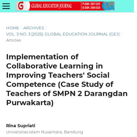
HOME
/
ARCHIVES
/
VOL. 3 NO. 3 (2025): GLOBAL EDUCATION JOURNAL (GEJ)
/
Articles
Implementation of
Collaborative Learning in
Improving Teachers' Social
Competence (Case Study of
Teachers of SMPN 2 Darangdan
Purwakarta)
Rina Supriati
Universitas Islam Nusantara, Bandung