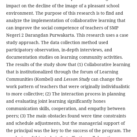
impact on the decline of the image of a pleasant school
environment. The purpose of this research is to find and
analyze the implementation of collaborative learning that
can improve the social competence of teachers of SMP
Negeri 2 Darangdan Purwakarta. This research uses a case
study approach. The data collection method used
participatory observation, in-depth interviews, and
documentation studies on learning community activities.
The results of the study show that (1) Collaborative learning
that is institutionalized through the forum of Learning
Communities (Kombel) and
Lesson Study
can change the
work pattern of teachers that were originally individualistic
to more collective; (2) The interaction process in planning
and evaluating joint learning significantly hones
communication skills, cooperation, and empathy between
peers; (3) The main obstacles found were time constraints
and schedule adjustments, but the managerial support of
the principal was the key to the success of the program. The