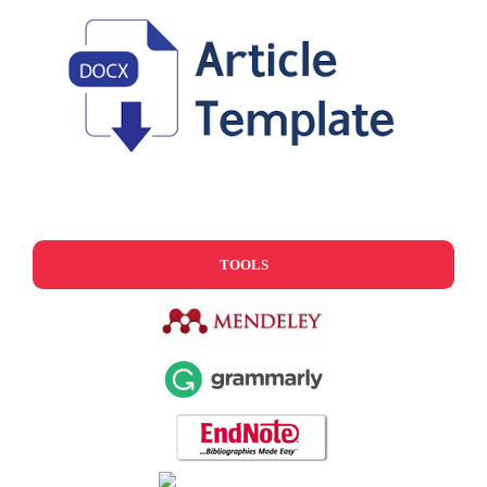
TOOLS