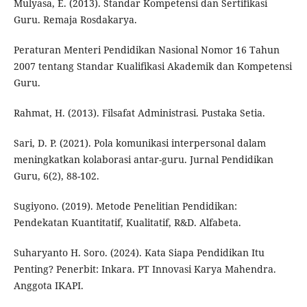
Mulyasa, E. (2013). Standar Kompetensi dan Sertifikasi
Guru. Remaja Rosdakarya.
Peraturan Menteri Pendidikan Nasional Nomor 16 Tahun
2007 tentang Standar Kualifikasi Akademik dan Kompetensi
Guru.
Rahmat, H. (2013). Filsafat Administrasi. Pustaka Setia.
Sari, D. P. (2021). Pola komunikasi interpersonal dalam
meningkatkan kolaborasi antar-guru. Jurnal Pendidikan
Guru, 6(2), 88-102.
Sugiyono. (2019). Metode Penelitian Pendidikan:
Pendekatan Kuantitatif, Kualitatif, R&D. Alfabeta.
Suharyanto H. Soro. (2024). Kata Siapa Pendidikan Itu
Penting? Penerbit: Inkara. PT Innovasi Karya Mahendra.
Anggota IKAPI.