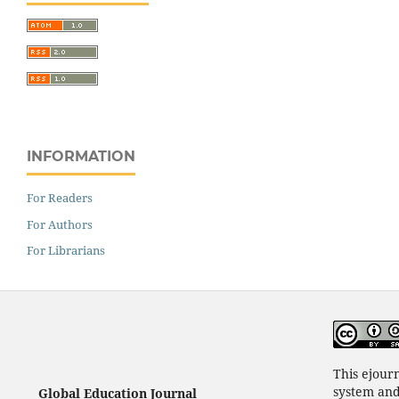
INFORMATION
For Readers
For Authors
For Librarians
This ejour
system an
Global Education Journal