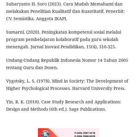
Suharyanto H. Soro (2023). Cara Mudah Memahami dan
melakukan Penelitian Kualitatif dan Kuantitatif. Penerbit:
CV. Semiotika. Anggota IKAPI.
Sumarni. (2020). Peningkatan kompetensi sosial melalui
program pembelajaran kolaboratif pada guru sekolah
menengah. Jurnal Inovasi Pendidikan, 15(4), 310-325.
Undang-Undang Republik Indonesia Nomor 14 Tahun 2005
tentang Guru dan Dosen.
Vygotsky, L. S. (1978). Mind in Society: The Development of
Higher Psychological Processes. Harvard University Press.
Yin, R. K. (2018). Case Study Research and Applications:
Design and Methods (6th ed.). Sage Publications.