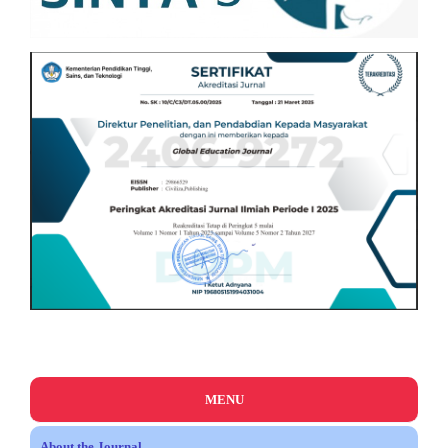
MENU
About the Journal