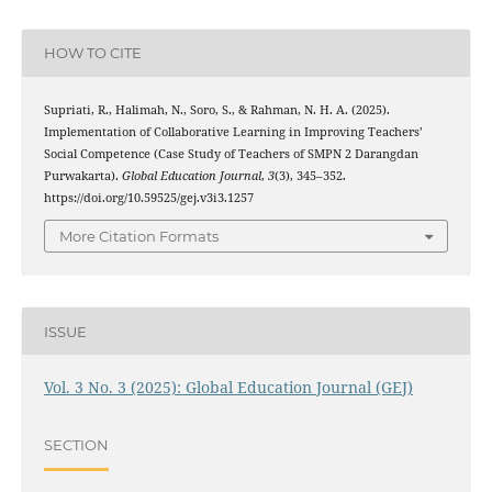
HOW TO CITE
Supriati, R., Halimah, N., Soro, S., & Rahman, N. H. A. (2025).
Implementation of Collaborative Learning in Improving Teachers’
Social Competence (Case Study of Teachers of SMPN 2 Darangdan
Purwakarta).
Global Education Journal
,
3
(3), 345–352.
https://doi.org/10.59525/gej.v3i3.1257
More Citation Formats
ISSUE
Vol. 3 No. 3 (2025): Global Education Journal (GEJ)
SECTION