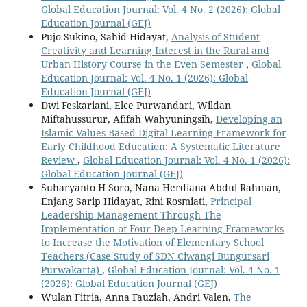
Global Education Journal: Vol. 4 No. 2 (2026): Global
Education Journal (GEJ)
Pujo Sukino, Sahid Hidayat,
Analysis of Student
Creativity and Learning Interest in the Rural and
Urban History Course in the Even Semester
,
Global
Education Journal: Vol. 4 No. 1 (2026): Global
Education Journal (GEJ)
Dwi Feskariani, Elce Purwandari, Wildan
Miftahussurur, Afifah Wahyuningsih,
Developing an
Islamic Values-Based Digital Learning Framework for
Early Childhood Education: A Systematic Literature
Review
,
Global Education Journal: Vol. 4 No. 1 (2026):
Global Education Journal (GEJ)
Suharyanto H Soro, Nana Herdiana Abdul Rahman,
Enjang Sarip Hidayat, Rini Rosmiati,
Principal
Leadership Management Through The
Implementation of Four Deep Learning Frameworks
to Increase the Motivation of Elementary School
Teachers (Case Study of SDN Ciwangi Bungursari
Purwakarta)
,
Global Education Journal: Vol. 4 No. 1
(2026): Global Education Journal (GEJ)
Wulan Fitria, Anna Fauziah, Andri Valen,
The