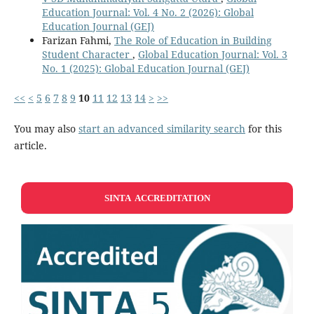
Education Journal: Vol. 4 No. 2 (2026): Global
Education Journal (GEJ)
Farizan Fahmi,
The Role of Education in Building
Student Character
,
Global Education Journal: Vol. 3
No. 1 (2025): Global Education Journal (GEJ)
<<
<
5
6
7
8
9
10
11
12
13
14
>
>>
You may also
start an advanced similarity search
for this
article.
SINTA ACCREDITATION