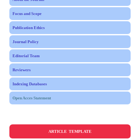
Focus and Scope
Publication Ethics
Journal Policy
Editorial Team
Reviewers
Indexing Databases
Open Acces Statement
ARTICLE TEMPLATE