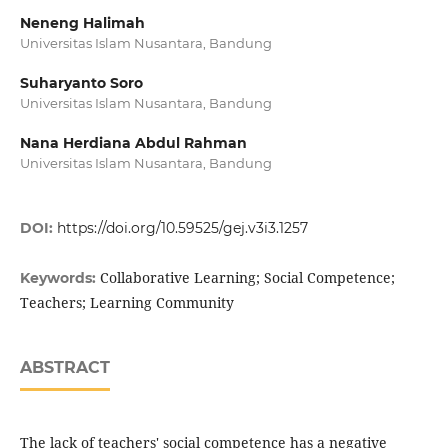
Neneng Halimah
Universitas Islam Nusantara, Bandung
Suharyanto Soro
Universitas Islam Nusantara, Bandung
Nana Herdiana Abdul Rahman
Universitas Islam Nusantara, Bandung
DOI:
https://doi.org/10.59525/gej.v3i3.1257
Collaborative Learning; Social Competence;
Keywords:
Teachers; Learning Community
ABSTRACT
The lack of teachers' social competence has a negative