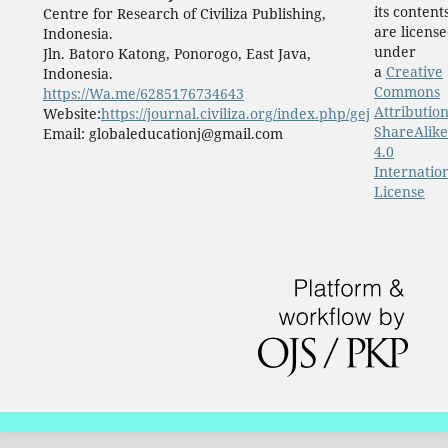
its content
Centre for Research of Civiliza Publishing,
are licens
Indonesia.
under
Jln. Batoro Katong, Ponorogo, East Java,
a
Creative
Indonesia.
Commons
https://Wa.me/6285176734643
Attribution
Website:
https://journal.civiliza.org/index.php/gej
ShareAlike
Email: globaleducationj@gmail.com
4.0
Internatio
License