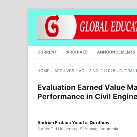
CURRENT
ARCHIVES
ANNOUNCEMENTS
HOME
/
ARCHIVES
/
VOL. 3 NO. 1 (2025): GLOBA
Evaluation Earned Value M
Performance in Civil Engin
Andrian Firdaus Yusuf al Qordhowi
Sunan Giri University, Surabaya, Indonesia