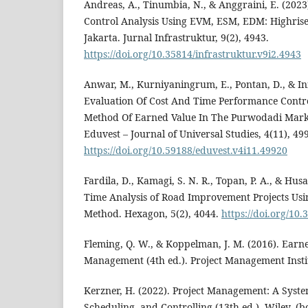
Andreas, A., Tinumbia, N., & Anggraini, E. (2023
Control Analysis Using EVM, ESM, EDM: Highrise 
Jakarta. Jurnal Infrastruktur, 9(2), 4943.
https://doi.org/10.35814/infrastruktur.v9i2.4943
Anwar, M., Kurniyaningrum, E., Pontan, D., & In
Evaluation Of Cost And Time Performance Contr
Method Of Earned Value In The Purwodadi Marke
Eduvest – Journal of Universal Studies, 4(11), 49
https://doi.org/10.59188/eduvest.v4i11.49920
Fardila, D., Kamagi, S. N. R., Topan, P. A., & Husa
Time Analysis of Road Improvement Projects Usi
Method. Hexagon, 5(2), 4044.
https://doi.org/10
Fleming, Q. W., & Koppelman, J. M. (2016). Earne
Management (4th ed.). Project Management Instit
Kerzner, H. (2022). Project Management: A Syst
Scheduling, and Controlling (13th ed.). Wiley. (b