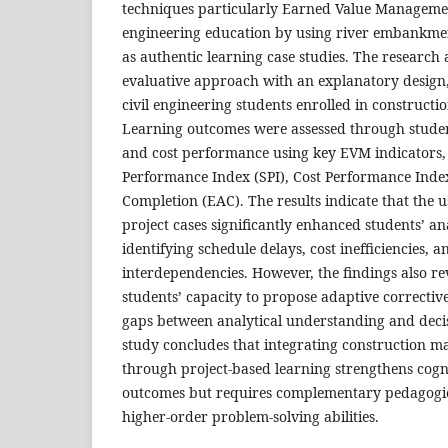
techniques particularly Earned Value Managemen
engineering education by using river embankme
as authentic learning case studies. The research 
evaluative approach with an explanatory design
civil engineering students enrolled in construc
Learning outcomes were assessed through student
and cost performance using key EVM indicators,
Performance Index (SPI), Cost Performance Index
Completion (EAC). The results indicate that the u
project cases significantly enhanced students’ an
identifying schedule delays, cost inefficiencies, a
interdependencies. However, the findings also rev
students’ capacity to propose adaptive corrective 
gaps between analytical understanding and decis
study concludes that integrating construction 
through project-based learning strengthens cogn
outcomes but requires complementary pedagogical
higher-order problem-solving abilities.