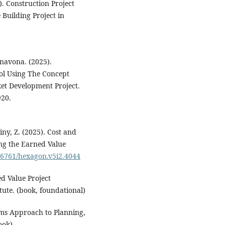
). Construction Project
Building Project in
navona. (2025).
ol Using The Concept
t Development Project.
920.
iny, Z. (2025). Cost and
ng the Earned Value
.36761/hexagon.v5i2.4044
d Value Project
ute. (book, foundational)
ems Approach to Planning,
ook)