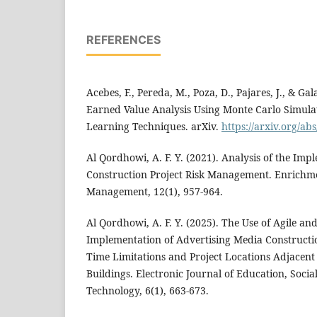
REFERENCES
Acebes, F., Pereda, M., Poza, D., Pajares, J., & Gal
Earned Value Analysis Using Monte Carlo Simulat
Learning Techniques. arXiv.
https://arxiv.org/ab
Al Qordhowi, A. F. Y. (2021). Analysis of the Imp
Construction Project Risk Management. Enrichme
Management, 12(1), 957-964.
Al Qordhowi, A. F. Y. (2025). The Use of Agile a
Implementation of Advertising Media Constructi
Time Limitations and Project Locations Adjacent 
Buildings. Electronic Journal of Education, Soci
Technology, 6(1), 663-673.