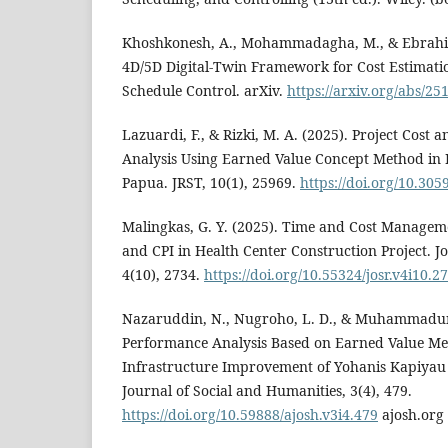
Khoshkonesh, A., Mohammadagha, M., & Ebrahimi
4D/5D Digital-Twin Framework for Cost Estimatio
Schedule Control. arXiv.
https://arxiv.org/abs/25
Lazuardi, F., & Rizki, M. A. (2025). Project Cost
Analysis Using Earned Value Concept Method in 
Papua. JRST, 10(1), 25969.
https://doi.org/10.305
Malingkas, G. Y. (2025). Time and Cost Manageme
and CPI in Health Center Construction Project. Jo
4(10), 2734.
https://doi.org/10.55324/josr.v4i10.2
Nazaruddin, N., Nugroho, L. D., & Muhammadun,
Performance Analysis Based on Earned Value Me
Infrastructure Improvement of Yohanis Kapiyau 
Journal of Social and Humanities, 3(4), 479.
https://doi.org/10.59888/ajosh.v3i4.479
ajosh.org