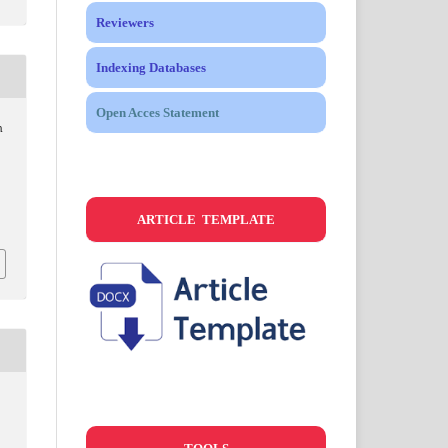
Reviewers
Indexing Databases
Open Acces Statement
n
ARTICLE TEMPLATE