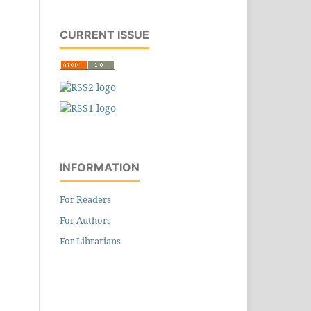
CURRENT ISSUE
INFORMATION
For Readers
For Authors
For Librarians