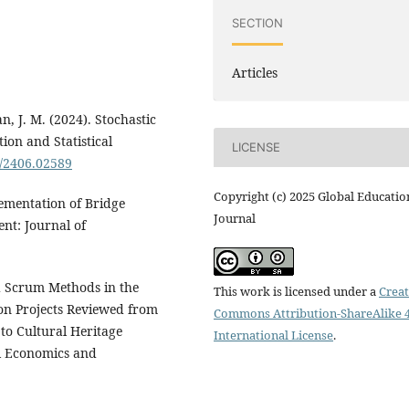
SECTION
Articles
an, J. M. (2024). Stochastic
ion and Statistical
LICENSE
s/2406.02589
Copyright (c) 2025 Global Educatio
lementation of Bridge
Journal
nt: Journal of
nd Scrum Methods in the
This work is licensed under a
Creat
on Projects Reviewed from
Commons Attribution-ShareAlike 4
to Cultural Heritage
International License
.
al Economics and