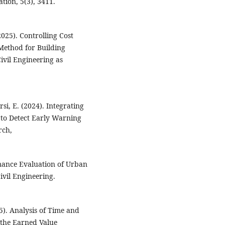
tion, 5(3), 3411.
(2025). Controlling Cost
Method for Building
ivil Engineering as
si, E. (2024). Integrating
o Detect Early Warning
rch,
rmance Evaluation of Urban
ivil Engineering.
5). Analysis of Time and
 the Earned Value