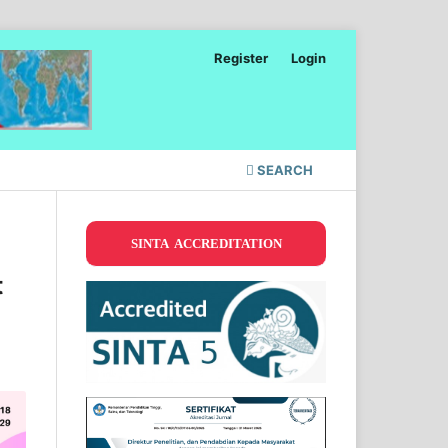
Register
Login
SEARCH
SINTA ACCREDITATION
t