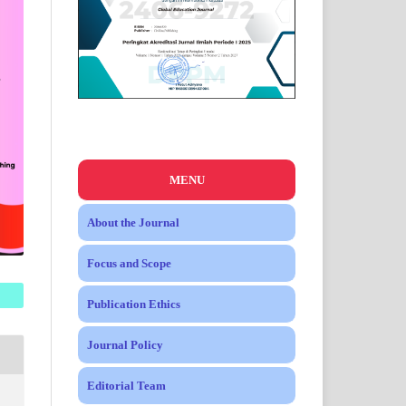
MENU
About the Journal
Focus and Scope
Publication Ethics
Journal Policy
Editorial Team