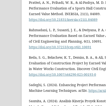
Pratiwi, A. N., Prihadi, W. R., & Al-Pashya, M. D.
Performance Evaluation of a Sports Hall Construc
Earned Value Method. INERSIA, 21(1), 84089.
https://doi.org/10.21831/inersia.v21i1.84089
Rahmadani, L. P., Susanti, J. E., & Dwiyana, P. A.
Performance Evaluation Based on Earned Value 
of Civil Engineering and Planning, 6(1), 10691.
https://doi.org/10.37253/jcep.v6i1.10691
Reda, S. G., Belachew, K. T., Demiss, B. A., & Ali,
Evaluation of Construction Project by Earned 
in Water Works Construction. Discover Civil Engi
https://doi.org/10.1007/s44290-025-00193-0
Sadeghi, S. (2024). Enhancing Project Performan
Machine Learning Techniques. arXiv.
https://arx
Sasmita, A. (2024). Analisis Kinerja Proyek Ko