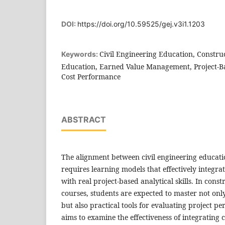
DOI:
https://doi.org/10.59525/gej.v3i1.1203
Civil Engineering Education, Constr
Keywords:
Education, Earned Value Management, Project-B
Cost Performance
ABSTRACT
The alignment between civil engineering educat
requires learning models that effectively integra
with real project-based analytical skills. In co
courses, students are expected to master not on
but also practical tools for evaluating project p
aims to examine the effectiveness of integratin