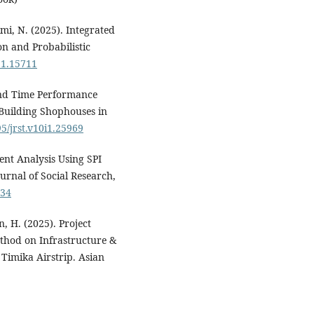
, N. (2025). Integrated
n and Probabilistic
11.15711
 and Time Performance
Building Shophouses in
95/jrst.v10i1.25969
nt Analysis Using SPI
urnal of Social Research,
734
 H. (2025). Project
thod on Infrastructure &
Timika Airstrip. Asian