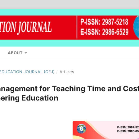
ABOUT
L EDUCATION JOURNAL (GEJ)
/
Articles
anagement for Teaching Time and Cos
eering Education