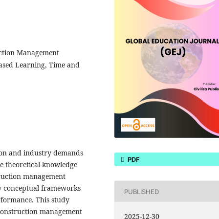
uction Management
ased Learning, Time and
ion and industry demands
PDF
te theoretical knowledge
nstruction management
ly conceptual frameworks
PUBLISHED
erformance. This study
g construction management
2025-12-30