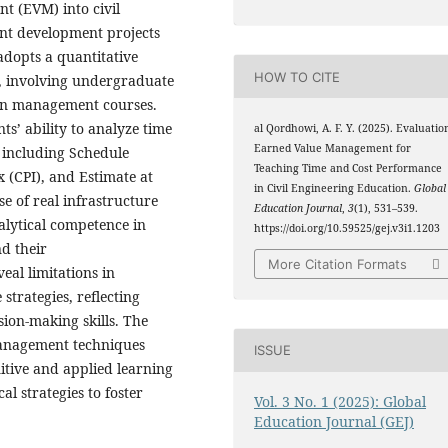
t (EVM) into civil
nt development projects
adopts a quantitative
HOW TO CITE
, involving undergraduate
tion management courses.
s’ ability to analyze time
al Qordhowi, A. F. Y. (2025). Evaluatio
Earned Value Management for
 including Schedule
Teaching Time and Cost Performance
 (CPI), and Estimate at
in Civil Engineering Education.
Global
se of real infrastructure
Education Journal
,
3
(1), 531–539.
alytical competence in
https://doi.org/10.59525/gej.v3i1.1203
nd their
More Citation Formats
eal limitations in
strategies, reflecting
ion-making skills. The
management techniques
ISSUE
itive and applied learning
 strategies to foster
Vol. 3 No. 1 (2025): Global
Education Journal (GEJ)