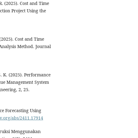
 R. (2025). Cost and Time
tion Project Using the
 (2025). Cost and Time
Analysis Method. Journal
 S. K. (2025). Performance
Value Management System
neering, 2, 25.
ce Forecasting Using
iv.org/abs/2411.17914
nstruksi Menggunakan