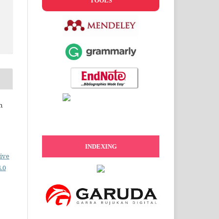
TOOLS
n
INDEXING
ive
.0