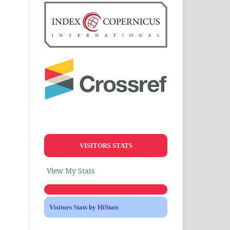
VISITORS STATS
View My Stats
Visitors Stats by HiStats