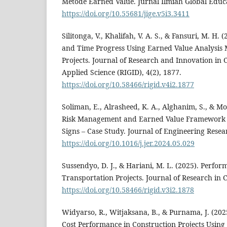
Metode Earned Value. Jurnal Ilmiah Global Educa
https://doi.org/10.55681/jige.v5i3.3411
Silitonga, V., Khalifah, V. A. S., & Fansuri, M. H. 
and Time Progress Using Earned Value Analysis 
Projects. Journal of Research and Innovation in C
Applied Science (RIGID), 4(2), 1877.
https://doi.org/10.58466/rigid.v4i2.1877
Soliman, E., Alrasheed, K. A., Alghanim, S., & Mor
Risk Management and Earned Value Framework t
Signs – Case Study. Journal of Engineering Resea
https://doi.org/10.1016/j.jer.2024.05.029
Sussendyo, D. J., & Hariani, M. L. (2025). Perfo
Transportation Projects. Journal of Research in C
https://doi.org/10.58466/rigid.v3i2.1878
Widyarso, R., Witjaksana, B., & Purnama, J. (202
Cost Performance in Construction Projects Using