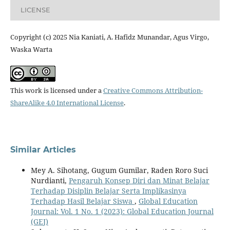
LICENSE
Copyright (c) 2025 Nia Kaniati, A. Hafidz Munandar, Agus Virgo,
Waska Warta
This work is licensed under a
Creative Commons Attribution-
ShareAlike 4.0 International License
.
Similar Articles
Mey A. Sihotang, Gugum Gumilar, Raden Roro Suci
Nurdianti,
Pengaruh Konsep Diri dan Minat Belajar
Terhadap Disiplin Belajar Serta Implikasinya
Terhadap Hasil Belajar Siswa
,
Global Education
Journal: Vol. 1 No. 1 (2023): Global Education Journal
(GEJ)