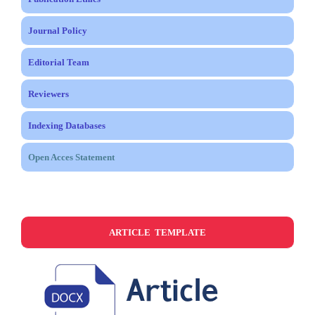
Journal Policy
Editorial Team
Reviewers
Indexing Databases
Open Acces Statement
ARTICLE TEMPLATE