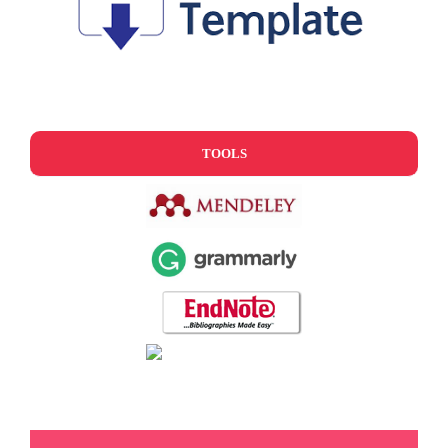
TOOLS