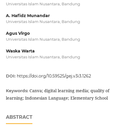
Universitas Islam Nusantara, Bandung
A. Hafidz Munandar
Universitas Islam Nusantara, Bandung
Agus Virgo
Universitas Islam Nusantara, Bandung
Waska Warta
Universitas Islam Nusantara, Bandung
DOI:
https://doi.org/10.59525/gej.v3i3.1262
Canva; digital learning media; quality of
Keywords:
learning; Indonesian Language; Elementary School
ABSTRACT