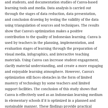
and students, and documentation studies of Canva-based
learning tools and media. Data analysis is carried out
through the stages of data reduction, data presentation,
and conclusion drawing by testing the validity of the data
using triangulation of sources and techniques. The results
show that Canva's optimization makes a positive
contribution to the quality of Indonesian learning. Canva is
used by teachers in the planning, implementation, and
evaluation stages of learning through the preparation of
visual media, infographics, and interactive teaching
materials. Using Canva can increase student engagement,
clarify material understanding, and create a more engaging
and enjoyable learning atmosphere. However, Canva's
optimization still faces obstacles in the form of limited
mastery of technology by some teachers and limited
support facilities. The conclusion of this study shows that
Canva is effectively used as an Indonesian learning medium
in elementary schools if it is optimized in a planned and
sustainable manner. These findings provide practical