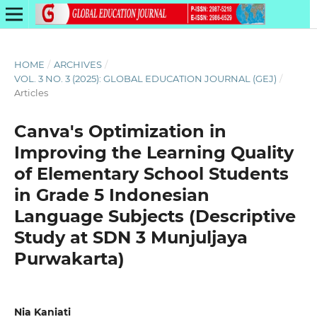
HOME
/
ARCHIVES
/
VOL. 3 NO. 3 (2025): GLOBAL EDUCATION JOURNAL (GEJ)
/
Articles
Canva's Optimization in
Improving the Learning Quality
of Elementary School Students
in Grade 5 Indonesian
Language Subjects (Descriptive
Study at SDN 3 Munjuljaya
Purwakarta)
Nia Kaniati