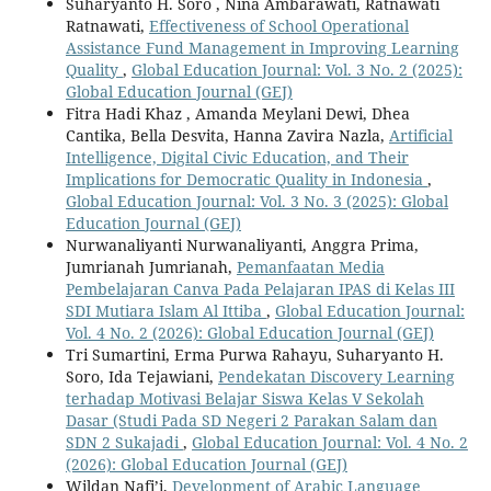
Suharyanto H. Soro , Nina Ambarawati, Ratnawati
Ratnawati,
Effectiveness of School Operational
Assistance Fund Management in Improving Learning
Quality
,
Global Education Journal: Vol. 3 No. 2 (2025):
Global Education Journal (GEJ)
Fitra Hadi Khaz , Amanda Meylani Dewi, Dhea
Cantika, Bella Desvita, Hanna Zavira Nazla,
Artificial
Intelligence, Digital Civic Education, and Their
Implications for Democratic Quality in Indonesia
,
Global Education Journal: Vol. 3 No. 3 (2025): Global
Education Journal (GEJ)
Nurwanaliyanti Nurwanaliyanti, Anggra Prima,
Jumrianah Jumrianah,
Pemanfaatan Media
Pembelajaran Canva Pada Pelajaran IPAS di Kelas III
SDI Mutiara Islam Al Ittiba
,
Global Education Journal:
Vol. 4 No. 2 (2026): Global Education Journal (GEJ)
Tri Sumartini, Erma Purwa Rahayu, Suharyanto H.
Soro, Ida Tejawiani,
Pendekatan Discovery Learning
terhadap Motivasi Belajar Siswa Kelas V Sekolah
Dasar (Studi Pada SD Negeri 2 Parakan Salam dan
SDN 2 Sukajadi
,
Global Education Journal: Vol. 4 No. 2
(2026): Global Education Journal (GEJ)
Wildan Nafi’i,
Development of Arabic Language