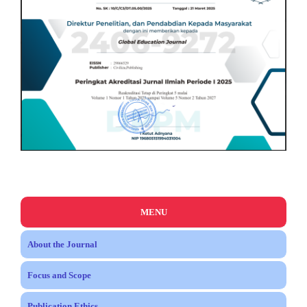
MENU
About the Journal
Focus and Scope
Publication Ethics