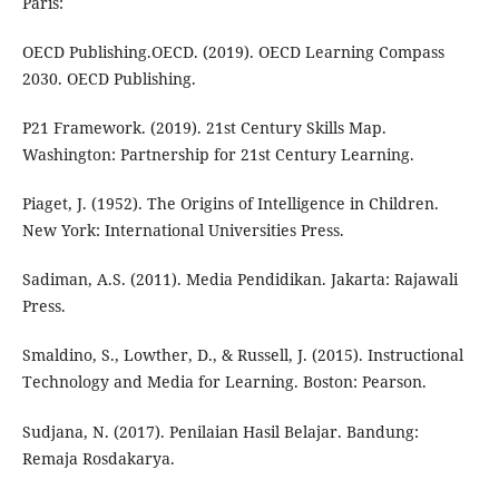
Paris:
OECD Publishing.OECD. (2019). OECD Learning Compass
2030. OECD Publishing.
P21 Framework. (2019). 21st Century Skills Map.
Washington: Partnership for 21st Century Learning.
Piaget, J. (1952). The Origins of Intelligence in Children.
New York: International Universities Press.
Sadiman, A.S. (2011). Media Pendidikan. Jakarta: Rajawali
Press.
Smaldino, S., Lowther, D., & Russell, J. (2015). Instructional
Technology and Media for Learning. Boston: Pearson.
Sudjana, N. (2017). Penilaian Hasil Belajar. Bandung:
Remaja Rosdakarya.