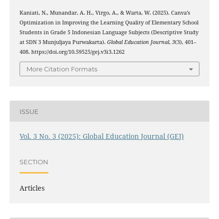
Kaniati, N., Munandar, A. H., Virgo, A., & Warta, W. (2025). Canva’s
Optimization in Improving the Learning Quality of Elementary School
Students in Grade 5 Indonesian Language Subjects (Descriptive Study
at SDN 3 Munjuljaya Purwakarta).
Global Education Journal
,
3
(3), 401–
408. https://doi.org/10.59525/gej.v3i3.1262
More Citation Formats
ISSUE
Vol. 3 No. 3 (2025): Global Education Journal (GEJ)
SECTION
Articles