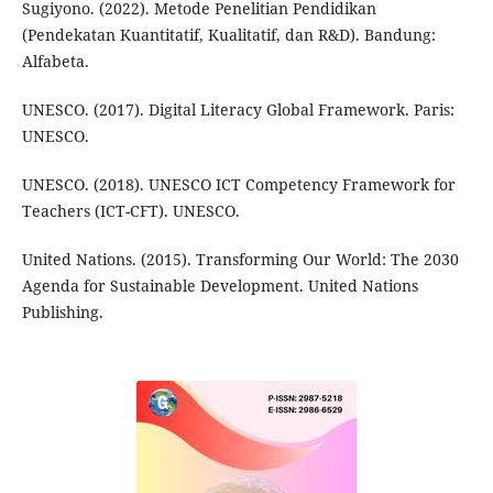
Sugiyono. (2022). Metode Penelitian Pendidikan
(Pendekatan Kuantitatif, Kualitatif, dan R&D). Bandung:
Alfabeta.
UNESCO. (2017). Digital Literacy Global Framework. Paris:
UNESCO.
UNESCO. (2018). UNESCO ICT Competency Framework for
Teachers (ICT-CFT). UNESCO.
United Nations. (2015). Transforming Our World: The 2030
Agenda for Sustainable Development. United Nations
Publishing.