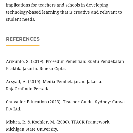
implications for teachers and schools in developing
technology-based learning that is creative and relevant to
student needs.
REFERENCES
Arikunto, S. (2019). Prosedur Penelitian: Suatu Pendekatan
Praktik. Jakarta: Rineka Cipta.
Arsyad, A. (2019). Media Pembelajaran. Jakarta:
RajaGrafindo Persada.
Canva for Education (2023). Teacher Guide. Sydney: Canva
Pty Ltd.
Mishra, P., & Koehler, M. (2006). TPACK Framework.
Michigan State University.