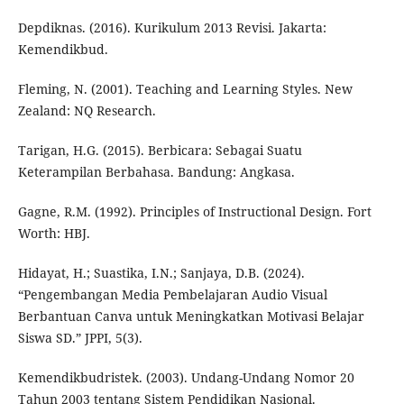
Depdiknas. (2016). Kurikulum 2013 Revisi. Jakarta:
Kemendikbud.
Fleming, N. (2001). Teaching and Learning Styles. New
Zealand: NQ Research.
Tarigan, H.G. (2015). Berbicara: Sebagai Suatu
Keterampilan Berbahasa. Bandung: Angkasa.
Gagne, R.M. (1992). Principles of Instructional Design. Fort
Worth: HBJ.
Hidayat, H.; Suastika, I.N.; Sanjaya, D.B. (2024).
“Pengembangan Media Pembelajaran Audio Visual
Berbantuan Canva untuk Meningkatkan Motivasi Belajar
Siswa SD.” JPPI, 5(3).
Kemendikbudristek. (2003). Undang-Undang Nomor 20
Tahun 2003 tentang Sistem Pendidikan Nasional.