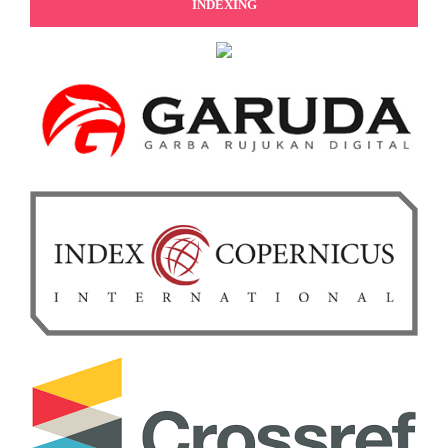
INDEXING