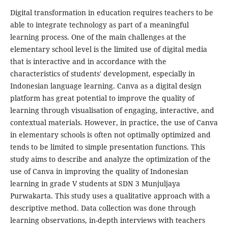
Digital transformation in education requires teachers to be
able to integrate technology as part of a meaningful
learning process. One of the main challenges at the
elementary school level is the limited use of digital media
that is interactive and in accordance with the
characteristics of students' development, especially in
Indonesian language learning. Canva as a digital design
platform has great potential to improve the quality of
learning through visualisation of engaging, interactive, and
contextual materials. However, in practice, the use of Canva
in elementary schools is often not optimally optimized and
tends to be limited to simple presentation functions. This
study aims to describe and analyze the optimization of the
use of Canva in improving the quality of Indonesian
learning in grade V students at SDN 3 Munjuljaya
Purwakarta. This study uses a qualitative approach with a
descriptive method. Data collection was done through
learning observations, in-depth interviews with teachers