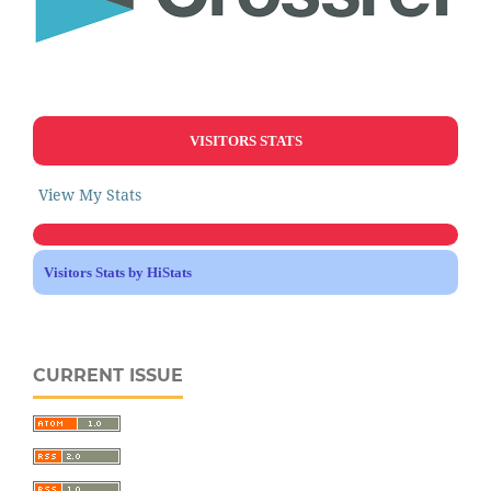
VISITORS STATS
View My Stats
Visitors Stats by HiStats
CURRENT ISSUE