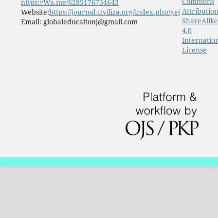
Commons
https://Wa.me/6285176734643
Attribution
Website:
https://journal.civiliza.org/index.php/gej
ShareAlike
Email: globaleducationj@gmail.com
4.0
Internatio
License