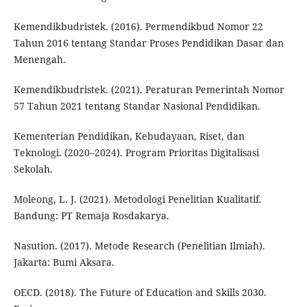
Kemendikbudristek. (2016). Permendikbud Nomor 22
Tahun 2016 tentang Standar Proses Pendidikan Dasar dan
Menengah.
Kemendikbudristek. (2021). Peraturan Pemerintah Nomor
57 Tahun 2021 tentang Standar Nasional Pendidikan.
Kementerian Pendidikan, Kebudayaan, Riset, dan
Teknologi. (2020–2024). Program Prioritas Digitalisasi
Sekolah.
Moleong, L. J. (2021). Metodologi Penelitian Kualitatif.
Bandung: PT Remaja Rosdakarya.
Nasution. (2017). Metode Research (Penelitian Ilmiah).
Jakarta: Bumi Aksara.
OECD. (2018). The Future of Education and Skills 2030.