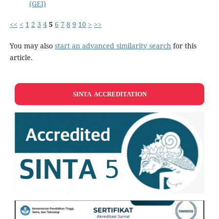
(GEJ)
<<
<
1
2
3
4
5
6
7
8
9
10
>
>>
You may also
start an advanced similarity search
for this
article.
SINTA ACCREDITATION