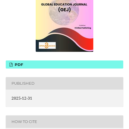
PDF
PUBLISHED
2025-12-31
HOW TO CITE