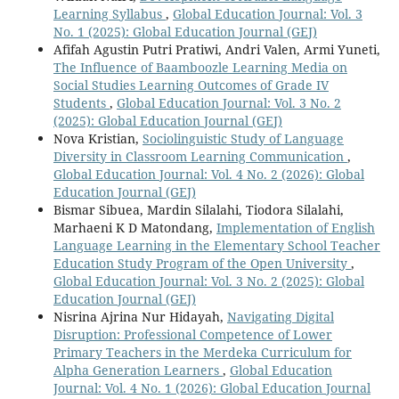
Learning Syllabus
,
Global Education Journal: Vol. 3
No. 1 (2025): Global Education Journal (GEJ)
Afifah Agustin Putri Pratiwi, Andri Valen, Armi Yuneti,
The Influence of Baamboozle Learning Media on
Social Studies Learning Outcomes of Grade IV
Students
,
Global Education Journal: Vol. 3 No. 2
(2025): Global Education Journal (GEJ)
Nova Kristian,
Sociolinguistic Study of Language
Diversity in Classroom Learning Communication
,
Global Education Journal: Vol. 4 No. 2 (2026): Global
Education Journal (GEJ)
Bismar Sibuea, Mardin Silalahi, Tiodora Silalahi,
Marhaeni K D Matondang,
Implementation of English
Language Learning in the Elementary School Teacher
Education Study Program of the Open University
,
Global Education Journal: Vol. 3 No. 2 (2025): Global
Education Journal (GEJ)
Nisrina Ajrina Nur Hidayah,
Navigating Digital
Disruption: Professional Competence of Lower
Primary Teachers in the Merdeka Curriculum for
Alpha Generation Learners
,
Global Education
Journal: Vol. 4 No. 1 (2026): Global Education Journal