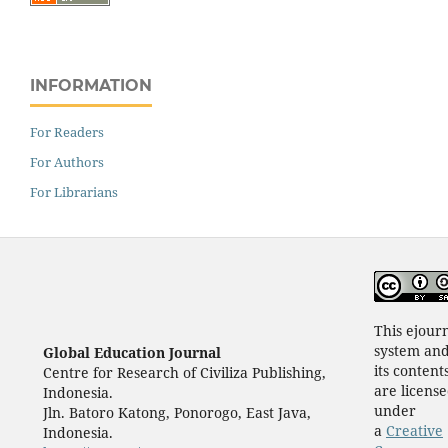
INFORMATION
For Readers
For Authors
For Librarians
This ejour
system an
Global Education Journal
its content
Centre for Research of Civiliza Publishing,
are licens
Indonesia.
under
Jln. Batoro Katong, Ponorogo, East Java,
a
Creative
Indonesia.