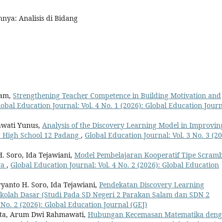
nnya: Analisis di Bidang
lam,
Strengthening Teacher Competence in Building Motivation and
lobal Education Journal: Vol. 4 No. 1 (2026): Global Education Jour
iawati Yunus,
Analysis of the Discovery Learning Model in Improvin
r High School 12 Padang
,
Global Education Journal: Vol. 3 No. 3 (20
. Soro, Ida Tejawiani,
Model Pembelajaran Kooperatif Tipe Scramb
wa
,
Global Education Journal: Vol. 4 No. 2 (2026): Global Education
anto H. Soro, Ida Tejawiani,
Pendekatan Discovery Learning
Sekolah Dasar (Studi Pada SD Negeri 2 Parakan Salam dan SDN 2
 No. 2 (2026): Global Education Journal (GEJ)
mata, Arum Dwi Rahmawati,
Hubungan Kecemasan Matematika den