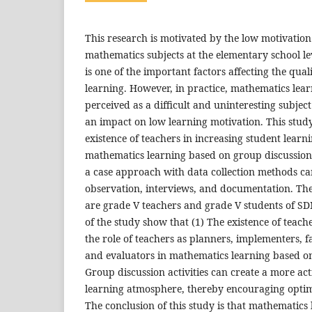
This research is motivated by the low motivation 
mathematics subjects at the elementary school le
is one of the important factors affecting the qua
learning. However, in practice, mathematics learni
perceived as a difficult and uninteresting subjec
an impact on low learning motivation. This study
existence of teachers in increasing student lear
mathematics learning based on group discussion a
a case approach with data collection methods ca
observation, interviews, and documentation. The
are grade V teachers and grade V students of SD
of the study show that (1) The existence of teach
the role of teachers as planners, implementers, fa
and evaluators in mathematics learning based on
Group discussion activities can create a more act
learning atmosphere, thereby encouraging optim
The conclusion of this study is that mathematics