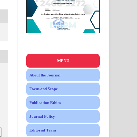
MENU
About the Journal
Focus and Scope
Publication Ethics
Journal Policy
Editorial Team