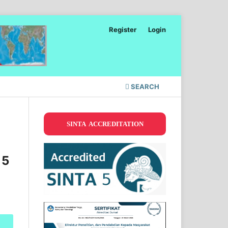
Register
Login
SEARCH
SINTA ACCREDITATION
 5