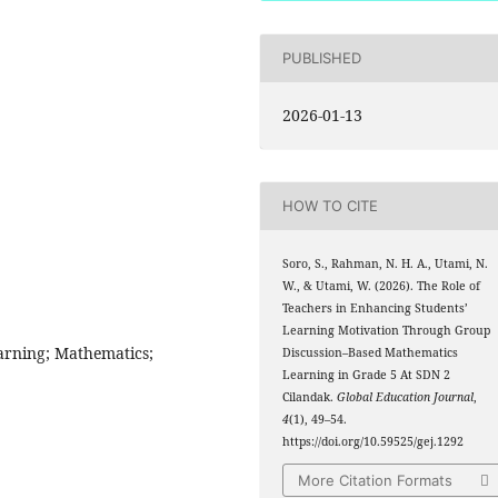
PUBLISHED
2026-01-13
HOW TO CITE
Soro, S., Rahman, N. H. A., Utami, N.
W., & Utami, W. (2026). The Role of
Teachers in Enhancing Students’
Learning Motivation Through Group
arning; Mathematics;
Discussion–Based Mathematics
Learning in Grade 5 At SDN 2
Cilandak.
Global Education Journal
,
4
(1), 49–54.
https://doi.org/10.59525/gej.1292
More Citation Formats