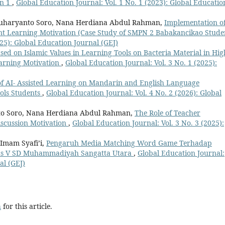
an 1
,
Global Education Journal: Vol. 1 No. 1 (2023): Global Educatio
 Suharyanto Soro, Nana Herdiana Abdul Rahman,
Implementation o
ent Learning Motivation (Case Study of SMPN 2 Babakancikao Stude
025): Global Education Journal (GEJ)
sed on Islamic Values in Learning Tools on Bacteria Material in Hig
earning Motivation
,
Global Education Journal: Vol. 3 No. 1 (2025):
f AI- Assisted Learning on Mandarin and English Language
ols Students
,
Global Education Journal: Vol. 4 No. 2 (2026): Global
nto Soro, Nana Herdiana Abdul Rahman,
The Role of Teacher
iscussion Motivation
,
Global Education Journal: Vol. 3 No. 3 (2025):
Imam Syafi’i,
Pengaruh Media Matching Word Game Terhadap
elas V SD Muhammadiyah Sangatta Utara
,
Global Education Journal:
al (GEJ)
h
for this article.