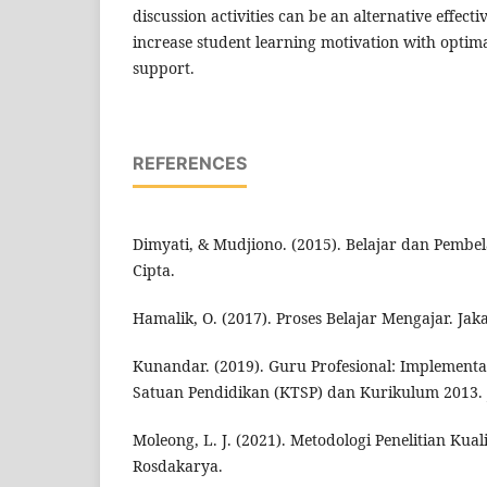
discussion activities can be an alternative effecti
increase student learning motivation with optima
support.
REFERENCES
Dimyati, & Mudjiono. (2015). Belajar dan Pembel
Cipta.
Hamalik, O. (2017). Proses Belajar Mengajar. Jak
Kunandar. (2019). Guru Profesional: Implement
Satuan Pendidikan (KTSP) dan Kurikulum 2013. J
Moleong, L. J. (2021). Metodologi Penelitian Kua
Rosdakarya.