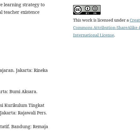
ve learning strategy to
l teacher existence
This work is licensed under a
Creat
Commons Attribution-ShareAlike 4
International License
.
ajaran. Jakarta: Rineka
arta: Bumi Aksara.
asi Kurikulum Tingkat
akarta: Rajawali Pers.
litatif. Bandung: Remaja