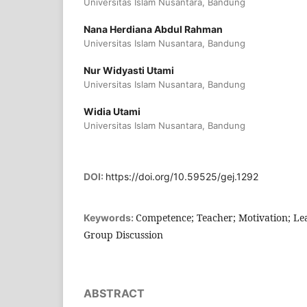
Universitas Islam Nusantara, Bandung
Nana Herdiana Abdul Rahman
Universitas Islam Nusantara, Bandung
Nur Widyasti Utami
Universitas Islam Nusantara, Bandung
Widia Utami
Universitas Islam Nusantara, Bandung
DOI:
https://doi.org/10.59525/gej.1292
Competence; Teacher; Motivation; Le
Keywords:
Group Discussion
ABSTRACT