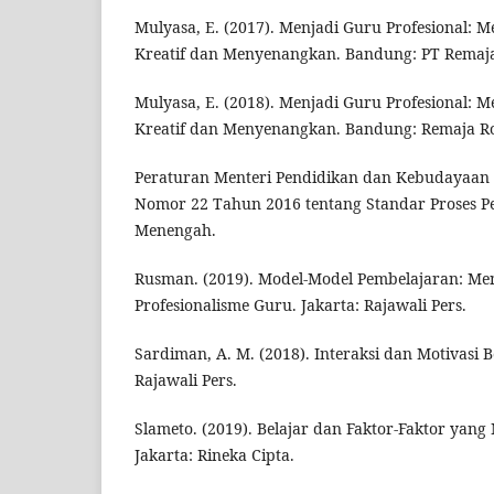
Mulyasa, E. (2017). Menjadi Guru Profesional: 
Kreatif dan Menyenangkan. Bandung: PT Remaj
Mulyasa, E. (2018). Menjadi Guru Profesional: 
Kreatif dan Menyenangkan. Bandung: Remaja R
Peraturan Menteri Pendidikan dan Kebudayaan 
Nomor 22 Tahun 2016 tentang Standar Proses P
Menengah.
Rusman. (2019). Model-Model Pembelajaran: 
Profesionalisme Guru. Jakarta: Rajawali Pers.
Sardiman, A. M. (2018). Interaksi dan Motivasi B
Rajawali Pers.
Slameto. (2019). Belajar dan Faktor-Faktor ya
Jakarta: Rineka Cipta.