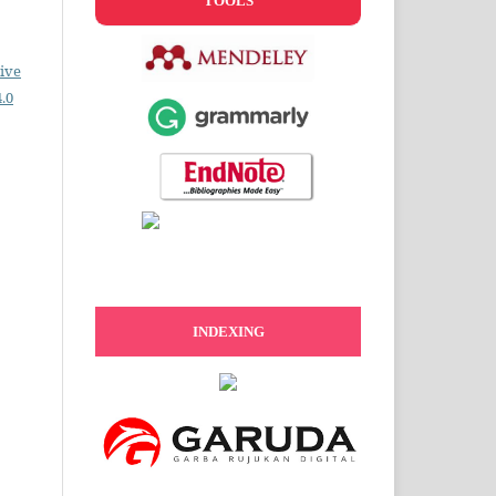
TOOLS
ive
.0
INDEXING