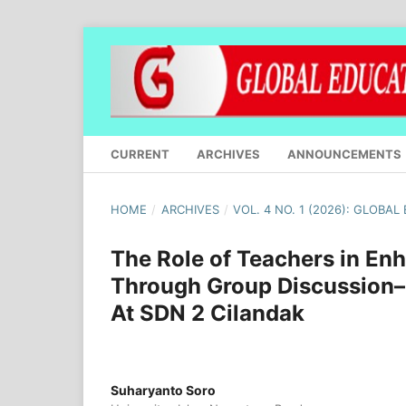
CURRENT
ARCHIVES
ANNOUNCEMENTS
HOME
/
ARCHIVES
/
VOL. 4 NO. 1 (2026): GLOBA
The Role of Teachers in En
Through Group Discussion–
At SDN 2 Cilandak
Suharyanto Soro