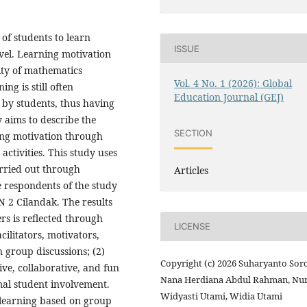
of students to learn
ISSUE
vel. Learning motivation
lity of mathematics
Vol. 4 No. 1 (2026): Global
ng is still often
Education Journal (GEJ)
t by students, thus having
 aims to describe the
SECTION
ning motivation through
ctivities. This study uses
rried out through
Articles
 respondents of the study
N 2 Cilandak. The results
ers is reflected through
LICENSE
cilitators, motivators,
 group discussions; (2)
Copyright (c) 2026 Suharyanto Soro
ive, collaborative, and fun
Nana Herdiana Abdul Rahman, Nu
al student involvement.
Widyasti Utami, Widia Utami
 learning based on group