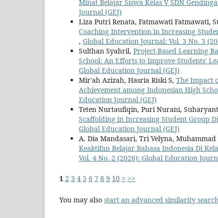
Minat Belajar Siswa Kelas V SDN Gending
Journal (GEJ)
Liza Putri Renata, Fatmawati Fatmawati,
Coaching Intervention in Increasing Stud
,
Global Education Journal: Vol. 3 No. 3 (2
Sulthan Syahril,
Project-Based Learning Ba
School: An Efforts to Improve Students' L
Global Education Journal (GEJ)
Mir'ah Azizah, Hasria Riski S,
The Impact o
Achievement among Indonesian High Scho
Education Journal (GEJ)
Teten Nurtaufiqin, Puri Nurani, Suharya
Scaffolding in Increasing Student Group D
Global Education Journal (GEJ)
A. Dia Mandasari, Tri Velyna, Muhammad 
Keaktifan Belajar Bahasa Indonesia Di K
Vol. 4 No. 2 (2026): Global Education Journ
1
2
3
4
5
6
7
8
9
10
>
>>
You may also
start an advanced similarity searc