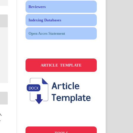
Reviewers
Indexing Databases
Open Acces Statement
ARTICLE TEMPLATE
,
r