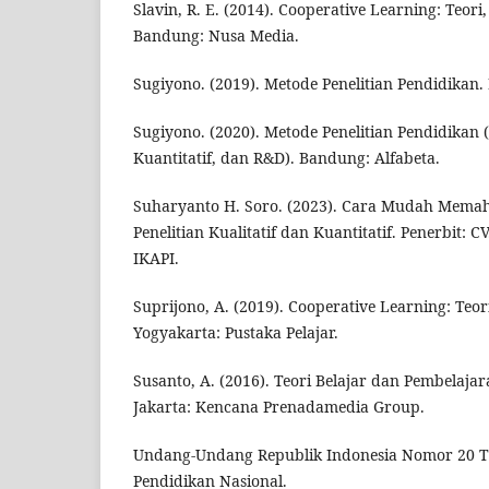
Slavin, R. E. (2014). Cooperative Learning: Teori,
Bandung: Nusa Media.
Sugiyono. (2019). Metode Penelitian Pendidikan.
Sugiyono. (2020). Metode Penelitian Pendidikan (
Kuantitatif, dan R&D). Bandung: Alfabeta.
Suharyanto H. Soro. (2023). Cara Mudah Mema
Penelitian Kualitatif dan Kuantitatif. Penerbit: C
IKAPI.
Suprijono, A. (2019). Cooperative Learning: Teo
Yogyakarta: Pustaka Pelajar.
Susanto, A. (2016). Teori Belajar dan Pembelajar
Jakarta: Kencana Prenadamedia Group.
Undang-Undang Republik Indonesia Nomor 20 T
Pendidikan Nasional.