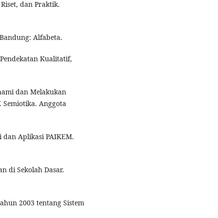
 Riset, dan Praktik.
 Bandung: Alfabeta.
Pendekatan Kualitatif,
hami dan Melakukan
V. Semiotika. Anggota
ri dan Aplikasi PAIKEM.
an di Sekolah Dasar.
ahun 2003 tentang Sistem