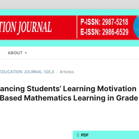
ABOUT
L EDUCATION JOURNAL (GEJ)
/
Articles
hancing Students’ Learning Motivation
Based Mathematics Learning in Grade
PDF