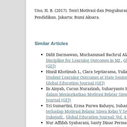
Uno, H. B. (2017). Teori Motivasi dan Pengukura
Pendidikan. Jakarta: Bumi Aksara.
Similar Articles
Didit Darmawan, Muchammad Bachrul A
Discipline for Learning Outcomes in MI
,
G
(GEJ)
Hisnil Khotimah L, Clara Septiarama, Yul
Student Learning Outcomes at State Senio
Global Education Journal (GEJ)
Iis Aisyah, Cucun Nurazizah, Suharyanto H
dalam Meningkatkan Motivasi Belajar Sis
Journal (GEJ)
Tri Sumartini, Erma Purwa Rahayu, Suhary
terhadap Motivasi Belajar Siswa Kelas V 
Sukajadi
,
Global Education Journal: Vol. 4
Nur Affifah Syaharani, Santy Dinar Per