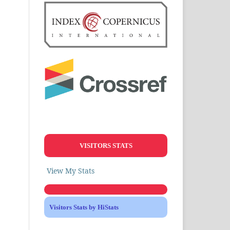
VISITORS STATS
View My Stats
Visitors Stats by HiStats