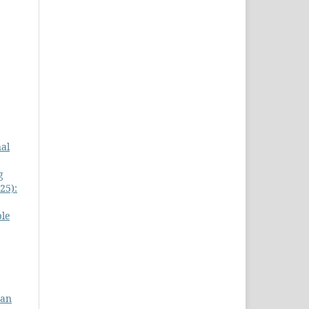
nal
g
25):
le
gan