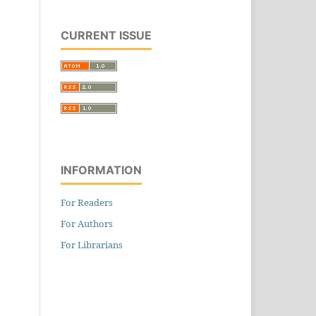
CURRENT ISSUE
INFORMATION
For Readers
For Authors
For Librarians