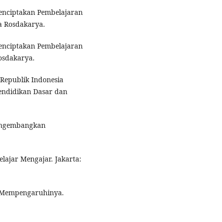
Menciptakan Pembelajaran
a Rosdakarya.
Menciptakan Pembelajaran
osdakarya.
Republik Indonesia
endidikan Dasar dan
Mengembangkan
elajar Mengajar. Jakarta:
ng Mempengaruhinya.