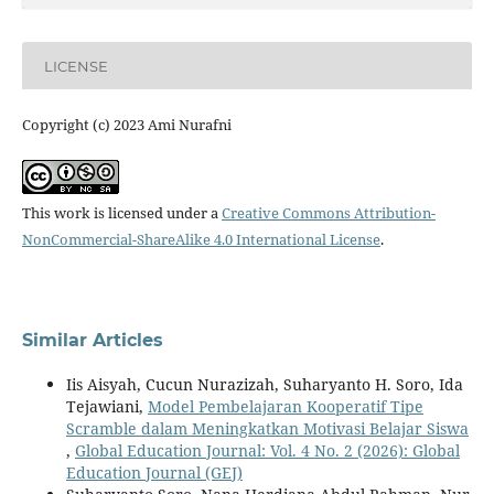
LICENSE
Copyright (c) 2023 Ami Nurafni
This work is licensed under a
Creative Commons Attribution-
NonCommercial-ShareAlike 4.0 International License
.
Similar Articles
Iis Aisyah, Cucun Nurazizah, Suharyanto H. Soro, Ida
Tejawiani,
Model Pembelajaran Kooperatif Tipe
Scramble dalam Meningkatkan Motivasi Belajar Siswa
,
Global Education Journal: Vol. 4 No. 2 (2026): Global
Education Journal (GEJ)