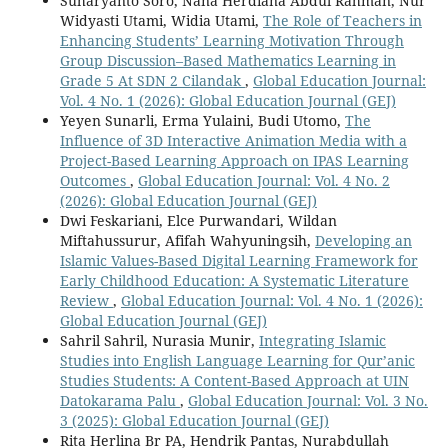
Suharyanto Soro, Nana Herdiana Abdul Rahman, Nur
Widyasti Utami, Widia Utami,
The Role of Teachers in
Enhancing Students’ Learning Motivation Through
Group Discussion–Based Mathematics Learning in
Grade 5 At SDN 2 Cilandak
,
Global Education Journal:
Vol. 4 No. 1 (2026): Global Education Journal (GEJ)
Yeyen Sunarli, Erma Yulaini, Budi Utomo,
The
Influence of 3D Interactive Animation Media with a
Project-Based Learning Approach on IPAS Learning
Outcomes
,
Global Education Journal: Vol. 4 No. 2
(2026): Global Education Journal (GEJ)
Dwi Feskariani, Elce Purwandari, Wildan
Miftahussurur, Afifah Wahyuningsih,
Developing an
Islamic Values-Based Digital Learning Framework for
Early Childhood Education: A Systematic Literature
Review
,
Global Education Journal: Vol. 4 No. 1 (2026):
Global Education Journal (GEJ)
Sahril Sahril, Nurasia Munir,
Integrating Islamic
Studies into English Language Learning for Qur’anic
Studies Students: A Content-Based Approach at UIN
Datokarama Palu
,
Global Education Journal: Vol. 3 No.
3 (2025): Global Education Journal (GEJ)
Rita Herlina Br PA, Hendrik Pantas, Nurabdullah