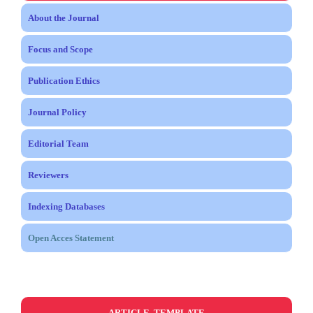
About the Journal
Focus and Scope
Publication Ethics
Journal Policy
Editorial Team
Reviewers
Indexing Databases
Open Acces Statement
ARTICLE TEMPLATE