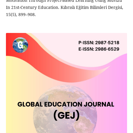
Motivation Through Project-Based Learning Using Muvizu
In 21st-Century Education. Kıbrıslı Eğitim Bilimleri Dergisi,
15(5), 899–908.