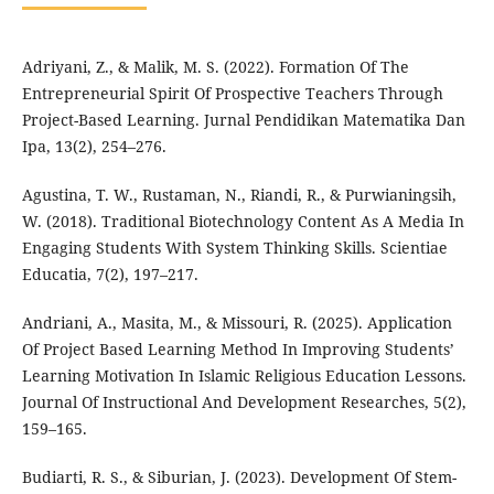
Adriyani, Z., & Malik, M. S. (2022). Formation Of The
Entrepreneurial Spirit Of Prospective Teachers Through
Project-Based Learning. Jurnal Pendidikan Matematika Dan
Ipa, 13(2), 254–276.
Agustina, T. W., Rustaman, N., Riandi, R., & Purwianingsih,
W. (2018). Traditional Biotechnology Content As A Media In
Engaging Students With System Thinking Skills. Scientiae
Educatia, 7(2), 197–217.
Andriani, A., Masita, M., & Missouri, R. (2025). Application
Of Project Based Learning Method In Improving Students’
Learning Motivation In Islamic Religious Education Lessons.
Journal Of Instructional And Development Researches, 5(2),
159–165.
Budiarti, R. S., & Siburian, J. (2023). Development Of Stem-