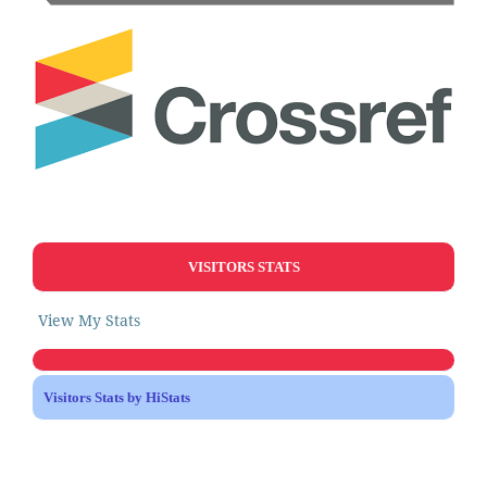
VISITORS STATS
View My Stats
Visitors Stats by HiStats