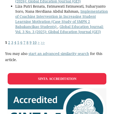
(2026): Global Education Journal (GEJ)
Liza Putri Renata, Fatmawati Fatmawati, Suharyanto
Soro, Nana Herdiana Abdul Rahman,
Implementation
of Coaching Intervention in Increasing Student
Learning Motivation (Case Study of SMPN 2
Babakancikao Students)
,
Global Education Journal:
Vol. 3 No. 3 (2025): Global Education Journal (GEJ)
1
2
3
4
5
6
7
8
9
10
>
>>
You may also
start an advanced similarity search
for this
article.
SINTA ACCREDITATION