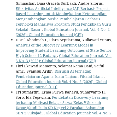
Gimnastiar, Dina Gracela Surbakti, Andre Sitorus,
Efektivitas Artificial Intelligence (AI) Berbasis Project-
Based Learning untuk Meningkatkan Keterampilan
Mengembangkan Media Pembelajaran Berbasis
Teknologi Mahasiswa Program Studi Pendidikan Guru
Sekolah Dasar
,
Global Education Journal: Vol. 4 No. 2
(2026): Global Education Journal (GEJ)
Hisnil Khotimah L, Clara Septiarama, Yuliawati Yunus,
Analysis of the Discovery Learning Model in
Improving Student Learning Outcomes at State Senior
High School 12 Padang
,
Global Education Journal: Vol.
3 No. 3 (2025): Global Education Journal (GEJ)
Fitri Ekawati Mamonto, Selamat Rama Dani, Saiful
Amri, Syamsul Arifin,
Disrupsi AI terhadap
Pembelajaran Agama Islam Tinjaun Filsafat Islam
,
Global Education Journal: Vol. 4 No. 2 (2026): Global
Education Journal (GEJ)
Tri Sumartini, Erma Purwa Rahayu, Suharyanto H.
Soro, Ida Tejawiani,
Pendekatan Discovery Learning
terhadap Motivasi Belajar Siswa Kelas V Sekolah
Dasar (Studi Pada SD Negeri 2 Parakan Salam dan
SDN 2 Sukajadi
,
Global Education Journal: Vol. 4 No. 2