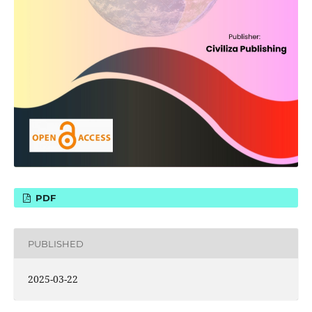
PDF
PUBLISHED
2025-03-22