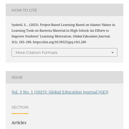
HOW TO CITE
Syahril, S. . (2025). Project-Based Learning Based on Islamic Values in
Learning Tools on Bacteria Material in High School: An Efforts to
Improve Students’ Learning Motivation.
Global Education Journal
,
3
(1), 183–189. https://doi.org/10.59525/gej.v3i1.260
More Citation Formats
ISSUE
Vol. 3 No. 1 (2025): Global Education Journal (GEJ)
SECTION
Articles