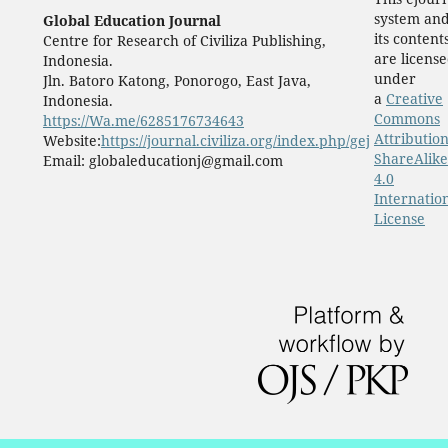
system an
Global Education Journal
its content
Centre for Research of Civiliza Publishing,
are licens
Indonesia.
under
Jln. Batoro Katong, Ponorogo, East Java,
a
Creative
Indonesia.
Commons
https://Wa.me/6285176734643
Attribution
Website:
https://journal.civiliza.org/index.php/gej
ShareAlike
Email: globaleducationj@gmail.com
4.0
Internatio
License