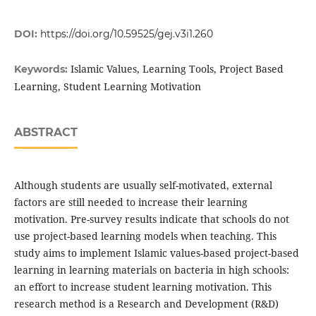
DOI:
https://doi.org/10.59525/gej.v3i1.260
Islamic Values, Learning Tools, Project Based
Keywords:
Learning, Student Learning Motivation
ABSTRACT
Although students are usually self-motivated, external
factors are still needed to increase their learning
motivation. Pre-survey results indicate that schools do not
use project-based learning models when teaching. This
study aims to implement Islamic values-based project-based
learning in learning materials on bacteria in high schools:
an effort to increase student learning motivation. This
research method is a Research and Development (R&D)