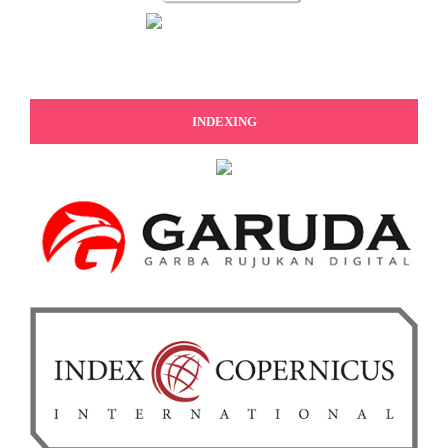
INDEXING