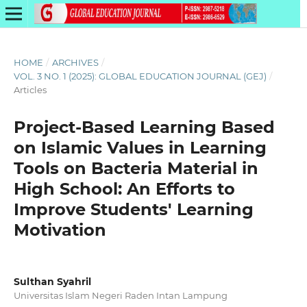
HOME
/
ARCHIVES
/
VOL. 3 NO. 1 (2025): GLOBAL EDUCATION JOURNAL (GEJ)
/
Articles
Project-Based Learning Based
on Islamic Values in Learning
Tools on Bacteria Material in
High School: An Efforts to
Improve Students' Learning
Motivation
Sulthan Syahril
Universitas Islam Negeri Raden Intan Lampung