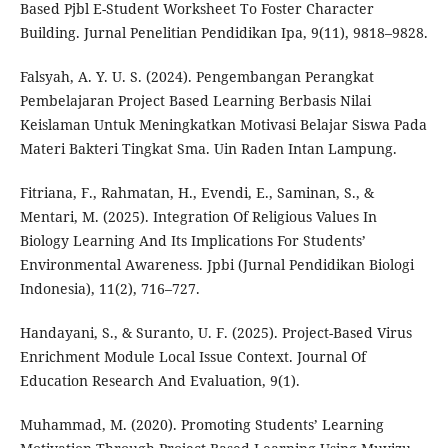
Based Pjbl E-Student Worksheet To Foster Character
Building. Jurnal Penelitian Pendidikan Ipa, 9(11), 9818–9828.
Falsyah, A. Y. U. S. (2024). Pengembangan Perangkat
Pembelajaran Project Based Learning Berbasis Nilai
Keislaman Untuk Meningkatkan Motivasi Belajar Siswa Pada
Materi Bakteri Tingkat Sma. Uin Raden Intan Lampung.
Fitriana, F., Rahmatan, H., Evendi, E., Saminan, S., &
Mentari, M. (2025). Integration Of Religious Values In
Biology Learning And Its Implications For Students’
Environmental Awareness. Jpbi (Jurnal Pendidikan Biologi
Indonesia), 11(2), 716–727.
Handayani, S., & Suranto, U. F. (2025). Project-Based Virus
Enrichment Module Local Issue Context. Journal Of
Education Research And Evaluation, 9(1).
Muhammad, M. (2020). Promoting Students’ Learning