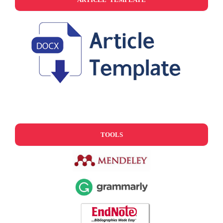
TOOLS