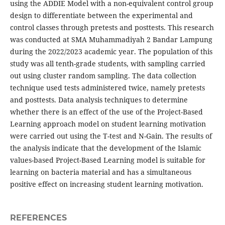
using the ADDIE Model with a non-equivalent control group
design to differentiate between the experimental and
control classes through pretests and posttests. This research
was conducted at SMA Muhammadiyah 2 Bandar Lampung
during the 2022/2023 academic year. The population of this
study was all tenth-grade students, with sampling carried
out using cluster random sampling. The data collection
technique used tests administered twice, namely pretests
and posttests. Data analysis techniques to determine
whether there is an effect of the use of the Project-Based
Learning approach model on student learning motivation
were carried out using the T-test and N-Gain. The results of
the analysis indicate that the development of the Islamic
values-based Project-Based Learning model is suitable for
learning on bacteria material and has a simultaneous
positive effect on increasing student learning motivation.
REFERENCES