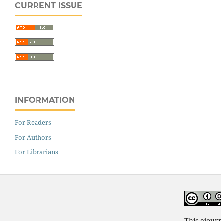
CURRENT ISSUE
INFORMATION
For Readers
For Authors
For Librarians
This ejour