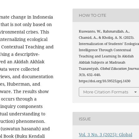
HOW TO CITE
limate change in Indonesia
that is not only based on
vironmental crises. This
Kuswanto, W., Rahmatullah, A.,
Chamid, A., & Kholiq, A. N. (2025).
nternalizing ecological
Internalization of Students’ Ecologica
e Contextual Teaching and
Intelligence Through Contextual
sing a descriptive-
Teaching and Learning In Akidah
olved an Akidah Akhlak
Akhlak Subjects at Madrasah
Data were collected
Tsanawiyah.
Global Education Journa
3
(3), 632–640.
rviews, and documentation
https://doi.org/10.59525/gej.1430
iles, Huberman, and
ftware. The results show
More Citation Formats
ce occurs through a
d inquiry components
xtual understanding to
ISSUE
truction) phenomenon.
 (uswatun hasanah) and
Vol. 3 No. 3 (2025): Global
l Book (Buku Kendali