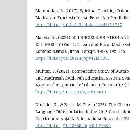
Mahmudah, L. (2017). Spiritual Teaching Dalam
Madrasah. Edukasia Jurnal Penelitian Pendidikan
https://doi.org/10.21043/edukasia.v11i2.1787
Mareta, M. (2021). RELIGIOUS EDUCATION A
RELIGIOSITY (Part 1: Urban and Rural Madrasah 
Lombok Island). Jurnal Tatsqif, 19(2), 192–215.
https://doi.org/10.20414/jtq.v19i2.4317
Muhtar, F. (2021). Comparative Study of Kuttab
and Madrasah Ibtidayah Education System. Syam
Agama Islam (Journal of Islamic Education), 9(1)
https://doi.org/10.21093/sy.v9i1.3019
Nur’aini, R., & Farisi, M. Z. Al. (2023). The Obse
Language Differentiation in the 2013 Curricul
Curriculum. Abjadia International Journal of Edu
https://doi.org/10.18860/abj.v8i1.22359