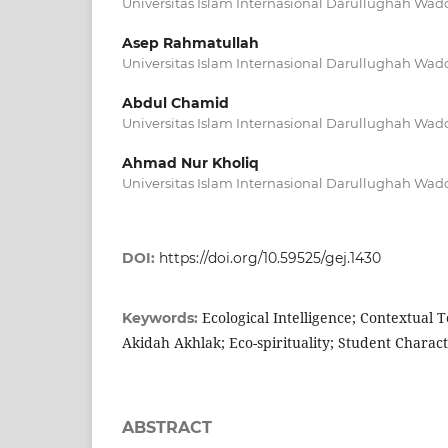
Universitas Islam Internasional Darullughah Wad
Asep Rahmatullah
Universitas Islam Internasional Darullughah Wad
Abdul Chamid
Universitas Islam Internasional Darullughah Wad
Ahmad Nur Kholiq
Universitas Islam Internasional Darullughah Wad
DOI:
https://doi.org/10.59525/gej.1430
Ecological Intelligence; Contextual
Keywords:
Akidah Akhlak; Eco-spirituality; Student Charact
ABSTRACT