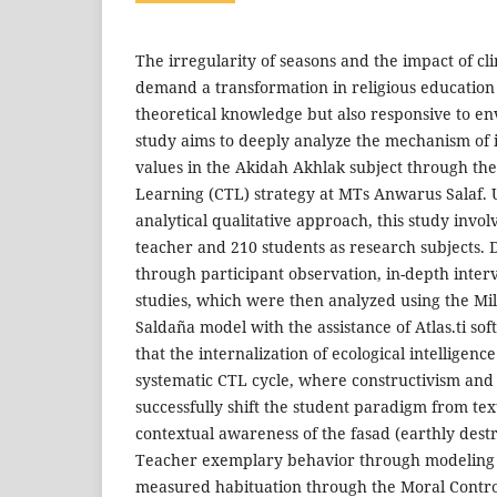
The irregularity of seasons and the impact of c
demand a transformation in religious education 
theoretical knowledge but also responsive to en
study aims to deeply analyze the mechanism of i
values in the Akidah Akhlak subject through th
Learning (CTL) strategy at MTs Anwarus Salaf. U
analytical qualitative approach, this study inv
teacher and 210 students as research subjects. 
through participant observation, in-depth inte
studies, which were then analyzed using the M
Saldaña model with the assistance of Atlas.ti so
that the internalization of ecological intelligen
systematic CTL cycle, where constructivism an
successfully shift the student paradigm from te
contextual awareness of the fasad (earthly des
Teacher exemplary behavior through modeling
measured habituation through the Moral Contro