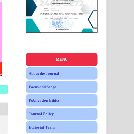
MENU
About the Journal
Focus and Scope
Publication Ethics
Journal Policy
Editorial Team