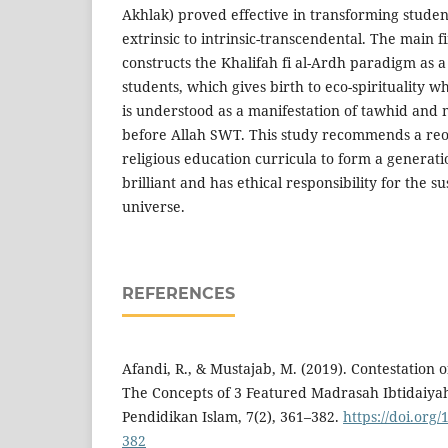
Akhlak) proved effective in transforming stude
extrinsic to intrinsic-transcendental. The main f
constructs the Khalifah fi al-Ardh paradigm as a
students, which gives birth to eco-spirituality 
is understood as a manifestation of tawhid and 
before Allah SWT. This study recommends a reor
religious education curricula to form a generation
brilliant and has ethical responsibility for the su
universe.
REFERENCES
Afandi, R., & Mustajab, M. (2019). Contestation 
The Concepts of 3 Featured Madrasah Ibtidaiya
Pendidikan Islam, 7(2), 361–382.
https://doi.org/
382