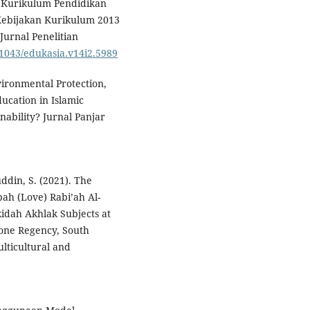
sis Kurikulum Pendidikan
Kebijakan Kurikulum 2013
urnal Penelitian
.21043/edukasia.v14i2.5989
Environmental Protection,
ucation in Islamic
ability? Jurnal Panjar
ddin, S. (2021). The
ah (Love) Rabi’ah Al-
idah Akhlak Subjects at
Bone Regency, South
ulticultural and