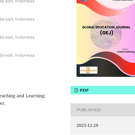
da’wah, Indonesia
da'wah; Indonesia
da'wah; Indonesia
da’wah; Indonesia
PDF
 Teaching and Learning;
er.
PUBLISHED
2025-12-29