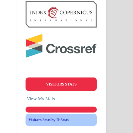
VISITORS STATS
View My Stats
Visitors Stats by HiStats