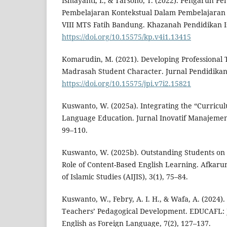
Ismayanti, I., & Tarsono, T. (2022). Pengaruh 
Pembelajaran Kontekstual Dalam Pembelajaran 
VIII MTS Fatih Bandung. Khazanah Pendidikan Is
https://doi.org/10.15575/kp.v4i1.13415
Komarudin, M. (2021). Developing Professional
Madrasah Student Character. Jurnal Pendidikan 
https://doi.org/10.15575/jpi.v7i2.15821
Kuswanto, W. (2025a). Integrating the “Curricul
Language Education. Jurnal Inovatif Manajemen 
99–110.
Kuswanto, W. (2025b). Outstanding Students on 
Role of Content-Based English Learning. Afkarun
of Islamic Studies (AIJIS), 3(1), 75–84.
Kuswanto, W., Febry, A. I. H., & Wafa, A. (2024). 
Teachers’ Pedagogical Development. EDUCAFL: J
English as Foreign Language, 7(2), 127–137.