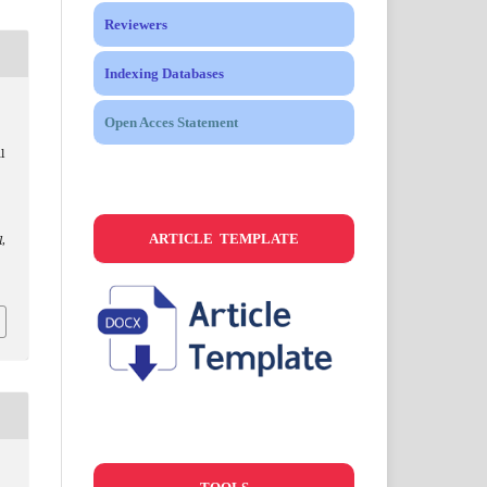
Reviewers
Indexing Databases
Open Acces Statement
l
ARTICLE TEMPLATE
l
,