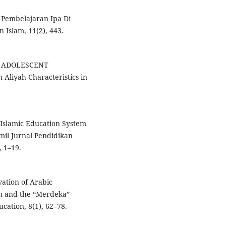
 Pembelajaran Ipa Di
 Islam, 11(2), 443.
ND ADOLESCENT
Aliyah Characteristics in
 Islamic Education System
il Jurnal Pendidikan
, 1–19.
rvation of Arabic
um and the “Merdeka”
cation, 8(1), 62–78.