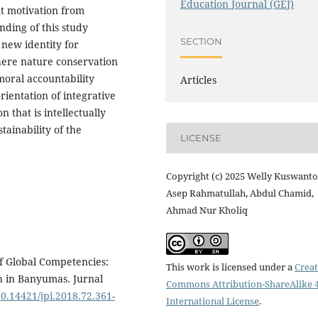
Education Journal (GEJ)
nt motivation from
inding of this study
SECTION
 new identity for
where nature conservation
moral accountability
Articles
ientation of integrative
 that is intellectually
stainability of the
LICENSE
Copyright (c) 2025 Welly Kuswanto
Asep Rahmatullah, Abdul Chamid,
Ahmad Nur Kholiq
of Global Competencies:
This work is licensed under a
Creat
h in Banyumas. Jurnal
Commons Attribution-ShareAlike 4
10.14421/jpi.2018.72.361-
International License
.