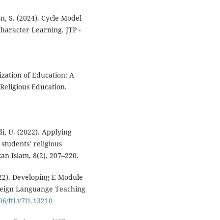
n, S. (2024). Cycle Model
Character Learning. JTP -
ization of Education: A
eligious ‎Education.
i, U. (2022). Applying
students’ religious
an Islam, 8(2), 207–220.
2022). Developing E-Module
Foreign Languange Teaching
96/ftl.v7i1.13210