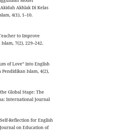
Penggunaan Model
Akidah Akhlak Di Kelas
lam, 4(1), 1–10.
 Teacher to Improve
Islam, 7(2), 229–242.
um of Love” into English
Pendidikan Islam, 4(2),
the Global Stage: The
a: International Journal
Self-Reflection for English
ournal on Education of