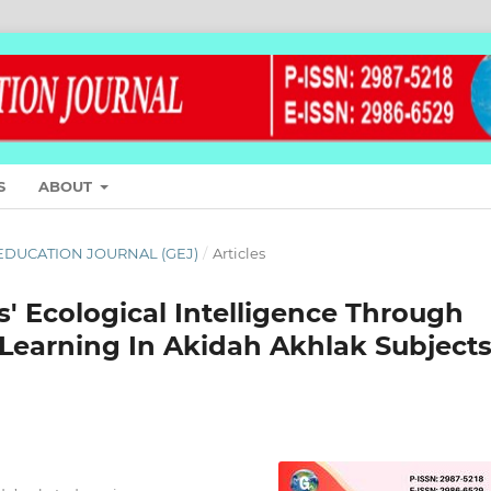
S
ABOUT
L EDUCATION JOURNAL (GEJ)
/
Articles
s' Ecological Intelligence Through
Learning In Akidah Akhlak Subject