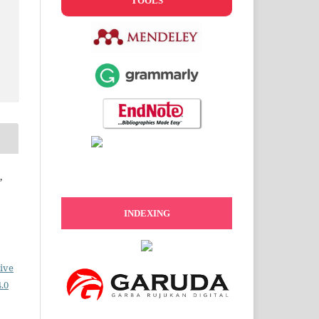
TOOLS
,
INDEXING
ive
.0