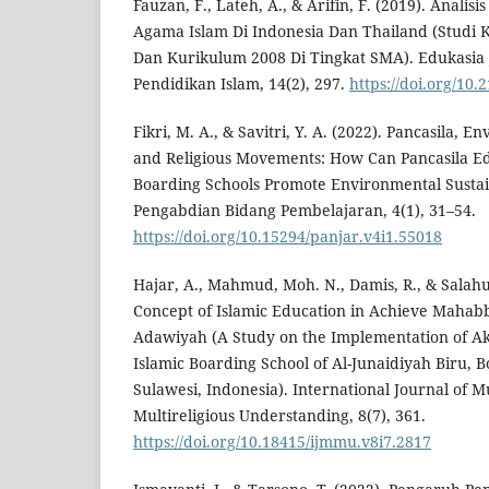
Fauzan, F., Lateh, A., & Arifin, F. (2019). Anali
Agama Islam Di Indonesia Dan Thailand (Studi 
Dan Kurikulum 2008 Di Tingkat SMA). Edukasia J
Pendidikan Islam, 14(2), 297.
https://doi.org/10
Fikri, M. A., & Savitri, Y. A. (2022). Pancasila, 
and Religious Movements: How Can Pancasila Ed
Boarding Schools Promote Environmental Sustain
Pengabdian Bidang Pembelajaran, 4(1), 31–54.
https://doi.org/10.15294/panjar.v4i1.55018
Hajar, A., Mahmud, Moh. N., Damis, R., & Salahu
Concept of Islamic Education in Achieve Mahabb
Adawiyah (A Study on the Implementation of Ak
Islamic Boarding School of Al-Junaidiyah Biru, 
Sulawesi, Indonesia). International Journal of M
Multireligious Understanding, 8(7), 361.
https://doi.org/10.18415/ijmmu.v8i7.2817