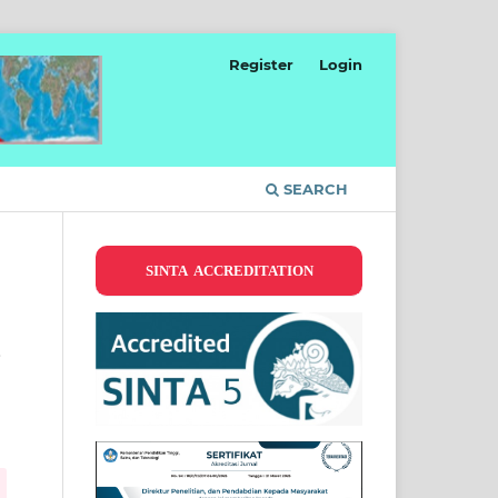
Register
Login
SEARCH
SINTA ACCREDITATION
s