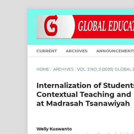
CURRENT
ARCHIVES
ANNOUNCEMENT
HOME
/
ARCHIVES
/
VOL. 3 NO. 3 (2025): GLOBA
Internalization of Student
Contextual Teaching and 
at Madrasah Tsanawiyah
Welly Kuswanto