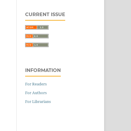
CURRENT ISSUE
INFORMATION
For Readers
For Authors
For Librarians