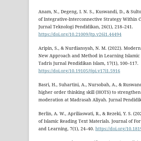
Anam, N., Degeng, I. N. S., Kuswandi, D., & Sulto
of Integrative-Interconnective Strategy Within 
Jurnal Teknologi Pendidikan, 26(1), 218–241.
https://doi.org/10.21009/jtp.v26i1.44494
Aripin, S., & Nurdiansyah, N. M. (2022). Modern
New Approach ‎and Method in Learning Islamic R
Tadris Jurnal Pendidikan Islam, 17(1), 100–117.
https://doi.org/10.19105/tjpi.v17i1.5916
Basri, H., Suhartini, A., Nursobah, A., & Ruswand
higher order thinking skill (HOTS) to strengthen 
moderation at Madrasah Aliyah. Jurnal Pendidik
Berlin, A. W., Apriliaswati, R., & Rezeki, Y. S. (
of Islamic Reading Text Materials. Journal of 
and Learning, 7(1), 24–40.
https://doi.org/10.181