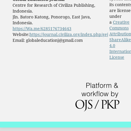
its content
Centre for Research of Civiliza Publishing,
are licens
Indonesia.
under
Jln. Batoro Katong, Ponorogo, East Java,
a
Creative
Indonesia.
Commons
https://Wa.me/6285176734643
Attribution
Website:
https://journal.civiliza.org/index.php/gej
ShareAlike
Email: globaleducationj@gmail.com
4.0
Internatio
License