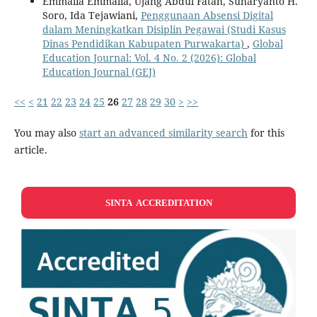
Emmalia Emmalia, Ujang Abdul Fatah, Suharyanto H.
Soro, Ida Tejawiani,
Penggunaan Absensi Digital
dalam Meningkatkan Disiplin Pegawai (Studi Kasus
Dinas Pendidikan Kabupaten Purwakarta)
,
Global
Education Journal: Vol. 4 No. 2 (2026): Global
Education Journal (GEJ)
<<
<
21
22
23
24
25
26
27
28
29
30
>
>>
You may also
start an advanced similarity search
for this
article.
SINTA ACCREDITATION