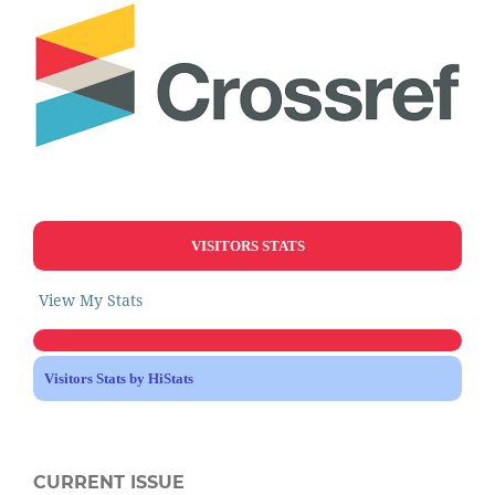
VISITORS STATS
View My Stats
Visitors Stats by HiStats
CURRENT ISSUE