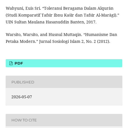
Wahyuni, Euis Sri. “Toleransi Beragama Dalam Alqurān
(Studi Komparatif Tafsīr Ibnu Kaṡīr dan Tafsīr Al-Marāgī).”
UIN Sultan Maulana Hasanuddin Banten, 2017.
Warsito, Warsito, and Husnul Muttaqin. “Humanisme Dan
Petaka Modern.” Jurnal Sosiologi Islam 2, No. 2 (2012).
PDF
PUBLISHED
2026-05-07
HOW TO CITE