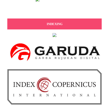
INDEXING