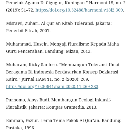
Pemeluk Agama Di Cigugur, Kuningan.” Harmoni 18, no. 2
(2019): 51–72.
https://doi.org/10.32488/harmoni.v18i2.309
.
Misrawi, Zuhari. Al-Qur’an Kitab Toleransi. Jakarta:
Penerbit Fitrah, 2007.
Muhammad, Husein. Mengaji Pluralisme Kepada Maha
Guru Pencerahan. Bandung: Mizan, 2013.
Muharam, Ricky Santoso. “Membangun Toleransi Umat
Beragama Di Indonesia Berdasarkan Konsep Deklarasi
Kairo.” Jurnal HAM 11, no. 2 (2020): 269.
https://doi.org/10.30641/ham.2020.11.269-283
.
Purnomo, Aloys Budi. Membangun Teologi Inklusif-
Pluralistik. Jakarta: Kompas Gramedia, 2013.
Rahman, Fazlur. Tema-Tema Pokok Al-Qur’an. Bandung:
Pustaka, 1996.