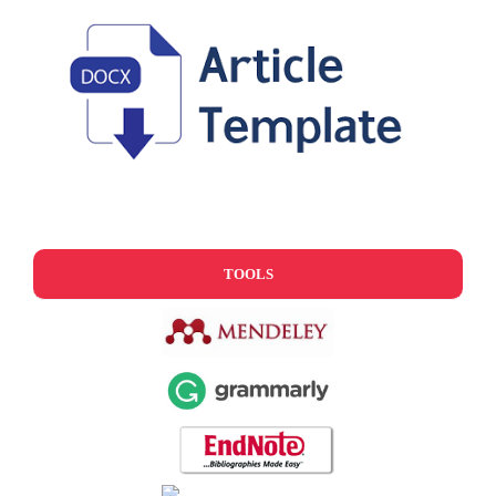
TOOLS