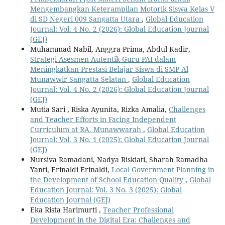
Mengembangkan Keterampilan Motorik Siswa Kelas V
di SD Negeri 009 Sangatta Utara
,
Global Education
Journal: Vol. 4 No. 2 (2026): Global Education Journal
(GEJ)
Muhammad Nabil, Anggra Prima, Abdul Kadir,
Strategi Asesmen Autentik Guru PAI dalam
Meningkatkan Prestasi Belajar Siswa di SMP Al
Munawwir Sangatta Selatan
,
Global Education
Journal: Vol. 4 No. 2 (2026): Global Education Journal
(GEJ)
Mutia Sari , Riska Ayunita, Rizka Amalia,
Challenges
and Teacher Efforts in Facing Independent
Curriculum at RA. Munawwarah
,
Global Education
Journal: Vol. 3 No. 1 (2025): Global Education Journal
(GEJ)
Nursiva Ramadani, Nadya Riskiati, Sharah Ramadha
Yanti, Erinaldi Erinaldi,
Local Government Planning in
the Development of School Education Quality
,
Global
Education Journal: Vol. 3 No. 3 (2025): Global
Education Journal (GEJ)
Eka Rista Harimurti ,
Teacher Professional
Development in the Digital Era: Challenges and