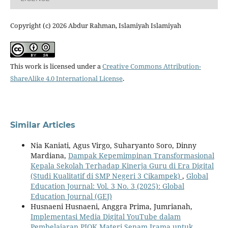
Copyright (c) 2026 Abdur Rahman, Islamiyah Islamiyah
This work is licensed under a
Creative Commons Attribution-
ShareAlike 4.0 International License
.
Similar Articles
Nia Kaniati, Agus Virgo, Suharyanto Soro, Dinny
Mardiana,
Dampak Kepemimpinan Transformasional
Kepala Sekolah Terhadap Kinerja Guru di Era Digital
(Studi Kualitatif di SMP Negeri 3 Cikampek)
,
Global
Education Journal: Vol. 3 No. 3 (2025): Global
Education Journal (GEJ)
Husnaeni Husnaeni, Anggra Prima, Jumrianah,
Implementasi Media Digital YouTube dalam
Pembelajaran PJOK Materi Senam Irama untuk