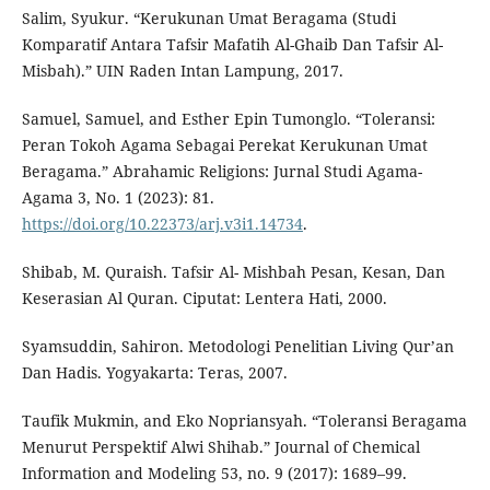
Salim, Syukur. “Kerukunan Umat Beragama (Studi
Komparatif Antara Tafsir Mafatih Al-Ghaib Dan Tafsir Al-
Misbah).” UIN Raden Intan Lampung, 2017.
Samuel, Samuel, and Esther Epin Tumonglo. “Toleransi:
Peran Tokoh Agama Sebagai Perekat Kerukunan Umat
Beragama.” Abrahamic Religions: Jurnal Studi Agama-
Agama 3, No. 1 (2023): 81.
https://doi.org/10.22373/arj.v3i1.14734
.
Shibab, M. Quraish. Tafsir Al- Mishbah Pesan, Kesan, Dan
Keserasian Al Quran. Ciputat: Lentera Hati, 2000.
Syamsuddin, Sahiron. Metodologi Penelitian Living Qur’an
Dan Hadis. Yogyakarta: Teras, 2007.
Taufik Mukmin, and Eko Nopriansyah. “Toleransi Beragama
Menurut Perspektif Alwi Shihab.” Journal of Chemical
Information and Modeling 53, no. 9 (2017): 1689–99.