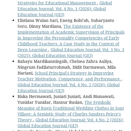
Strategies for Educational Management
,
Global
Education Journal: Vol. 4 No. 1 (2026): Global
Education Journal (GEJ)
Elistiana Wulan Sari, Eneng Robi’ah, Suharyanto
Soro, Dinny Mardiana,
The Existence of the
Implementation of Academic Supervision of Principals
in Improving the Personality Competencies of Early
Childhood Teachers: A Case Study in the Context of
Deep Learning
,
Global Education Journal: Vol. 3 No. 3
(2025): Global Education Journal (GEJ)
Rahayu Mardikanningsih, Chelsea Zahra Auliya,
Ningrum Fadilaturrohmah, Didit Darmawan, Mila
Hariani,
School Principal's Strategy in Improving
Teacher Motivation, Competence, and Performance
,
Global Education Journal: Vol. 4 No. 2 (2026): Global
Education Journal (GEJ)
Riska Hermawati, Juniati Juniati, Andi Bismawati,
Yunidar Yunidar, Hasnur Ruslan,
The Symbolic
Meaning of Bugis Traditional Wedding Clothes in Soni
Village: A Semiotic Study of Charles Sanders Peirce's
Theory
,
Global Education Journal: Vol. 4 No. 2 (2026):
Global Education Journal (GEJ)