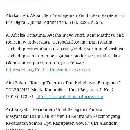
Abakar, Ali, Akbar,Ben “Manajemen Pendidikan Karakter di
Era Digital”, Jurnal Admiration, 6 (2), 2025, h. 5-6.
A, Afreiza Octaguna, Ayesha Inaya Putri, Kent Matthew, and
Herrenaw Universitas. “Perspektif Agama Dan Hukum
Terhadap Pemenuhan Hak Transgender Serta Implikasinya
Terhadap Kehidupan Beragama.” Moderasi: Jurnal Kajian
Islam Kontemporer 1, no. 1 (2023): 1–17.
https://doi.org/10.11111/nusantara.xxxxxxx
.
Abu Bakar. “Konsep Toleransi Dan Kebebasan Beragama.”
TOLERANSI: Media Komunikasi Umat Bergama 7, No. 2
(2015): 123–31.
https://situswahab.wordpress.com
.
Ardiansyah. “Kerukunan Umat Beragama Antara
Masyarakat Islam Dan Kristen Di Kelurahan Paccinongang
Kecamatan Somba Opu Kabupaten Gowa.” UIN Alauddin