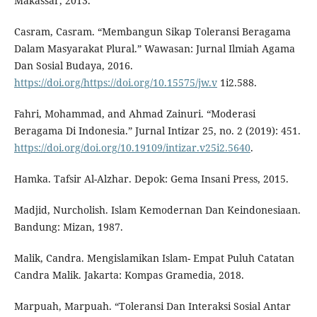
Makassar, 2013.
Casram, Casram. “Membangun Sikap Toleransi Beragama
Dalam Masyarakat Plural.” Wawasan: Jurnal Ilmiah Agama
Dan Sosial Budaya, 2016.
https://doi.org/https://doi.org/10.15575/jw.v
1i2.588.
Fahri, Mohammad, and Ahmad Zainuri. “Moderasi
Beragama Di Indonesia.” Jurnal Intizar 25, no. 2 (2019): 451.
https://doi.org/doi.org/10.19109/intizar.v25i2.5640
.
Hamka. Tafsir Al-Alzhar. Depok: Gema Insani Press, 2015.
Madjid, Nurcholish. Islam Kemodernan Dan Keindonesiaan.
Bandung: Mizan, 1987.
Malik, Candra. Mengislamikan Islam- Empat Puluh Catatan
Candra Malik. Jakarta: Kompas Gramedia, 2018.
Marpuah, Marpuah. “Toleransi Dan Interaksi Sosial Antar