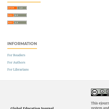
INFORMATION
For Readers
For Authors
For Librarians
This ejour
system an
Global Education Journal