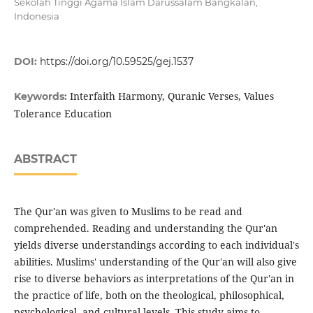
Sekolah Tinggi Agama Islam Darussalam Bangkalan,
Indonesia
DOI:
https://doi.org/10.59525/gej.1537
Interfaith Harmony, Quranic Verses, Values
Keywords:
Tolerance Education
ABSTRACT
The Qur'an was given to Muslims to be read and
comprehended. Reading and understanding the Qur'an
yields diverse understandings according to each individual's
abilities. Muslims' understanding of the Qur'an will also give
rise to diverse behaviors as interpretations of the Qur'an in
the practice of life, both on the theological, philosophical,
psychological, and cultural levels. This study aims to