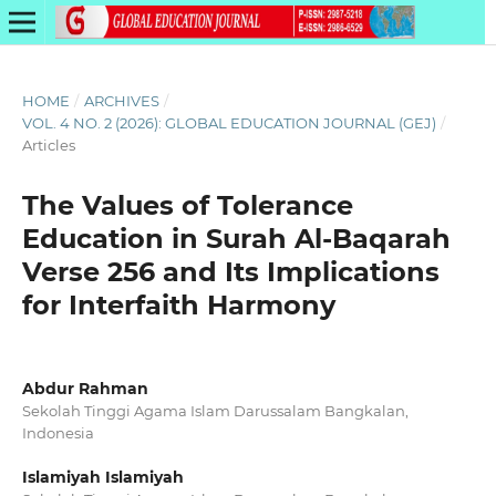
HOME
/
ARCHIVES
/
VOL. 4 NO. 2 (2026): GLOBAL EDUCATION JOURNAL (GEJ)
/
Articles
The Values of Tolerance
Education in Surah Al-Baqarah
Verse 256 and Its Implications
for Interfaith Harmony
Abdur Rahman
Sekolah Tinggi Agama Islam Darussalam Bangkalan,
Indonesia
Islamiyah Islamiyah