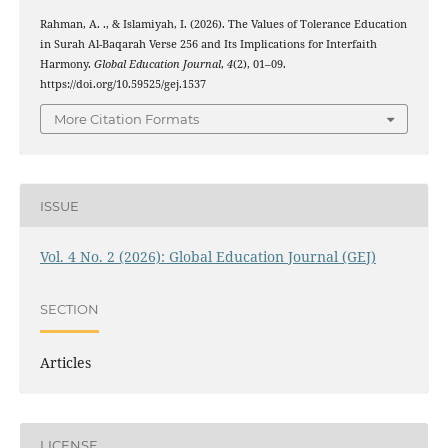
Rahman, A. ., & Islamiyah, I. (2026). The Values of Tolerance Education
in Surah Al-Baqarah Verse 256 and Its Implications for Interfaith
Harmony.
Global Education Journal
,
4
(2), 01–09.
https://doi.org/10.59525/gej.1537
More Citation Formats
ISSUE
Vol. 4 No. 2 (2026): Global Education Journal (GEJ)
SECTION
Articles
LICENSE