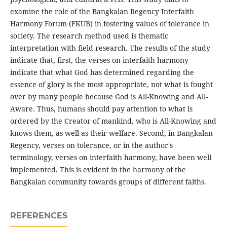
examine the role of the Bangkalan Regency Interfaith
Harmony Forum (FKUB) in fostering values ​​of tolerance in
society. The research method used is thematic
interpretation with field research. The results of the study
indicate that, first, the verses on interfaith harmony
indicate that what God has determined regarding the
essence of glory is the most appropriate, not what is fought
over by many people because God is All-Knowing and All-
Aware. Thus, humans should pay attention to what is
ordered by the Creator of mankind, who is All-Knowing and
knows them, as well as their welfare. Second, in Bangkalan
Regency, verses on tolerance, or in the author's
terminology, verses on interfaith harmony, have been well
implemented. This is evident in the harmony of the
Bangkalan community towards groups of different faiths.
REFERENCES