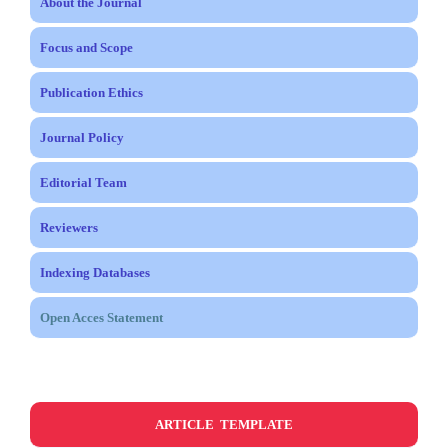
About the Journal
Focus and Scope
Publication Ethics
Journal Policy
Editorial Team
Reviewers
Indexing Databases
Open Acces Statement
ARTICLE TEMPLATE