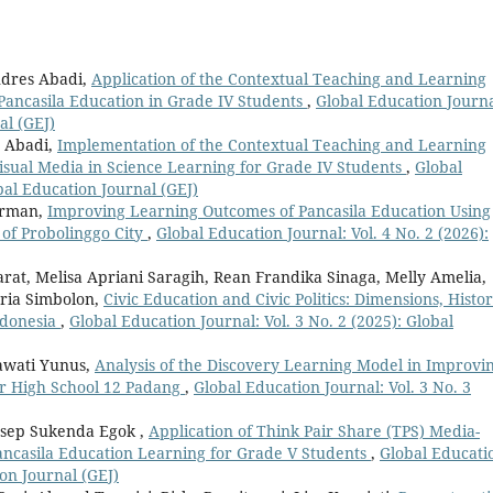
ndres Abadi,
Application of the Contextual Teaching and Learning
Pancasila Education in Grade IV Students
,
Global Education Journa
al (GEJ)
s Abadi,
Implementation of the Contextual Teaching and Learning
isual Media in Science Learning for Grade IV Students
,
Global
obal Education Journal (GEJ)
irman,
Improving Learning Outcomes of Pancasila Education Using
of Probolinggo City
,
Global Education Journal: Vol. 4 No. 2 (2026):
t, Melisa Apriani Saragih, Rean Frandika Sinaga, Melly Amelia,
taria Simbolon,
Civic Education and Civic Politics: Dimensions, Histor
Indonesia
,
Global Education Journal: Vol. 3 No. 2 (2025): Global
iawati Yunus,
Analysis of the Discovery Learning Model in Improvi
or High School 12 Padang
,
Global Education Journal: Vol. 3 No. 3
 Asep Sukenda Egok ,
Application of Think Pair Share (TPS) Media-
ancasila Education Learning for Grade V Students
,
Global Educati
ion Journal (GEJ)