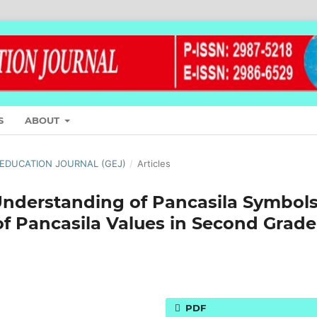
S
ABOUT
L EDUCATION JOURNAL (GEJ)
/
Articles
 Understanding of Pancasila Symbol
f Pancasila Values in Second Grade
PDF