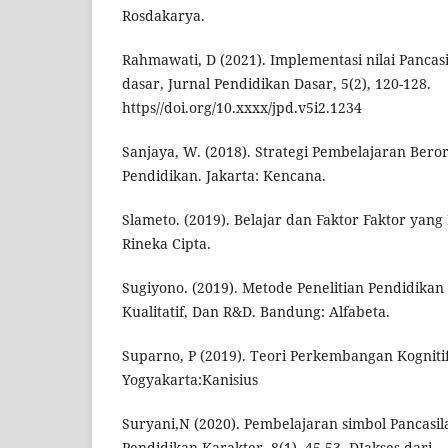
Rosdakarya.
Rahmawati, D (2021). Implementasi nilai Pancas
dasar, Jurnal Pendidikan Dasar, 5(2), 120-128.
https//doi.org/10.xxxx/jpd.v5i2.1234
Sanjaya, W. (2018). Strategi Pembelajaran Beror
Pendidikan. Jakarta: Kencana.
Slameto. (2019). Belajar dan Faktor Faktor yan
Rineka Cipta.
Sugiyono. (2019). Metode Penelitian Pendidikan
Kualitatif, Dan R&D. Bandung: Alfabeta.
Suparno, P (2019). Teori Perkembangan Kognitif
Yogyakarta:Kanisius
Suryani,N (2020). Pembelajaran simbol Pancasila
Pendidikan Karakter, 8(1), 45-53. DIakses dari,