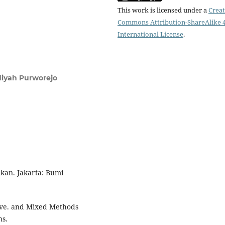
This work is licensed under a
Creat
Commons Attribution-ShareAlike 4
International License
.
iyah Purworejo
ikan. Jakarta: Bumi
tive. and Mixed Methods
ns.