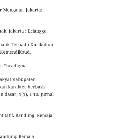
ar Mengajar. Jakarta:
ak. Jakarta : Erlangga.
Tematik Terpadu Kurikulum
a: Kemendikbud.
ta: Paradigma
 rakyat Kabupaten
kan karakter berbasis
n dasar, 1(1), 1-10. Jurnal
ntitatif. Bandung: Remaja
 Bandung: Remaja