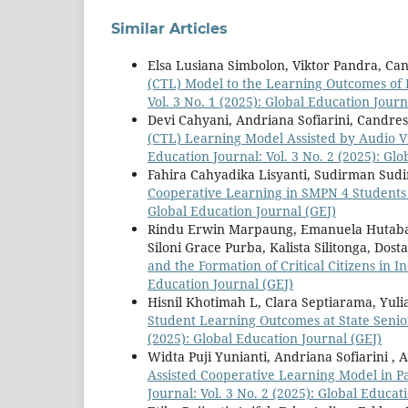
Similar Articles
Elsa Lusiana Simbolon, Viktor Pandra, Ca
(CTL) Model to the Learning Outcomes of 
Vol. 3 No. 1 (2025): Global Education Journ
Devi Cahyani, Andriana Sofiarini, Candre
(CTL) Learning Model Assisted by Audio V
Education Journal: Vol. 3 No. 2 (2025): Gl
Fahira Cahyadika Lisyanti, Sudirman Sud
Cooperative Learning in SMPN 4 Students 
Global Education Journal (GEJ)
Rindu Erwin Marpaung, Emanuela Hutabara
Siloni Grace Purba, Kalista Silitonga, Dos
and the Formation of Critical Citizens in 
Education Journal (GEJ)
Hisnil Khotimah L, Clara Septiarama, Yul
Student Learning Outcomes at State Seni
(2025): Global Education Journal (GEJ)
Widta Puji Yunianti, Andriana Sofiarini ,
Assisted Cooperative Learning Model in P
Journal: Vol. 3 No. 2 (2025): Global Educat