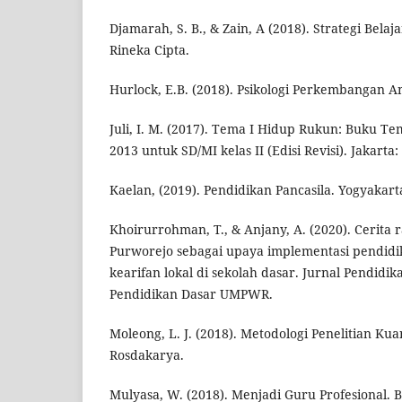
Djamarah, S. B., & Zain, A (2018). Strategi Belaj
Rineka Cipta.
Hurlock, E.B. (2018). Psikologi Perkembangan An
Juli, I. M. (2017). Tema I Hidup Rukun: Buku 
2013 untuk SD/MI kelas II (Edisi Revisi). Jakart
Kaelan, (2019). Pendidikan Pancasila. Yogyakar
Khoirurrohman, T., & Anjany, A. (2020). Cerita
Purworejo sebagai upaya implementasi pendidi
kearifan lokal di sekolah dasar. Jurnal Pendidika
Pendidikan Dasar UMPWR.
Moleong, L. J. (2018). Metodologi Penelitian Kua
Rosdakarya.
Mulyasa, W. (2018). Menjadi Guru Profesional.