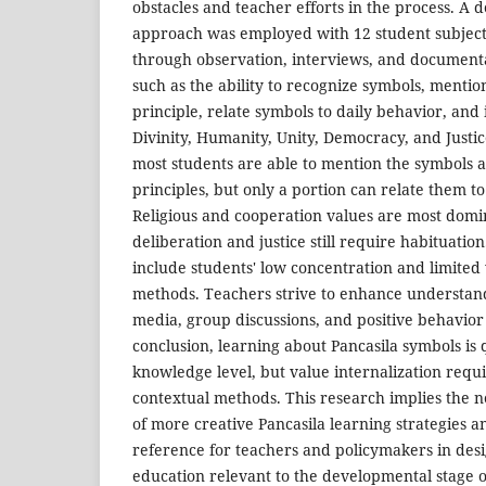
obstacles and teacher efforts in the process. A d
approach was employed with 12 student subject
through observation, interviews, and documenta
such as the ability to recognize symbols, mentio
principle, relate symbols to daily behavior, and
Divinity, Humanity, Unity, Democracy, and Justic
most students are able to mention the symbols a
principles, but only a portion can relate them t
Religious and cooperation values are most domin
deliberation and justice still require habituatio
include students' low concentration and limited 
methods. Teachers strive to enhance understand
media, group discussions, and positive behavior
conclusion, learning about Pancasila symbols is q
knowledge level, but value internalization requ
contextual methods. This research implies the 
of more creative Pancasila learning strategies a
reference for teachers and policymakers in des
education relevant to the developmental stage 