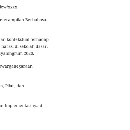
view/xxxx
Keterampilan Berbahasa.
ran kontekstual terhadap
 narasi di sekolah dasar.
Widyaningrum 2020.
Kewarganegaraan.
, Pilar, dan
dan Implementasinya di