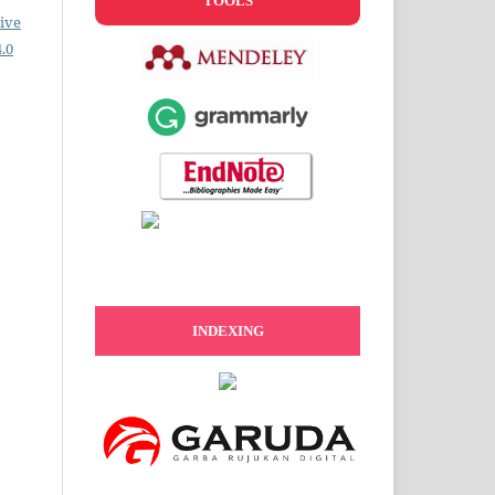
TOOLS
ive
.0
INDEXING