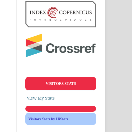
VISITORS STATS
View My Stats
Visitors Stats by HiStats