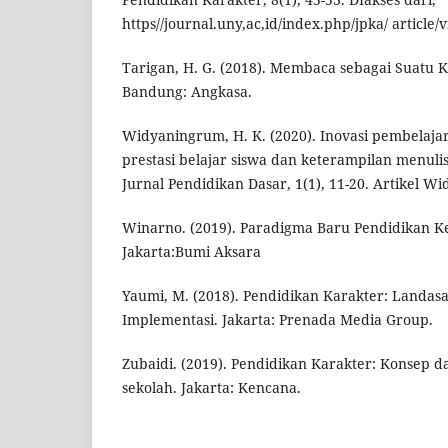
https//journal.uny,ac,id/index.php/jpka/ article/
Tarigan, H. G. (2018). Membaca sebagai Suatu 
Bandung: Angkasa.
Widyaningrum, H. K. (2020). Inovasi pembelaja
prestasi belajar siswa dan keterampilan menulis
Jurnal Pendidikan Dasar, 1(1), 11-20. Artikel 
Winarno. (2019). Paradigma Baru Pendidikan 
Jakarta:Bumi Aksara
Yaumi, M. (2018). Pendidikan Karakter: Landasan
Implementasi. Jakarta: Prenada Media Group.
Zubaidi. (2019). Pendidikan Karakter: Konsep 
sekolah. Jakarta: Kencana.