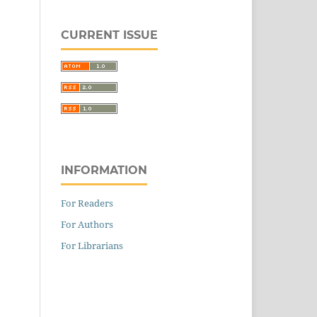
CURRENT ISSUE
INFORMATION
For Readers
For Authors
For Librarians