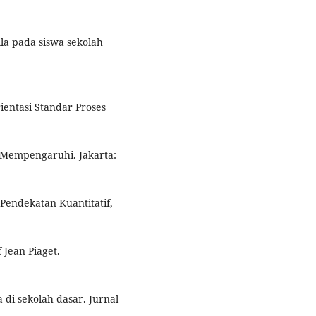
ila pada siswa sekolah
ientasi Standar Proses
g Mempengaruhi. Jakarta:
 Pendekatan Kuantitatif,
 Jean Piaget.
 di sekolah dasar. Jurnal