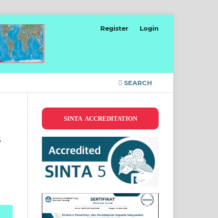
Register
Login
SEARCH
SINTA ACCREDITATION
s