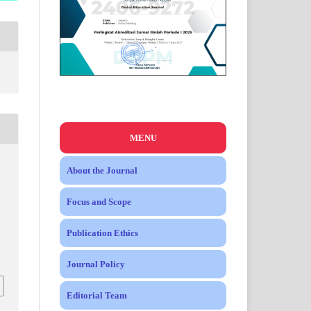
MENU
About the Journal
Focus and Scope
Publication Ethics
Journal Policy
Editorial Team