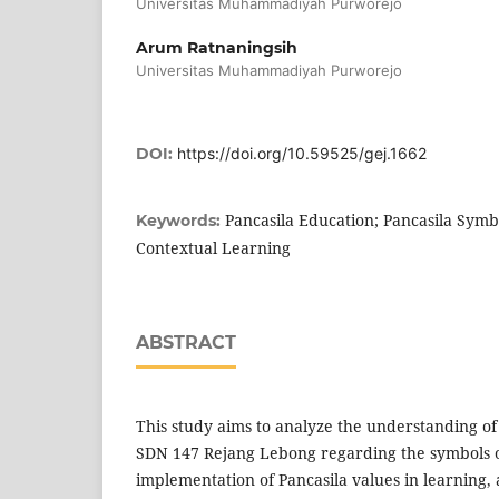
Universitas Muhammadiyah Purworejo
Arum Ratnaningsih
Universitas Muhammadiyah Purworejo
DOI:
https://doi.org/10.59525/gej.1662
Pancasila Education; Pancasila Symbo
Keywords:
Contextual Learning
ABSTRACT
This study aims to analyze the understanding of
SDN 147 Rejang Lebong regarding the symbols o
implementation of Pancasila values in learning, a