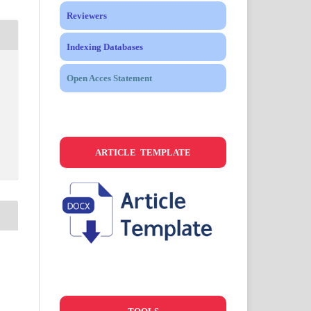
Reviewers
Indexing Databases
Open Acces Statement
ARTICLE TEMPLATE