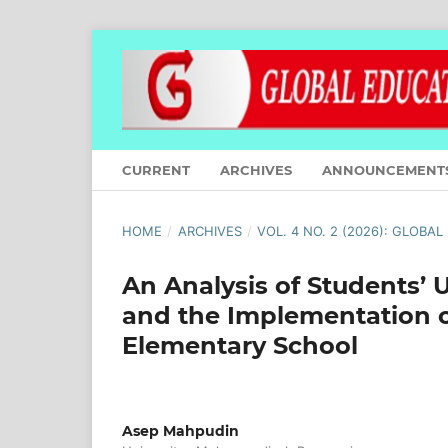
CURRENT
ARCHIVES
ANNOUNCEMENT
HOME
/
ARCHIVES
/
VOL. 4 NO. 2 (2026): GLOBA
An Analysis of Students’
and the Implementation o
Elementary School
Asep Mahpudin