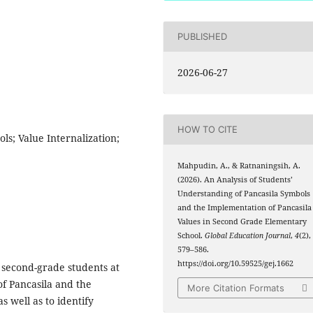
PUBLISHED
2026-06-27
HOW TO CITE
ls; Value Internalization;
Mahpudin, A., & Ratnaningsih, A.
(2026). An Analysis of Students’
Understanding of Pancasila Symbols
and the Implementation of Pancasila
Values in Second Grade Elementary
School.
Global Education Journal
,
4
(2),
579–586.
https://doi.org/10.59525/gej.1662
 second-grade students at
f Pancasila and the
More Citation Formats
s well as to identify