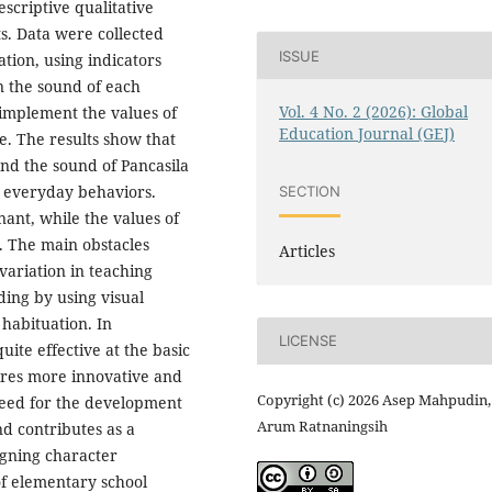
escriptive qualitative
s. Data were collected
ISSUE
tion, using indicators
n the sound of each
Vol. 4 No. 2 (2026): Global
 implement the values of
Education Journal (GEJ)
e. The results show that
nd the sound of Pancasila
o everyday behaviors.
SECTION
ant, while the values of
n. The main obstacles
Articles
variation in teaching
ing by using visual
 habituation. In
LICENSE
uite effective at the basic
ires more innovative and
Copyright (c) 2026 Asep Mahpudin,
need for the development
Arum Ratnaningsih
nd contributes as a
igning character
of elementary school