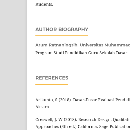
students.
AUTHOR BIOGRAPHY
Arum Ratnaningsih,
Universitas Muhammad
Program Studi Pendidikan Guru Sekolah Dasar
REFERENCES
Arikunto, S (2018). Dasar-Dasar Evaluasi Pendid
Aksara.
Creswell, J. W (2018). Research Design: Qualita
Approaches (5th ed.) California: Sage Publicatio