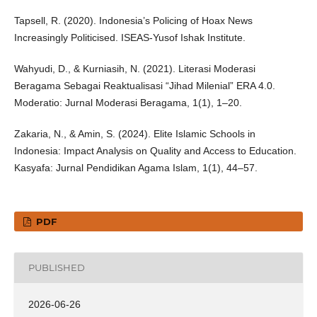
Tapsell, R. (2020). Indonesia’s Policing of Hoax News
Increasingly Politicised. ISEAS-Yusof Ishak Institute.
Wahyudi, D., & Kurniasih, N. (2021). Literasi Moderasi
Beragama Sebagai Reaktualisasi “Jihad Milenial” ERA 4.0.
Moderatio: Jurnal Moderasi Beragama, 1(1), 1–20.
Zakaria, N., & Amin, S. (2024). Elite Islamic Schools in
Indonesia: Impact Analysis on Quality and Access to Education.
Kasyafa: Jurnal Pendidikan Agama Islam, 1(1), 44–57.
PDF
PUBLISHED
2026-06-26