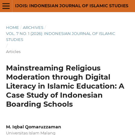
IJOIS: INDONESIAN JOURNAL OF ISLAMIC STUDIES
HOME
/
ARCHIVES
/
VOL. 7 NO. 1 (2026): INDONESIAN JOURNAL OF ISLAMIC
STUDIES
/
Articles
Mainstreaming Religious
Moderation through Digital
Literacy in Islamic Education: A
Case Study of Indonesian
Boarding Schools
M. Iqbal Qomaruzzaman
Universitas Islam Malang