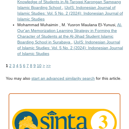
Knowledge of Students in At-Taroqqi Karongan Sampang
Islamic Boarding School
,
IJoIS: Indonesian Journal of
Islamic Studies: Vol. 5 No. 2 (2024): Indonesian Journal of
Islamic Studies
Mohammad Muhaimin , M. Yusron Maulana El-Yunusi,
Al-
Qur'an Memorization Learning Strategy in Forming the
Character of Students at the Al-Jihad Student Islamic
Boarding School in Surabaya
,
IJoIS: Indonesian Journal
of Islamic Studies: Vol. 5 No. 2 (2024): Indonesian Journal
of Islamic Studies
1
2
3
4
5
6
7
8
9
10
>
>>
You may also
start an advanced similarity search
for this article.
ACCREDITATION