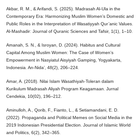
Akbar, R. M., & Arifandi, S. (2025). Madrasah Al-Ula in the
Contemporary Era: Harmonizing Muslim Women’s Domestic and
Public Roles in the Interpretation of Wasatiyyah Qur’anic Values.
Al-Mashadir: Journal of Quranic Sciences and Tafsir, 1(1), 1–10.
Amanah, S. N., & Isroyan, D. (2024). Habitus and Cultural
Capital Among Muslim Women: The Case of Women’s
Empowerment in Nasyiatul Aisyiyah Gamping, Yogyakarta,
Indonesia. An-Nida’, 48(2), 206–224.
Amar, A. (2018). Nilai Islam Wasathiyah-Toleran dalam
Kurikulum Madrasah Aliyah Program Keagamaan. Jurnal
Cendekia, 10(02), 196–212.
Aminulloh, A., Qorib, F., Fianto, L., & Setiamandani, E. D.
(2022). Propaganda and Political Memes on Social Media in the
2019 Indonesian Presidential Election. Journal of Islamic World
and Politics, 6(2), 342–365.