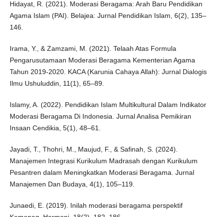
Hidayat, R. (2021). Moderasi Beragama: Arah Baru Pendidikan
Agama Islam (PAI). Belajea: Jurnal Pendidikan Islam, 6(2), 135–
146.
Irama, Y., & Zamzami, M. (2021). Telaah Atas Formula
Pengarusutamaan Moderasi Beragama Kementerian Agama
Tahun 2019-2020. KACA (Karunia Cahaya Allah): Jurnal Dialogis
Ilmu Ushuluddin, 11(1), 65–89.
Islamy, A. (2022). Pendidikan Islam Multikultural Dalam Indikator
Moderasi Beragama Di Indonesia. Jurnal Analisa Pemikiran
Insaan Cendikia, 5(1), 48–61.
Jayadi, T., Thohri, M., Maujud, F., & Safinah, S. (2024).
Manajemen Integrasi Kurikulum Madrasah dengan Kurikulum
Pesantren dalam Meningkatkan Moderasi Beragama. Jurnal
Manajemen Dan Budaya, 4(1), 105–119.
Junaedi, E. (2019). Inilah moderasi beragama perspektif