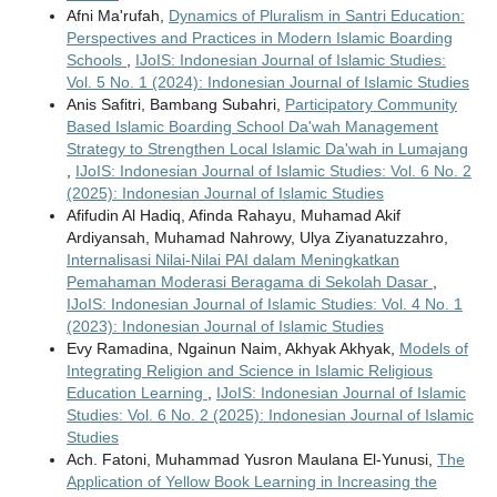
Afni Ma'rufah,
Dynamics of Pluralism in Santri Education:
Perspectives and Practices in Modern Islamic Boarding
Schools
,
IJoIS: Indonesian Journal of Islamic Studies:
Vol. 5 No. 1 (2024): Indonesian Journal of Islamic Studies
Anis Safitri, Bambang Subahri,
Participatory Community
Based Islamic Boarding School Da'wah Management
Strategy to Strengthen Local Islamic Da'wah in Lumajang
,
IJoIS: Indonesian Journal of Islamic Studies: Vol. 6 No. 2
(2025): Indonesian Journal of Islamic Studies
Afifudin Al Hadiq, Afinda Rahayu, Muhamad Akif
Ardiyansah, Muhamad Nahrowy, Ulya Ziyanatuzzahro,
Internalisasi Nilai-Nilai PAI dalam Meningkatkan
Pemahaman Moderasi Beragama di Sekolah Dasar
,
IJoIS: Indonesian Journal of Islamic Studies: Vol. 4 No. 1
(2023): Indonesian Journal of Islamic Studies
Evy Ramadina, Ngainun Naim, Akhyak Akhyak,
Models of
Integrating Religion and Science in Islamic Religious
Education Learning
,
IJoIS: Indonesian Journal of Islamic
Studies: Vol. 6 No. 2 (2025): Indonesian Journal of Islamic
Studies
Ach. Fatoni, Muhammad Yusron Maulana El-Yunusi,
The
Application of Yellow Book Learning in Increasing the