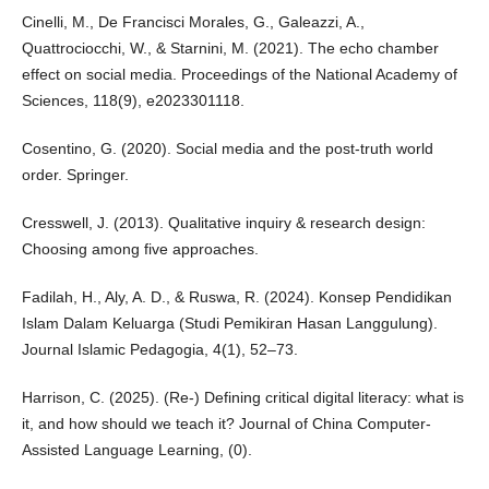
Cinelli, M., De Francisci Morales, G., Galeazzi, A.,
Quattrociocchi, W., & Starnini, M. (2021). The echo chamber
effect on social media. Proceedings of the National Academy of
Sciences, 118(9), e2023301118.
Cosentino, G. (2020). Social media and the post-truth world
order. Springer.
Cresswell, J. (2013). Qualitative inquiry & research design:
Choosing among five approaches.
Fadilah, H., Aly, A. D., & Ruswa, R. (2024). Konsep Pendidikan
Islam Dalam Keluarga (Studi Pemikiran Hasan Langgulung).
Journal Islamic Pedagogia, 4(1), 52–73.
Harrison, C. (2025). (Re-) Defining critical digital literacy: what is
it, and how should we teach it? Journal of China Computer-
Assisted Language Learning, (0).