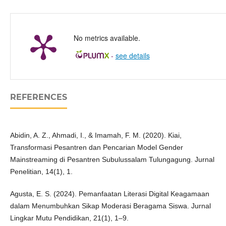
No metrics available.
-
see details
REFERENCES
Abidin, A. Z., Ahmadi, I., & Imamah, F. M. (2020). Kiai,
Transformasi Pesantren dan Pencarian Model Gender
Mainstreaming di Pesantren Subulussalam Tulungagung. Jurnal
Penelitian, 14(1), 1.
Agusta, E. S. (2024). Pemanfaatan Literasi Digital Keagamaan
dalam Menumbuhkan Sikap Moderasi Beragama Siswa. Jurnal
Lingkar Mutu Pendidikan, 21(1), 1–9.