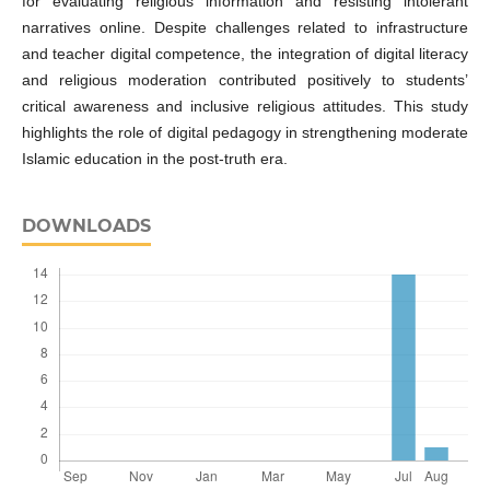
for evaluating religious information and resisting intolerant
narratives online. Despite challenges related to infrastructure
and teacher digital competence, the integration of digital literacy
and religious moderation contributed positively to students’
critical awareness and inclusive religious attitudes. This study
highlights the role of digital pedagogy in strengthening moderate
Islamic education in the post-truth era.
DOWNLOADS