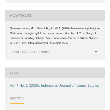
HOW TO CITE
Qomaruzzaman, M. I., Fahmi, M., & Jalil, A. (2026). Mainstreaming Religious
Moderation through Digital Literacy in Islamic Education: A Case Study of
Indonesian Boarding Schools.
IJoIS: Indonesian Journal of Islamic Studies
,
7
(1), 221–234. https://doi.org/10.59525/ijois.1565
More Citation Formats
ISSUE
Vol. 7 No. 1 (2026): Indonesian Journal of Islamic Studies
SECTION