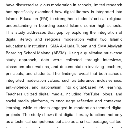
have discussed religious moderation in schools, limited research
has specifically examined how digital literacy is integrated into
Islamic Education (PAI) to strengthen students’ critical religious
understanding in boarding-based Islamic senior high schools.
This study addresses that gap by exploring the integration of
digital literacy and religious moderation within two Islamic
educational institutions: SMA Al-Huda Tuban and SMA Aisyiyah
Boarding School Malang (ABSM). Using a qualitative multi-case
study approach, data were collected through interviews,
classroom observations, and documentation involving teachers,
principals, and students. The findings reveal that both schools
integrated moderation values, such as tolerance, inclusiveness,
anti-violence, and nationalism, into digital-based PAI learning.
Teachers utilized digital media, including YouTube, blogs, and
social media platforms, to encourage reflective and contextual
learning, while students engaged in moderation-themed digital
projects. The study shows that digital literacy functions not only
as a technical competence but also as a critical pedagogical tool