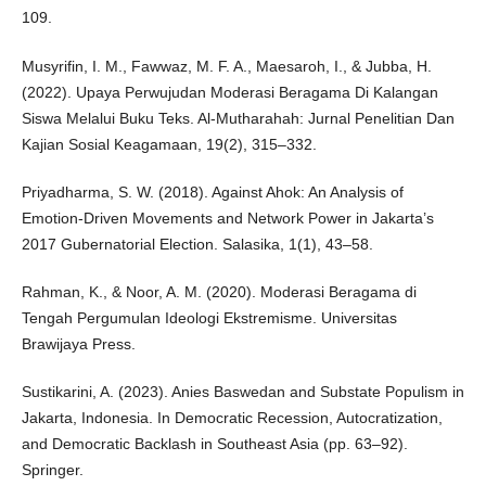
109.
Musyrifin, I. M., Fawwaz, M. F. A., Maesaroh, I., & Jubba, H.
(2022). Upaya Perwujudan Moderasi Beragama Di Kalangan
Siswa Melalui Buku Teks. Al-Mutharahah: Jurnal Penelitian Dan
Kajian Sosial Keagamaan, 19(2), 315–332.
Priyadharma, S. W. (2018). Against Ahok: An Analysis of
Emotion-Driven Movements and Network Power in Jakarta’s
2017 Gubernatorial Election. Salasika, 1(1), 43–58.
Rahman, K., & Noor, A. M. (2020). Moderasi Beragama di
Tengah Pergumulan Ideologi Ekstremisme. Universitas
Brawijaya Press.
Sustikarini, A. (2023). Anies Baswedan and Substate Populism in
Jakarta, Indonesia. In Democratic Recession, Autocratization,
and Democratic Backlash in Southeast Asia (pp. 63–92).
Springer.