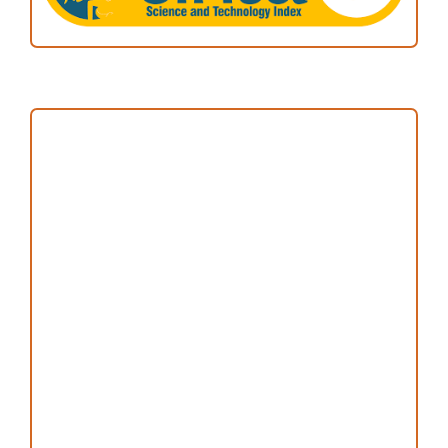
Focus and Scope
Author Guideline
Peer Review Process
Copyright and License
Publication Ethics
Open Access Statement
Editorial Team
Reviewers