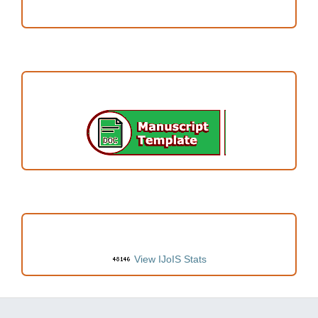
Author Fees
ARTICLE TEMPLATE
VISITORS
View IJoIS Stats