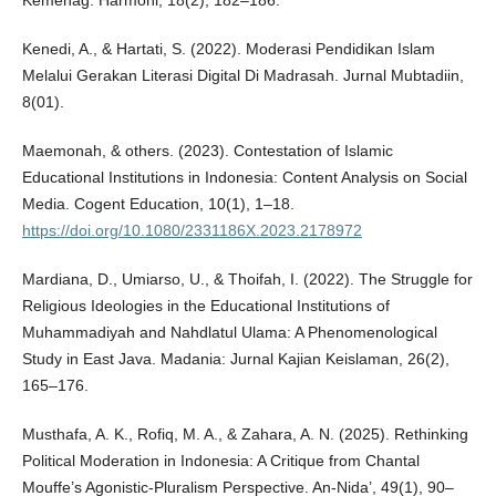
Kemenag. Harmoni, 18(2), 182–186.
Kenedi, A., & Hartati, S. (2022). Moderasi Pendidikan Islam
Melalui Gerakan Literasi Digital Di Madrasah. Jurnal Mubtadiin,
8(01).
Maemonah, & others. (2023). Contestation of Islamic
Educational Institutions in Indonesia: Content Analysis on Social
Media. Cogent Education, 10(1), 1–18.
https://doi.org/10.1080/2331186X.2023.2178972
Mardiana, D., Umiarso, U., & Thoifah, I. (2022). The Struggle for
Religious Ideologies in the Educational Institutions of
Muhammadiyah and Nahdlatul Ulama: A Phenomenological
Study in East Java. Madania: Jurnal Kajian Keislaman, 26(2),
165–176.
Musthafa, A. K., Rofiq, M. A., & Zahara, A. N. (2025). Rethinking
Political Moderation in Indonesia: A Critique from Chantal
Mouffe’s Agonistic-Pluralism Perspective. An-Nida’, 49(1), 90–