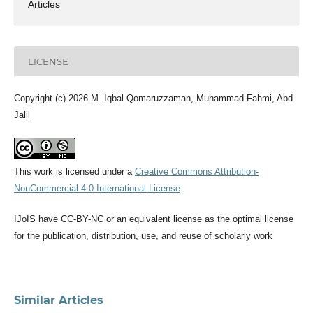
Articles
LICENSE
Copyright (c) 2026 M. Iqbal Qomaruzzaman, Muhammad Fahmi, Abd
Jalil
This work is licensed under a
Creative Commons Attribution-
NonCommercial 4.0 International License
.
IJoIS have CC-BY-NC or an equivalent license as the optimal license
for the publication, distribution, use, and reuse of scholarly work
Similar Articles