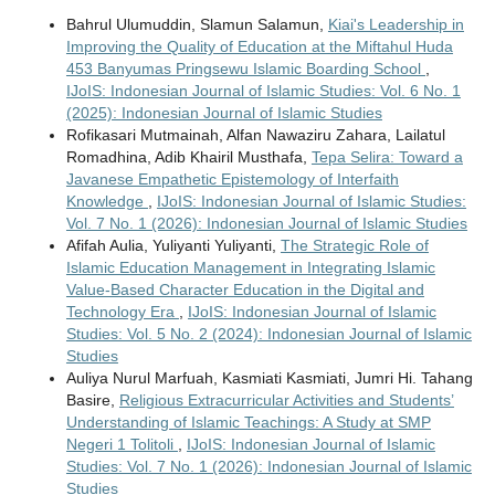
Bahrul Ulumuddin, Slamun Salamun,
Kiai's Leadership in
Improving the Quality of Education at the Miftahul Huda
453 Banyumas Pringsewu Islamic Boarding School
,
IJoIS: Indonesian Journal of Islamic Studies: Vol. 6 No. 1
(2025): Indonesian Journal of Islamic Studies
Rofikasari Mutmainah, Alfan Nawaziru Zahara, Lailatul
Romadhina, Adib Khairil Musthafa,
Tepa Selira: Toward a
Javanese Empathetic Epistemology of Interfaith
Knowledge
,
IJoIS: Indonesian Journal of Islamic Studies:
Vol. 7 No. 1 (2026): Indonesian Journal of Islamic Studies
Afifah Aulia, Yuliyanti Yuliyanti,
The Strategic Role of
Islamic Education Management in Integrating Islamic
Value-Based Character Education in the Digital and
Technology Era
,
IJoIS: Indonesian Journal of Islamic
Studies: Vol. 5 No. 2 (2024): Indonesian Journal of Islamic
Studies
Auliya Nurul Marfuah, Kasmiati Kasmiati, Jumri Hi. Tahang
Basire,
Religious Extracurricular Activities and Students’
Understanding of Islamic Teachings: A Study at SMP
Negeri 1 Tolitoli
,
IJoIS: Indonesian Journal of Islamic
Studies: Vol. 7 No. 1 (2026): Indonesian Journal of Islamic
Studies