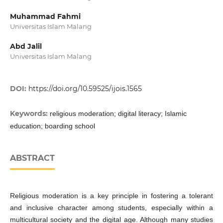
Muhammad Fahmi
Universitas Islam Malang
Abd Jalil
Universitas Islam Malang
DOI:
https://doi.org/10.59525/ijois.1565
Keywords:
religious moderation; digital literacy; Islamic
education; boarding school
ABSTRACT
Religious moderation is a key principle in fostering a tolerant
and inclusive character among students, especially within a
multicultural society and the digital age. Although many studies