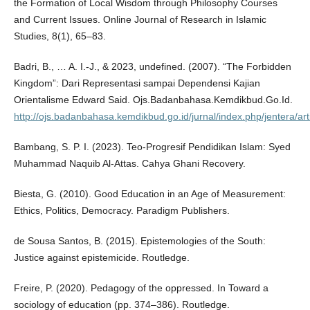
the Formation of Local Wisdom through Philosophy Courses
and Current Issues. Online Journal of Research in Islamic
Studies, 8(1), 65–83.
Badri, B., … A. I.-J., & 2023, undefined. (2007). “The Forbidden
Kingdom”: Dari Representasi sampai Dependensi Kajian
Orientalisme Edward Said. Ojs.Badanbahasa.Kemdikbud.Go.Id.
http://ojs.badanbahasa.kemdikbud.go.id/jurnal/index.php/jentera/art
Bambang, S. P. I. (2023). Teo-Progresif Pendidikan Islam: Syed
Muhammad Naquib Al-Attas. Cahya Ghani Recovery.
Biesta, G. (2010). Good Education in an Age of Measurement:
Ethics, Politics, Democracy. Paradigm Publishers.
de Sousa Santos, B. (2015). Epistemologies of the South:
Justice against epistemicide. Routledge.
Freire, P. (2020). Pedagogy of the oppressed. In Toward a
sociology of education (pp. 374–386). Routledge.