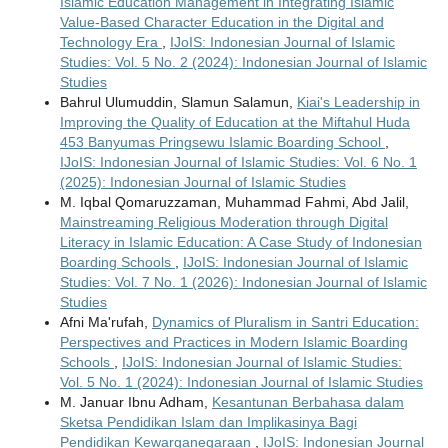
Islamic Education Management in Integrating Islamic
Value-Based Character Education in the Digital and
Technology Era
,
IJoIS: Indonesian Journal of Islamic
Studies: Vol. 5 No. 2 (2024): Indonesian Journal of Islamic
Studies
Bahrul Ulumuddin, Slamun Salamun,
Kiai's Leadership in
Improving the Quality of Education at the Miftahul Huda
453 Banyumas Pringsewu Islamic Boarding School
,
IJoIS: Indonesian Journal of Islamic Studies: Vol. 6 No. 1
(2025): Indonesian Journal of Islamic Studies
M. Iqbal Qomaruzzaman, Muhammad Fahmi, Abd Jalil,
Mainstreaming Religious Moderation through Digital
Literacy in Islamic Education: A Case Study of Indonesian
Boarding Schools
,
IJoIS: Indonesian Journal of Islamic
Studies: Vol. 7 No. 1 (2026): Indonesian Journal of Islamic
Studies
Afni Ma'rufah,
Dynamics of Pluralism in Santri Education:
Perspectives and Practices in Modern Islamic Boarding
Schools
,
IJoIS: Indonesian Journal of Islamic Studies:
Vol. 5 No. 1 (2024): Indonesian Journal of Islamic Studies
M. Januar Ibnu Adham,
Kesantunan Berbahasa dalam
Sketsa Pendidikan Islam dan Implikasinya Bagi
Pendidikan Kewarganegaraan
,
IJoIS: Indonesian Journal