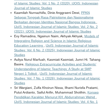
of Islamic Studies: Vol. 1 No. 2 (2020): IJOIS: Indonesian
Journal of Islamic Studies
Kaamilah Nurnazhiifa, Dinie Anggraeni Dewi,
PPKN
Sebagai Tonggak Rasa Patriotisme dan Nasionalisme
Berkaitan dengan Identitas Nasional Bangsa Indonesia
,
IJoIS: Indonesian Journal of Islamic Studies: Vol. 2 No. 2
(2021): IJOIS: Indonesian Journal of Islamic Studies
Evy Ramadina, Ngainun Naim, Akhyak Akhyak,
Models of
Integrating Religion and Science in Islamic Religious
Education Learning
,
IJoIS: Indonesian Journal of Islamic
Studies: Vol. 6 No. 2 (2025): Indonesian Journal of Islamic
Studies
Auliya Nurul Marfuah, Kasmiati Kasmiati, Jumri Hi. Tahang
Basire,
Religious Extracurricular Activities and Students’
Understanding of Islamic Teachings: A Study at SMP
Negeri 1 Tolitoli
,
IJoIS: Indonesian Journal of Islamic
Studies: Vol. 7 No. 1 (2026): Indonesian Journal of Islamic
Studies
Sri Wargiani, Zulfa Khoirun Nissa, Ilhami Nurisfa Pratami,
Putut Ardianto, Saiful Arifin, Muhammad Sholihin,
Konsep
Pendidikan Karakter Menurut KH. Abdurrahman Wahid
,
IJoIS: Indonesian Journal of Islamic Studies: Vol. 4 No. 1