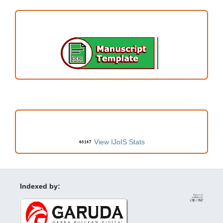
ARTICLE TEMPLATE
VISITORS
View IJoIS Stats
Indexed by: