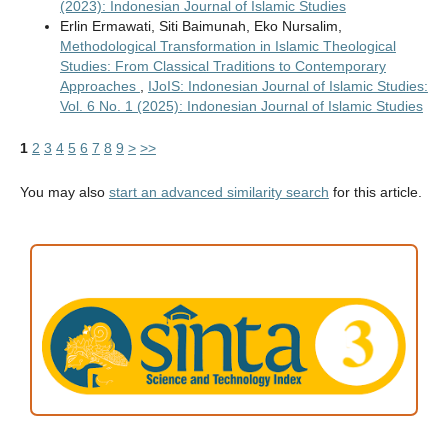
(2023): Indonesian Journal of Islamic Studies
Erlin Ermawati, Siti Baimunah, Eko Nursalim,
Methodological Transformation in Islamic Theological
Studies: From Classical Traditions to Contemporary
Approaches
,
IJoIS: Indonesian Journal of Islamic Studies:
Vol. 6 No. 1 (2025): Indonesian Journal of Islamic Studies
1
2
3
4
5
6
7
8
9
>
>>
You may also
start an advanced similarity search
for this article.
ACCREDITATION