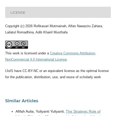
LICENSE
Copyright (c) 2026 Rofikasari Mutmainah, Alfan Nawaziru Zahara,
Lailatul Romadhina, Adib Khairil Musthafa
This work is licensed under a
Creative Commons Attribution-
NonCommercial 4.0 International License
.
IJoIS have CC-BY-NC or an equivalent license as the optimal license
for the publication, distribution, use, and reuse of scholarly work
Similar Articles
Afifah Aulia, Yuliyanti Yuliyanti,
The Strategic Role of