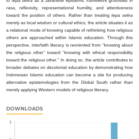
to
tepa selira
as a Javanese epistemic framework grounded in
rasa
, reflexivity, representational humility, and attentiveness
toward the position of others. Rather than treating
tepa selira
merely as local wisdom or cultural ethics, the article situates it as
a relational mode of knowing capable of rethinking how religious
others are approached within Islamic education. Through this
perspective, interfaith literacy is reoriented from “knowing about
the religious other” toward “knowing with ethical responsibility
toward the religious other.” In doing so, the article contributes to
broader debates on decolonial education by demonstrating how
Indonesian Islamic education can become a site for producing
alternative epistemologies from the Global South rather than
merely applying Western models of religious literacy.
DOWNLOADS