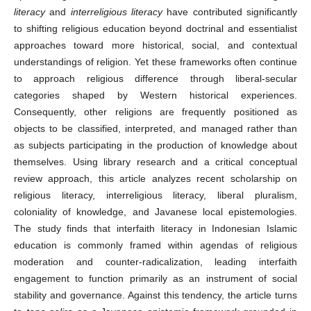
literacy
and
interreligious literacy
have contributed significantly
to shifting religious education beyond doctrinal and essentialist
approaches toward more historical, social, and contextual
understandings of religion. Yet these frameworks often continue
to approach religious difference through liberal-secular
categories shaped by Western historical experiences.
Consequently, other religions are frequently positioned as
objects to be classified, interpreted, and managed rather than
as subjects participating in the production of knowledge about
themselves. Using library research and a critical conceptual
review approach, this article analyzes recent scholarship on
religious literacy, interreligious literacy, liberal pluralism,
coloniality of knowledge, and Javanese local epistemologies.
The study finds that interfaith literacy in Indonesian Islamic
education is commonly framed within agendas of religious
moderation and counter-radicalization, leading interfaith
engagement to function primarily as an instrument of social
stability and governance. Against this tendency, the article turns