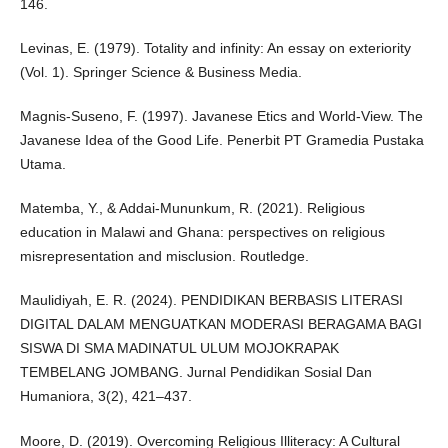
146.
Levinas, E. (1979). Totality and infinity: An essay on exteriority
(Vol. 1). Springer Science & Business Media.
Magnis-Suseno, F. (1997). Javanese Etics and World-View. The
Javanese Idea of the Good Life. Penerbit PT Gramedia Pustaka
Utama.
Matemba, Y., & Addai-Mununkum, R. (2021). Religious
education in Malawi and Ghana: perspectives on religious
misrepresentation and misclusion. Routledge.
Maulidiyah, E. R. (2024). PENDIDIKAN BERBASIS LITERASI
DIGITAL DALAM MENGUATKAN MODERASI BERAGAMA BAGI
SISWA DI SMA MADINATUL ULUM MOJOKRAPAK
TEMBELANG JOMBANG. Jurnal Pendidikan Sosial Dan
Humaniora, 3(2), 421–437.
Moore, D. (2019). Overcoming Religious Illiteracy: A Cultural