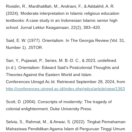
Rosidin, R., Mardhatillah, M., Andriani, F., & Addakhil, A. R.
(2024). Moderate interpretation in Islamic religious education
textbooks: A case study in an Indonesian Islamic senior high
school. Jurnal Lektur Keagamaan, 22(2), 383–420.
Said, E. W. (1977). Orientalism. In The Georgia Review (Vol. 31,
Number 1). JSTOR.
Sari, Y., Pujawati, P., Series, M. B.-D. C., & 2023, undefined.
(n.d.). Orientalism: Edward Said’s Postcolonial Thoughts and
Theories Against the Eastern World and Islam.
Conferences.Uinsgd.Ac.Id. Retrieved September 28, 2024, from
http://conferences.uinsgd.ac.id/index.php/gdcs/article/view/1363
Scott, D. (2004). Conscripts of modernity: The tragedy of
colonial enlightenment. Duke University Press.
Selvia, S., Rahmat, M., & Anwar, S. (2022). Tingkat Pemahaman
Mahasiswa Pendidikan Agama Islam di Perguruan Tinggi Umum