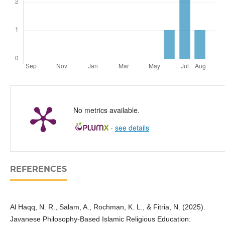
No metrics available.
-
see details
REFERENCES
Al Haqq, N. R., Salam, A., Rochman, K. L., & Fitria, N. (2025).
Javanese Philosophy-Based Islamic Religious Education: