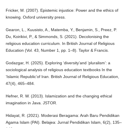
Fricker, M. (2007). Epistemic injustice: Power and the ethics of
knowing. Oxford university press.
Gearon, L., Kuusisto, A., Matemba, Y., Benjamin, S., Preez, P.
Du, Koirikivi, P., & Simmonds, S. (2021). Decolonising the
religious education curriculum. In British Journal of Religious
Education (Vol. 43, Number 1, pp. 1–8). Taylor & Francis.
Godazgar, H. (2025). Exploring ‘diversity’and ‘pluralism’: a
sociological analysis of religious education textbooks In the
‘Islamic Republic’of Iran. British Journal of Religious Education,
47(4), 465–484.
Hefner, R. W. (2013). Islamization and the changing ethical
imagination in Java. JSTOR.
Hidayat, R. (2021). Moderasi Beragama: Arah Baru Pendidikan
Agama Islam (PAI). Belajea: Jurnal Pendidikan Islam, 6(2), 135–