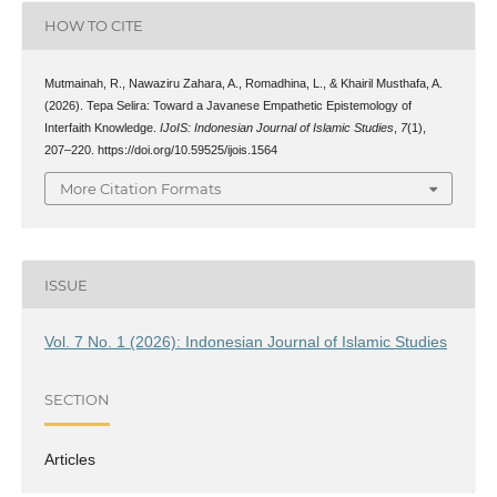
HOW TO CITE
Mutmainah, R., Nawaziru Zahara, A., Romadhina, L., & Khairil Musthafa, A.
(2026). Tepa Selira: Toward a Javanese Empathetic Epistemology of
Interfaith Knowledge.
IJoIS: Indonesian Journal of Islamic Studies
,
7
(1),
207–220. https://doi.org/10.59525/ijois.1564
More Citation Formats
ISSUE
Vol. 7 No. 1 (2026): Indonesian Journal of Islamic Studies
SECTION
Articles