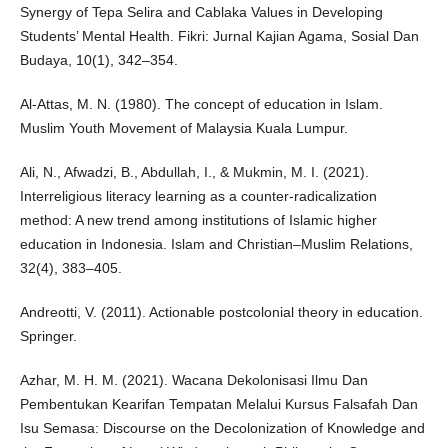
Synergy of Tepa Selira and Cablaka Values in Developing
Students’ Mental Health. Fikri: Jurnal Kajian Agama, Sosial Dan
Budaya, 10(1), 342–354.
Al-Attas, M. N. (1980). The concept of education in Islam.
Muslim Youth Movement of Malaysia Kuala Lumpur.
Ali, N., Afwadzi, B., Abdullah, I., & Mukmin, M. I. (2021).
Interreligious literacy learning as a counter-radicalization
method: A new trend among institutions of Islamic higher
education in Indonesia. Islam and Christian–Muslim Relations,
32(4), 383–405.
Andreotti, V. (2011). Actionable postcolonial theory in education.
Springer.
Azhar, M. H. M. (2021). Wacana Dekolonisasi Ilmu Dan
Pembentukan Kearifan Tempatan Melalui Kursus Falsafah Dan
Isu Semasa: Discourse on the Decolonization of Knowledge and