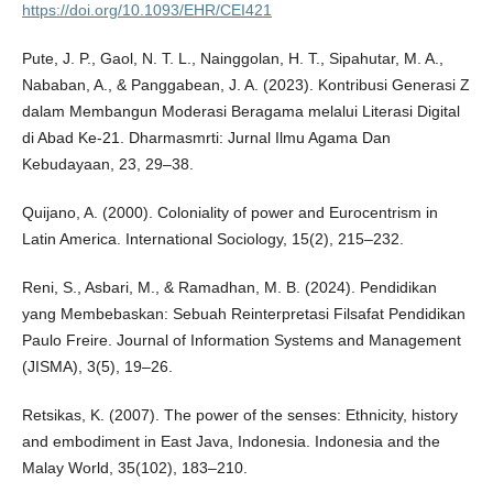
https://doi.org/10.1093/EHR/CEI421
Pute, J. P., Gaol, N. T. L., Nainggolan, H. T., Sipahutar, M. A.,
Nababan, A., & Panggabean, J. A. (2023). Kontribusi Generasi Z
dalam Membangun Moderasi Beragama melalui Literasi Digital
di Abad Ke-21. Dharmasmrti: Jurnal Ilmu Agama Dan
Kebudayaan, 23, 29–38.
Quijano, A. (2000). Coloniality of power and Eurocentrism in
Latin America. International Sociology, 15(2), 215–232.
Reni, S., Asbari, M., & Ramadhan, M. B. (2024). Pendidikan
yang Membebaskan: Sebuah Reinterpretasi Filsafat Pendidikan
Paulo Freire. Journal of Information Systems and Management
(JISMA), 3(5), 19–26.
Retsikas, K. (2007). The power of the senses: Ethnicity, history
and embodiment in East Java, Indonesia. Indonesia and the
Malay World, 35(102), 183–210.