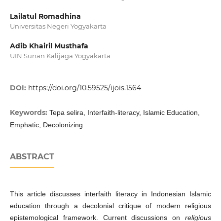
Lailatul Romadhina
Universitas Negeri Yogyakarta
Adib Khairil Musthafa
UIN Sunan Kalijaga Yogyakarta
DOI:
https://doi.org/10.59525/ijois.1564
Keywords:
Tepa selira, Interfaith-literacy, Islamic Education,
Emphatic, Decolonizing
ABSTRACT
This article discusses interfaith literacy in Indonesian Islamic
education through a decolonial critique of modern religious
epistemological framework. Current discussions on
religious