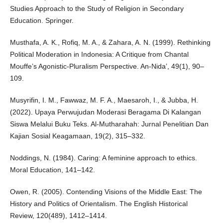
Studies Approach to the Study of Religion in Secondary
Education. Springer.
Musthafa, A. K., Rofiq, M. A., & Zahara, A. N. (1999). Rethinking
Political Moderation in Indonesia: A Critique from Chantal
Mouffe’s Agonistic-Pluralism Perspective. An-Nida’, 49(1), 90–
109.
Musyrifin, I. M., Fawwaz, M. F. A., Maesaroh, I., & Jubba, H.
(2022). Upaya Perwujudan Moderasi Beragama Di Kalangan
Siswa Melalui Buku Teks. Al-Mutharahah: Jurnal Penelitian Dan
Kajian Sosial Keagamaan, 19(2), 315–332.
Noddings, N. (1984). Caring: A feminine approach to ethics.
Moral Education, 141–142.
Owen, R. (2005). Contending Visions of the Middle East: The
History and Politics of Orientalism. The English Historical
Review, 120(489), 1412–1414.