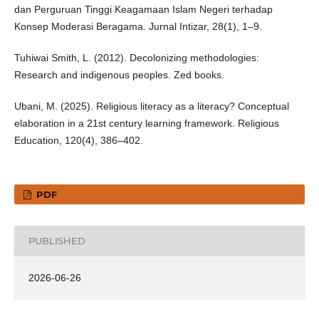
dan Perguruan Tinggi Keagamaan Islam Negeri terhadap
Konsep Moderasi Beragama. Jurnal Intizar, 28(1), 1–9.
Tuhiwai Smith, L. (2012). Decolonizing methodologies:
Research and indigenous peoples. Zed books.
Ubani, M. (2025). Religious literacy as a literacy? Conceptual
elaboration in a 21st century learning framework. Religious
Education, 120(4), 386–402.
PDF
PUBLISHED
2026-06-26