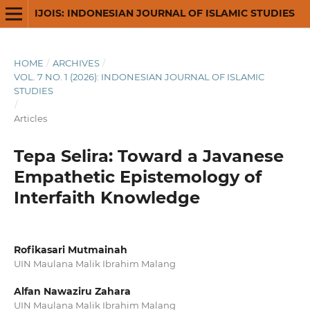
IJOIS: INDONESIAN JOURNAL OF ISLAMIC STUDIES
HOME
/
ARCHIVES
/
VOL. 7 NO. 1 (2026): INDONESIAN JOURNAL OF ISLAMIC
STUDIES
/
Articles
Tepa Selira: Toward a Javanese
Empathetic Epistemology of
Interfaith Knowledge
Rofikasari Mutmainah
UIN Maulana Malik Ibrahim Malang
Alfan Nawaziru Zahara
UIN Maulana Malik Ibrahim Malang