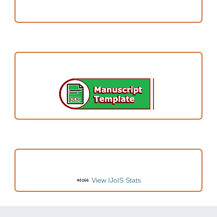
Author Fees
ARTICLE TEMPLATE
VISITORS
View IJoIS Stats