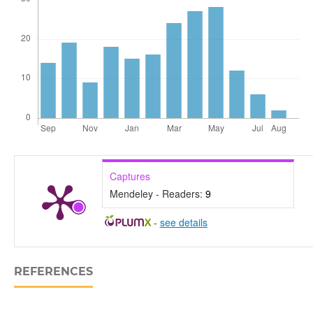
Captures
Mendeley - Readers:
9
-
see details
REFERENCES