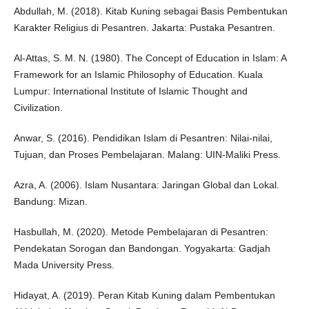
Abdullah, M. (2018). Kitab Kuning sebagai Basis Pembentukan
Karakter Religius di Pesantren. Jakarta: Pustaka Pesantren.
Al-Attas, S. M. N. (1980). The Concept of Education in Islam: A
Framework for an Islamic Philosophy of Education. Kuala
Lumpur: International Institute of Islamic Thought and
Civilization.
Anwar, S. (2016). Pendidikan Islam di Pesantren: Nilai-nilai,
Tujuan, dan Proses Pembelajaran. Malang: UIN-Maliki Press.
Azra, A. (2006). Islam Nusantara: Jaringan Global dan Lokal.
Bandung: Mizan.
Hasbullah, M. (2020). Metode Pembelajaran di Pesantren:
Pendekatan Sorogan dan Bandongan. Yogyakarta: Gadjah
Mada University Press.
Hidayat, A. (2019). Peran Kitab Kuning dalam Pembentukan