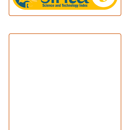
Focus and Scope
Author Guideline
Peer Review Process
Copyright and License
Publication Ethics
Open Access Statement
Editorial Team
Reviewers