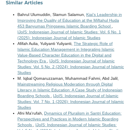
Similar Articles
Bahrul Ulumuddin, Slamun Salamun,
Kiai's Leadership in
Improving the Quality of Education at the Miftahul Huda
453 Banyumas Pringsewu Islamic Boarding School
,
IJoIS: Indonesian Journal of Islamic Studies: Vol. 6 No. 1
(2025): Indonesian Journal of Islamic Studies
Afifah Aulia, Yuliyanti Yuliyanti,
The Strategic Role of
Islamic Education Management in Integrating Islamic
Value-Based Character Education in the Digital and
Technology Era
,
IJoIS: Indonesian Journal of Islamic
Studies: Vol. 5 No. 2 (2024): Indonesian Journal of Islamic
Studies
M. Iqbal Qomaruzzaman, Muhammad Fahmi, Abd Jalil,
Mainstreaming Religious Moderation through Digital
Literacy in Islamic Education: A Case Study of Indonesian
Boarding Schools
,
IJoIS: Indonesian Journal of Islamic
Studies: Vol. 7 No. 1 (2026): Indonesian Journal of Islamic
Studies
Afni Ma'rufah,
Dynamics of Pluralism in Santri Education:
Perspectives and Practices in Modern Islamic Boarding
Schools
,
IJoIS: Indonesian Journal of Islamic Studies: