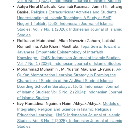
Vol. 5 No. 1 (2024): Indonesian Journal of Islamic Studies
Auliya Nurul Marfuah, Kasmiati Kasmiati, Jumri Hi. Tahang
Basire,
Religious Extracurricular Activities and Students’
Understanding of Islamic Teachings: A Study at SMP
Negeri 1 Tolitoli
,
IJoIS: Indonesian Journal of Islamic
Studies: Vol. 7 No. 1 (2026): Indonesian Journal of Islamic
Studies
Rofikasari Mutmainah, Alfan Nawaziru Zahara, Lailatul
Romadhina, Adib Khairil Musthafa,
Tepa Selira: Toward a
Javanese Empathetic Epistemology of Interfaith
Knowledge
,
IJoIS: Indonesian Journal of Islamic Studies:
Vol. 7 No. 1 (2026): Indonesian Journal of Islamic Studies
Mohammad Muhaimin , M. Yusron Maulana El-Yunusi,
Al-
Qur'an Memorization Learning Strategy in Forming the
Character of Students at the Al-Jihad Student Islamic
Boarding School in Surabaya
,
IJoIS: Indonesian Journal
of Islamic Studies: Vol. 5 No. 2 (2024): Indonesian Journal
of Islamic Studies
Evy Ramadina, Ngainun Naim, Akhyak Akhyak,
Models of
Integrating Religion and Science in Islamic Religious
Education Learning
,
IJoIS: Indonesian Journal of Islamic
Studies: Vol. 6 No. 2 (2025): Indonesian Journal of Islamic
Studies