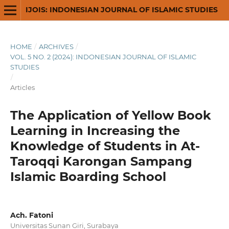
IJOIS: INDONESIAN JOURNAL OF ISLAMIC STUDIES
HOME
/
ARCHIVES
/
VOL. 5 NO. 2 (2024): INDONESIAN JOURNAL OF ISLAMIC
STUDIES
/
Articles
The Application of Yellow Book
Learning in Increasing the
Knowledge of Students in At-
Taroqqi Karongan Sampang
Islamic Boarding School
Ach. Fatoni
Universitas Sunan Giri, Surabaya