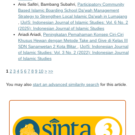
Anis Safitri, Bambang Subahri,
Participatory Community
Based Islamic Boarding School Da'wah Management
Strategy to Strengthen Local Islamic Da'wah in Lumajang
,
IJoIS: Indonesian Journal of Islamic Studies: Vol. 6 No. 2
(2025): Indonesian Journal of Islamic Studies
Ariadi Ariadi,
Peningkatan Pemahaman Konsep Ciri-Ciri
Khusus Hewan dengan Metode Take and Give di Kelas III
SDN Sananwetan 2 Kota Blitar
,
IJoIS: Indonesian Journal
of Islamic Studies: Vol. 3 No. 2 (2022): Indonesian Journal
of Islamic Studies
1
2
3
4
5
6
7
8
9
10
>
>>
You may also
start an advanced similarity search
for this article.
ACCREDITATION