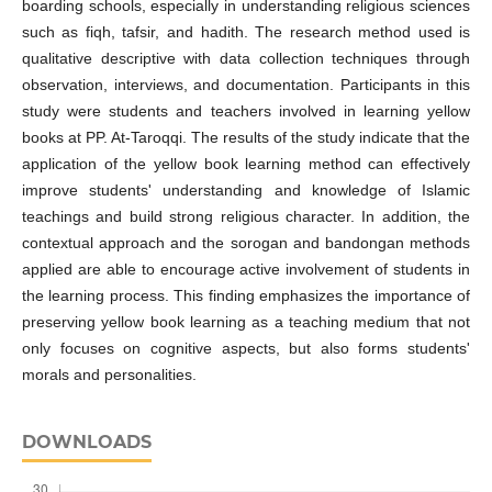
boarding schools, especially in understanding religious sciences
such as fiqh, tafsir, and hadith. The research method used is
qualitative descriptive with data collection techniques through
observation, interviews, and documentation. Participants in this
study were students and teachers involved in learning yellow
books at PP. At-Taroqqi. The results of the study indicate that the
application of the yellow book learning method can effectively
improve students' understanding and knowledge of Islamic
teachings and build strong religious character. In addition, the
contextual approach and the sorogan and bandongan methods
applied are able to encourage active involvement of students in
the learning process. This finding emphasizes the importance of
preserving yellow book learning as a teaching medium that not
only focuses on cognitive aspects, but also forms students'
morals and personalities.
DOWNLOADS