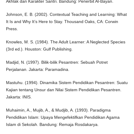
Akhlak dan Karakter Santri. Bandung: Penerbit Al-Bayan.
Johnson, E. B. (2002). Contextual Teaching and Learning: What
It Is and Why It’s Here to Stay. Thousand Oaks, CA: Corwin
Press.
Knowles, M. S. (1984). The Adult Learner: A Neglected Species
(3rd ed.). Houston: Gulf Publishing.
Madjid, N. (1997). Bilik-bilik Pesantren: Sebuah Potret
Perjalanan. Jakarta: Paramadina.
Mastuhu. (1994). Dinamika Sistem Pendidikan Pesantren: Suatu
Kajian tentang Unsur dan Nilai Sistem Pendidikan Pesantren.
Jakarta: INIS.
Muhaimin, A., Mujib, A., & Mudjib, A. (1993). Paradigma
Pendidikan Islam: Upaya Mengefektifkan Pendidikan Agama
Islam di Sekolah. Bandung: Remaja Rosdakarya.