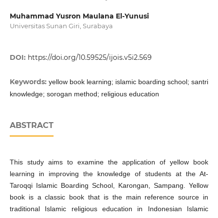
Muhammad Yusron Maulana El-Yunusi
Universitas Sunan Giri, Surabaya
DOI:
https://doi.org/10.59525/ijois.v5i2.569
Keywords:
yellow book learning; islamic boarding school; santri
knowledge; sorogan method; religious education
ABSTRACT
This study aims to examine the application of yellow book
learning in improving the knowledge of students at the At-
Taroqqi Islamic Boarding School, Karongan, Sampang. Yellow
book is a classic book that is the main reference source in
traditional Islamic religious education in Indonesian Islamic