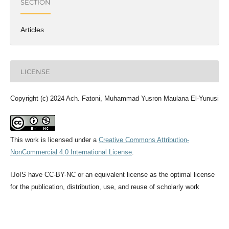
SECTION
Articles
LICENSE
Copyright (c) 2024 Ach. Fatoni, Muhammad Yusron Maulana El-Yunusi
This work is licensed under a
Creative Commons Attribution-
NonCommercial 4.0 International License
.
IJoIS have CC-BY-NC or an equivalent license as the optimal license
for the publication, distribution, use, and reuse of scholarly work