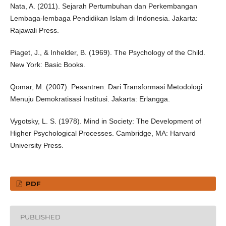
Nata, A. (2011). Sejarah Pertumbuhan dan Perkembangan
Lembaga-lembaga Pendidikan Islam di Indonesia. Jakarta:
Rajawali Press.
Piaget, J., & Inhelder, B. (1969). The Psychology of the Child.
New York: Basic Books.
Qomar, M. (2007). Pesantren: Dari Transformasi Metodologi
Menuju Demokratisasi Institusi. Jakarta: Erlangga.
Vygotsky, L. S. (1978). Mind in Society: The Development of
Higher Psychological Processes. Cambridge, MA: Harvard
University Press.
PDF
PUBLISHED