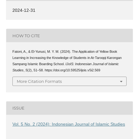
2024-12-31
HOW TO CITE
Fatoni, A., & El-Yunusi, M. Y. M. (2024). The Application of Yellow Book
Learning in Increasing the Knowledge of Students in At-Taroqqi Karongan
Sampang Islamic Boarding School.
IJoIS: Indonesian Journal of Islamic
Studies
,
5
(2), 51–58. https://doi.org/10.59525/ijois.v5i2.569
More Citation Formats
ISSUE
Vol. 5 No. 2 (2024): Indonesian Journal of Islamic Studies