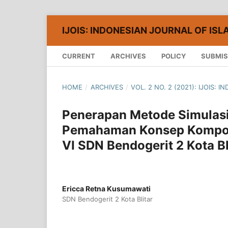
IJOIS: INDONESIAN JOURNAL OF ISL
CURRENT
ARCHIVES
POLICY
SUBMIS
HOME
/
ARCHIVES
/
VOL. 2 NO. 2 (2021): IJOIS:
Penerapan Metode Simulas
Pemahaman Konsep Kompon
VI SDN Bendogerit 2 Kota Bl
Ericca Retna Kusumawati
SDN Bendogerit 2 Kota Blitar