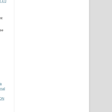
 4.0
nt
use
da
rnal
SDN