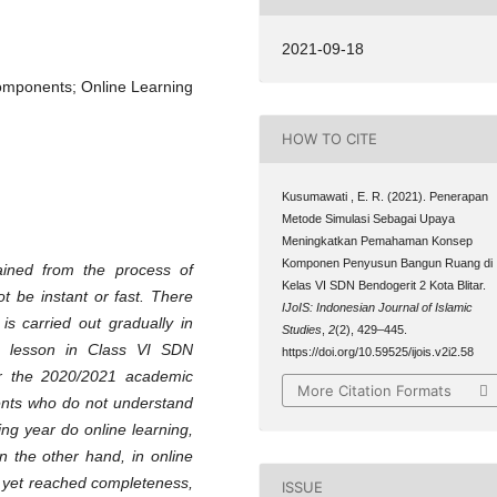
2021-09-18
Components; Online Learning
HOW TO CITE
Kusumawati , E. R. (2021). Penerapan
Metode Simulasi Sebagai Upaya
Meningkatkan Pemahaman Konsep
Komponen Penyusun Bangun Ruang di
ained from the process of
Kelas VI SDN Bendogerit 2 Kota Blitar.
t be instant or fast. There
IJoIS: Indonesian Journal of Islamic
is carried out gradually in
Studies
,
2
(2), 429–445.
ng lesson in Class VI SDN
https://doi.org/10.59525/ijois.v2i2.58
for the 2020/2021 academic
More Citation Formats
dents who do not understand
ing year do online learning,
n the other hand, in online
t yet reached completeness,
ISSUE