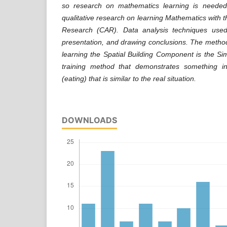
so research on mathematics learning is neede
qualitative research on learning Mathematics with 
Research (CAR). Data analysis techniques used
presentation, and drawing conclusions. The metho
learning the Spatial Building Component is the Si
training method that demonstrates something in
(eating) that is similar to the real situation.
DOWNLOADS