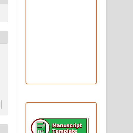
Peer Review Process
Copyright and License
Publication Ethics
Open Access Statement
Editorial Team
Reviewers
Author Fees
ARTICLE TEMPLATE