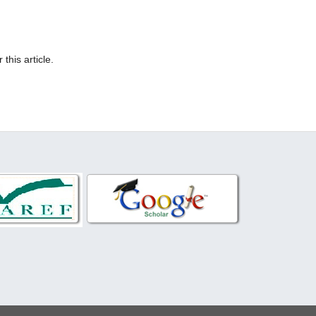
 this article.