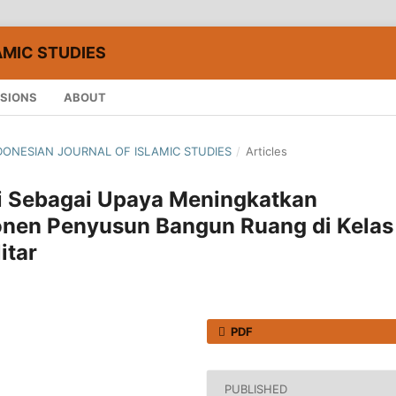
AMIC STUDIES
SIONS
ABOUT
 INDONESIAN JOURNAL OF ISLAMIC STUDIES
/
Articles
i Sebagai Upaya Meningkatkan
en Penyusun Bangun Ruang di Kelas
itar
PDF
PUBLISHED