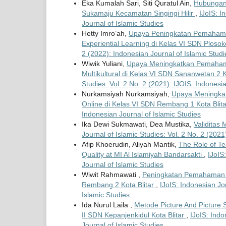
Eka Kumalah Sari, Siti Quratul Ain,
Hubungan 
Sukamaju Kecamatan Singingi Hilir
,
IJoIS: I
Journal of Islamic Studies
Hetty Imro’ah,
Upaya Peningkatan Pemahama
Experiential Learning di Kelas VI SDN Plosok
2 (2022): Indonesian Journal of Islamic Studi
Wiwik Yuliani,
Upaya Meningkatkan Pemaham
Multikultural di Kelas VI SDN Sananwetan 2
Studies: Vol. 2 No. 2 (2021): IJOIS: Indonesi
Nurkamsiyah Nurkamsiyah,
Upaya Meningkat
Online di Kelas VI SDN Rembang 1 Kota Blit
Indonesian Journal of Islamic Studies
Ika Dewi Sukmawati, Dea Mustika,
Validitas
Journal of Islamic Studies: Vol. 2 No. 2 (2021
Afip Khoerudin, Aliyah Mantik,
The Role of Te
Quality at MI Al Islamiyah Bandarsakti
,
IJoIS
Journal of Islamic Studies
Wiwit Rahmawati ,
Peningkatan Pemahaman 
Rembang 2 Kota Blitar
,
IJoIS: Indonesian Jou
Islamic Studies
Ida Nurul Laila ,
Metode Picture And Pictur
II SDN Kepanjenkidul Kota Blitar
,
IJoIS: Indo
Journal of Islamic Studies