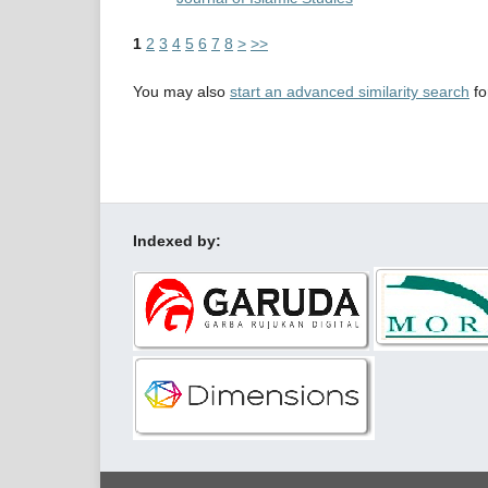
1
2
3
4
5
6
7
8
>
>>
You may also
start an advanced similarity search
for
Indexed by: