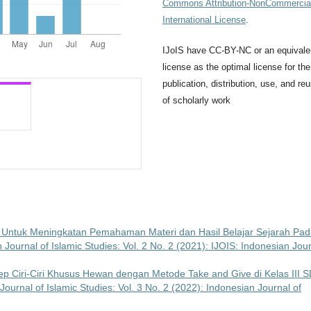
Commons Attribution-NonCommercial
International License
.
IJoIS have CC-BY-NC or an equivale
license as the optimal license for the
publication, distribution, use, and re
of scholarly work
s Untuk Meningkatan Pemahaman Materi dan Hasil Belajar Sejarah Pa
 Journal of Islamic Studies: Vol. 2 No. 2 (2021): IJOIS: Indonesian Jou
Ciri-Ciri Khusus Hewan dengan Metode Take and Give di Kelas III 
Journal of Islamic Studies: Vol. 3 No. 2 (2022): Indonesian Journal of