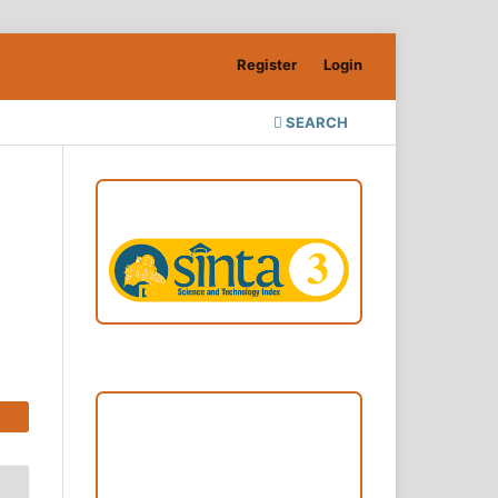
Register
Login
SEARCH
ACCREDITATION
Focus and Scope
Author Guideline