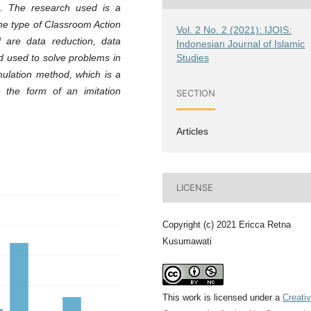
d. The research used is a
the type of Classroom Action
Vol. 2 No. 2 (2021): IJOIS:
 are data reduction, data
Indonesian Journal of Islamic
Studies
d used to solve problems in
mulation method, which is a
 the form of an imitation
SECTION
Articles
LICENSE
Copyright (c) 2021 Ericca Retna
Kusumawati
This work is licensed under a
Creati