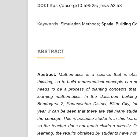
DOI:
https://doi.org/10.59525/ijois.v2i2.58
Keywords:
Simulation Methods; Spatial Building 
ABSTRACT
Abstract.
Mathematics is a science that is obt
thinking, so to build mathematical concepts can no
needs to be a process of planting concepts that 
learning mathematics. In the classroom buildi
Bendogerit 2, Sananwetan District, Blitar City, 
year, it can be seen that there are still many stu
the concept. This is because students in this learn
so the teacher does not teach children directly. O
learning, the results obtained by students have no