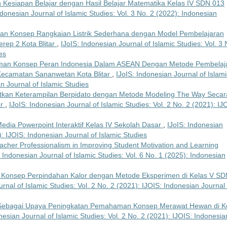
Kesiapan Belajar dengan Hasil Belajar Matematika Kelas IV SDN 013
ndonesian Journal of Islamic Studies: Vol. 3 No. 2 (2022): Indonesian
n Konsep Rangkaian Listrik Sederhana dengan Model Pembelajaran
erep 2 Kota Blitar
,
IJoIS: Indonesian Journal of Islamic Studies: Vol. 3 
es
an Konsep Peran Indonesia Dalam ASEAN Dengan Metode Pembelaj
 Kecamatan Sananwetan Kota Blitar
,
IJoIS: Indonesian Journal of Islami
an Journal of Islamic Studies
kan Keterampilan Berpidato dengan Metode Modeling The Way Secar
ar
,
IJoIS: Indonesian Journal of Islamic Studies: Vol. 2 No. 2 (2021): IJ
 Media Powerpoint Interaktif Kelas IV Sekolah Dasar
,
IJoIS: Indonesian
): IJOIS: Indonesian Journal of Islamic Studies
acher Professionalism in Improving Student Motivation and Learning
: Indonesian Journal of Islamic Studies: Vol. 6 No. 1 (2025): Indonesian
Konsep Perpindahan Kalor dengan Metode Eksperimen di Kelas V SD
rnal of Islamic Studies: Vol. 2 No. 2 (2021): IJOIS: Indonesian Journal 
e Sebagai Upaya Peningkatan Pemahaman Konsep Merawat Hewan di K
nesian Journal of Islamic Studies: Vol. 2 No. 2 (2021): IJOIS: Indonesia