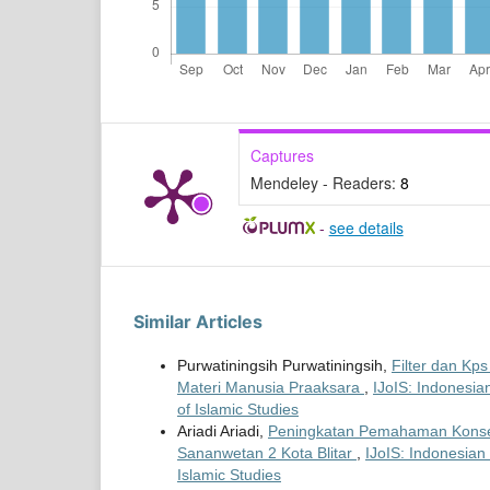
Captures
Mendeley - Readers:
8
-
see details
Similar Articles
Purwatiningsih Purwatiningsih,
Filter dan Kp
Materi Manusia Praaksara
,
IJoIS: Indonesian
of Islamic Studies
Ariadi Ariadi,
Peningkatan Pemahaman Konsep 
Sananwetan 2 Kota Blitar
,
IJoIS: Indonesian 
Islamic Studies