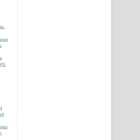
No.
aran
c
a
OIS:
N
of
elas
n