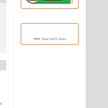
VISITORS
View IJoIS Stats
ve