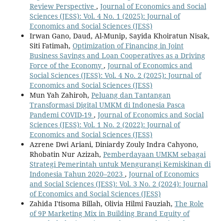
Review Perspective
,
Journal of Economics and Social
Sciences (JESS): Vol. 4 No. 1 (2025): Journal of
Economics and Social Sciences (JESS)
Irwan Gano, Daud, Al-Munip, Sayida Khoiratun Nisak,
Siti Fatimah,
Optimization of Financing in Joint
Business Savings and Loan Cooperatives as a Driving
Force of the Economy
,
Journal of Economics and
Social Sciences (JESS): Vol. 4 No. 2 (2025): Journal of
Economics and Social Sciences (JESS)
Mun Yah Zahiroh,
Peluang dan Tantangan
Transformasi Digital UMKM di Indonesia Pasca
Pandemi COVID-19
,
Journal of Economics and Social
Sciences (JESS): Vol. 1 No. 2 (2022): Journal of
Economics and Social Sciences (JESS)
Azrene Dwi Ariani, Diniardy Zouly Indra Cahyono,
Rhobatin Nur Azizah,
Pemberdayaan UMKM sebagai
Strategi Pemerintah untuk Mengurangi Kemiskinan di
Indonesia Tahun 2020–2023
,
Journal of Economics
and Social Sciences (JESS): Vol. 3 No. 2 (2024): Journal
of Economics and Social Sciences (JESS)
Zahida I'tisoma Billah, Olivia Hilmi Fauziah,
The Role
of 9P Marketing Mix in Building Brand Equity of