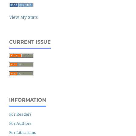
View My Stats
CURRENT ISSUE
INFORMATION
For Readers
For Authors
For Librarians