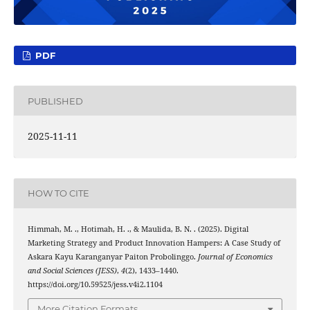
PDF
PUBLISHED
2025-11-11
HOW TO CITE
Himmah, M. ., Hotimah, H. ., & Maulida, B. N. . (2025). Digital
Marketing Strategy and Product Innovation Hampers: A Case Study of
Askara Kayu Karanganyar Paiton Probolinggo.
Journal of Economics
and Social Sciences (JESS)
,
4
(2), 1433–1440.
https://doi.org/10.59525/jess.v4i2.1104
More Citation Formats