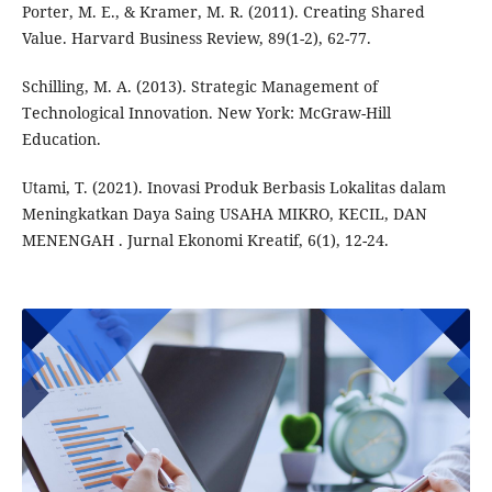
Porter, M. E., & Kramer, M. R. (2011). Creating Shared
Value. Harvard Business Review, 89(1-2), 62-77.
Schilling, M. A. (2013). Strategic Management of
Technological Innovation. New York: McGraw-Hill
Education.
Utami, T. (2021). Inovasi Produk Berbasis Lokalitas dalam
Meningkatkan Daya Saing USAHA MIKRO, KECIL, DAN
MENENGAH . Jurnal Ekonomi Kreatif, 6(1), 12-24.