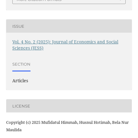
ISSUE
Vol. 4 No. 2 (2025): Journal of Economics and Social
Sciences (JESS)
SECTION
Articles
LICENSE
Copyright (c) 2025 Mufidatul Himmah, Husnul Hotimah, Bela Nur
Maulida