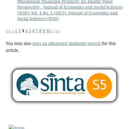
Murabahah Financing Products: An Islamic Value
Perspective
,
Journal of Economics and Social Sciences
(JESS): Vol. 4 No. 1 (2025): Journal of Economics and
Social Sciences (JESS)
<<
<
1
2
3
4
5
6
7
8
9
10
>
>>
You may also
start an advanced similarity search
for this
article.