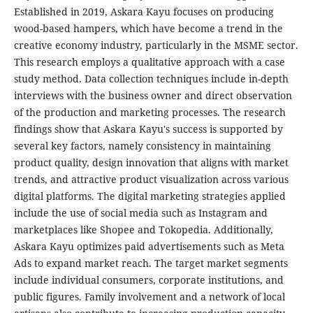
Established in 2019, Askara Kayu focuses on producing
wood-based hampers, which have become a trend in the
creative economy industry, particularly in the MSME sector.
This research employs a qualitative approach with a case
study method. Data collection techniques include in-depth
interviews with the business owner and direct observation
of the production and marketing processes. The research
findings show that Askara Kayu's success is supported by
several key factors, namely consistency in maintaining
product quality, design innovation that aligns with market
trends, and attractive product visualization across various
digital platforms. The digital marketing strategies applied
include the use of social media such as Instagram and
marketplaces like Shopee and Tokopedia. Additionally,
Askara Kayu optimizes paid advertisements such as Meta
Ads to expand market reach. The target market segments
include individual consumers, corporate institutions, and
public figures. Family involvement and a network of local