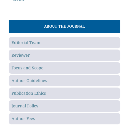
ABOUT THE JOURNAL
Editorial Team
Reviewer
Focus and Scope
Author Guidelines
Publication Ethics
Journal Policy
Author Fees