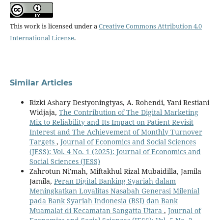
This work is licensed under a
Creative Commons Attribution 4.0
International License
.
Similar Articles
Rizki Ashary Destyoningtyas, A. Rohendi, Yani Restiani
Widjaja,
The Contribution of The Digital Marketing
Mix to Reliability and Its Impact on Patient Revisit
Interest and The Achievement of Monthly Turnover
Targets
,
Journal of Economics and Social Sciences
(JESS): Vol. 4 No. 1 (2025): Journal of Economics and
Social Sciences (JESS)
Zahrotun Ni'mah, Miftakhul Rizal Mubaidilla, Jamila
Jamila,
Peran Digital Banking Syariah dalam
Meningkatkan Loyalitas Nasabah Generasi Milenial
pada Bank Syariah Indonesia (BSI) dan Bank
Muamalat di Kecamatan Sangatta Utara
,
Journal of