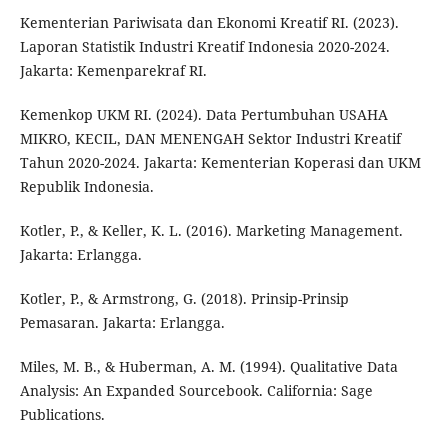
Kementerian Pariwisata dan Ekonomi Kreatif RI. (2023).
Laporan Statistik Industri Kreatif Indonesia 2020-2024.
Jakarta: Kemenparekraf RI.
Kemenkop UKM RI. (2024). Data Pertumbuhan USAHA
MIKRO, KECIL, DAN MENENGAH Sektor Industri Kreatif
Tahun 2020-2024. Jakarta: Kementerian Koperasi dan UKM
Republik Indonesia.
Kotler, P., & Keller, K. L. (2016). Marketing Management.
Jakarta: Erlangga.
Kotler, P., & Armstrong, G. (2018). Prinsip-Prinsip
Pemasaran. Jakarta: Erlangga.
Miles, M. B., & Huberman, A. M. (1994). Qualitative Data
Analysis: An Expanded Sourcebook. California: Sage
Publications.