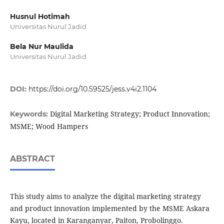
Husnul Hotimah
Universitas Nurul Jadid
Bela Nur Maulida
Universitas Nurul Jadid
DOI:
https://doi.org/10.59525/jess.v4i2.1104
Digital Marketing Strategy; Product Innovation;
Keywords:
MSME; Wood Hampers
ABSTRACT
This study aims to analyze the digital marketing strategy
and product innovation implemented by the MSME Askara
Kayu, located in Karanganyar, Paiton, Probolinggo.