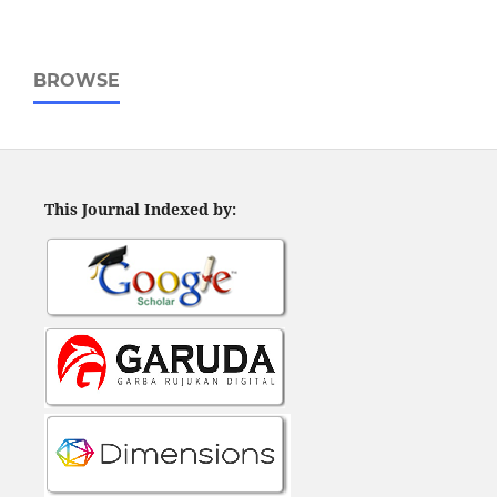
BROWSE
This Journal Indexed by: