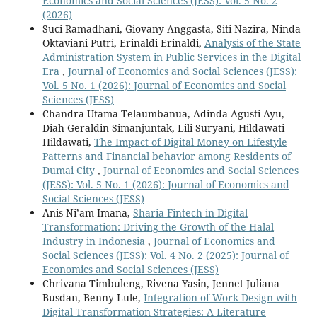
Economics and Social Sciences (JESS): Vol. 5 No. 2
(2026)
Suci Ramadhani, Giovany Anggasta, Siti Nazira, Ninda
Oktaviani Putri, Erinaldi Erinaldi,
Analysis of the State
Administration System in Public Services in the Digital
Era
,
Journal of Economics and Social Sciences (JESS):
Vol. 5 No. 1 (2026): Journal of Economics and Social
Sciences (JESS)
Chandra Utama Telaumbanua, Adinda Agusti Ayu,
Diah Geraldin Simanjuntak, Lili Suryani, Hildawati
Hildawati,
The Impact of Digital Money on Lifestyle
Patterns and Financial behavior among Residents of
Dumai City
,
Journal of Economics and Social Sciences
(JESS): Vol. 5 No. 1 (2026): Journal of Economics and
Social Sciences (JESS)
Anis Ni’am Imana,
Sharia Fintech in Digital
Transformation: Driving the Growth of the Halal
Industry in Indonesia
,
Journal of Economics and
Social Sciences (JESS): Vol. 4 No. 2 (2025): Journal of
Economics and Social Sciences (JESS)
Chrivana Timbuleng, Rivena Yasin, Jennet Juliana
Busdan, Benny Lule,
Integration of Work Design with
Digital Transformation Strategies: A Literature