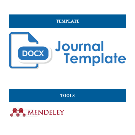
TEMPLATE
TOOLS