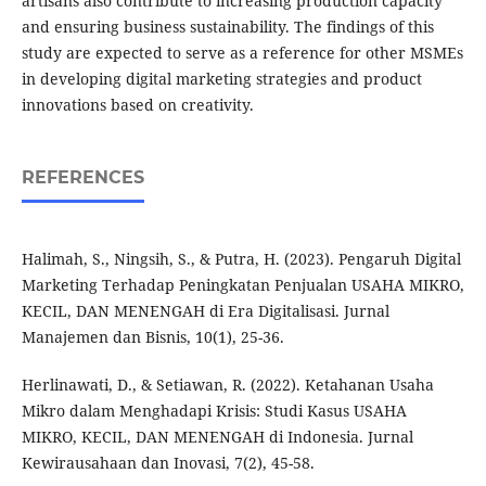
artisans also contribute to increasing production capacity
and ensuring business sustainability. The findings of this
study are expected to serve as a reference for other MSMEs
in developing digital marketing strategies and product
innovations based on creativity.
REFERENCES
Halimah, S., Ningsih, S., & Putra, H. (2023). Pengaruh Digital
Marketing Terhadap Peningkatan Penjualan USAHA MIKRO,
KECIL, DAN MENENGAH di Era Digitalisasi. Jurnal
Manajemen dan Bisnis, 10(1), 25-36.
Herlinawati, D., & Setiawan, R. (2022). Ketahanan Usaha
Mikro dalam Menghadapi Krisis: Studi Kasus USAHA
MIKRO, KECIL, DAN MENENGAH di Indonesia. Jurnal
Kewirausahaan dan Inovasi, 7(2), 45-58.