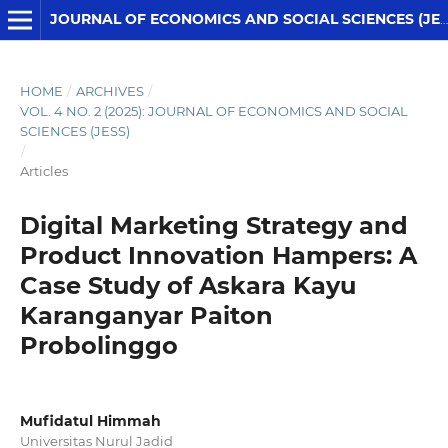
JOURNAL OF ECONOMICS AND SOCIAL SCIENCES (JESS)
HOME
/
ARCHIVES
/
VOL. 4 NO. 2 (2025): JOURNAL OF ECONOMICS AND SOCIAL
SCIENCES (JESS)
/
Articles
Digital Marketing Strategy and
Product Innovation Hampers: A
Case Study of Askara Kayu
Karanganyar Paiton
Probolinggo
Mufidatul Himmah
Universitas Nurul Jadid