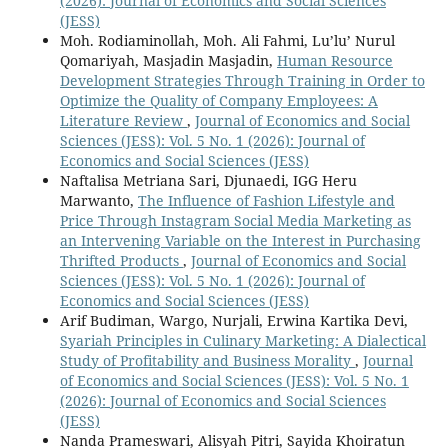
(2026): Journal of Economics and Social Sciences
(JESS)
Moh. Rodiaminollah, Moh. Ali Fahmi, Lu’lu’ Nurul
Qomariyah, Masjadin Masjadin,
Human Resource
Development Strategies Through Training in Order to
Optimize the Quality of Company Employees: A
Literature Review
,
Journal of Economics and Social
Sciences (JESS): Vol. 5 No. 1 (2026): Journal of
Economics and Social Sciences (JESS)
Naftalisa Metriana Sari, Djunaedi, IGG Heru
Marwanto,
The Influence of Fashion Lifestyle and
Price Through Instagram Social Media Marketing as
an Intervening Variable on the Interest in Purchasing
Thrifted Products
,
Journal of Economics and Social
Sciences (JESS): Vol. 5 No. 1 (2026): Journal of
Economics and Social Sciences (JESS)
Arif Budiman, Wargo, Nurjali, Erwina Kartika Devi,
Syariah Principles in Culinary Marketing: A Dialectical
Study of Profitability and Business Morality
,
Journal
of Economics and Social Sciences (JESS): Vol. 5 No. 1
(2026): Journal of Economics and Social Sciences
(JESS)
Nanda Prameswari, Alisyah Pitri, Sayida Khoiratun