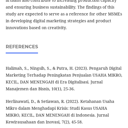
artisans also contribute to increasing production capacity
and ensuring business sustainability. The findings of this
study are expected to serve as a reference for other MSMEs
in developing digital marketing strategies and product
innovations based on creativity.
REFERENCES
Halimah, S., Ningsih, S., & Putra, H. (2023). Pengaruh Digital
Marketing Terhadap Peningkatan Penjualan USAHA MIKRO,
KECIL, DAN MENENGAH di Era Digitalisasi. Jurnal
Manajemen dan Bisnis, 10(1), 25-36.
Herlinawati, D., & Setiawan, R. (2022). Ketahanan Usaha
Mikro dalam Menghadapi Krisis: Studi Kasus USAHA
MIKRO, KECIL, DAN MENENGAH di Indonesia. Jurnal
Kewirausahaan dan Inovasi, 7(2), 45-58.