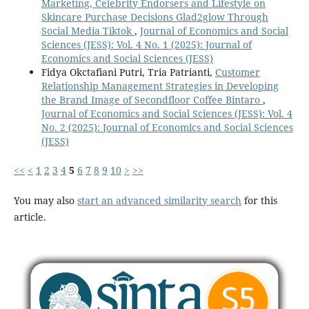
Marketing, Celebrity Endorsers and Lifestyle on
Skincare Purchase Decisions Glad2glow Through
Social Media Tiktok
,
Journal of Economics and Social
Sciences (JESS): Vol. 4 No. 1 (2025): Journal of
Economics and Social Sciences (JESS)
Fidya Okctafiani Putri, Tria Patrianti,
Customer
Relationship Management Strategies in Developing
the Brand Image of Secondfloor Coffee Bintaro
,
Journal of Economics and Social Sciences (JESS): Vol. 4
No. 2 (2025): Journal of Economics and Social Sciences
(JESS)
<<
<
1
2
3
4
5
6
7
8
9
10
>
>>
You may also
start an advanced similarity search
for this
article.