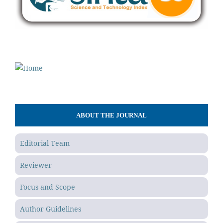
ABOUT THE JOURNAL
Editorial Team
Reviewer
Focus and Scope
Author Guidelines