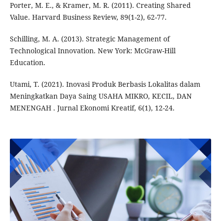
Porter, M. E., & Kramer, M. R. (2011). Creating Shared
Value. Harvard Business Review, 89(1-2), 62-77.
Schilling, M. A. (2013). Strategic Management of
Technological Innovation. New York: McGraw-Hill
Education.
Utami, T. (2021). Inovasi Produk Berbasis Lokalitas dalam
Meningkatkan Daya Saing USAHA MIKRO, KECIL, DAN
MENENGAH . Jurnal Ekonomi Kreatif, 6(1), 12-24.