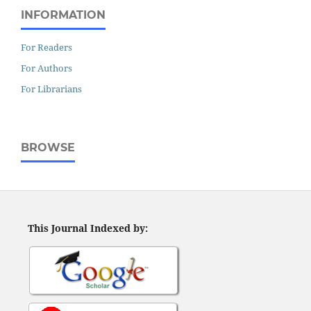
INFORMATION
For Readers
For Authors
For Librarians
BROWSE
This Journal Indexed by: