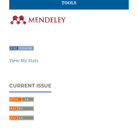
TOOLS
View My Stats
CURRENT ISSUE