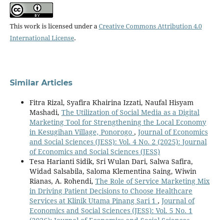
This work is licensed under a
Creative Commons Attribution 4.0
International License
.
Similar Articles
Fitra Rizal, Syafira Khairina Izzati, Naufal Hisyam
Mashadi,
The Utilization of Social Media as a Digital
Marketing Tool for Strengthening the Local Economy
in Kesugihan Village, Ponorogo
,
Journal of Economics
and Social Sciences (JESS): Vol. 4 No. 2 (2025): Journal
of Economics and Social Sciences (JESS)
Tesa Harianti Sidik, Sri Wulan Dari, Salwa Safira,
Widad Salsabila, Saloma Klementina Saing, Wiwin
Rianas, A. Rohendi,
The Role of Service Marketing Mix
in Driving Patient Decisions to Choose Healthcare
Services at Klinik Utama Pinang Sari 1
,
Journal of
Economics and Social Sciences (JESS): Vol. 5 No. 1