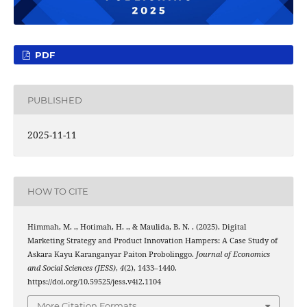
PDF
PUBLISHED
2025-11-11
HOW TO CITE
Himmah, M. ., Hotimah, H. ., & Maulida, B. N. . (2025). Digital
Marketing Strategy and Product Innovation Hampers: A Case Study of
Askara Kayu Karanganyar Paiton Probolinggo.
Journal of Economics
and Social Sciences (JESS)
,
4
(2), 1433–1440.
https://doi.org/10.59525/jess.v4i2.1104
More Citation Formats