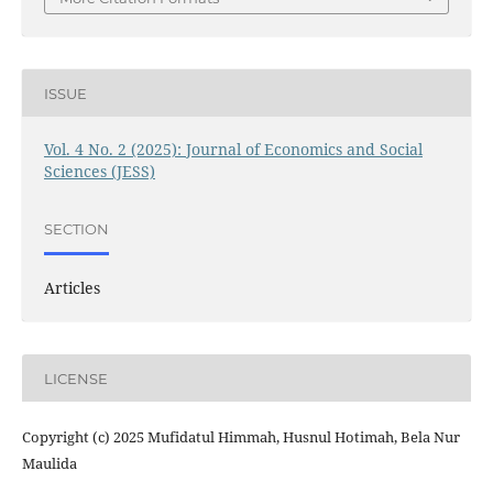
ISSUE
Vol. 4 No. 2 (2025): Journal of Economics and Social
Sciences (JESS)
SECTION
Articles
LICENSE
Copyright (c) 2025 Mufidatul Himmah, Husnul Hotimah, Bela Nur
Maulida