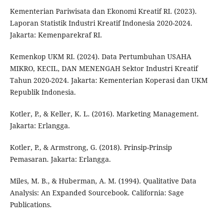
Kementerian Pariwisata dan Ekonomi Kreatif RI. (2023).
Laporan Statistik Industri Kreatif Indonesia 2020-2024.
Jakarta: Kemenparekraf RI.
Kemenkop UKM RI. (2024). Data Pertumbuhan USAHA
MIKRO, KECIL, DAN MENENGAH Sektor Industri Kreatif
Tahun 2020-2024. Jakarta: Kementerian Koperasi dan UKM
Republik Indonesia.
Kotler, P., & Keller, K. L. (2016). Marketing Management.
Jakarta: Erlangga.
Kotler, P., & Armstrong, G. (2018). Prinsip-Prinsip
Pemasaran. Jakarta: Erlangga.
Miles, M. B., & Huberman, A. M. (1994). Qualitative Data
Analysis: An Expanded Sourcebook. California: Sage
Publications.