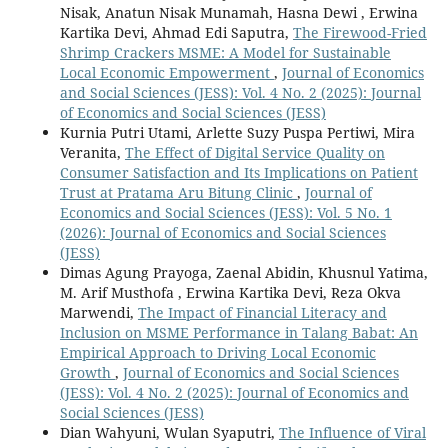
Nisak, Anatun Nisak Munamah, Hasna Dewi , Erwina
Kartika Devi, Ahmad Edi Saputra,
The Firewood-Fried
Shrimp Crackers MSME: A Model for Sustainable
Local Economic Empowerment
,
Journal of Economics
and Social Sciences (JESS): Vol. 4 No. 2 (2025): Journal
of Economics and Social Sciences (JESS)
Kurnia Putri Utami, Arlette Suzy Puspa Pertiwi, Mira
Veranita,
The Effect of Digital Service Quality on
Consumer Satisfaction and Its Implications on Patient
Trust at Pratama Aru Bitung Clinic
,
Journal of
Economics and Social Sciences (JESS): Vol. 5 No. 1
(2026): Journal of Economics and Social Sciences
(JESS)
Dimas Agung Prayoga, Zaenal Abidin, Khusnul Yatima,
M. Arif Musthofa , Erwina Kartika Devi, Reza Okva
Marwendi,
The Impact of Financial Literacy and
Inclusion on MSME Performance in Talang Babat: An
Empirical Approach to Driving Local Economic
Growth
,
Journal of Economics and Social Sciences
(JESS): Vol. 4 No. 2 (2025): Journal of Economics and
Social Sciences (JESS)
Dian Wahyuni, Wulan Syaputri,
The Influence of Viral