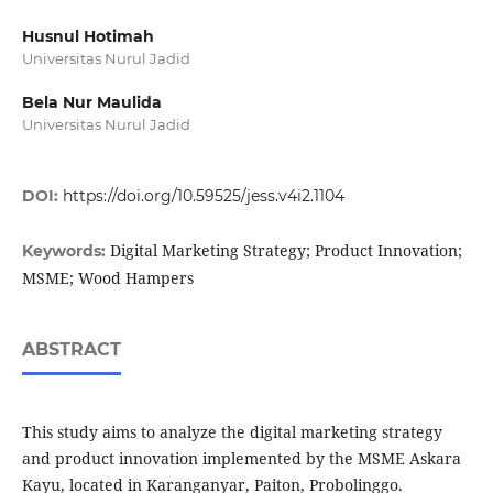
Husnul Hotimah
Universitas Nurul Jadid
Bela Nur Maulida
Universitas Nurul Jadid
DOI:
https://doi.org/10.59525/jess.v4i2.1104
Digital Marketing Strategy; Product Innovation;
Keywords:
MSME; Wood Hampers
ABSTRACT
This study aims to analyze the digital marketing strategy
and product innovation implemented by the MSME Askara
Kayu, located in Karanganyar, Paiton, Probolinggo.