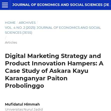
JOURNAL OF ECONOMICS AND SOCIAL SCIENCES (JESS)
HOME
/
ARCHIVES
/
VOL. 4 NO. 2 (2025): JOURNAL OF ECONOMICS AND SOCIAL
SCIENCES (JESS)
/
Articles
Digital Marketing Strategy and
Product Innovation Hampers: A
Case Study of Askara Kayu
Karanganyar Paiton
Probolinggo
Mufidatul Himmah
Universitas Nurul Jadid