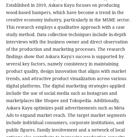
Established in 2019, Askara Kayu focuses on producing
wood-based hampers, which have become a trend in the
creative economy industry, particularly in the MSME sector.
This research employs a qualitative approach with a case
study method. Data collection techniques include in-depth
interviews with the business owner and direct observation
of the production and marketing processes. The research
findings show that Askara Kayu's success is supported by
several key factors, namely consistency in maintaining
product quality, design innovation that aligns with market
trends, and attractive product visualization across various
digital platforms. The digital marketing strategies applied
include the use of social media such as Instagram and
marketplaces like Shopee and Tokopedia. Additionally,
Askara Kayu optimizes paid advertisements such as Meta
Ads to expand market reach. The target market segments
include individual consumers, corporate institutions, and
public figures. Family involvement and a network of local