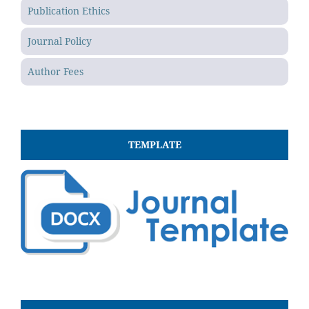
Publication Ethics
Journal Policy
Author Fees
TEMPLATE