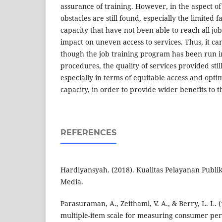
assurance of training. However, in the aspect o
obstacles are still found, especially the limited fa
capacity that have not been able to reach all job 
impact on uneven access to services. Thus, it c
though the job training program has been run 
procedures, the quality of services provided sti
especially in terms of equitable access and optim
capacity, in order to provide wider benefits to 
REFERENCES
Hardiyansyah. (2018). Kualitas Pelayanan Publi
Media.
Parasuraman, A., Zeithaml, V. A., & Berry, L. L.
multiple-item scale for measuring consumer per