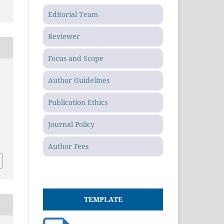
Editorial Team
Reviewer
Focus and Scope
Author Guidelines
Publication Ethics
m
Journal Policy
Author Fees
TEMPLATE