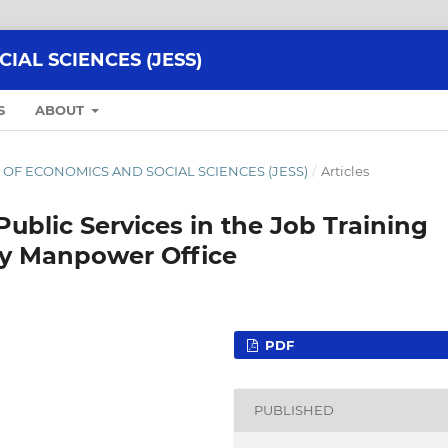
AL SCIENCES (JESS)
S
ABOUT
NAL OF ECONOMICS AND SOCIAL SCIENCES (JESS)
/
Articles
 Public Services in the Job Training
ty Manpower Office
PDF
PUBLISHED