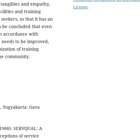
f tangibles and empathy,
License
.
cilities and training
seekers, so that it has an
an be concluded that even
in accordance with
ll needs to be improved,
ization of training
the community.
k. Yogyakarta: Gava
 (1988). SERVQUAL: A
ceptions of service