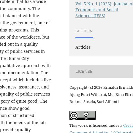
roblem that has a wide
Vol. 5 No. 1 (2026): Journal o
f the community. The
Economics and Social
Sciences (JESS)
ot balanced with the
rom the government, one of
ning programs. This
SECTION
ce of the workforce, but
ied out in a quality
Articles
y of public services in
 the Dumai City
qualitative approach with
LICENSE
 and documentation. The
ncept which includes five
nsiveness, assurance, and
Copyright (c) 2026 Erinaldi Erinaldi
quality of public services
Ajeng Putri Wiharni, Mei Rina Elfri
tegory of quite good. The
Rukma Susela, Suci Alfianti
rance show good
ion of structured
ith the needs of the job
This work is licensed under a
Creat
provide quality
Commons Attribution 4.0 Internat