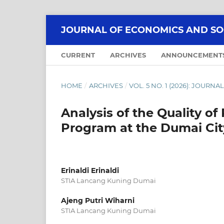
JOURNAL OF ECONOMICS AND SOCI
CURRENT
ARCHIVES
ANNOUNCEMENT
HOME
/
ARCHIVES
/
VOL. 5 NO. 1 (2026): JOUR
Analysis of the Quality of
Program at the Dumai Ci
Erinaldi Erinaldi
STIA Lancang Kuning Dumai
Ajeng Putri Wiharni
STIA Lancang Kuning Dumai