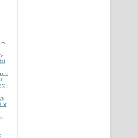
ces
n-
ial
rust
of
25):
ve
l of
 a
t