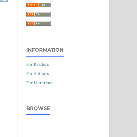
INFORMATION
For Readers
For Authors
For Librarians
BROWSE