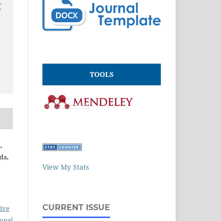
f
TOOLS
,
da,
View My Stats
CURRENT ISSUE
ive
ional