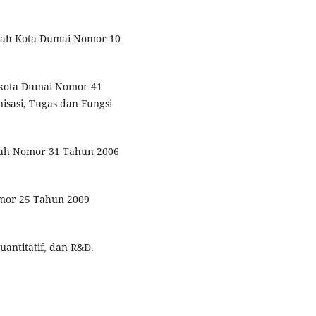
erah Kota Dumai Nomor 10
ikota Dumai Nomor 41
sasi, Tugas dan Fungsi
ntah Nomor 31 Tahun 2006
omor 25 Tahun 2009
uantitatif, dan R&D.