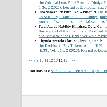
the Cultural Lens Vol. 2 Event at Dimigo
4 No. 2 (2025): Journal of Economics and S
Ulfa Sahara, Ni Putu Eka Widiastuti,
The I
on Auditors, Fraud Detection Ability
,
Jour
Journal of Economics and Social Sciences (
Fiqri Akbar Habibie Harahap, Dewi Comal
Buy a Stand at the Chengbeng Food Fest 
and Social Sciences (JESS): Vol. 4 No. 2 (2
Chyntia Brenda Clarissa Siregar, Harris 
the Decision to Buy Tickets for the Ni Ha
(JESS): Vol. 4 No. 2 (2025): Journal of Eco
<<
<
9
10
11
12
13
14
15
>
>>
You may also
start an advanced similarity searc