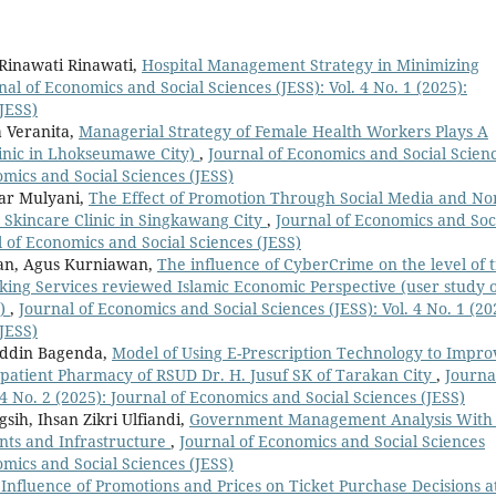
 Rinawati Rinawati,
Hospital Management Strategy in Minimizing
nal of Economics and Social Sciences (JESS): Vol. 4 No. 1 (2025):
JESS)
 Veranita,
Managerial Strategy of Female Health Workers Plays A
linic in Lhokseumawe City)
,
Journal of Economics and Social Scien
nomics and Social Sciences (JESS)
ar Mulyani,
The Effect of Promotion Through Social Media and No
a Skincare Clinic in Singkawang City
,
Journal of Economics and Soc
al of Economics and Social Sciences (JESS)
an, Agus Kurniawan,
The influence of CyberCrime on the level of t
nking Services reviewed Islamic Economic Perspective (user study 
n)
,
Journal of Economics and Social Sciences (JESS): Vol. 4 No. 1 (20
JESS)
ddin Bagenda,
Model of Using E-Prescription Technology to Impro
tpatient Pharmacy of RSUD Dr. H. Jusuf SK of Tarakan City
,
Journa
 4 No. 2 (2025): Journal of Economics and Social Sciences (JESS)
sih, Ihsan Zikri Ulfiandi,
Government Management Analysis With
ents and Infrastructure
,
Journal of Economics and Social Sciences
nomics and Social Sciences (JESS)
Influence of Promotions and Prices on Ticket Purchase Decisions a