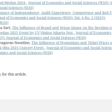
 Pool Medan 2024
,
Journal of Economics and Social Sciences (JESS): V
ocial Sciences (JESS)
mpact of Independence, Audit Experience, Competence and Red F
nal of Economics and Social Sciences (JESS): Vol. 4 No. 2 (2025):
JESS)
a Sari,
The Influence of Brand and Venue Image on the Decision t
Medan 2025 Event by CV Vinkoo Jakarta Fest
,
Journal of Economics
025): Journal of Economics and Social Sciences (JESS)
Pinagaran Nasution,
The Influence of Promotions and Ticket Prices 
lak Hita 2025 Concert Event
,
Journal of Economics and Social Scien
nomics and Social Sciences (JESS)
h
for this article.