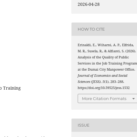
2026-04-28
HOW TO CITE
Erinaldi, E., Wiharni, A. P., Elfrida,
M. R., Susela, R., & Alfianti, S. (2026).
Analysis of the Quality of Public
Services in the Job Training Progra
at the Dumai City Manpower Office.
Journal of Economics and Social
Sciences (JESS)
,
5
(1), 283–288.
ob Training
https://doi.org/10.59525/jess.1532
More Citation Formats
ISSUE