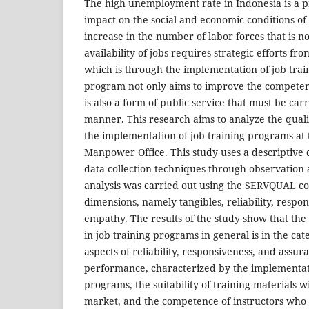
The high unemployment rate in Indonesia is a p
impact on the social and economic conditions o
increase in the number of labor forces that is n
availability of jobs requires strategic efforts f
which is through the implementation of job trai
program not only aims to improve the competen
is also a form of public service that must be carr
manner. This research aims to analyze the qualit
the implementation of job training programs at
Manpower Office. This study uses a descriptive 
data collection techniques through observation
analysis was carried out using the SERVQUAL co
dimensions, namely tangibles, reliability, respo
empathy. The results of the study show that the 
in job training programs in general is in the ca
aspects of reliability, responsiveness, and assu
performance, characterized by the implementat
programs, the suitability of training materials w
market, and the competence of instructors who 