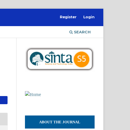
Register
Login
SEARCH
ABOUT THE JOURNAL