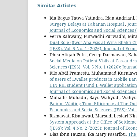
Similar Articles
Ida Bagus Tatwa Yatindra, Rian Andriani,
Surgery Delays at Tabanan Hospital
,
Jour
Journal of Economics and Social Sciences (
Verra Rahwany, Purwadhi Purwadhi, Mira
Dual Role (Swot Analysis at Wira Bhakti C
(JESS): Vol. 5 No. 1 (2026): Journal of Eco
Dhea Atiqah Putri, Cecep Darmawan, Kah
Social Media on Patient Visits at Cassandr
Sciences (JESS): Vol. 5 No. 1 (2026): Journ
Rilo Abdi Pramestu, Muhammad Kurniaw
of users of Ewallet products in Mobile Ba
UIN RIL student Fund E-Wallet applicatio
Journal of Economics and Social Sciences (
Muhadir Muhadir, Bayu Wahyudi, Wahyu
Patient Waiting Time Efficiency at The Ou
Economics and Social Sciences (JESS): Vol.
Rismawati Rismawati, Marsudi Lestari Ning
System Approach at the Office of Settlem
(JESS): Vol. 4 No. 2 (2025): Journal of Eco
Diaz Ibnu Fauzan, Ika Mary Pasaribu,
The 