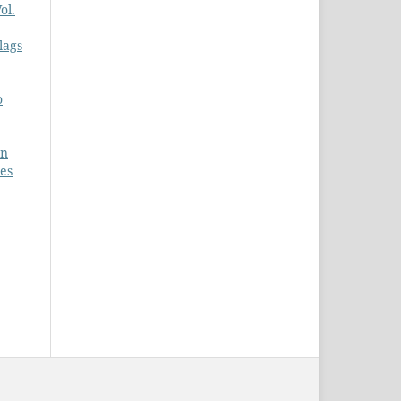
ol.
lags
o
on
ces