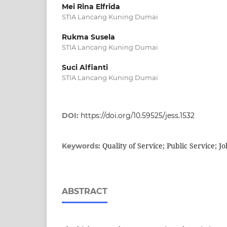
Mei Rina Elfrida
STIA Lancang Kuning Dumai
Rukma Susela
STIA Lancang Kuning Dumai
Suci Alfianti
STIA Lancang Kuning Dumai
DOI:
https://doi.org/10.59525/jess.1532
Quality of Service; Public Service; J
Keywords:
ABSTRACT