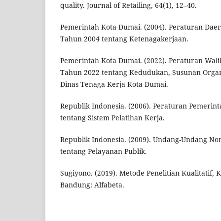
quality. Journal of Retailing, 64(1), 12–40.
Pemerintah Kota Dumai. (2004). Peraturan Da
Tahun 2004 tentang Ketenagakerjaan.
Pemerintah Kota Dumai. (2022). Peraturan Wal
Tahun 2022 tentang Kedudukan, Susunan Organi
Dinas Tenaga Kerja Kota Dumai.
Republik Indonesia. (2006). Peraturan Pemeri
tentang Sistem Pelatihan Kerja.
Republik Indonesia. (2009). Undang-Undang N
tentang Pelayanan Publik.
Sugiyono. (2019). Metode Penelitian Kualitatif, K
Bandung: Alfabeta.