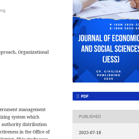
ang
roach, Organizational
PDF
government management
nizing system which
PUBLISHED
, authority distribution
tiveness in the Office of
2025-07-18