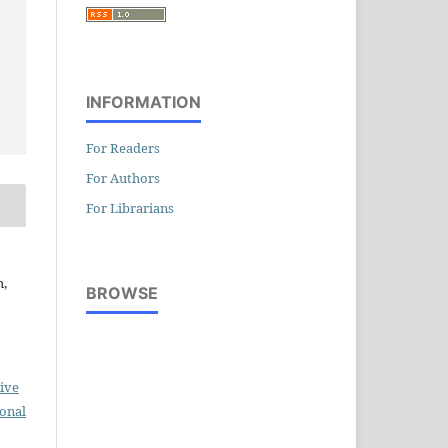
INFORMATION
For Readers
For Authors
For Librarians
h,
BROWSE
ive
ional