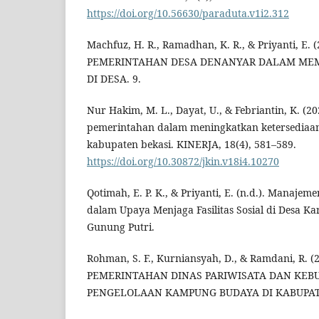
https://doi.org/10.56630/paraduta.v1i2.312
Machfuz, H. R., Ramadhan, K. R., & Priyanti, E
PEMERINTAHAN DESA DENANYAR DALAM ME
DI DESA. 9.
Nur Hakim, M. L., Dayat, U., & Febriantin, K. (
pemerintahan dalam meningkatkan ketersediaan
kabupaten bekasi. KINERJA, 18(4), 581–589.
https://doi.org/10.30872/jkin.v18i4.10270
Qotimah, E. P. K., & Priyanti, E. (n.d.). Manaje
dalam Upaya Menjaga Fasilitas Sosial di Desa 
Gunung Putri.
Rohman, S. F., Kurniansyah, D., & Ramdani, R.
PEMERINTAHAN DINAS PARIWISATA DAN KE
PENGELOLAAN KAMPUNG BUDAYA DI KABUPAT