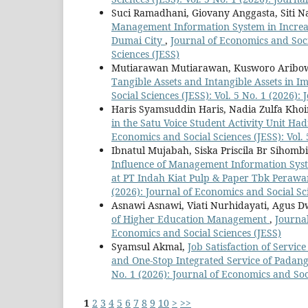
Suci Ramadhani, Giovany Anggasta, Siti Naz
Management Information System in Increa
Dumai City
,
Journal of Economics and Socia
Sciences (JESS)
Mutiarawan Mutiarawan, Kusworo Aribow
Tangible Assets and Intangible Assets in
Social Sciences (JESS): Vol. 5 No. 1 (2026):
Haris Syamsuddin Haris, Nadia Zulfa Khoi
in the Satu Voice Student Activity Unit H
Economics and Social Sciences (JESS): Vol. 
Ibnatul Mujabah, Siska Priscila Br Sihombi
Influence of Management Information Sys
at PT Indah Kiat Pulp & Paper Tbk Peraw
(2026): Journal of Economics and Social Sc
Asnawi Asnawi, Viati Nurhidayati, Agus D
of Higher Education Management
,
Journal
Economics and Social Sciences (JESS)
Syamsul Akmal,
Job Satisfaction of Servi
and One-Stop Integrated Service of Padan
No. 1 (2026): Journal of Economics and Soc
1
2
3
4
5
6
7
8
9
10
>
>>