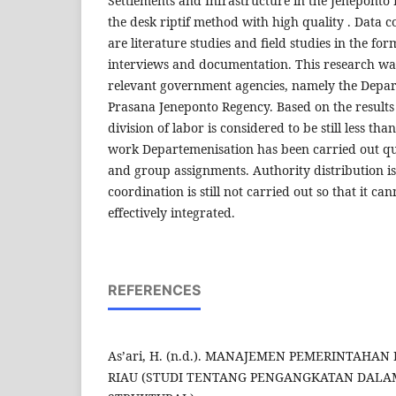
Settlements and Infrastructure in the Jeneponto D
the desk riptif method with high quality . Data c
are literature studies and field studies in the for
interviews and documentation. This research wa
relevant government agencies, namely the Depar
Prasana Jeneponto Regency. Based on the results 
division of labor is considered to be still less tha
work Departemenisation has been carried out qui
and group assignments. Authority distribution i
coordination is still not carried out so that it can
effectively integrated.
REFERENCES
As’ari, H. (n.d.). MANAJEMEN PEMERINTAHA
RIAU (STUDI TENTANG PENGANGKATAN DALA