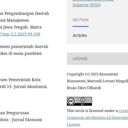
Sciences (JESS)
dan Pengembangan Daerah
SECTION
ovasi Manajemen
nsi Jawa Tengah. Matra
87/mp.3.2.2019.99-108
Articles
najemen pemerintah daerah
mkm di masa pandemi
LICENSE
Copyright (c) 2025 Rismawati
jemen Pemerintah Kota
Rismawati, Marsudi Lestari Ningsi
d-19. Jurnal Akuntansi,
Ihsan Zikri Ulfiandi
This work is licensed under a
Creat
minan Pengurusan
Commons Attribution 4.0 Internat
duta : Jurnal Ekonomi
License
.