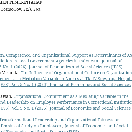
JEMEN PEMERINTAHAN
smoGov, 2(2), 263.
tion, Competence, and Organizational Support as Determinants of A
diation in Local Government Agencies in Indonesia
,
Journal of
5 No. 1 (2026): Journal of Economics and Social Sciences (JESS)
a Veranita,
The Influence of Organizational Culture on Organization
ment as a Mediation Variable in Nurses at Tk. IV Singaraja Hospit
ESS): Vol. 5 No. 1 (2026): Journal of Economics and Social Sciences
diawan,
Organisational Commitment as a Mediating Variable in the
nd Leadership on Employee Performance in Correctional Instituti
ESS): Vol. 5 No. 1 (2026): Journal of Economics and Social Sciences
 Transformational Leadership and Organizational Fairness on
 Empirical Study on Employees
,
Journal of Economics and Social
al of Economics and Social Sciences (JESS)