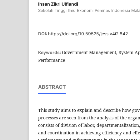
Ihsan Zikri Ulfiandi
Sekolah Tinggi Ilmu Ekonomi Pemnas Indonesia Mal
DOI:
https://doi.org/10.59525/jess.v4i2.842
Government Management, System App
Keywords:
Performance
ABSTRACT
This study aims to explain and describe how 
processes are seen from the analysis of the orga
consists of division of labor, departmentalization
and coordination in achieving efficiency and effec