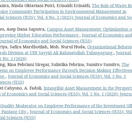
ira, Ninda Oktaviani Putri, Erinaldi Erinaldi,
The Role of Waste B
sing Community Participation in Environmental Management in
l Sciences (JESS): Vol. 4 No. 2 (2025): Journal of Economics and So
o, Asep Dana Saputra,
Campus Asset Management: Optimization o
 Improving Higher Education Performance
,
Journal of Economics an
 Journal of Economics and Social Sciences (JESS)
riya, Safira Mardhotilah, Moh. Nurul Huda,
Organizational Behavi
adrah Division at UIN Sayyid Ali Rahmatullah Tulungagung
,
Journal 
5 No. 2 (2026)
ng, Rina Pebriani Siregar, Sulistika Febrina, Sumitro Sumitro,
The
tems on Employee Performance through Decision Making Effectiven
ang
,
Journal of Economics and Social Sciences (JESS): Vol. 5 No. 1
iences (JESS)
wi Cahyono, A. Fadoli,
Intangible Asset Management in the Perspect
 of Economics and Social Sciences (JESS): Vol. 5 No. 1 (2026): Journa
ce Quality Moderator on Employee Performance of the Investment Off
g Panjang City
,
Journal of Economics and Social Sciences (JESS): Vol
ial Sciences (JESS)