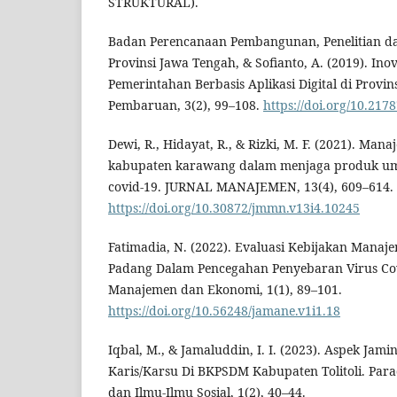
STRUKTURAL).
Badan Perencanaan Pembangunan, Penelitian 
Provinsi Jawa Tengah, & Sofianto, A. (2019). In
Pemerintahan Berbasis Aplikasi Digital di Provi
Pembaruan, 3(2), 99–108.
https://doi.org/10.217
Dewi, R., Hidayat, R., & Rizki, M. F. (2021). Ma
kabupaten karawang dalam menjaga produk u
covid-19. JURNAL MANAJEMEN, 13(4), 609–614.
https://doi.org/10.30872/jmmn.v13i4.10245
Fatimadia, N. (2022). Evaluasi Kebijakan Mana
Padang Dalam Pencegahan Penyebaran Virus Covi
Manajemen dan Ekonomi, 1(1), 89–101.
https://doi.org/10.56248/jamane.v1i1.18
Iqbal, M., & Jamaluddin, I. I. (2023). Aspek Ja
Karis/Karsu Di BKPSDM Kabupaten Tolitoli. Para
dan Ilmu-Ilmu Sosial, 1(2), 40–44.