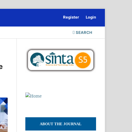
Register
Login
SEARCH
e
ABOUT THE JOURNAL