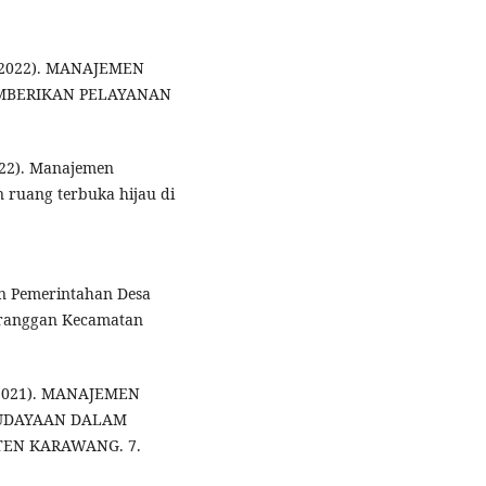
. (2022). MANAJEMEN
MBERIKAN PELAYANAN
2022). Manajemen
 ruang terbuka hijau di
men Pemerintahan Desa
Karanggan Kecamatan
 (2021). MANAJEMEN
BUDAYAAN DALAM
EN KARAWANG. 7.