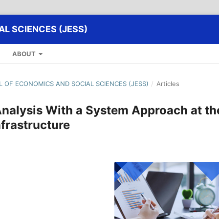
L SCIENCES (JESS)
ABOUT
AL OF ECONOMICS AND SOCIAL SCIENCES (JESS)
/
Articles
alysis With a System Approach at th
nfrastructure