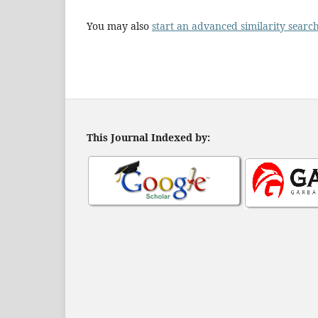
You may also
start an advanced similarity searc
This Journal Indexed by: