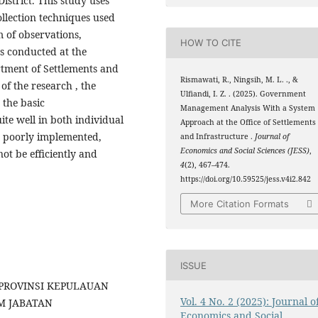
istrict. This study uses
ollection techniques used
m of observations,
HOW TO CITE
s conducted at the
tment of Settlements and
Rismawati, R., Ningsih, M. L. ., &
of the research , the
Ulfiandi, I. Z. . (2025). Government
n the basic
Management Analysis With a System
te well in both individual
Approach at the Office of Settlements
s poorly implemented,
and Infrastructure .
Journal of
Economics and Social Sciences (JESS)
,
not be efficiently and
4
(2), 467–474.
https://doi.org/10.59525/jess.v4i2.842
More Citation Formats
ISSUE
N PROVINSI KEPULAUAN
Vol. 4 No. 2 (2025): Journal o
M JABATAN
Economics and Social