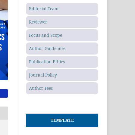
Editorial Team
Reviewer
Focus and Scope
Author Guidelines
Publication Ethics
Journal Policy
Author Fees
TEMPLATE