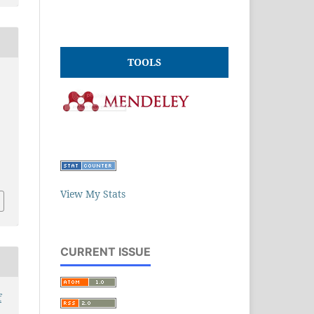
TOOLS
View My Stats
CURRENT ISSUE
f