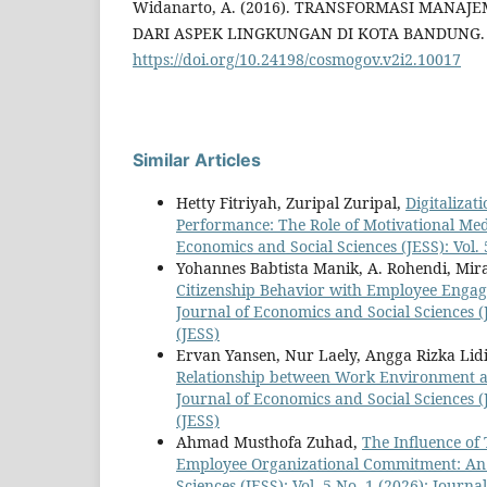
Widanarto, A. (2016). TRANSFORMASI MANA
DARI ASPEK LINGKUNGAN DI KOTA BANDUNG. Co
https://doi.org/10.24198/cosmogov.v2i2.10017
Similar Articles
Hetty Fitriyah, Zuripal Zuripal,
Digitaliza
Performance: The Role of Motivational Me
Economics and Social Sciences (JESS): Vol. 
Yohannes Babtista Manik, A. Rohendi, Mir
Citizenship Behavior with Employee Engage
Journal of Economics and Social Sciences (J
(JESS)
Ervan Yansen, Nur Laely, Angga Rizka Li
Relationship between Work Environment a
Journal of Economics and Social Sciences (J
(JESS)
Ahmad Musthofa Zuhad,
The Influence of
Employee Organizational Commitment: An
Sciences (JESS): Vol. 5 No. 1 (2026): Journ