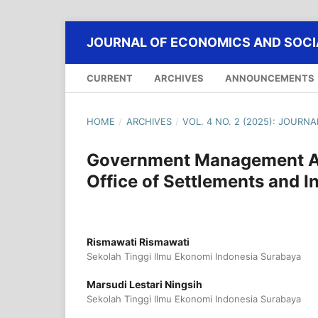
JOURNAL OF ECONOMICS AND SOCIA
CURRENT
ARCHIVES
ANNOUNCEMENTS
HOME
/
ARCHIVES
/
VOL. 4 NO. 2 (2025): JOURN
Government Management An
Office of Settlements and I
Rismawati Rismawati
Sekolah Tinggi Ilmu Ekonomi Indonesia Surabaya
Marsudi Lestari Ningsih
Sekolah Tinggi Ilmu Ekonomi Indonesia Surabaya