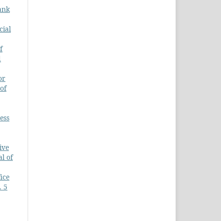
ank
cial
f
d
or
of
ess
ive
l of
ice
. 5