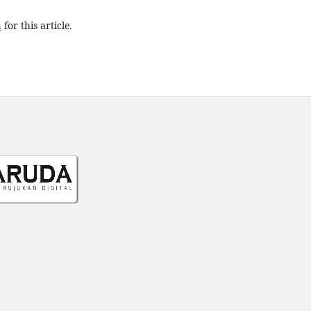
h
for this article.