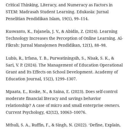
Critical Thinking, Literacy, and Numeracy as Factors in
STEM: Madrasah Student Learning. Edukasia: Jurnal
Penelitian Pendidikan Islam, 19(1), 99–114.
Kuswanto, K., Fajanela, J. V., & Abidin, Z. (2024). Learning
Technology Increases the Perception of Online Learning. Al-
Fikrah: Jurnal Manajemen Pendidikan, 12(1), 88–98.
Lubis, R., Irfana, T. B., Purwatiningsih, S., Nisak, S. K., &
Sari, V. P. (2024). The Management of Education Operational
Grant and Its Effects on School Development. Academy of
Education Journal, 15(2), 1299–1307.
Mpaata, E., Koske, N., & Saina, E. (2023). Does self-control
moderate financial literacy and savings behavior
relationship? A case of micro and small enterprise owners.
Current Psychology, 42(12), 10063–10076.
Mthuli, S. A., Ruffin, F., & Singh, N. (2022). ‘Define, Explain,