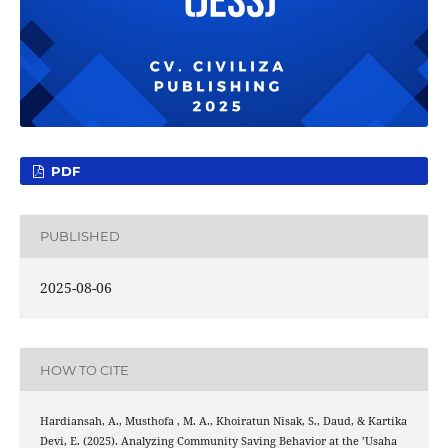
PDF
PUBLISHED
2025-08-06
HOW TO CITE
Hardiansah, A., Musthofa , M. A., Khoiratun Nisak, S., Daud, & Kartika
Devi, E. (2025). Analyzing Community Saving Behavior at the ’Usaha