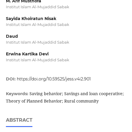
M. Arif Musthofa
Institut Islam Al-Mujaddid Sabak
Sayida Khoiratun Nisak
Institut Islam Al-Mujaddid Sabak
Daud
Institut Islam Al-Mujaddid Sabak
Erwina Kartika Devi
Institut Islam Al-Mujaddid Sabak
DOI:
https://doi.org/10.59525/jess.v4i2.901
Saving behavior; Savings and loan cooperative;
Keywords:
Theory of Planned Behavior; Rural community
ABSTRACT