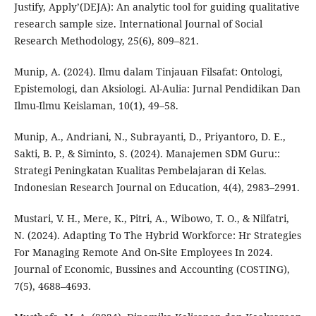
Justify, Apply’(DEJA): An analytic tool for guiding qualitative
research sample size. International Journal of Social
Research Methodology, 25(6), 809–821.
Munip, A. (2024). Ilmu dalam Tinjauan Filsafat: Ontologi,
Epistemologi, dan Aksiologi. Al-Aulia: Jurnal Pendidikan Dan
Ilmu-Ilmu Keislaman, 10(1), 49–58.
Munip, A., Andriani, N., Subrayanti, D., Priyantoro, D. E.,
Sakti, B. P., & Siminto, S. (2024). Manajemen SDM Guru::
Strategi Peningkatan Kualitas Pembelajaran di Kelas.
Indonesian Research Journal on Education, 4(4), 2983–2991.
Mustari, V. H., Mere, K., Pitri, A., Wibowo, T. O., & Nilfatri,
N. (2024). Adapting To The Hybrid Workforce: Hr Strategies
For Managing Remote And On-Site Employees In 2024.
Journal of Economic, Bussines and Accounting (COSTING),
7(5), 4688–4693.