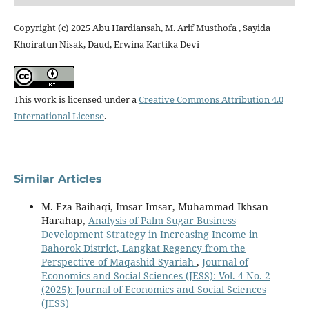
Copyright (c) 2025 Abu Hardiansah, M. Arif Musthofa , Sayida
Khoiratun Nisak, Daud, Erwina Kartika Devi
This work is licensed under a
Creative Commons Attribution 4.0
International License
.
Similar Articles
M. Eza Baihaqi, Imsar Imsar, Muhammad Ikhsan
Harahap,
Analysis of Palm Sugar Business
Development Strategy in Increasing Income in
Bahorok District, Langkat Regency from the
Perspective of Maqashid Syariah
,
Journal of
Economics and Social Sciences (JESS): Vol. 4 No. 2
(2025): Journal of Economics and Social Sciences
(JESS)