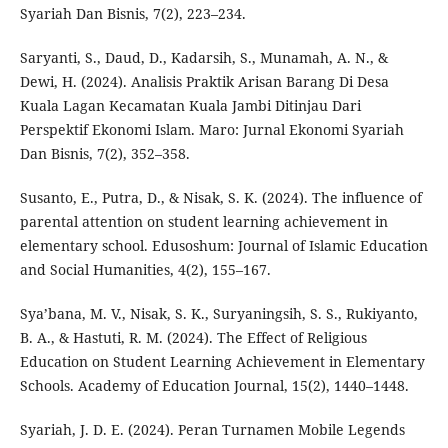
Syariah Dan Bisnis, 7(2), 223–234.
Saryanti, S., Daud, D., Kadarsih, S., Munamah, A. N., &
Dewi, H. (2024). Analisis Praktik Arisan Barang Di Desa
Kuala Lagan Kecamatan Kuala Jambi Ditinjau Dari
Perspektif Ekonomi Islam. Maro: Jurnal Ekonomi Syariah
Dan Bisnis, 7(2), 352–358.
Susanto, E., Putra, D., & Nisak, S. K. (2024). The influence of
parental attention on student learning achievement in
elementary school. Edusoshum: Journal of Islamic Education
and Social Humanities, 4(2), 155–167.
Sya’bana, M. V., Nisak, S. K., Suryaningsih, S. S., Rukiyanto,
B. A., & Hastuti, R. M. (2024). The Effect of Religious
Education on Student Learning Achievement in Elementary
Schools. Academy of Education Journal, 15(2), 1440–1448.
Syariah, J. D. E. (2024). Peran Turnamen Mobile Legends