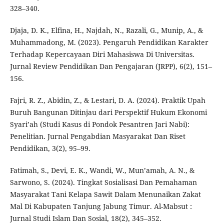
328–340.
Djaja, D. K., Elfina, H., Najdah, N., Razali, G., Munip, A., &
Muhammadong, M. (2023). Pengaruh Pendidikan Karakter
Terhadap Kepercayaan Diri Mahasiswa Di Universitas.
Jurnal Review Pendidikan Dan Pengajaran (JRPP), 6(2), 151–
156.
Fajri, R. Z., Abidin, Z., & Lestari, D. A. (2024). Praktik Upah
Buruh Bangunan Ditinjau dari Perspektif Hukum Ekonomi
Syari’ah (Studi Kasus di Pondok Pesantren Jari Nabi):
Penelitian. Jurnal Pengabdian Masyarakat Dan Riset
Pendidikan, 3(2), 95–99.
Fatimah, S., Devi, E. K., Wandi, W., Mun’amah, A. N., &
Sarwono, S. (2024). Tingkat Sosialisasi Dan Pemahaman
Masyarakat Tani Kelapa Sawit Dalam Menunaikan Zakat
Mal Di Kabupaten Tanjung Jabung Timur. Al-Mabsut :
Jurnal Studi Islam Dan Sosial, 18(2), 345–352.