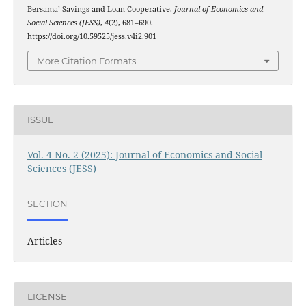
Bersama’ Savings and Loan Cooperative.
Journal of Economics and
Social Sciences (JESS)
,
4
(2), 681–690.
https://doi.org/10.59525/jess.v4i2.901
More Citation Formats
ISSUE
Vol. 4 No. 2 (2025): Journal of Economics and Social
Sciences (JESS)
SECTION
Articles
LICENSE