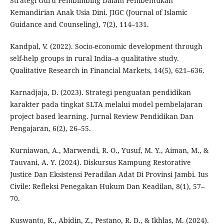
Strategi Guru Pembimbing Dalam Pembentukan
Kemandirian Anak Usia Dini. JIGC (Journal of Islamic
Guidance and Counseling), 7(2), 114–131.
Kandpal, V. (2022). Socio-economic development through
self-help groups in rural India–a qualitative study.
Qualitative Research in Financial Markets, 14(5), 621–636.
Karnadjaja, D. (2023). Strategi penguatan pendidikan
karakter pada tingkat SLTA melalui model pembelajaran
project based learning. Jurnal Review Pendidikan Dan
Pengajaran, 6(2), 26–55.
Kurniawan, A., Marwendi, R. O., Yusuf, M. Y., Aiman, M., &
Tauvani, A. Y. (2024). Diskursus Kampung Restorative
Justice Dan Eksistensi Peradilan Adat Di Provinsi Jambi. Ius
Civile: Refleksi Penegakan Hukum Dan Keadilan, 8(1), 57–
70.
Kuswanto, K., Abidin, Z., Pestano, R. D., & Ikhlas, M. (2024).