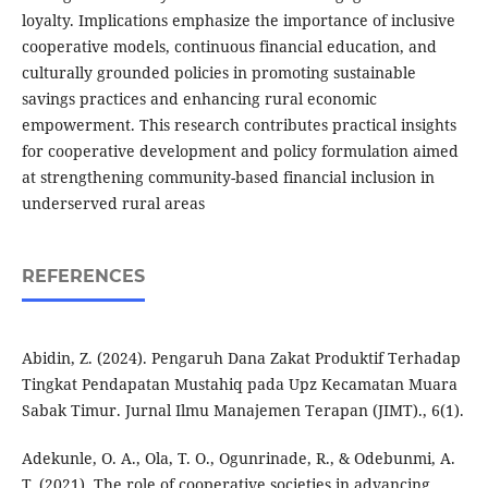
loyalty. Implications emphasize the importance of inclusive
cooperative models, continuous financial education, and
culturally grounded policies in promoting sustainable
savings practices and enhancing rural economic
empowerment. This research contributes practical insights
for cooperative development and policy formulation aimed
at strengthening community-based financial inclusion in
underserved rural areas
REFERENCES
Abidin, Z. (2024). Pengaruh Dana Zakat Produktif Terhadap
Tingkat Pendapatan Mustahiq pada Upz Kecamatan Muara
Sabak Timur. Jurnal Ilmu Manajemen Terapan (JIMT)., 6(1).
Adekunle, O. A., Ola, T. O., Ogunrinade, R., & Odebunmi, A.
T. (2021). The role of cooperative societies in advancing