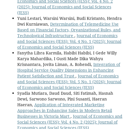
Economics and Social Sciences (JESS): Vol. 4 No. 2
(2025): Journal of Economics and Social Sciences
(JESS)
Yuni Lestari, Warsini Warsini, Budi Kristanto, Hendra
Dwi Kurniawan,
Determination of Telemedicine Use
Based on Financial Factors, Organizational Rules, and
Technological Infrastructure
,
Journal of Economics
and Social Sciences (JESS): Vol. 4 No. 1 (2025): Journal
of Economics and Social Sciences (JESS)
Fanytha Libra Karmila, Habibi Habibi, I Gede Willy
Karya Mahardika, I Gusti Made Dika Wahyu
Krisnantara, Jovita Liman, A. Rohendi,
Integration of
Hospital Service Quality Dimensions in Enhancing
Patient Satisfaction and Trust
,
Journal of Economics
and Social Sciences (JESS): Vol. 5 No. 1 (2026): Journal
of Economics and Social Sciences (JESS)
Syadia Mutiara, Daud Daud, Siti Fatimah, Hasnah
Dewi, Sarwono Sarwono, Pini Susanti, Haeran
Haeran,
Application of Integrated Marketing
Approaches in Enhancing Sales in Modern Retail
Businesses in Victoria Mart
,
Journal of Economics and
Social Sciences (JESS): Vol. 4 No. 2 (2025): Journal of
Economics and Social Sciences (JESS)