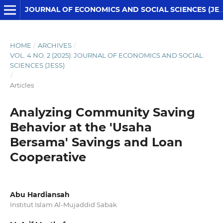
JOURNAL OF ECONOMICS AND SOCIAL SCIENCES (JESS)
HOME
/
ARCHIVES
/
VOL. 4 NO. 2 (2025): JOURNAL OF ECONOMICS AND SOCIAL
SCIENCES (JESS)
/
Articles
Analyzing Community Saving
Behavior at the 'Usaha
Bersama' Savings and Loan
Cooperative
Abu Hardiansah
Institut Islam Al-Mujaddid Sabak