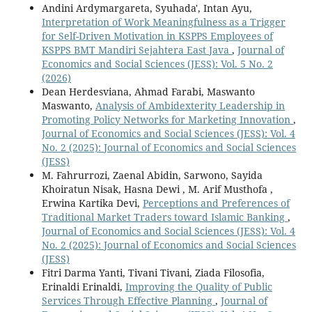
Andini Ardymargareta, Syuhada', Intan Ayu,
Interpretation of Work Meaningfulness as a Trigger
for Self-Driven Motivation in KSPPS Employees of
KSPPS BMT Mandiri Sejahtera East Java
,
Journal of
Economics and Social Sciences (JESS): Vol. 5 No. 2
(2026)
Dean Herdesviana, Ahmad Farabi, Maswanto
Maswanto,
Analysis of Ambidexterity Leadership in
Promoting Policy Networks for Marketing Innovation
,
Journal of Economics and Social Sciences (JESS): Vol. 4
No. 2 (2025): Journal of Economics and Social Sciences
(JESS)
M. Fahrurrozi, Zaenal Abidin, Sarwono, Sayida
Khoiratun Nisak, Hasna Dewi , M. Arif Musthofa ,
Erwina Kartika Devi,
Perceptions and Preferences of
Traditional Market Traders toward Islamic Banking
,
Journal of Economics and Social Sciences (JESS): Vol. 4
No. 2 (2025): Journal of Economics and Social Sciences
(JESS)
Fitri Darma Yanti, Tivani Tivani, Ziada Filosofia,
Erinaldi Erinaldi,
Improving the Quality of Public
Services Through Effective Planning
,
Journal of