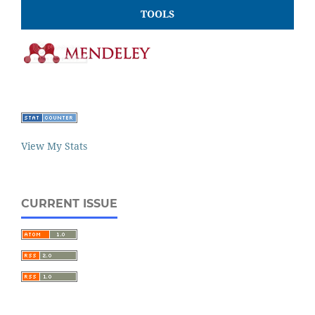
TOOLS
View My Stats
CURRENT ISSUE