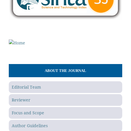
ABOUT THE JOURNAL
Editorial Team
Reviewer
Focus and Scope
Author Guidelines