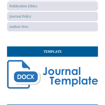
Publication Ethics
Journal Policy
Author Fees
TEMPLATE