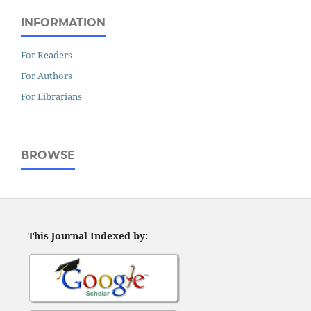
INFORMATION
For Readers
For Authors
For Librarians
BROWSE
This Journal Indexed by: