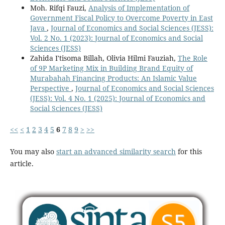
Moh. Rifqi Fauzi,
Analysis of Implementation of
Government Fiscal Policy to Overcome Poverty in East
Java
,
Journal of Economics and Social Sciences (JESS):
Vol. 2 No. 1 (2023): Journal of Economics and Social
Sciences (JESS)
Zahida I'tisoma Billah, Olivia Hilmi Fauziah,
The Role
of 9P Marketing Mix in Building Brand Equity of
Murabahah Financing Products: An Islamic Value
Perspective
,
Journal of Economics and Social Sciences
(JESS): Vol. 4 No. 1 (2025): Journal of Economics and
Social Sciences (JESS)
<<
<
1
2
3
4
5
6
7
8
9
>
>>
You may also
start an advanced similarity search
for this
article.