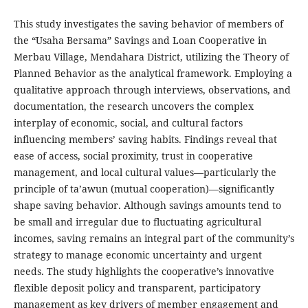
This study investigates the saving behavior of members of
the “Usaha Bersama” Savings and Loan Cooperative in
Merbau Village, Mendahara District, utilizing the Theory of
Planned Behavior as the analytical framework. Employing a
qualitative approach through interviews, observations, and
documentation, the research uncovers the complex
interplay of economic, social, and cultural factors
influencing members’ saving habits. Findings reveal that
ease of access, social proximity, trust in cooperative
management, and local cultural values—particularly the
principle of ta’awun (mutual cooperation)—significantly
shape saving behavior. Although savings amounts tend to
be small and irregular due to fluctuating agricultural
incomes, saving remains an integral part of the community’s
strategy to manage economic uncertainty and urgent
needs. The study highlights the cooperative’s innovative
flexible deposit policy and transparent, participatory
management as key drivers of member engagement and