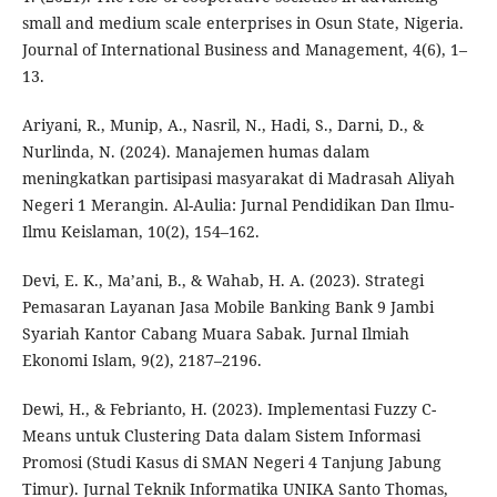
small and medium scale enterprises in Osun State, Nigeria.
Journal of International Business and Management, 4(6), 1–
13.
Ariyani, R., Munip, A., Nasril, N., Hadi, S., Darni, D., &
Nurlinda, N. (2024). Manajemen humas dalam
meningkatkan partisipasi masyarakat di Madrasah Aliyah
Negeri 1 Merangin. Al-Aulia: Jurnal Pendidikan Dan Ilmu-
Ilmu Keislaman, 10(2), 154–162.
Devi, E. K., Ma’ani, B., & Wahab, H. A. (2023). Strategi
Pemasaran Layanan Jasa Mobile Banking Bank 9 Jambi
Syariah Kantor Cabang Muara Sabak. Jurnal Ilmiah
Ekonomi Islam, 9(2), 2187–2196.
Dewi, H., & Febrianto, H. (2023). Implementasi Fuzzy C-
Means untuk Clustering Data dalam Sistem Informasi
Promosi (Studi Kasus di SMAN Negeri 4 Tanjung Jabung
Timur). Jurnal Teknik Informatika UNIKA Santo Thomas,