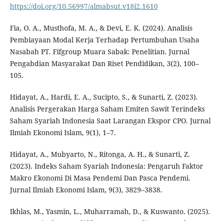
https://doi.org/10.56997/almabsut.v18i2.1610
Fia, O. A., Musthofa, M. A., & Devi, E. K. (2024). Analisis
Pembiayaan Modal Kerja Terhadap Pertumbuhan Usaha
Nasabah PT. Fifgroup Muara Sabak: Penelitian. Jurnal
Pengabdian Masyarakat Dan Riset Pendidikan, 3(2), 100–
105.
Hidayat, A., Hardi, E. A., Sucipto, S., & Sunarti, Z. (2023).
Analisis Pergerakan Harga Saham Emiten Sawit Terindeks
Saham Syariah Indonesia Saat Larangan Ekspor CPO. Jurnal
Ilmiah Ekonomi Islam, 9(1), 1–7.
Hidayat, A., Mubyarto, N., Ritonga, A. H., & Sunarti, Z.
(2023). Indeks Saham Syariah Indonesia: Pengaruh Faktor
Makro Ekonomi Di Masa Pendemi Dan Pasca Pendemi.
Jurnal Ilmiah Ekonomi Islam, 9(3), 3829–3838.
Ikhlas, M., Yasmin, L., Muharramah, D., & Kuswanto. (2025).