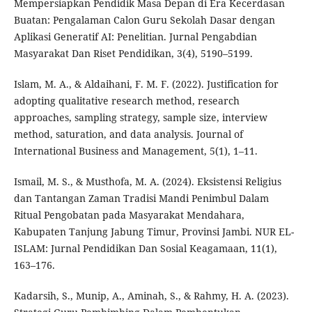
Mempersiapkan Pendidik Masa Depan di Era Kecerdasan
Buatan: Pengalaman Calon Guru Sekolah Dasar dengan
Aplikasi Generatif AI: Penelitian. Jurnal Pengabdian
Masyarakat Dan Riset Pendidikan, 3(4), 5190–5199.
Islam, M. A., & Aldaihani, F. M. F. (2022). Justification for
adopting qualitative research method, research
approaches, sampling strategy, sample size, interview
method, saturation, and data analysis. Journal of
International Business and Management, 5(1), 1–11.
Ismail, M. S., & Musthofa, M. A. (2024). Eksistensi Religius
dan Tantangan Zaman Tradisi Mandi Penimbul Dalam
Ritual Pengobatan pada Masyarakat Mendahara,
Kabupaten Tanjung Jabung Timur, Provinsi Jambi. NUR EL-
ISLAM: Jurnal Pendidikan Dan Sosial Keagamaan, 11(1),
163–176.
Kadarsih, S., Munip, A., Aminah, S., & Rahmy, H. A. (2023).