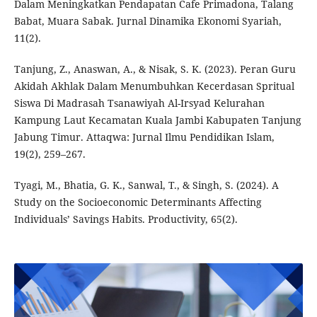
Dalam Meningkatkan Pendapatan Cafe Primadona, Talang
Babat, Muara Sabak. Jurnal Dinamika Ekonomi Syariah,
11(2).
Tanjung, Z., Anaswan, A., & Nisak, S. K. (2023). Peran Guru
Akidah Akhlak Dalam Menumbuhkan Kecerdasan Spritual
Siswa Di Madrasah Tsanawiyah Al-Irsyad Kelurahan
Kampung Laut Kecamatan Kuala Jambi Kabupaten Tanjung
Jabung Timur. Attaqwa: Jurnal Ilmu Pendidikan Islam,
19(2), 259–267.
Tyagi, M., Bhatia, G. K., Sanwal, T., & Singh, S. (2024). A
Study on the Socioeconomic Determinants Affecting
Individuals’ Savings Habits. Productivity, 65(2).