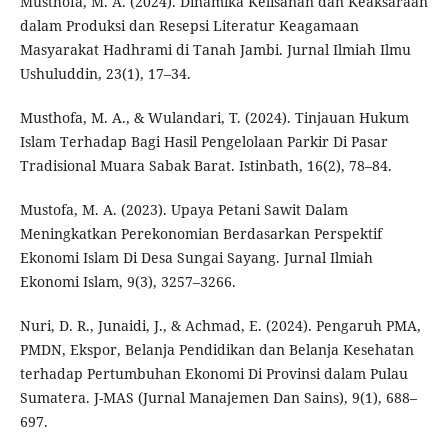
Musthofa, M. A. (2024). Dinamika Kelisanan dan Keaksaraan
dalam Produksi dan Resepsi Literatur Keagamaan
Masyarakat Hadhrami di Tanah Jambi. Jurnal Ilmiah Ilmu
Ushuluddin, 23(1), 17–34.
Musthofa, M. A., & Wulandari, T. (2024). Tinjauan Hukum
Islam Terhadap Bagi Hasil Pengelolaan Parkir Di Pasar
Tradisional Muara Sabak Barat. Istinbath, 16(2), 78–84.
Mustofa, M. A. (2023). Upaya Petani Sawit Dalam
Meningkatkan Perekonomian Berdasarkan Perspektif
Ekonomi Islam Di Desa Sungai Sayang. Jurnal Ilmiah
Ekonomi Islam, 9(3), 3257–3266.
Nuri, D. R., Junaidi, J., & Achmad, E. (2024). Pengaruh PMA,
PMDN, Ekspor, Belanja Pendidikan dan Belanja Kesehatan
terhadap Pertumbuhan Ekonomi Di Provinsi dalam Pulau
Sumatera. J-MAS (Jurnal Manajemen Dan Sains), 9(1), 688–
697.