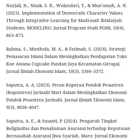
Nurjali, N., Nisak, S. K., Wulandari, T., & Mun’amah, A. N.
(2023). Implementation of Democratic Character Values
Through Integrative Learning for Madrasah Ibtidaiyah
Students. MODELING: Jurnal Program Studi PGMI, 10(4),
863–873.
Rahma, S., Musthofa, M. A., & Fatimah, S. (2024). Strategi
Pemasaran Islami Dalam Meningkatkan Pendapatan Toko
Kue Awana Cupcake Pandan Jaya Kecamatan Geragai.
Jurnal Ilmiah Ekonomi Islam, 10(3), 3366–3372.
Saputra, A. A. (2023). Peran Koperasi Pondok Pesantren
(Kopontren) Jarinabi Mart dalam Meningkatkan Ekonomi
Pondok Pesantren Jarinabi. Jurnal Ilmiah Ekonomi Islam,
9(3), 4038–4047.
Saputra, A. E., & Susanti, P. (2024). Pengaruh Tingkat
Religiusitas dan Pemahaman Asuransi terhadap Keputusan
Bernasabah Asuransi Jiwa Syariah. Maro: Jurnal Ekonomi