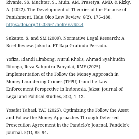
Rivanie, SS, Muchtar, S., Muin, AM, Prasetya, AMD, & Rizky,
A. (2022). The Development of Theories of the Purpose of
Punishment. Halu Oleo Law Review, 6(2), 176–188.
https://doi.org/10.33561/holrev.v6i2.4
Sukanto, S. and SM (2009). Normative Legal Research: A
Brief Review. Jakarta: PT Raja Grafindo Persada.
Yofiza, Idandi Limbong, Nurul Kholis, Ahmad Syahbudin
Ritonga, Reza Sahputra Panyalai, RMF (2025).
Implementation of the Follow the Money Approach in
Money Laundering Crimes (TPPU) from the Law
Enforcement Perspective in Indonesia. Jaksa: Journal of
Legal and Political Studies, 3(2), 1–12.
Yosafat Tabasi, YAT (2025). Optimizing the Follow the Asset
and Follow the Money Approaches Through Deferred
Prosecution Agreement in the Pandelo'e Journal. Pandelo'e
Journal, 5(1), 85–94.