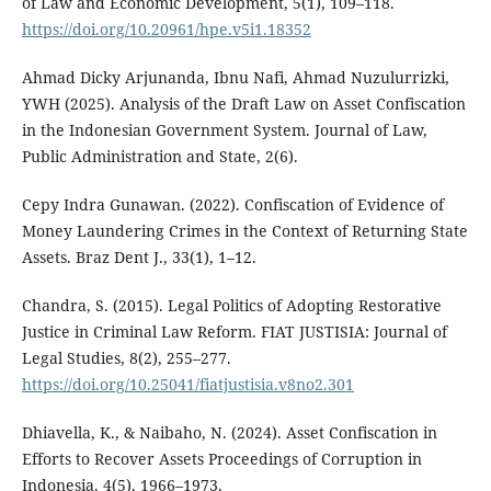
of Law and Economic Development, 5(1), 109–118.
https://doi.org/10.20961/hpe.v5i1.18352
Ahmad Dicky Arjunanda, Ibnu Nafi, Ahmad Nuzulurrizki,
YWH (2025). Analysis of the Draft Law on Asset Confiscation
in the Indonesian Government System. Journal of Law,
Public Administration and State, 2(6).
Cepy Indra Gunawan. (2022). Confiscation of Evidence of
Money Laundering Crimes in the Context of Returning State
Assets. Braz Dent J., 33(1), 1–12.
Chandra, S. (2015). Legal Politics of Adopting Restorative
Justice in Criminal Law Reform. FIAT JUSTISIA: Journal of
Legal Studies, 8(2), 255–277.
https://doi.org/10.25041/fiatjustisia.v8no2.301
Dhiavella, K., & Naibaho, N. (2024). Asset Confiscation in
Efforts to Recover Assets Proceedings of Corruption in
Indonesia. 4(5), 1966–1973.