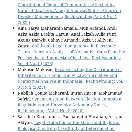
Constitutional Rights of Communities Affected by
Natural Disasters: A Legal Analysis State's Affairs on
Disaster Management
,
Rechtsvinding: Vol. 4 No. 1
(2026)
Aina Tasya Maharani Samaila, Muh Arfandi, Andi
Azka Azkia Laelita Harun, Andi Faizah Aulia Putri,
Agung Darwis, Cahaya Amanda Azis, St Alifyani
Zahra,
Children's Legal Competence in Electronic
Transactions: An Analysis of Normative Gaps from the
Perspective of Indonesian Civil Law
,
Rechtsvinding:
Vol. 4 No. 1 (2026)
Muklisin Muklisin,
Reconstructing the Distribution of
Inheritance in Islamic Family Law: Normative and
Contextual Analysis in Indonesia
,
Rechtsvinding: Vol.
3 No. 2 (2025)
Nabilah Qonita Maharani, Imran Imran, Mohammad
Safrin,
Synchronization Between Election Campaign
Regulations and University Autonomy Rules
,
Rechtsvinding: Vol. 4 No. 2 (2026)
Salsabila Khairunnisa, Burhanudin Harahap, Arsyad
Aldyan,
Legal Protection of the Status and Rights of
Biological Children (Case Study of Determination