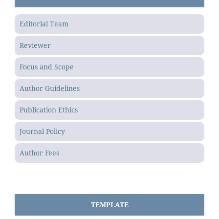
Editorial Team
Reviewer
Focus and Scope
Author Guidelines
Publication Ethics
Journal Policy
Author Fees
TEMPLATE