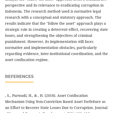
perspective and its relevance to eradicating corruption in
Indonesia. The research method used is normative legal
research with a conceptual and statutory approach. The
results indicate that the "follow the asset" approach plays a
strategic role in creating a deterrent effect, recovering state
losses, and strengthening the objectives of criminal
punishment. However, its implementation still faces
normative and implementation obstacles, particularly
regarding evidence, inter-institutional coordination, and the
asset confiscation regime.
REFERENCES
, S., Purwadi, H., & , H. (2018). Asset Confiscation
Mechanism Using Non-Conviction Based Asset Forfeiture as
an Effort to Recover State Losses Due to Corruption. Journal