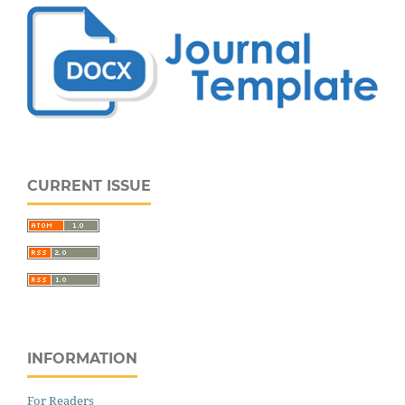
CURRENT ISSUE
INFORMATION
For Readers