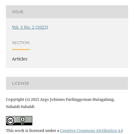
ISSUE
Vol. 3 No. 2 (2025)
SECTION
Articles
LICENSE
Copyright (c) 2025 Argo Johnnes Parlinggoman Hutagalung,
Suhaidi Suhaidi
This work is licensed under a
Creative Commons Attribution 4.0