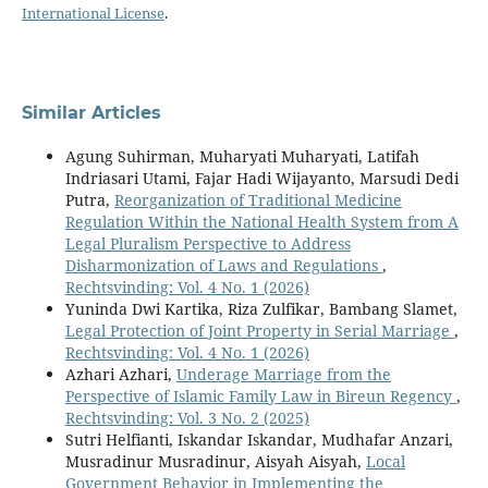
International License
.
Similar Articles
Agung Suhirman, Muharyati Muharyati, Latifah
Indriasari Utami, Fajar Hadi Wijayanto, Marsudi Dedi
Putra,
Reorganization of Traditional Medicine
Regulation Within the National Health System from A
Legal Pluralism Perspective to Address
Disharmonization of Laws and Regulations
,
Rechtsvinding: Vol. 4 No. 1 (2026)
Yuninda Dwi Kartika, Riza Zulfikar, Bambang Slamet,
Legal Protection of Joint Property in Serial Marriage
,
Rechtsvinding: Vol. 4 No. 1 (2026)
Azhari Azhari,
Underage Marriage from the
Perspective of Islamic Family Law in Bireun Regency
,
Rechtsvinding: Vol. 3 No. 2 (2025)
Sutri Helfianti, Iskandar Iskandar, Mudhafar Anzari,
Musradinur Musradinur, Aisyah Aisyah,
Local
Government Behavior in Implementing the