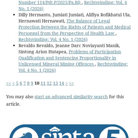
Number 114/Pdt.P/2025/Pa.Bi)
,
Rechtsvinding: Vol. 4
No. 1 (2026)
Dilly Hermanto, Jumiati Jumiati, Alifiya Rofikhatul Ula,
Hernawati Hernawati,
The Balance of Legal
Protection Between the Rights of Patients and Medical
Personnel from the Perspective of Health Law
,
Rechtsvinding: Vol. 4 No. 1 (2026)
Revaldo Revaldo, Jeanne Darc Noviayanti Manik,
Sintong Arion Hutapea,
Problems of Participation
Qualification and Sentencing Proportionality in
Unlicensed Mineral Mining Offences
,
Rechtsvinding:
Vol. 4 No. 1 (2026)
<<
<
5
6
7
8
9
10
11
12
13
14
>
>>
You may also
start an advanced similarity search
for this
article.