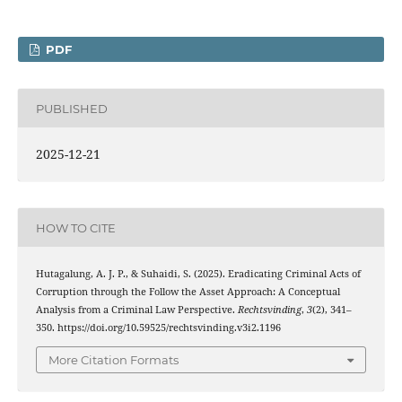
PDF
PUBLISHED
2025-12-21
HOW TO CITE
Hutagalung, A. J. P., & Suhaidi, S. (2025). Eradicating Criminal Acts of
Corruption through the Follow the Asset Approach: A Conceptual
Analysis from a Criminal Law Perspective.
Rechtsvinding
,
3
(2), 341–
350. https://doi.org/10.59525/rechtsvinding.v3i2.1196
More Citation Formats