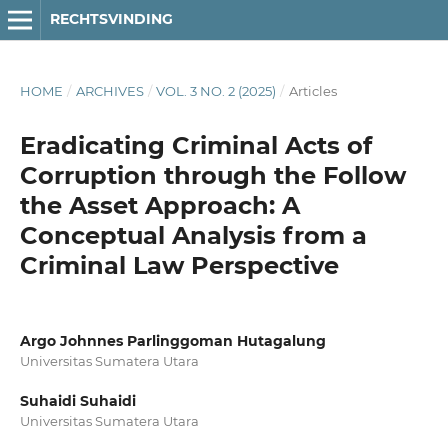
RECHTSVINDING
HOME
/
ARCHIVES
/
VOL. 3 NO. 2 (2025)
/
Articles
Eradicating Criminal Acts of
Corruption through the Follow
the Asset Approach: A
Conceptual Analysis from a
Criminal Law Perspective
Argo Johnnes Parlinggoman Hutagalung
Universitas Sumatera Utara
Suhaidi Suhaidi
Universitas Sumatera Utara