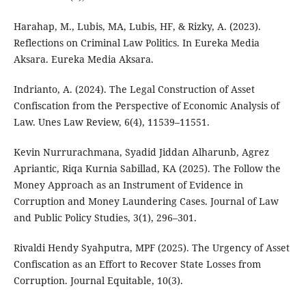
Harahap, M., Lubis, MA, Lubis, HF, & Rizky, A. (2023).
Reflections on Criminal Law Politics. In Eureka Media
Aksara. Eureka Media Aksara.
Indrianto, A. (2024). The Legal Construction of Asset
Confiscation from the Perspective of Economic Analysis of
Law. Unes Law Review, 6(4), 11539–11551.
Kevin Nurrurachmana, Syadid Jiddan Alharunb, Agrez
Apriantic, Riqa Kurnia Sabillad, KA (2025). The Follow the
Money Approach as an Instrument of Evidence in
Corruption and Money Laundering Cases. Journal of Law
and Public Policy Studies, 3(1), 296–301.
Rivaldi Hendy Syahputra, MPF (2025). The Urgency of Asset
Confiscation as an Effort to Recover State Losses from
Corruption. Journal Equitable, 10(3).