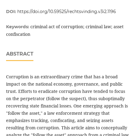
DOI:
https://doi.org/10.59525/rechtsvinding.v3i2.1196
criminal act of corruption; criminal law; asset
Keywords:
confiscation
ABSTRACT
Corruption is an extraordinary crime that has a broad
impact on the national economy, governance, and public
trust. Efforts to eradicate corruption have tended to focus
on the perpetrator (follow the suspect), thus suboptimally
recovering state financial losses. One emerging approach is
"follow the asset," a law enforcement strategy that
emphasizes tracking, confiscating, and seizing assets
resulting from corruption. This article aims to conceptually
analyze the "follow the asset" approach from a criminal law