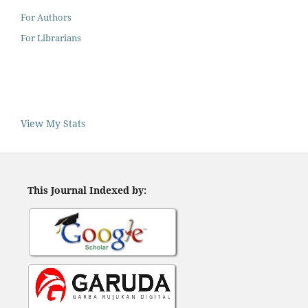
For Authors
For Librarians
View My Stats
This Journal Indexed by: