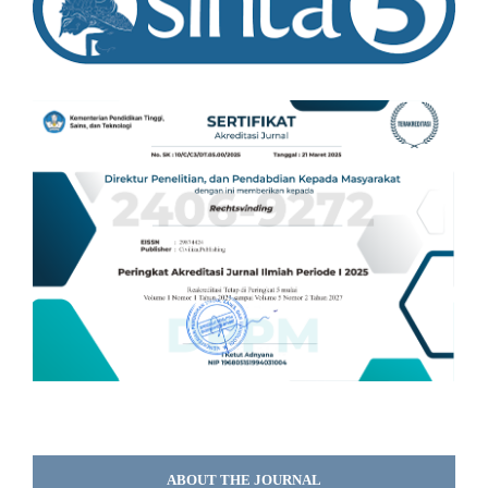
ABOUT THE JOURNAL