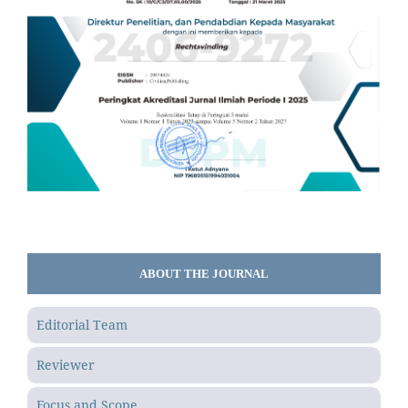
ABOUT THE JOURNAL
Editorial Team
Reviewer
Focus and Scope