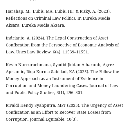
Harahap, M., Lubis, MA, Lubis, HF, & Rizky, A. (2023).
Reflections on Criminal Law Politics. In Eureka Media
Aksara. Eureka Media Aksara.
Indrianto, A. (2024). The Legal Construction of Asset
Confiscation from the Perspective of Economic Analysis of
Law. Unes Law Review, 6(4), 11539–11551.
Kevin Nurrurachmana, Syadid Jiddan Alharunb, Agrez
Apriantic, Riqa Kurnia Sabillad, KA (2025). The Follow the
Money Approach as an Instrument of Evidence in
Corruption and Money Laundering Cases. Journal of Law
and Public Policy Studies, 3(1), 296–301.
Rivaldi Hendy Syahputra, MPF (2025). The Urgency of Asset
Confiscation as an Effort to Recover State Losses from
Corruption. Journal Equitable, 10(3).