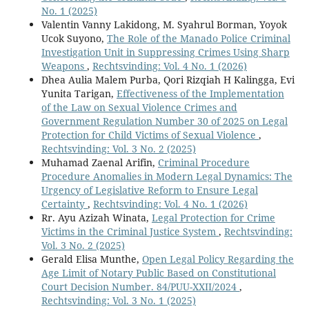
No. 1 (2025)
Valentin Vanny Lakidong, M. Syahrul Borman, Yoyok
Ucok Suyono,
The Role of the Manado Police Criminal
Investigation Unit in Suppressing Crimes Using Sharp
Weapons
,
Rechtsvinding: Vol. 4 No. 1 (2026)
Dhea Aulia Malem Purba, Qori Rizqiah H Kalingga, Evi
Yunita Tarigan,
Effectiveness of the Implementation
of the Law on Sexual Violence Crimes and
Government Regulation Number 30 of 2025 on Legal
Protection for Child Victims of Sexual Violence
,
Rechtsvinding: Vol. 3 No. 2 (2025)
Muhamad Zaenal Arifin,
Criminal Procedure
Procedure Anomalies in Modern Legal Dynamics: The
Urgency of Legislative Reform to Ensure Legal
Certainty
,
Rechtsvinding: Vol. 4 No. 1 (2026)
Rr. Ayu Azizah Winata,
Legal Protection for Crime
Victims in the Criminal Justice System
,
Rechtsvinding:
Vol. 3 No. 2 (2025)
Gerald Elisa Munthe,
Open Legal Policy Regarding the
Age Limit of Notary Public Based on Constitutional
Court Decision Number. 84/PUU-XXII/2024
,
Rechtsvinding: Vol. 3 No. 1 (2025)