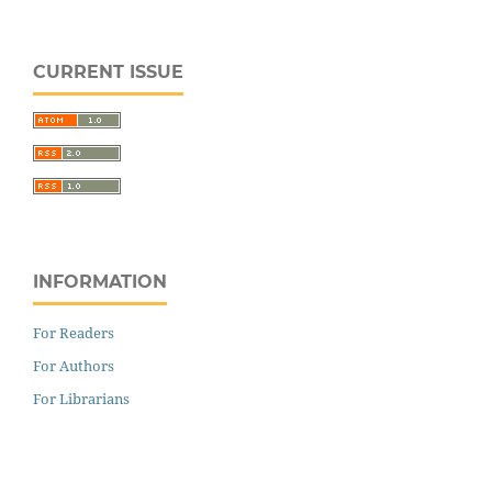
CURRENT ISSUE
INFORMATION
For Readers
For Authors
For Librarians