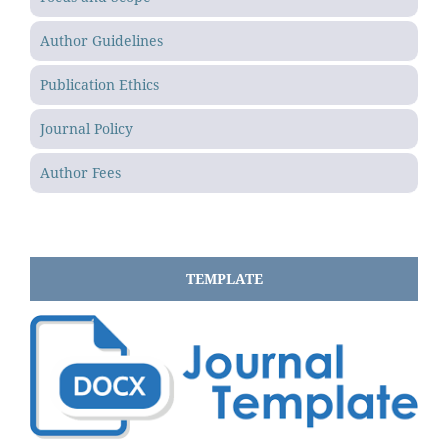
Author Guidelines
Publication Ethics
Journal Policy
Author Fees
TEMPLATE