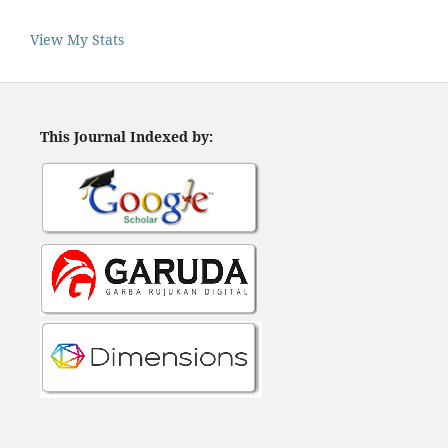
View My Stats
This Journal Indexed by: