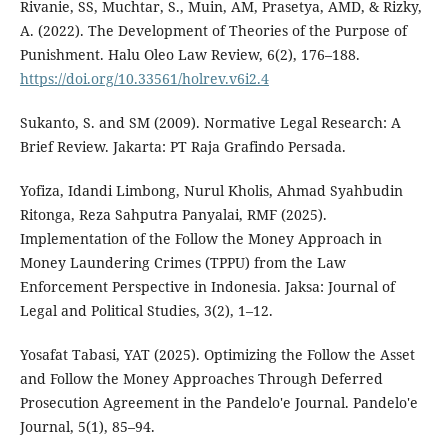
Rivanie, SS, Muchtar, S., Muin, AM, Prasetya, AMD, & Rizky,
A. (2022). The Development of Theories of the Purpose of
Punishment. Halu Oleo Law Review, 6(2), 176–188.
https://doi.org/10.33561/holrev.v6i2.4
Sukanto, S. and SM (2009). Normative Legal Research: A
Brief Review. Jakarta: PT Raja Grafindo Persada.
Yofiza, Idandi Limbong, Nurul Kholis, Ahmad Syahbudin
Ritonga, Reza Sahputra Panyalai, RMF (2025).
Implementation of the Follow the Money Approach in
Money Laundering Crimes (TPPU) from the Law
Enforcement Perspective in Indonesia. Jaksa: Journal of
Legal and Political Studies, 3(2), 1–12.
Yosafat Tabasi, YAT (2025). Optimizing the Follow the Asset
and Follow the Money Approaches Through Deferred
Prosecution Agreement in the Pandelo'e Journal. Pandelo'e
Journal, 5(1), 85–94.