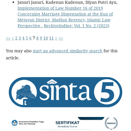
Januri Januri, Kadenun Kadenun, Diyan Putri Ayu,
Implementation of Law Number 16 of 2019
Concerning Marriage Dispensation at the Kua of
Mejayan District, Madiun Regency, Islamic Law
Perspective
,
Rechtsvinding: Vol. 1 No. 2 (2023)
<<
<
2
3
4
5
6
7
8
9
10
11
>
>>
You may also
start an advanced similarity search
for this
article.