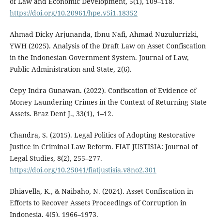
of Law and Economic Development, 5(1), 109–118.
https://doi.org/10.20961/hpe.v5i1.18352
Ahmad Dicky Arjunanda, Ibnu Nafi, Ahmad Nuzulurrizki,
YWH (2025). Analysis of the Draft Law on Asset Confiscation
in the Indonesian Government System. Journal of Law,
Public Administration and State, 2(6).
Cepy Indra Gunawan. (2022). Confiscation of Evidence of
Money Laundering Crimes in the Context of Returning State
Assets. Braz Dent J., 33(1), 1–12.
Chandra, S. (2015). Legal Politics of Adopting Restorative
Justice in Criminal Law Reform. FIAT JUSTISIA: Journal of
Legal Studies, 8(2), 255–277.
https://doi.org/10.25041/fiatjustisia.v8no2.301
Dhiavella, K., & Naibaho, N. (2024). Asset Confiscation in
Efforts to Recover Assets Proceedings of Corruption in
Indonesia. 4(5), 1966–1973.