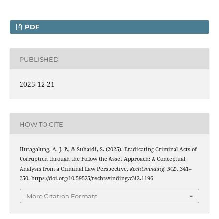
PDF
PUBLISHED
2025-12-21
HOW TO CITE
Hutagalung, A. J. P., & Suhaidi, S. (2025). Eradicating Criminal Acts of
Corruption through the Follow the Asset Approach: A Conceptual
Analysis from a Criminal Law Perspective.
Rechtsvinding
,
3
(2), 341–
350. https://doi.org/10.59525/rechtsvinding.v3i2.1196
More Citation Formats