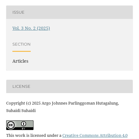
ISSUE
Vol. 3 No. 2 (2025)
SECTION
Articles
LICENSE
Copyright (c) 2025 Argo Johnnes Parlinggoman Hutagalung,
Suhaidi Suhaidi
This work is licensed under a
Creative Commons Attribution 4.0