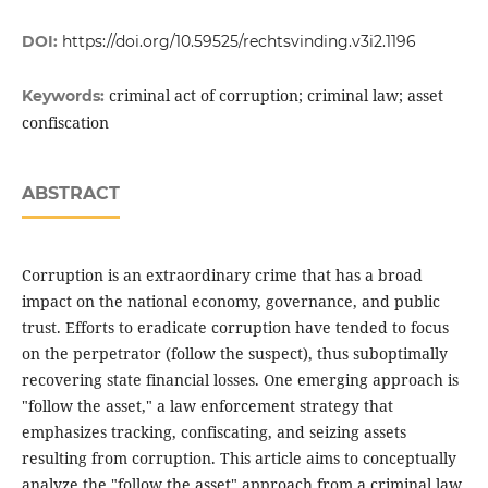
DOI:
https://doi.org/10.59525/rechtsvinding.v3i2.1196
criminal act of corruption; criminal law; asset
Keywords:
confiscation
ABSTRACT
Corruption is an extraordinary crime that has a broad
impact on the national economy, governance, and public
trust. Efforts to eradicate corruption have tended to focus
on the perpetrator (follow the suspect), thus suboptimally
recovering state financial losses. One emerging approach is
"follow the asset," a law enforcement strategy that
emphasizes tracking, confiscating, and seizing assets
resulting from corruption. This article aims to conceptually
analyze the "follow the asset" approach from a criminal law