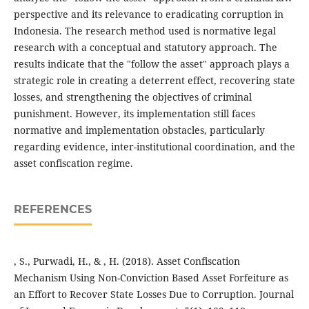
perspective and its relevance to eradicating corruption in
Indonesia. The research method used is normative legal
research with a conceptual and statutory approach. The
results indicate that the "follow the asset" approach plays a
strategic role in creating a deterrent effect, recovering state
losses, and strengthening the objectives of criminal
punishment. However, its implementation still faces
normative and implementation obstacles, particularly
regarding evidence, inter-institutional coordination, and the
asset confiscation regime.
REFERENCES
, S., Purwadi, H., & , H. (2018). Asset Confiscation
Mechanism Using Non-Conviction Based Asset Forfeiture as
an Effort to Recover State Losses Due to Corruption. Journal