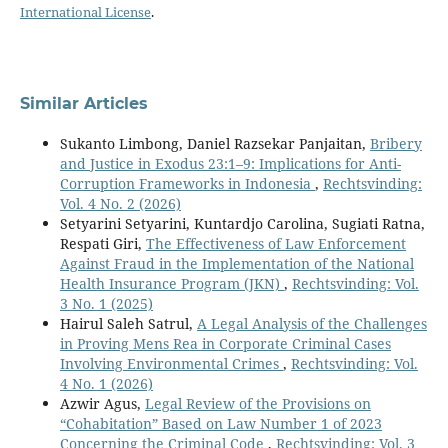
International License
.
Similar Articles
Sukanto Limbong, Daniel Razsekar Panjaitan,
Bribery
and Justice in Exodus 23:1–9: Implications for Anti-
Corruption Frameworks in Indonesia
,
Rechtsvinding:
Vol. 4 No. 2 (2026)
Setyarini Setyarini, Kuntardjo Carolina, Sugiati Ratna,
Respati Giri,
The Effectiveness of Law Enforcement
Against Fraud in the Implementation of the National
Health Insurance Program (JKN)
,
Rechtsvinding: Vol.
3 No. 1 (2025)
Hairul Saleh Satrul,
A Legal Analysis of the Challenges
in Proving Mens Rea in Corporate Criminal Cases
Involving Environmental Crimes
,
Rechtsvinding: Vol.
4 No. 1 (2026)
Azwir Agus,
Legal Review of the Provisions on
“Cohabitation” Based on Law Number 1 of 2023
Concerning the Criminal Code
,
Rechtsvinding: Vol. 3