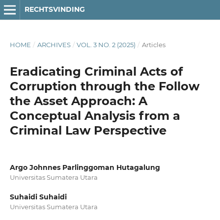
RECHTSVINDING
HOME
/
ARCHIVES
/
VOL. 3 NO. 2 (2025)
/
Articles
Eradicating Criminal Acts of
Corruption through the Follow
the Asset Approach: A
Conceptual Analysis from a
Criminal Law Perspective
Argo Johnnes Parlinggoman Hutagalung
Universitas Sumatera Utara
Suhaidi Suhaidi
Universitas Sumatera Utara