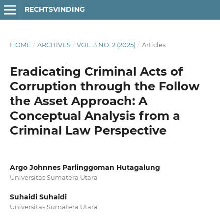
RECHTSVINDING
HOME
/
ARCHIVES
/
VOL. 3 NO. 2 (2025)
/
Articles
Eradicating Criminal Acts of
Corruption through the Follow
the Asset Approach: A
Conceptual Analysis from a
Criminal Law Perspective
Argo Johnnes Parlinggoman Hutagalung
Universitas Sumatera Utara
Suhaidi Suhaidi
Universitas Sumatera Utara