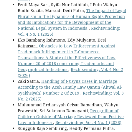
Fenti Maya Sari, Syifa Nur Lathifah, I Putu Wahyu
Budhi Sucita, Marsudi Dedi Putra,
The Impact of Legal
Pluralism in the Dynamics of Human Rights Protection
and its Implications for the Development of the
National Legal System in Indonesia
,
Rechtsvinding:
Vol. 4 No. 1 (2026)
Eko Bambang Rahmono, Edy Mulyanto, Desi
Ratnasari,
Obstacles to Law Enforcement Against
Trademark Infringement in E-Commerce
Transactions: A Study of the Effectiveness of Law
Number 20 of 2016 concerning Trademarks and
Geographical Indications
,
Rechtsvinding: Vol. 4 No. 2
(2026)
Zaki Satria,
Handling of Nusyuz Cases in Marriage
According to the Aceh Family Law Qanun (Ahwal Al-
Syakhsiyah) Number 2 Of 2019
,
Rechtsvinding: Vol. 3
No. 2 (2025)
Muhammad Erdiansyah Ceisar Ramadhan, Wahyu
Prawesthi, Sri Sukmana Damayanti,
Recognition of
Children Outside of Marriage Reviewed from Positive
Law in Indonesia
,
Rechtsvinding: Vol. 4 No. 1 (2026)
Sungguh Raja Sembiring, Heddy Permana Putra,