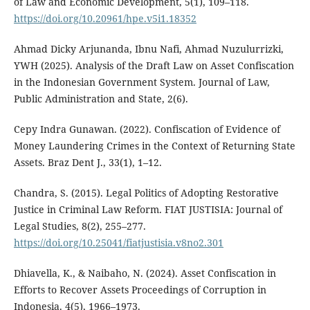
of Law and Economic Development, 5(1), 109–118.
https://doi.org/10.20961/hpe.v5i1.18352
Ahmad Dicky Arjunanda, Ibnu Nafi, Ahmad Nuzulurrizki,
YWH (2025). Analysis of the Draft Law on Asset Confiscation
in the Indonesian Government System. Journal of Law,
Public Administration and State, 2(6).
Cepy Indra Gunawan. (2022). Confiscation of Evidence of
Money Laundering Crimes in the Context of Returning State
Assets. Braz Dent J., 33(1), 1–12.
Chandra, S. (2015). Legal Politics of Adopting Restorative
Justice in Criminal Law Reform. FIAT JUSTISIA: Journal of
Legal Studies, 8(2), 255–277.
https://doi.org/10.25041/fiatjustisia.v8no2.301
Dhiavella, K., & Naibaho, N. (2024). Asset Confiscation in
Efforts to Recover Assets Proceedings of Corruption in
Indonesia. 4(5), 1966–1973.