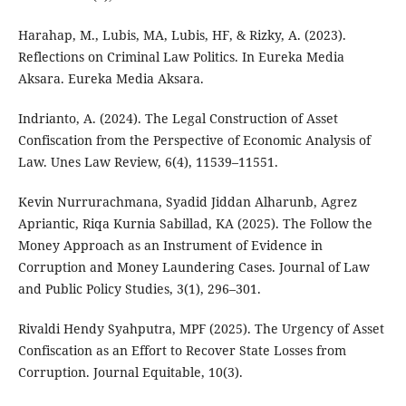
Harahap, M., Lubis, MA, Lubis, HF, & Rizky, A. (2023).
Reflections on Criminal Law Politics. In Eureka Media
Aksara. Eureka Media Aksara.
Indrianto, A. (2024). The Legal Construction of Asset
Confiscation from the Perspective of Economic Analysis of
Law. Unes Law Review, 6(4), 11539–11551.
Kevin Nurrurachmana, Syadid Jiddan Alharunb, Agrez
Apriantic, Riqa Kurnia Sabillad, KA (2025). The Follow the
Money Approach as an Instrument of Evidence in
Corruption and Money Laundering Cases. Journal of Law
and Public Policy Studies, 3(1), 296–301.
Rivaldi Hendy Syahputra, MPF (2025). The Urgency of Asset
Confiscation as an Effort to Recover State Losses from
Corruption. Journal Equitable, 10(3).