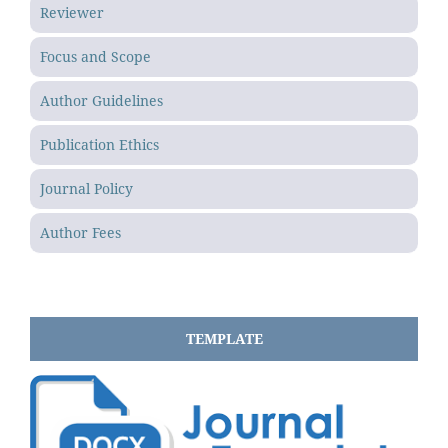
Reviewer
Focus and Scope
Author Guidelines
Publication Ethics
Journal Policy
Author Fees
TEMPLATE