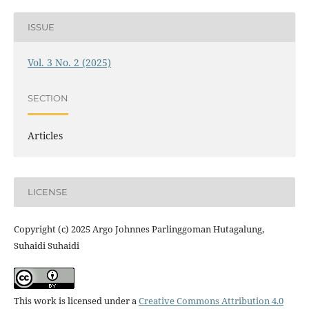
ISSUE
Vol. 3 No. 2 (2025)
SECTION
Articles
LICENSE
Copyright (c) 2025 Argo Johnnes Parlinggoman Hutagalung,
Suhaidi Suhaidi
This work is licensed under a
Creative Commons Attribution 4.0