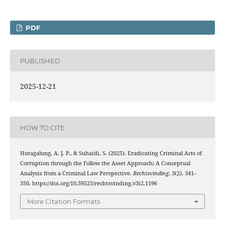
PDF
PUBLISHED
2025-12-21
HOW TO CITE
Hutagalung, A. J. P., & Suhaidi, S. (2025). Eradicating Criminal Acts of
Corruption through the Follow the Asset Approach: A Conceptual
Analysis from a Criminal Law Perspective.
Rechtsvinding
,
3
(2), 341–
350. https://doi.org/10.59525/rechtsvinding.v3i2.1196
More Citation Formats