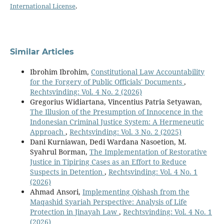
International License
.
Similar Articles
Ibrohim Ibrohim,
Constitutional Law Accountability
for the Forgery of Public Officials' Documents
,
Rechtsvinding: Vol. 4 No. 2 (2026)
Gregorius Widiartana, Vincentius Patria Setyawan,
The Illusion of the Presumption of Innocence in the
Indonesian Criminal Justice System: A Hermeneutic
Approach
,
Rechtsvinding: Vol. 3 No. 2 (2025)
Dani Kurniawan, Dedi Wardana Nasoetion, M.
Syahrul Borman,
The Implementation of Restorative
Justice in Tipiring Cases as an Effort to Reduce
Suspects in Detention
,
Rechtsvinding: Vol. 4 No. 1
(2026)
Ahmad Ansori,
Implementing Qishash from the
Maqashid Syariah Perspective: Analysis of Life
Protection in Jinayah Law
,
Rechtsvinding: Vol. 4 No. 1
(2026)