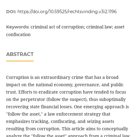
DOI:
https://doi.org/10.59525/rechtsvinding.v3i2.1196
criminal act of corruption; criminal law; asset
Keywords:
confiscation
ABSTRACT
Corruption is an extraordinary crime that has a broad
impact on the national economy, governance, and public
trust. Efforts to eradicate corruption have tended to focus
on the perpetrator (follow the suspect), thus suboptimally
recovering state financial losses. One emerging approach is
"follow the asset," a law enforcement strategy that
emphasizes tracking, confiscating, and seizing assets
resulting from corruption. This article aims to conceptually
analyze the "follow the asset" approach from a criminal law