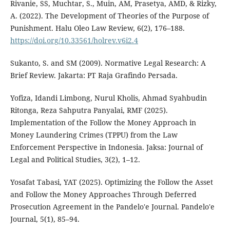
Rivanie, SS, Muchtar, S., Muin, AM, Prasetya, AMD, & Rizky,
A. (2022). The Development of Theories of the Purpose of
Punishment. Halu Oleo Law Review, 6(2), 176–188.
https://doi.org/10.33561/holrev.v6i2.4
Sukanto, S. and SM (2009). Normative Legal Research: A
Brief Review. Jakarta: PT Raja Grafindo Persada.
Yofiza, Idandi Limbong, Nurul Kholis, Ahmad Syahbudin
Ritonga, Reza Sahputra Panyalai, RMF (2025).
Implementation of the Follow the Money Approach in
Money Laundering Crimes (TPPU) from the Law
Enforcement Perspective in Indonesia. Jaksa: Journal of
Legal and Political Studies, 3(2), 1–12.
Yosafat Tabasi, YAT (2025). Optimizing the Follow the Asset
and Follow the Money Approaches Through Deferred
Prosecution Agreement in the Pandelo'e Journal. Pandelo'e
Journal, 5(1), 85–94.