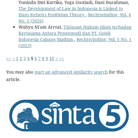
Yuninda Dwi Kartika, Yoga Gustiadi, Dani Durahman,
The Development of Law in Indonesia is Linked to
Hans Kelsen's Positivism Theory
,
Rechtsvinding: Vol. 4
No. 1 (2026)
Wahyu Ni'am Arrozi,
Tinjauan Hukum Islam terhadap
Kerjasama Antara Pengemudi dan PT. Gojek
Indonesia Cabang Madiun
,
Rechtsvinding: Vol. 1 No. 1
(2023)
<<
<
1
2
3
4
5
6
7
8
9
10
>
>>
You may also
start an advanced similarity search
for this
article.