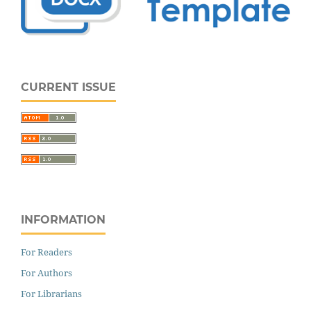
CURRENT ISSUE
INFORMATION
For Readers
For Authors
For Librarians