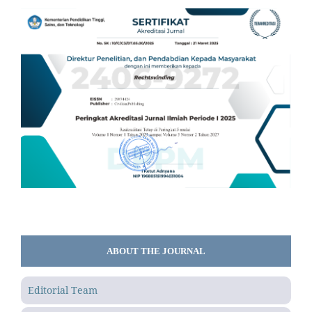
ABOUT THE JOURNAL
Editorial Team