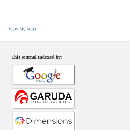
View My Stats
This Journal Indexed by: