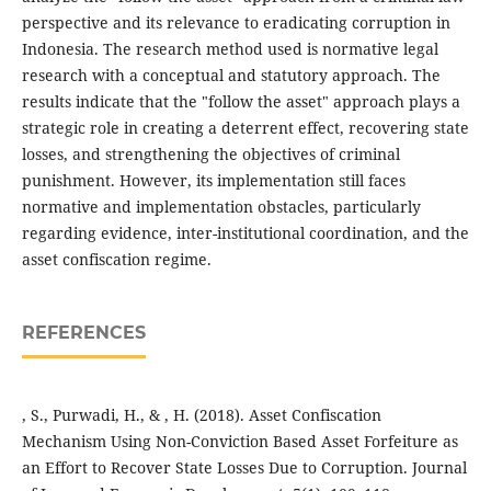
perspective and its relevance to eradicating corruption in
Indonesia. The research method used is normative legal
research with a conceptual and statutory approach. The
results indicate that the "follow the asset" approach plays a
strategic role in creating a deterrent effect, recovering state
losses, and strengthening the objectives of criminal
punishment. However, its implementation still faces
normative and implementation obstacles, particularly
regarding evidence, inter-institutional coordination, and the
asset confiscation regime.
REFERENCES
, S., Purwadi, H., & , H. (2018). Asset Confiscation
Mechanism Using Non-Conviction Based Asset Forfeiture as
an Effort to Recover State Losses Due to Corruption. Journal