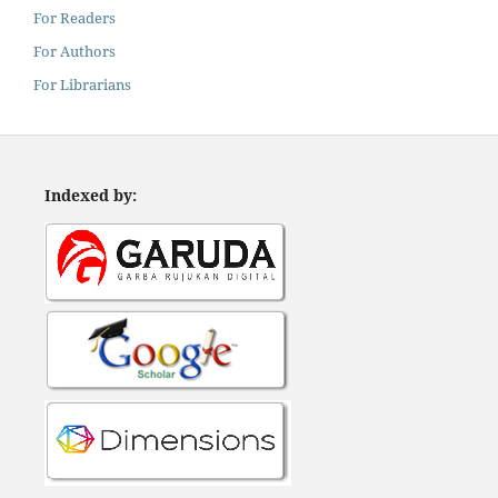
For Readers
For Authors
For Librarians
Indexed by: