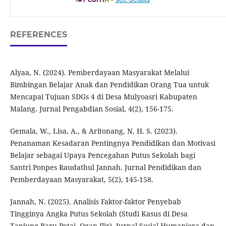
REFERENCES
Alyaa, N. (2024). Pemberdayaan Masyarakat Melalui
Bimbingan Belajar Anak dan Pendidikan Orang Tua untuk
Mencapai Tujuan SDGs 4 di Desa Mulyoasri Kabupaten
Malang. Jurnal Pengabdian Sosial, 4(2), 156-175.
Gemala, W., Lisa, A., & Aritonang, N. H. S. (2023).
Penanaman Kesadaran Pentingnya Pendidikan dan Motivasi
Belajar sebagai Upaya Pencegahan Putus Sekolah bagi
Santri Ponpes Raudathul Jannah. Jurnal Pendidikan dan
Pemberdayaan Masyarakat, 5(2), 145-158.
Jannah, N. (2025). Analisis Faktor-faktor Penyebab
Tingginya Angka Putus Sekolah (Studi Kasus di Desa
Tanjung Baru Petai, Ogan Ilir). Jurnal Sosial Humaniora dan