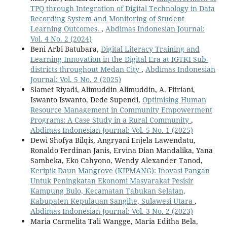
TPQ through Integration of Digital Technology in Data
Recording System and Monitoring of Student
Learning Outcomes.
,
Abdimas Indonesian Journal:
Vol. 4 No. 2 (2024)
Beni Arbi Batubara,
Digital Literacy Training and
Learning Innovation in the Digital Era at IGTKI Sub-
districts throughout Medan City
,
Abdimas Indonesian
Journal: Vol. 5 No. 2 (2025)
Slamet Riyadi, Alimuddin Alimuddin, A. Fitriani,
Iswanto Iswanto, Dede Supendi,
Optimising Human
Resource Management in Community Empowerment
Programs: A Case Study in a Rural Community
,
Abdimas Indonesian Journal: Vol. 5 No. 1 (2025)
Dewi Shofya Bilqis, Angryani Enjela Lawendatu,
Ronaldo Ferdinan Janis, Ervina Dian Mandalika, Yana
Sambeka, Eko Cahyono, Wendy Alexander Tanod,
Keripik Daun Mangrove (KIPMANG): Inovasi Pangan
Untuk Peningkatan Ekonomi Masyarakat Pesisir
Kampung Bulo, Kecamatan Tabukan Selatan,
Kabupaten Kepulauan Sangihe, Sulawesi Utara
,
Abdimas Indonesian Journal: Vol. 3 No. 2 (2023)
Maria Carmelita Tali Wangge, Maria Editha Bela,