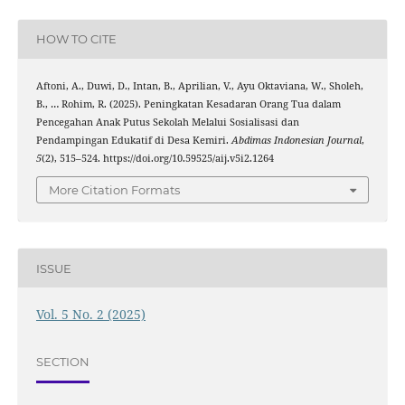
HOW TO CITE
Aftoni, A., Duwi, D., Intan, B., Aprilian, V., Ayu Oktaviana, W., Sholeh,
B., … Rohim, R. (2025). Peningkatan Kesadaran Orang Tua dalam
Pencegahan Anak Putus Sekolah Melalui Sosialisasi dan
Pendampingan Edukatif di Desa Kemiri.
Abdimas Indonesian Journal
,
5
(2), 515–524. https://doi.org/10.59525/aij.v5i2.1264
More Citation Formats
ISSUE
Vol. 5 No. 2 (2025)
SECTION