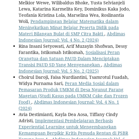
Melkior Wewe, Wilibaldus Bhoke, Yusta Selvianjeli
Lewa, Katarina Karmelita Key, Dominikus Kaka Jodo,
Teofania Kristina Lola, Marselina Wea, Roslinantia
Woli,
Pendampingan Belajar Matematika dalam
Meningkatkan Minat Belajar Peserta Didik pada
Materi Bilangan Bulat di SMP Citra Bakti
,
Abdimas
Indonesian Journal: Vol. 4 No. 2 (2024)
Rina Insani Setyowati, Arif Muzayin Shofwan, Dessy
Farantika, Istikomah Istikomah,
Sosialisasi Peran
Orangtua dan Satuan PAUD Dalam Menciptakan
Transisi PAUD SD Yang Menyenangkan
,
Abdimas
Indonesian Journal: Vol. 5 No. 2 (2025)
Choirul Daroji, Faisa Nurdiantini, Tsamrotul Fuadah,
Widya Purnama Sari,
Peran Media Sosial dalam
Pemasaran Produk UMKM di Desa Ngunut Parang
Magetan (Studi Kasus pada UMKM Cake dan Frozen
Food)
,
Abdimas Indonesian Journal: Vol. 4 No. 1
(2024)
Avia Destimianti, Kayla Dea Aosa, Tiffany Cindy
Adristi,
Implementasi Pembelajaran Berbasis
Experiential Learning untuk Mengembangkan
Kemampuan Berpikir Kritis Pemuda Rentan di PSBR