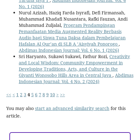
Taruna Jaya 1
,
Abdimas Indonesian Journal: Vol. 6
No. 1 (2026)
Nurul Azizah, Haziq Farda Isyrafi, Defi Firmansah,
Muhammad Khadafi Nusantara, Rafki Fauzan, Andi
Muhammad Zuljalal,
Program Pendampingan
Pemanfaatan Media Augmented Reality Berbasis
Audio bagi Siswa Tuna Daksa dalam Pembelajaran
Hafalan Al Qur’an di SLB A ’Aisyiyah Ponorogo
,
Abdimas Indonesian Journal: Vol. 6 No. 1 (2026)
Sri Haryanto, Sukawi Sukawi, Fathur Rozi,
Creativity
and Local Wisdom: Community Empowerment in
Developing Traditions, Arts, and Culture in the
Giyanti Wonosobo Hills Area in Central Java
,
Abdimas
Indonesian Journal: Vol. 4 No. 2 (2024)
<<
<
1
2
3
4
5
6
7
8
9
10
>
>>
You may also
start an advanced similarity search
for this
article.