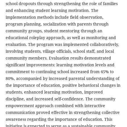
school dropouts through strengthening the role of families
and enhancing student learning motivation. The
implementation methods include field observation,
program planning, socialization with parents through
community groups, student mentoring through an
educational roleplay approach, as well as monitoring and
evaluation. The program was implemented collaboratively,
involving students, village officials, school staff, and local
community members. Evaluation results demonstrated
significant improvements: learning motivation levels and
commitment to continuing school increased from 45% to
80%, accompanied by increased parental understanding of
the importance of education, positive behavioral changes in
students, enhanced learning motivation, improved
discipline, and increased self-confidence. The community
empowerment approach combined with interactive
communication proved effective in strengthening collective
awareness regarding the importance of education. This
initiative is expected to serve as a sustainable community