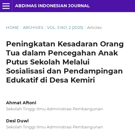
ABDIMAS INDONESIAN JOURNAL
HOME
/
ARCHIVES
/
VOL. 5 NO. 2 (2025)
/
Articles
Peningkatan Kesadaran Orang
Tua dalam Pencegahan Anak
Putus Sekolah Melalui
Sosialisasi dan Pendampingan
Edukatif di Desa Kemiri
Ahmat Aftoni
Sekolah Tinggi Ilmu Administrasi Pembangunan
Desi Duwi
Sekolah Tinggi Ilmu Administrasi Pembangunan