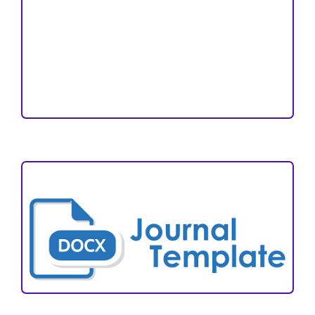
Open Access Statement
Editorial Team
Reviewers
Author Fees
ARTICLE TEMPLATE