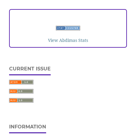
VISITORS
View Abdimas Stats
CURRENT ISSUE
INFORMATION