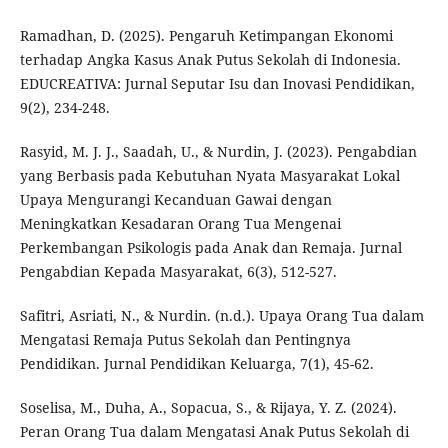
Ramadhan, D. (2025). Pengaruh Ketimpangan Ekonomi
terhadap Angka Kasus Anak Putus Sekolah di Indonesia.
EDUCREATIVA: Jurnal Seputar Isu dan Inovasi Pendidikan,
9(2), 234-248.
Rasyid, M. J. J., Saadah, U., & Nurdin, J. (2023). Pengabdian
yang Berbasis pada Kebutuhan Nyata Masyarakat Lokal
Upaya Mengurangi Kecanduan Gawai dengan
Meningkatkan Kesadaran Orang Tua Mengenai
Perkembangan Psikologis pada Anak dan Remaja. Jurnal
Pengabdian Kepada Masyarakat, 6(3), 512-527.
Safitri, Asriati, N., & Nurdin. (n.d.). Upaya Orang Tua dalam
Mengatasi Remaja Putus Sekolah dan Pentingnya
Pendidikan. Jurnal Pendidikan Keluarga, 7(1), 45-62.
Soselisa, M., Duha, A., Sopacua, S., & Rijaya, Y. Z. (2024).
Peran Orang Tua dalam Mengatasi Anak Putus Sekolah di