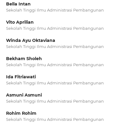
Bella Intan
Sekolah Tinggi Ilmu Administrasi Pembangunan
Vito Aprilian
Sekolah Tinggi Ilmu Administrasi Pembangunan
Winda Ayu Oktaviana
Sekolah Tinggi Ilmu Administrasi Pembangunan
Bekham Sholeh
Sekolah Tinggi Ilmu Administrasi Pembangunan
Ida Fitriawati
Sekolah Tinggi Ilmu Administrasi Pembangunan
Asmuni Asmuni
Sekolah Tinggi Ilmu Administrasi Pembangunan
Rohim Rohim
Sekolah Tinggi Ilmu Administrasi Pembangunan