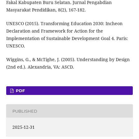
Fakal Kabupaten Buru Selatan. Jurnal Pengabdian
Masyarakat Pendidikan, 8(2), 167-182.
UNESCO (2015). Transforming Education 2030: Incheon
Declaration and Framework for Action for the
Implementation of Sustainable Development Goal 4. Paris:
UNESCO.
Wiggins, G., & McTighe, J. (2005). Understanding by Design
(2nd ed.). Alexandria, VA: ASCD.
PDF
PUBLISHED
2025-12-31