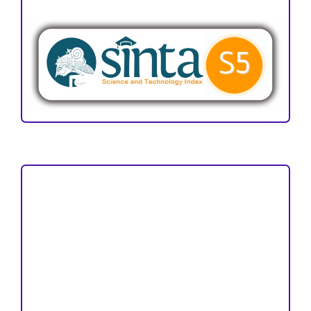
ACCREDITATION
Focus and Scope
Author Guideline
Peer Review Process
Copyright and License
Publication Ethics