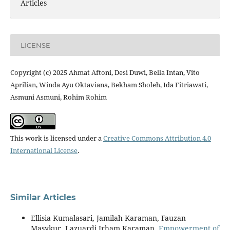
Articles
LICENSE
Copyright (c) 2025 Ahmat Aftoni, Desi Duwi, Bella Intan, Vito
Aprilian, Winda Ayu Oktaviana, Bekham Sholeh, Ida Fitriawati,
Asmuni Asmuni, Rohim Rohim
This work is licensed under a
Creative Commons Attribution 4.0
International License
.
Similar Articles
Ellisia Kumalasari, Jamilah Karaman, Fauzan
Masykur, Lazuardi Irham Karaman,
Empowerment of