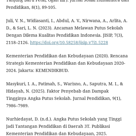
Pendidikan, 8(1), 89-105.
Juli, V. N., Widiasanti, I., Abdul, A. V., Nirwana, A., Arlita, A.
D., & Sari, L. N. (2023). Ancaman Melawan Putus Sekolah
Dengan Dilema Kualitas Pendidikan Indonesia. JISIP, 7(3),
2118–2126.
https://doi.org/10.58258/jisip.v7i1.5228
Kementerian Pendidikan dan Kebudayaan (2020). Rencana
Strategis Kementerian Pendidikan dan Kebudayaan 2020-
2024. Jakarta: KEMENDIKBUD.
Masykuri, I. A., Patimah, S., Warisno, A., Saputra, M. I., &
Hidayah, N. (2025). Faktor Penyebab dan Dampak
Tingginya Angka Putus Sekolah. Jurnal Pendidikan, 9(1),
7986–7989.
Nurhiedayat, D. (n.d.). Angka Putus Sekolah yang Tinggi
Jadi Tantangan Pendidikan di Daerah 3T. Publikasi
Kementerian Pendidikan dan Kebudayaan, 2025.