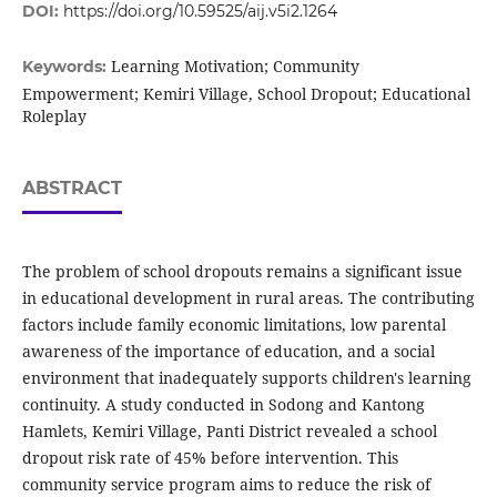
DOI:
https://doi.org/10.59525/aij.v5i2.1264
Learning Motivation; Community
Keywords:
Empowerment; Kemiri Village, School Dropout; Educational
Roleplay
ABSTRACT
The problem of school dropouts remains a significant issue
in educational development in rural areas. The contributing
factors include family economic limitations, low parental
awareness of the importance of education, and a social
environment that inadequately supports children's learning
continuity. A study conducted in Sodong and Kantong
Hamlets, Kemiri Village, Panti District revealed a school
dropout risk rate of 45% before intervention. This
community service program aims to reduce the risk of