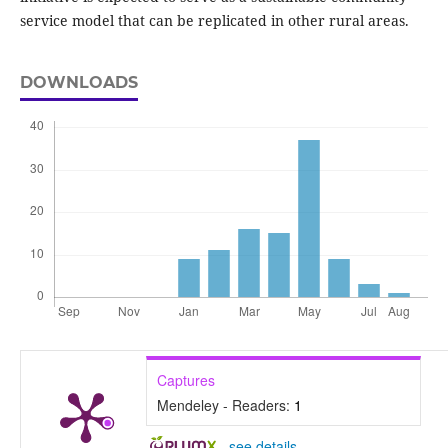
service model that can be replicated in other rural areas.
DOWNLOADS
Captures
Mendeley - Readers:
1
-
see details