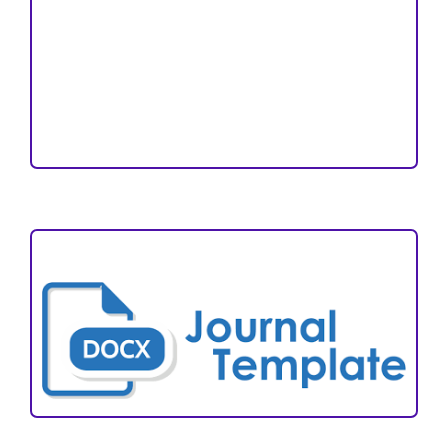
Open Access Statement
Editorial Team
Reviewers
Author Fees
ARTICLE TEMPLATE