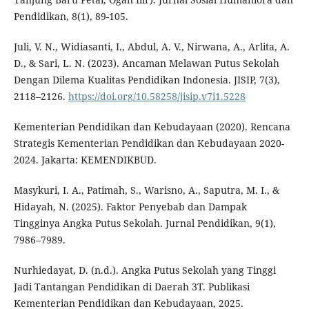
Pendidikan, 8(1), 89-105.
Juli, V. N., Widiasanti, I., Abdul, A. V., Nirwana, A., Arlita, A.
D., & Sari, L. N. (2023). Ancaman Melawan Putus Sekolah
Dengan Dilema Kualitas Pendidikan Indonesia. JISIP, 7(3),
2118–2126.
https://doi.org/10.58258/jisip.v7i1.5228
Kementerian Pendidikan dan Kebudayaan (2020). Rencana
Strategis Kementerian Pendidikan dan Kebudayaan 2020-
2024. Jakarta: KEMENDIKBUD.
Masykuri, I. A., Patimah, S., Warisno, A., Saputra, M. I., &
Hidayah, N. (2025). Faktor Penyebab dan Dampak
Tingginya Angka Putus Sekolah. Jurnal Pendidikan, 9(1),
7986–7989.
Nurhiedayat, D. (n.d.). Angka Putus Sekolah yang Tinggi
Jadi Tantangan Pendidikan di Daerah 3T. Publikasi
Kementerian Pendidikan dan Kebudayaan, 2025.