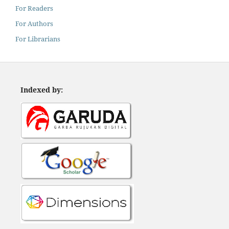
For Readers
For Authors
For Librarians
Indexed by: