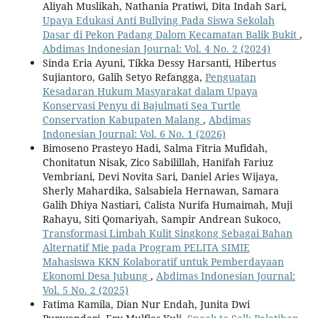
Aliyah Muslikah, Nathania Pratiwi, Dita Indah Sari,
Upaya Edukasi Anti Bullying Pada Siswa Sekolah
Dasar di Pekon Padang Dalom Kecamatan Balik Bukit
,
Abdimas Indonesian Journal: Vol. 4 No. 2 (2024)
Sinda Eria Ayuni, Tikka Dessy Harsanti, Hibertus
Sujiantoro, Galih Setyo Refangga,
Penguatan
Kesadaran Hukum Masyarakat dalam Upaya
Konservasi Penyu di Bajulmati Sea Turtle
Conservation Kabupaten Malang
,
Abdimas
Indonesian Journal: Vol. 6 No. 1 (2026)
Bimoseno Prasteyo Hadi, Salma Fitria Mufidah,
Chonitatun Nisak, Zico Sabilillah, Hanifah Fariuz
Vembriani, Devi Novita Sari, Daniel Aries Wijaya,
Sherly Mahardika, Salsabiela Hernawan, Samara
Galih Dhiya Nastiari, Calista Nurifa Humaimah, Muji
Rahayu, Siti Qomariyah, Sampir Andrean Sukoco,
Transformasi Limbah Kulit Singkong Sebagai Bahan
Alternatif Mie pada Program PELITA SIMIE
Mahasiswa KKN Kolaboratif untuk Pemberdayaan
Ekonomi Desa Jubung
,
Abdimas Indonesian Journal:
Vol. 5 No. 2 (2025)
Fatima Kamila, Dian Nur Endah, Junita Dwi