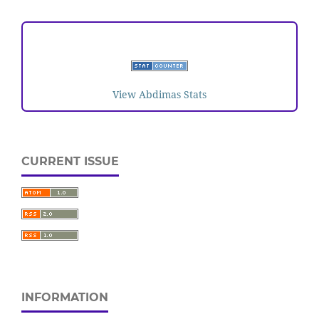
VISITORS
View Abdimas Stats
CURRENT ISSUE
INFORMATION