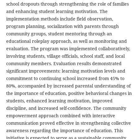
school dropouts through strengthening the role of families
and enhancing student learning motivation. The
implementation methods include field observation,
program planning, socialization with parents through
community groups, student mentoring through an
educational roleplay approach, as well as monitoring and
evaluation. The program was implemented collaboratively,
involving students, village officials, school staff, and local
community members. Evaluation results demonstrated
significant improvements: learning motivation levels and
commitment to continuing school increased from 45% to
80%, accompanied by increased parental understanding of
the importance of education, positive behavioral changes in
students, enhanced learning motivation, improved
discipline, and increased self-confidence. The community
empowerment approach combined with interactive
communication proved effective in strengthening collective
awareness regarding the importance of education. This
initiative is expected to serve as a sustainable community