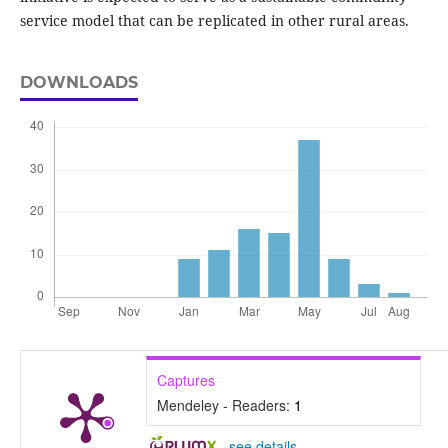
service model that can be replicated in other rural areas.
DOWNLOADS
Captures
Mendeley - Readers:
1
-
see details