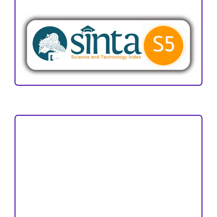
ACCREDITATION
Focus and Scope
Author Guideline
Peer Review Process
Copyright and License
Publication Ethics