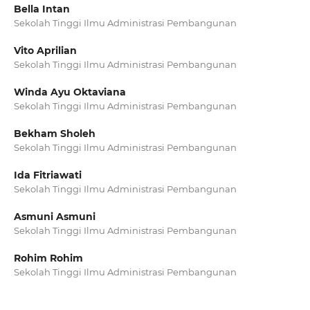
Bella Intan
Sekolah Tinggi Ilmu Administrasi Pembangunan
Vito Aprilian
Sekolah Tinggi Ilmu Administrasi Pembangunan
Winda Ayu Oktaviana
Sekolah Tinggi Ilmu Administrasi Pembangunan
Bekham Sholeh
Sekolah Tinggi Ilmu Administrasi Pembangunan
Ida Fitriawati
Sekolah Tinggi Ilmu Administrasi Pembangunan
Asmuni Asmuni
Sekolah Tinggi Ilmu Administrasi Pembangunan
Rohim Rohim
Sekolah Tinggi Ilmu Administrasi Pembangunan