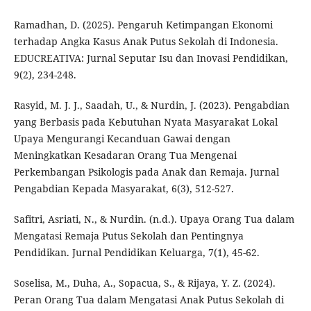
Ramadhan, D. (2025). Pengaruh Ketimpangan Ekonomi
terhadap Angka Kasus Anak Putus Sekolah di Indonesia.
EDUCREATIVA: Jurnal Seputar Isu dan Inovasi Pendidikan,
9(2), 234-248.
Rasyid, M. J. J., Saadah, U., & Nurdin, J. (2023). Pengabdian
yang Berbasis pada Kebutuhan Nyata Masyarakat Lokal
Upaya Mengurangi Kecanduan Gawai dengan
Meningkatkan Kesadaran Orang Tua Mengenai
Perkembangan Psikologis pada Anak dan Remaja. Jurnal
Pengabdian Kepada Masyarakat, 6(3), 512-527.
Safitri, Asriati, N., & Nurdin. (n.d.). Upaya Orang Tua dalam
Mengatasi Remaja Putus Sekolah dan Pentingnya
Pendidikan. Jurnal Pendidikan Keluarga, 7(1), 45-62.
Soselisa, M., Duha, A., Sopacua, S., & Rijaya, Y. Z. (2024).
Peran Orang Tua dalam Mengatasi Anak Putus Sekolah di