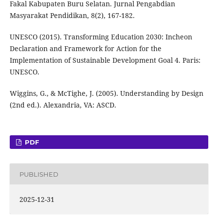
Fakal Kabupaten Buru Selatan. Jurnal Pengabdian
Masyarakat Pendidikan, 8(2), 167-182.
UNESCO (2015). Transforming Education 2030: Incheon
Declaration and Framework for Action for the
Implementation of Sustainable Development Goal 4. Paris:
UNESCO.
Wiggins, G., & McTighe, J. (2005). Understanding by Design
(2nd ed.). Alexandria, VA: ASCD.
PDF
PUBLISHED
2025-12-31