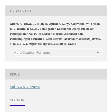
HOW TO CITE
Aftoni, A., Duwi, D., Intan, B., Aprilian, V., Ayu Oktaviana, W., Sholeh,
B., … Rohim, R. (2025). Peningkatan Kesadaran Orang Tua dalam
Pencegahan Anak Putus Sekolah Melalui Sosialisasi dan
Pendampingan Edukatif di Desa Kemiri.
Abdimas Indonesian Journal
,
5
(2), 515–524. https://doi.org/10.59525/aij.v5i2.1264
More Citation Formats
ISSUE
Vol. 5 No. 2 (2025)
SECTION