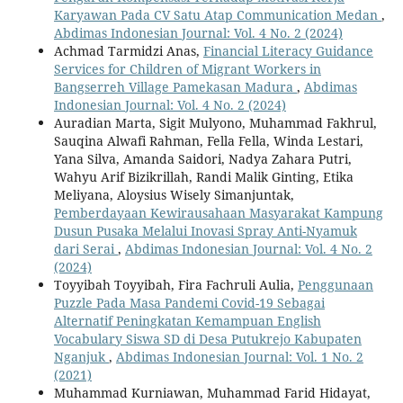
Karyawan Pada CV Satu Atap Communication Medan
,
Abdimas Indonesian Journal: Vol. 4 No. 2 (2024)
Achmad Tarmidzi Anas,
Financial Literacy Guidance
Services for Children of Migrant Workers in
Bangserreh Village Pamekasan Madura
,
Abdimas
Indonesian Journal: Vol. 4 No. 2 (2024)
Auradian Marta, Sigit Mulyono, Muhammad Fakhrul,
Sauqina Alwafi Rahman, Fella Fella, Winda Lestari,
Yana Silva, Amanda Saidori, Nadya Zahara Putri,
Wahyu Arif Bizikrillah, Randi Malik Ginting, Etika
Meliyana, Aloysius Wisely Simanjuntak,
Pemberdayaan Kewirausahaan Masyarakat Kampung
Dusun Pusaka Melalui Inovasi Spray Anti-Nyamuk
dari Serai
,
Abdimas Indonesian Journal: Vol. 4 No. 2
(2024)
Toyyibah Toyyibah, Fira Fachruli Aulia,
Penggunaan
Puzzle Pada Masa Pandemi Covid-19 Sebagai
Alternatif Peningkatan Kemampuan English
Vocabulary Siswa SD di Desa Putukrejo Kabupaten
Nganjuk
,
Abdimas Indonesian Journal: Vol. 1 No. 2
(2021)
Muhammad Kurniawan, Muhammad Farid Hidayat,