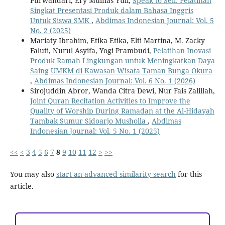
Purwandari, Ery Mulfias Yuli,
Speak to Sell: Pelatihan
Singkat Presentasi Produk dalam Bahasa Inggris
Untuk Siswa SMK
,
Abdimas Indonesian Journal: Vol. 5
No. 2 (2025)
Mariaty Ibrahim, Etika Etika, Elti Martina, M. Zacky
Faluti, Nurul Asyifa, Yogi Prambudi,
Pelatihan Inovasi
Produk Ramah Lingkungan untuk Meningkatkan Daya
Saing UMKM di Kawasan Wisata Taman Bunga Okura
,
Abdimas Indonesian Journal: Vol. 6 No. 1 (2026)
Sirojuddin Abror, Wanda Citra Dewi, Nur Fais Zalillah,
Joint Quran Recitation Activities to Improve the
Quality of Worship During Ramadan at the Al-Hidayah
Tambak Sumur Sidoarjo Musholla
,
Abdimas
Indonesian Journal: Vol. 5 No. 1 (2025)
<<
<
3
4
5
6
7
8
9
10
11
12
>
>>
You may also
start an advanced similarity search
for this
article.