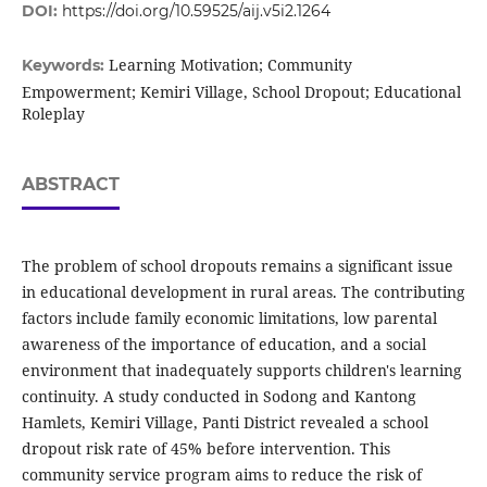
DOI:
https://doi.org/10.59525/aij.v5i2.1264
Learning Motivation; Community
Keywords:
Empowerment; Kemiri Village, School Dropout; Educational
Roleplay
ABSTRACT
The problem of school dropouts remains a significant issue
in educational development in rural areas. The contributing
factors include family economic limitations, low parental
awareness of the importance of education, and a social
environment that inadequately supports children's learning
continuity. A study conducted in Sodong and Kantong
Hamlets, Kemiri Village, Panti District revealed a school
dropout risk rate of 45% before intervention. This
community service program aims to reduce the risk of