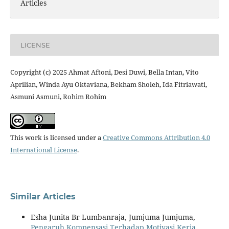
Articles
LICENSE
Copyright (c) 2025 Ahmat Aftoni, Desi Duwi, Bella Intan, Vito
Aprilian, Winda Ayu Oktaviana, Bekham Sholeh, Ida Fitriawati,
Asmuni Asmuni, Rohim Rohim
This work is licensed under a
Creative Commons Attribution 4.0
International License
.
Similar Articles
Esha Junita Br Lumbanraja, Jumjuma Jumjuma,
Pengaruh Kompensasi Terhadap Motivasi Kerja