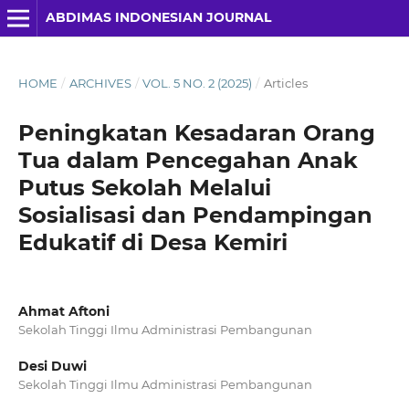
ABDIMAS INDONESIAN JOURNAL
HOME
/
ARCHIVES
/
VOL. 5 NO. 2 (2025)
/
Articles
Peningkatan Kesadaran Orang
Tua dalam Pencegahan Anak
Putus Sekolah Melalui
Sosialisasi dan Pendampingan
Edukatif di Desa Kemiri
Ahmat Aftoni
Sekolah Tinggi Ilmu Administrasi Pembangunan
Desi Duwi
Sekolah Tinggi Ilmu Administrasi Pembangunan