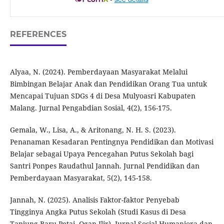
REFERENCES
Alyaa, N. (2024). Pemberdayaan Masyarakat Melalui
Bimbingan Belajar Anak dan Pendidikan Orang Tua untuk
Mencapai Tujuan SDGs 4 di Desa Mulyoasri Kabupaten
Malang. Jurnal Pengabdian Sosial, 4(2), 156-175.
Gemala, W., Lisa, A., & Aritonang, N. H. S. (2023).
Penanaman Kesadaran Pentingnya Pendidikan dan Motivasi
Belajar sebagai Upaya Pencegahan Putus Sekolah bagi
Santri Ponpes Raudathul Jannah. Jurnal Pendidikan dan
Pemberdayaan Masyarakat, 5(2), 145-158.
Jannah, N. (2025). Analisis Faktor-faktor Penyebab
Tingginya Angka Putus Sekolah (Studi Kasus di Desa
Tanjung Baru Petai, Ogan Ilir). Jurnal Sosial Humaniora dan