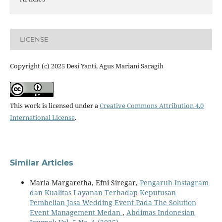
LICENSE
Copyright (c) 2025 Desi Yanti, Agus Mariani Saragih
This work is licensed under a
Creative Commons Attribution 4.0
International License
.
Similar Articles
Maria Margaretha, Efni Siregar,
Pengaruh Instagram
dan Kualitas Layanan Terhadap Keputusan
Pembelian Jasa Wedding Event Pada The Solution
Event Management Medan
,
Abdimas Indonesian