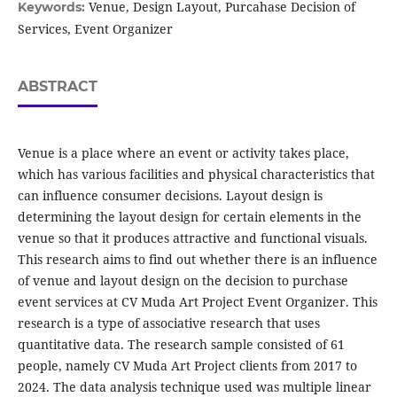
Venue, Design Layout, Purcahase Decision of
Keywords:
Services, Event Organizer
ABSTRACT
Venue is a place where an event or activity takes place,
which has various facilities and physical characteristics that
can influence consumer decisions. Layout design is
determining the layout design for certain elements in the
venue so that it produces attractive and functional visuals.
This research aims to find out whether there is an influence
of venue and layout design on the decision to purchase
event services at CV Muda Art Project Event Organizer. This
research is a type of associative research that uses
quantitative data. The research sample consisted of 61
people, namely CV Muda Art Project clients from 2017 to
2024. The data analysis technique used was multiple linear