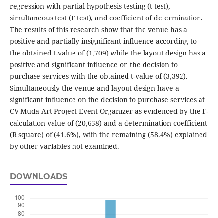
regression with partial hypothesis testing (t test),
simultaneous test (F test), and coefficient of determination.
The results of this research show that the venue has a
positive and partially insignificant influence according to
the obtained t-value of (1,709) while the layout design has a
positive and significant influence on the decision to
purchase services with the obtained t-value of (3,392).
Simultaneously the venue and layout design have a
significant influence on the decision to purchase services at
CV Muda Art Project Event Organizer as evidenced by the F-
calculation value of (20,658) and a determination coefficient
(R square) of (41.6%), with the remaining (58.4%) explained
by other variables not examined.
DOWNLOADS