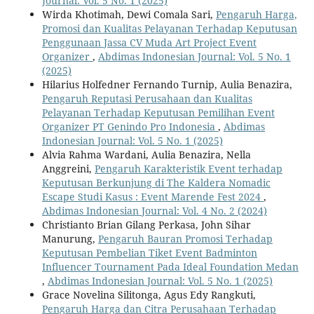
Journal: Vol. 5 No. 1 (2025)
Wirda Khotimah, Dewi Comala Sari,
Pengaruh Harga,
Promosi dan Kualitas Pelayanan Terhadap Keputusan
Penggunaan Jassa CV Muda Art Project Event
Organizer
,
Abdimas Indonesian Journal: Vol. 5 No. 1
(2025)
Hilarius Holfedner Fernando Turnip, Aulia Benazira,
Pengaruh Reputasi Perusahaan dan Kualitas
Pelayanan Terhadap Keputusan Pemilihan Event
Organizer PT Genindo Pro Indonesia
,
Abdimas
Indonesian Journal: Vol. 5 No. 1 (2025)
Alvia Rahma Wardani, Aulia Benazira, Nella
Anggreini,
Pengaruh Karakteristik Event terhadap
Keputusan Berkunjung di The Kaldera Nomadic
Escape Studi Kasus : Event Marende Fest 2024
,
Abdimas Indonesian Journal: Vol. 4 No. 2 (2024)
Christianto Brian Gilang Perkasa, John Sihar
Manurung,
Pengaruh Bauran Promosi Terhadap
Keputusan Pembelian Tiket Event Badminton
Influencer Tournament Pada Ideal Foundation Medan
,
Abdimas Indonesian Journal: Vol. 5 No. 1 (2025)
Grace Novelina Silitonga, Agus Edy Rangkuti,
Pengaruh Harga dan Citra Perusahaan Terhadap