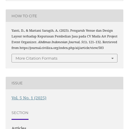
HOW TO CITE
Yanti, D., & Mariani Saragih, A. (2025). Pengaruh Venue dan Design
Layout terhadap Keputusan Pembelian Jasa pada CV Muda Art Project
Event Organizer.
Abdimas Indonesian Journal
,
5
(1), 121–132. Retrieved
from https://journal.civiliza.org/index.php/aij/article/view/583
More Citation Formats
ISSUE
Vol. 5 No. 1 (2025)
SECTION
Articles