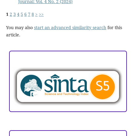
Journal: Vol. 4 No. 2 (2024)
1
2
3
4
5
6
7
8
>
>>
You may also
start an advanced similarity search
for this
article.
ACCREDITATION