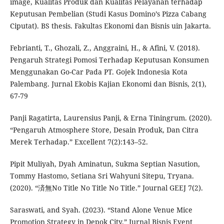
image, Kualitas Produk dan Kualitas Pelayanan terhadap
Keputusan Pembelian (Studi Kasus Domino’s Pizza Cabang
Ciputat). BS thesis. Fakultas Ekonomi dan Bisnis uin Jakarta.
Febrianti, T., Ghozali, Z., Anggraini, H., & Afini, V. (2018).
Pengaruh Strategi Pomosi Terhadap Keputusan Konsumen
Menggunakan Go-Car Pada PT. Gojek Indonesia Kota
Palembang. Jurnal Ekobis Kajian Ekonomi dan Bisnis, 2(1),
67-79
Panji Ragatirta, Laurensius Panji, & Erna Tiningrum. (2020).
“Pengaruh Atmosphere Store, Desain Produk, Dan Citra
Merek Terhadap.” Excellent 7(2):143–52.
Pipit Muliyah, Dyah Aminatun, Sukma Septian Nasution,
Tommy Hastomo, Setiana Sri Wahyuni Sitepu, Tryana.
(2020). “済無No Title No Title No Title.” Journal GEEJ 7(2).
Saraswati, and Syah. (2023). “Stand Alone Venue Mice
Promotion Strategy in Depok City.” Jurnal Bisnis Event