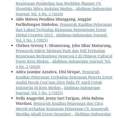
Keputusan Pembelian Jasa Wedding Planner CV.
Showbitz Mitra Andalan Medan
,
Abdimas Indonesian
Journal: Vol. 4 No. 2 (2024)
Aldo Mateus Pesolima Sitanggang, Anggiat
Parlindungan Simbolon,
Pengaruh Kualitas Pelayanan
dan Lokasi Terhadap Kepuasan Pengunjung Event
Digital Creative 2023
,
Abdimas Indonesian Journal:
Vol. 5 No. 1 (2025)
Chelsea Greeny F. Situmorang, John Sihar Manurung,
Pengaruh Faktor Motivasi Push dan Pull Terhadap
Keputusan Berkunjung Generasi Z di Chinese Cultural
Event Kota Medan
,
Abdimas Indonesian Journal: Vol.
4 No. 2 (2024)
Adira Jasmine Azzahra, Efni Siregar,
Pengaruh
Kualitas Pelayanan Terhadap Kepuasan Peserta Event
Audisi Pucuk Cool Jam 2024 Pada PT April Untuk
Indonesia Di Kota Medan
,
Abdimas Indonesian
Journal: Vol. 5 No. 2 (2025)
Nella Anggreini, Jenny Sari Tarigan, Alvia Rahma
Wardani,
Pengaruh Kualitas Pelayanan dan Citra
Merek terhadap Kepuasan Pelanggan CV. Anugerah
Mestika Abadi Event Organizer
,
Abdimas Indonesian