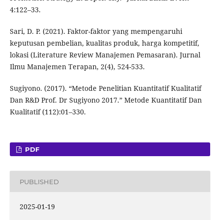
4:122–33.
Sari, D. P. (2021). Faktor-faktor yang mempengaruhi
keputusan pembelian, kualitas produk, harga kompetitif,
lokasi (Literature Review Manajemen Pemasaran). Jurnal
Ilmu Manajemen Terapan, 2(4), 524-533.
Sugiyono. (2017). “Metode Penelitian Kuantitatif Kualitatif
Dan R&D Prof. Dr Sugiyono 2017.” Metode Kuantitatif Dan
Kualitatif (112):01–330.
PDF
PUBLISHED
2025-01-19