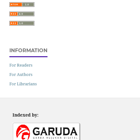
INFORMATION
For Readers
For Authors
For Librarians
Indexed by: