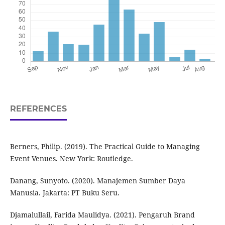
REFERENCES
Berners, Philip. (2019). The Practical Guide to Managing
Event Venues. New York: Routledge.
Danang, Sunyoto. (2020). Manajemen Sumber Daya
Manusia. Jakarta: PT Buku Seru.
Djamalullail, Farida Maulidya. (2021). Pengaruh Brand