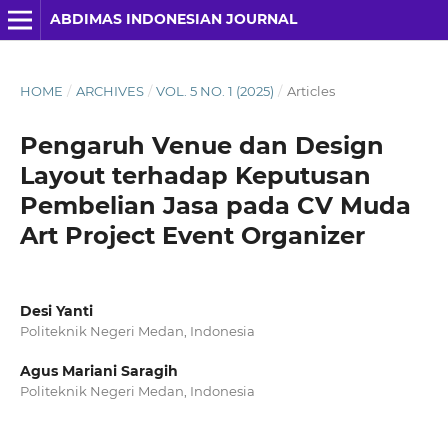
ABDIMAS INDONESIAN JOURNAL
HOME
/
ARCHIVES
/
VOL. 5 NO. 1 (2025)
/
Articles
Pengaruh Venue dan Design
Layout terhadap Keputusan
Pembelian Jasa pada CV Muda
Art Project Event Organizer
Desi Yanti
Politeknik Negeri Medan, Indonesia
Agus Mariani Saragih
Politeknik Negeri Medan, Indonesia