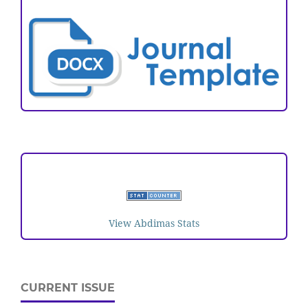
VISITORS
View Abdimas Stats
CURRENT ISSUE