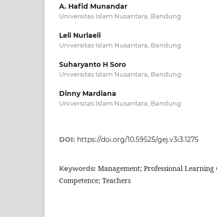
A. Hafid Munandar
Universitas Islam Nusantara, Bandung
Leli Nurlaeli
Universitas Islam Nusantara, Bandung
Suharyanto H Soro
Universitas Islam Nusantara, Bandung
Dinny Mardiana
Universitas Islam Nusantara, Bandung
DOI:
https://doi.org/10.59525/gej.v3i3.1275
Management; Professional Learning
Keywords:
Competence; Teachers