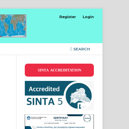
Register
Login
SEARCH
SINTA ACCREDITATION