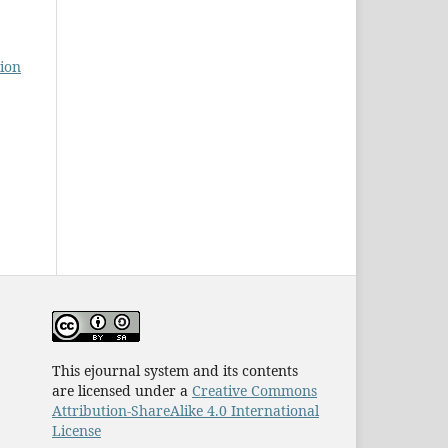
ion
This ejournal system and its contents
are licensed under a
Creative Commons
Attribution-ShareAlike 4.0 International
License