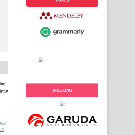
TOOLS
ar,
INDEXING
Dinny
ive
.0