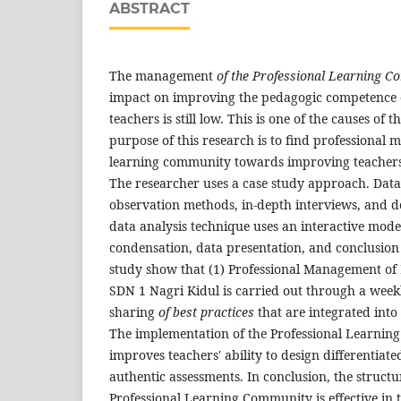
ABSTRACT
The management
of the Professional Learning 
impact on improving the pedagogic competence 
teachers is still low. This is one of the causes of 
purpose of this research is to find professional
learning community towards improving teachers
The researcher uses a case study approach. Data
observation methods, in-depth interviews, and d
data analysis technique uses an interactive mode
condensation, data presentation, and conclusion
study show that (1) Professional Management o
SDN 1 Nagri Kidul is carried out through a weekl
sharing
of best practices
that are integrated into
The implementation of the Professional Learning
improves teachers' ability to design differentia
authentic assessments. In conclusion, the struc
Professional Learning Community is effective in 