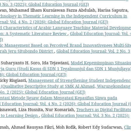
3 No. 3 (2025): Global Education Journal (GEJ)
an, Muhamad Ilham Kurniawan Fazza Abdulah, Harisa Saputra,
Technology in Thematic Learning in the Independent Curriculum in
nal: Vol. 4 No. 2 (2026): Global Education Journal (GEJ)
d Characteristics of Arabic Language Teaching Material Developme
on: A Systematic Literature Review
,
Global Education Journal: Vol. 
J)
gic Management Based on Perceived Brand Innovativenees Multi-Sit
ah Jeru Situbondo District
,
Global Education Journal: Vol. 2 No. 3
, Suharyanto H. Soro, Ida Tejawiani,
Model Kepemimpinan Situasio
ja Guru (Studi Kasus di SDN 1 Tegalmunjul dan SDN 1 Munjuljaya
26): Global Education Journal (GEJ)
icky Risgianti,
Management of Strengthening Student Independenc
(Qualitative Descriptive Study at SMK Al Ahmad, Warungkondang
No. 2 (2025): Global Education Journal (GEJ)
ntasi Metode Jigsaw dalam Mengatasi Kepasifan Siswa pada
 Education Journal: Vol. 4 No. 2 (2026): Global Education Journal (
risnawati, Liza Husnita, Nur Komariah,
Teachers as Digital Facilitato
y to Learning Design
,
Global Education Journal: Vol. 3 No. 2 (2025):
zimah, Ahmad Rausyan Fikri, Moh Rofik, Robert Edy Sudarwan,
Cli