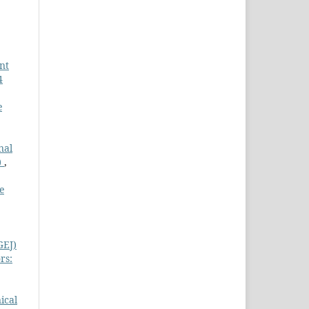
nt
4
e
nal
)
,
e
GEJ)
rs:
nical