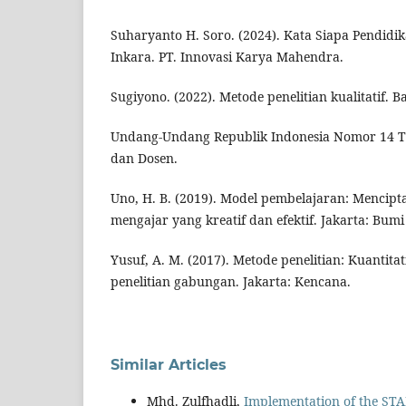
Suharyanto H. Soro. (2024). Kata Siapa Pendidika
Inkara. PT. Innovasi Karya Mahendra.
Sugiyono. (2022). Metode penelitian kualitatif. 
Undang-Undang Republik Indonesia Nomor 14 T
dan Dosen.
Uno, H. B. (2019). Model pembelajaran: Mencipt
mengajar yang kreatif dan efektif. Jakarta: Bumi
Yusuf, A. M. (2017). Metode penelitian: Kuantitati
penelitian gabungan. Jakarta: Kencana.
Similar Articles
Mhd. Zulfhadli,
Implementation of the ST