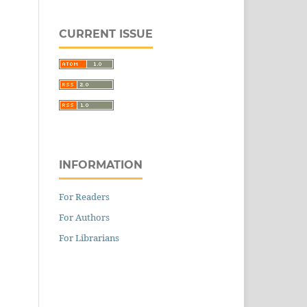
CURRENT ISSUE
INFORMATION
For Readers
For Authors
For Librarians