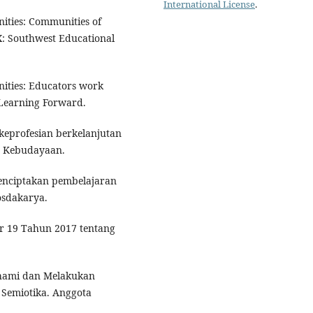
International License
.
nities: Communities of
X: Southwest Educational
nities: Educators work
 Learning Forward.
eprofesian berkelanjutan
n Kebudayaan.
Menciptakan pembelajaran
osdakarya.
r 19 Tahun 2017 tentang
hami dan Melakukan
V. Semiotika. Anggota