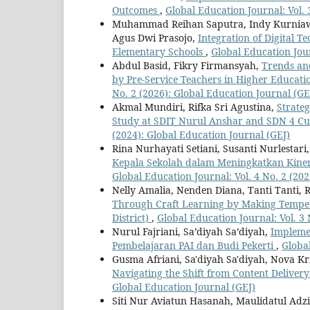
Outcomes
,
Global Education Journal: Vol. 
Muhammad Reihan Saputra, Indy Kurniaw
Agus Dwi Prasojo,
Integration of Digital 
Elementary Schools
,
Global Education Jour
Abdul Basid, Fikry Firmansyah,
Trends an
by Pre-Service Teachers in Higher Educati
No. 2 (2026): Global Education Journal (GE
Akmal Mundiri, Rifka Sri Agustina,
Strate
Study at SDIT Nurul Anshar and SDN 4 Cur
(2024): Global Education Journal (GEJ)
Rina Nurhayati Setiani, Susanti Nurlestari
Kepala Sekolah dalam Meningkatkan Kiner
Global Education Journal: Vol. 4 No. 2 (20
Nelly Amalia, Nenden Diana, Tanti Tanti, R
Through Craft Learning by Making Tempe 
District)
,
Global Education Journal: Vol. 3 
Nurul Fajriani, Sa’diyah Sa’diyah,
Impleme
Pembelajaran PAI dan Budi Pekerti
,
Global
Gusma Afriani, Sa'diyah Sa'diyah, Nova K
Navigating the Shift from Content Deliver
Global Education Journal (GEJ)
Siti Nur Aviatun Hasanah, Maulidatul Ad