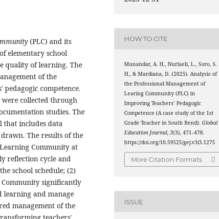
HOW TO CITE
Community
(PLC) and its
of elementary school
the quality of learning. The
Munandar, A. H., Nurlaeli, L., Soro, S.
H., & Mardiana, D. (2025). Analysis of
 management of the
the Professional Management of
' pedagogic competence.
Learing Community (PLC) in
 were collected through
Improving Teachers’ Pedagogic
ocumentation studies. The
Competence (A case study of the 1st
l that includes data
Grade Teacher in South Bend).
Global
Education Journal
,
3
(3), 471–478.
 drawn. The results of the
https://doi.org/10.59525/gej.v3i3.1275
f Learning Community at
y reflection cycle and
More Citation Formats
 the school schedule; (2)
 Community significantly
ted learning and manage
ISSUE
tured management of the
transforming teachers'