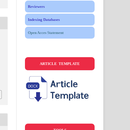
Reviewers
Indexing Databases
Open Acces Statement
ARTICLE TEMPLATE