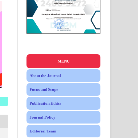
MENU
About the Journal
Focus and Scope
Publication Ethics
Journal Policy
Editorial Team