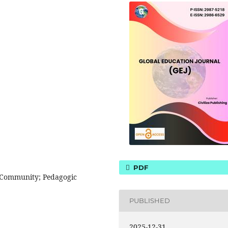
PDF
 Community; Pedagogic
PUBLISHED
2025-12-31