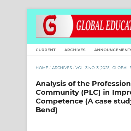
CURRENT
ARCHIVES
ANNOUNCEMENT
HOME
/
ARCHIVES
/
VOL. 3 NO. 3 (2025): GLOBA
Analysis of the Professi
Community (PLC) in Impr
Competence (A case study
Bend)