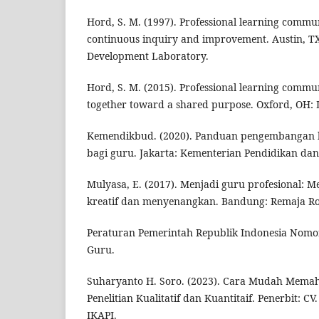
Hord, S. M. (1997). Professional learning commu
continuous inquiry and improvement. Austin, T
Development Laboratory.
Hord, S. M. (2015). Professional learning commu
together toward a shared purpose. Oxford, OH:
Kemendikbud. (2020). Panduan pengembangan k
bagi guru. Jakarta: Kementerian Pendidikan da
Mulyasa, E. (2017). Menjadi guru profesional: 
kreatif dan menyenangkan. Bandung: Remaja R
Peraturan Pemerintah Republik Indonesia Nomo
Guru.
Suharyanto H. Soro. (2023). Cara Mudah Mema
Penelitian Kualitatif dan Kuantitaif. Penerbit: C
IKAPI.