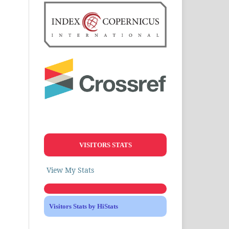
VISITORS STATS
View My Stats
Visitors Stats by HiStats