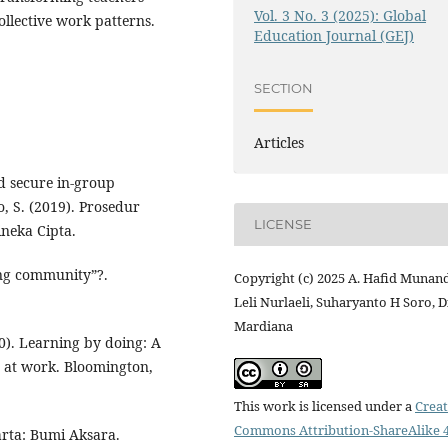
Vol. 3 No. 3 (2025): Global
ollective work patterns.
Education Journal (GEJ)
SECTION
Articles
d secure in-group
to, S. (2019). Prosedur
LICENSE
ineka Cipta.
ing community”?.
Copyright (c) 2025 A. Hafid Munand
Leli Nurlaeli, Suharyanto H Soro, 
Mardiana
10). Learning by doing: A
 at work. Bloomington,
This work is licensed under a
Creat
Commons Attribution-ShareAlike 4
arta: Bumi Aksara.