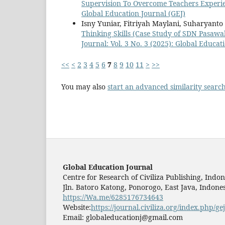
Supervision To Overcome Teachers Experi
Global Education Journal (GEJ)
Isny Yuniar, Fitriyah Maylani, Suharyanto
Thinking Skills (Case Study of SDN Pasa
Journal: Vol. 3 No. 3 (2025): Global Educat
<<
<
2
3
4
5
6
7
8
9
10
11
>
>>
You may also
start an advanced similarity searc
Global Education Journal
Centre for Research of Civiliza Publishing, Indon
Jln. Batoro Katong, Ponorogo, East Java, Indones
https://Wa.me/6285176734643
Website:
https://journal.civiliza.org/index.php/gej
Email: globaleducationj@gmail.com