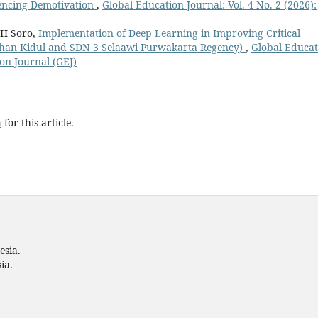
encing Demotivation
,
Global Education Journal: Vol. 4 No. 2 (2026):
 H Soro,
Implementation of Deep Learning in Improving Critical
wahan Kidul and SDN 3 Selaawi Purwakarta Regency)
,
Global Educat
ion Journal (GEJ)
h
for this article.
esia.
ia.