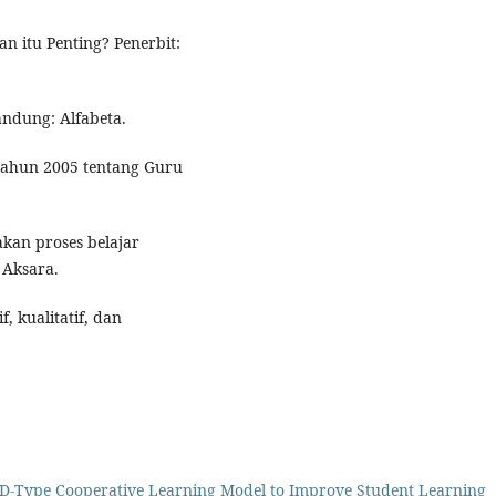
n itu Penting? Penerbit:
Bandung: Alfabeta.
ahun 2005 tentang Guru
akan proses belajar
 Aksara.
f, kualitatif, dan
AD-Type Cooperative Learning Model to Improve Student Learning