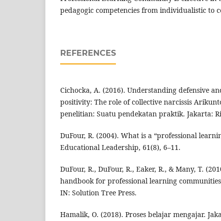
pedagogic competencies from individualistic to c
REFERENCES
Cichocka, A. (2016). Understanding defensive an
positivity: The role of collective narcissis Arikun
penelitian: Suatu pendekatan praktik. Jakarta: R
DuFour, R. (2004). What is a “professional learn
Educational Leadership, 61(8), 6–11.
DuFour, R., DuFour, R., Eaker, R., & Many, T. (20
handbook for professional learning communities
IN: Solution Tree Press.
Hamalik, O. (2018). Proses belajar mengajar. Jak