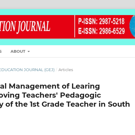
S
ABOUT
L EDUCATION JOURNAL (GEJ)
/
Articles
onal Management of Learing
oving Teachers' Pedagogic
 of the 1st Grade Teacher in South