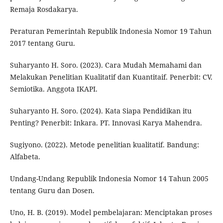
Remaja Rosdakarya.
Peraturan Pemerintah Republik Indonesia Nomor 19 Tahun
2017 tentang Guru.
Suharyanto H. Soro. (2023). Cara Mudah Memahami dan
Melakukan Penelitian Kualitatif dan Kuantitaif. Penerbit: CV.
Semiotika. Anggota IKAPI.
Suharyanto H. Soro. (2024). Kata Siapa Pendidikan itu
Penting? Penerbit: Inkara. PT. Innovasi Karya Mahendra.
Sugiyono. (2022). Metode penelitian kualitatif. Bandung:
Alfabeta.
Undang-Undang Republik Indonesia Nomor 14 Tahun 2005
tentang Guru dan Dosen.
Uno, H. B. (2019). Model pembelajaran: Menciptakan proses