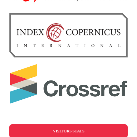
VISITORS STATS