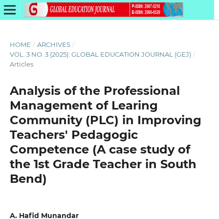
HOME
/
ARCHIVES
/
VOL. 3 NO. 3 (2025): GLOBAL EDUCATION JOURNAL (GEJ)
/
Articles
Analysis of the Professional
Management of Learing
Community (PLC) in Improving
Teachers' Pedagogic
Competence (A case study of
the 1st Grade Teacher in South
Bend)
A. Hafid Munandar