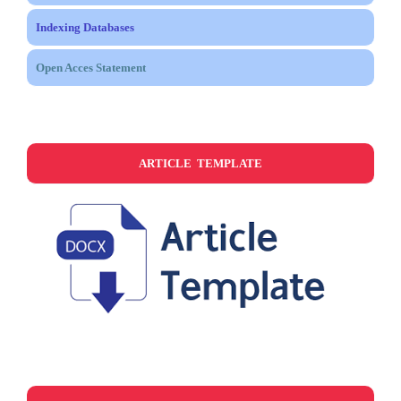
Indexing Databases
Open Acces Statement
ARTICLE TEMPLATE