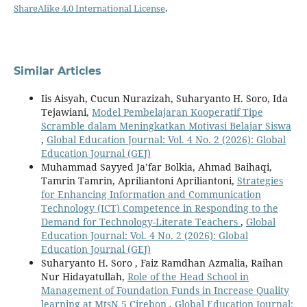
ShareAlike 4.0 International License
.
Similar Articles
Iis Aisyah, Cucun Nurazizah, Suharyanto H. Soro, Ida
Tejawiani,
Model Pembelajaran Kooperatif Tipe
Scramble dalam Meningkatkan Motivasi Belajar Siswa
,
Global Education Journal: Vol. 4 No. 2 (2026): Global
Education Journal (GEJ)
Muhammad Sayyed Ja’far Bolkia, Ahmad Baihaqi,
Tamrin Tamrin, Apriliantoni Apriliantoni,
Strategies
for Enhancing Information and Communication
Technology (ICT) Competence in Responding to the
Demand for Technology-Literate Teachers
,
Global
Education Journal: Vol. 4 No. 2 (2026): Global
Education Journal (GEJ)
Suharyanto H. Soro , Faiz Ramdhan Azmalia, Raihan
Nur Hidayatullah,
Role of the Head School in
Management of Foundation Funds in Increase Quality
learning at MtsN 5 Cirebon
,
Global Education Journal: