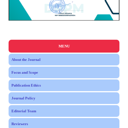
MENU
About the Journal
Focus and Scope
Publication Ethics
Journal Policy
Editorial Team
Reviewers