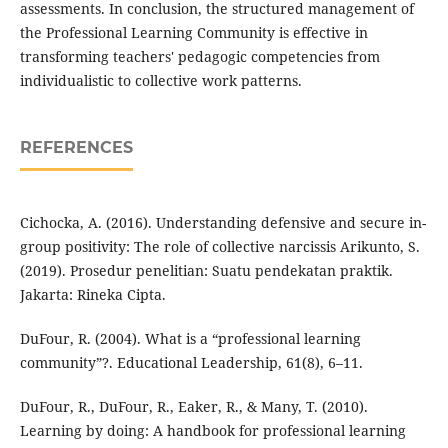
assessments. In conclusion, the structured management of
the Professional Learning Community is effective in
transforming teachers' pedagogic competencies from
individualistic to collective work patterns.
REFERENCES
Cichocka, A. (2016). Understanding defensive and secure in-
group positivity: The role of collective narcissis Arikunto, S.
(2019). Prosedur penelitian: Suatu pendekatan praktik.
Jakarta: Rineka Cipta.
DuFour, R. (2004). What is a “professional learning
community”?. Educational Leadership, 61(8), 6–11.
DuFour, R., DuFour, R., Eaker, R., & Many, T. (2010).
Learning by doing: A handbook for professional learning