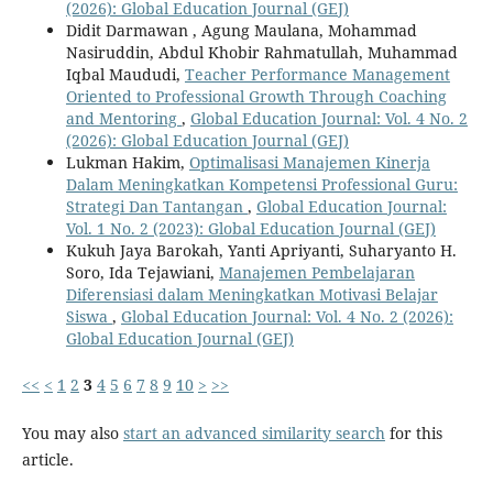
(2026): Global Education Journal (GEJ)
Didit Darmawan , Agung Maulana, Mohammad
Nasiruddin, Abdul Khobir Rahmatullah, Muhammad
Iqbal Maududi,
Teacher Performance Management
Oriented to Professional Growth Through Coaching
and Mentoring
,
Global Education Journal: Vol. 4 No. 2
(2026): Global Education Journal (GEJ)
Lukman Hakim,
Optimalisasi Manajemen Kinerja
Dalam Meningkatkan Kompetensi Professional Guru:
Strategi Dan Tantangan
,
Global Education Journal:
Vol. 1 No. 2 (2023): Global Education Journal (GEJ)
Kukuh Jaya Barokah, Yanti Apriyanti, Suharyanto H.
Soro, Ida Tejawiani,
Manajemen Pembelajaran
Diferensiasi dalam Meningkatkan Motivasi Belajar
Siswa
,
Global Education Journal: Vol. 4 No. 2 (2026):
Global Education Journal (GEJ)
<<
<
1
2
3
4
5
6
7
8
9
10
>
>>
You may also
start an advanced similarity search
for this
article.