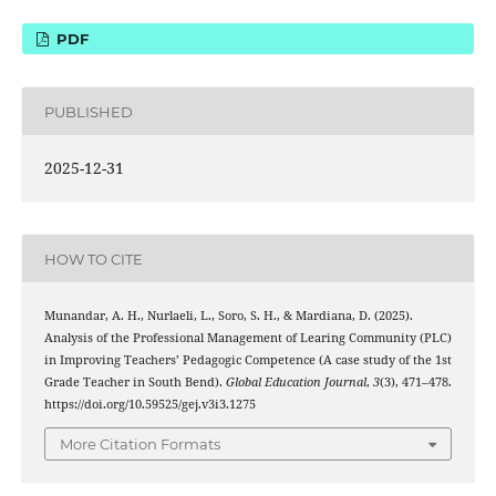
PDF
PUBLISHED
2025-12-31
HOW TO CITE
Munandar, A. H., Nurlaeli, L., Soro, S. H., & Mardiana, D. (2025).
Analysis of the Professional Management of Learing Community (PLC)
in Improving Teachers’ Pedagogic Competence (A case study of the 1st
Grade Teacher in South Bend).
Global Education Journal
,
3
(3), 471–478.
https://doi.org/10.59525/gej.v3i3.1275
More Citation Formats