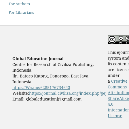
For Authors
For Librarians
This ejour
system an
Global Education Journal
its content
Centre for Research of Civiliza Publishing,
are licens
Indonesia.
under
Jln. Batoro Katong, Ponorogo, East Java,
a
Creative
Indonesia.
Commons
https://Wa.me/6285176734643
Attribution
Website:
https://journal.civiliza.org/index.php/gej
ShareAlike
Email: globaleducationj@gmail.com
4.0
Internatio
License