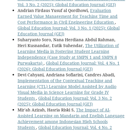
Vol. 3 No. 2 (2025): Global Education Journal (GEJ)
Andrian Firdaus Yusuf al Qordhowi,
Evaluation
Earned Value Management for Teaching Time and
Cost Performance in Civil Engineering Education
,
Global Education Journal: Vol. 3 No. 1 (2025): Global
Education Journal (GEJ)
Suharyanto Soro, Nana Herdiana Abdul Rahman,
Heri Kusnandar, Eutik Suhendar,
The Utilization of
Learning Media in Fostering Student Learning
Independence (Case Study at SMPN 1 and SMPN 8
Purwakarta)
,
Global Education Journal: Vol. 4 No. 1
(2026): Global Education Journal (GEJ)
Devi Cahyani, Andriana Sofiarini, Candres Abadi,
Implementation of the Contextual Teaching and
Learning (CTL) Learning Model Assisted by Audio
Visual Media in Science Learning for Grade IV
Students
,
Global Education Journal: Vol. 3 No. 2
(2025): Global Education Journal (GEJ)
Mir'ah Azizah, Hasria Riski S,
The Impact of AI-
Assisted Learning on Mandarin and English Language
Achievement among Indonesian High Schools
Students
,
Global Education Journal: Vol. 4 No. 2