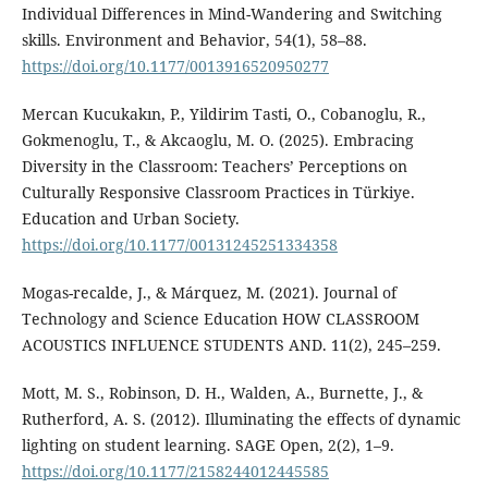
Individual Differences in Mind-Wandering and Switching
skills. Environment and Behavior, 54(1), 58–88.
https://doi.org/10.1177/0013916520950277
Mercan Kucukakın, P., Yildirim Tasti, O., Cobanoglu, R.,
Gokmenoglu, T., & Akcaoglu, M. O. (2025). Embracing
Diversity in the Classroom: Teachers’ Perceptions on
Culturally Responsive Classroom Practices in Türkiye.
Education and Urban Society.
https://doi.org/10.1177/00131245251334358
Mogas-recalde, J., & Márquez, M. (2021). Journal of
Technology and Science Education HOW CLASSROOM
ACOUSTICS INFLUENCE STUDENTS AND. 11(2), 245–259.
Mott, M. S., Robinson, D. H., Walden, A., Burnette, J., &
Rutherford, A. S. (2012). Illuminating the effects of dynamic
lighting on student learning. SAGE Open, 2(2), 1–9.
https://doi.org/10.1177/2158244012445585