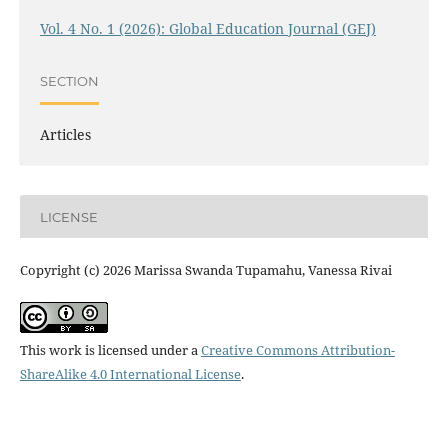
Vol. 4 No. 1 (2026): Global Education Journal (GEJ)
SECTION
Articles
LICENSE
Copyright (c) 2026 Marissa Swanda Tupamahu, Vanessa Rivai
This work is licensed under a
Creative Commons Attribution-
ShareAlike 4.0 International License
.