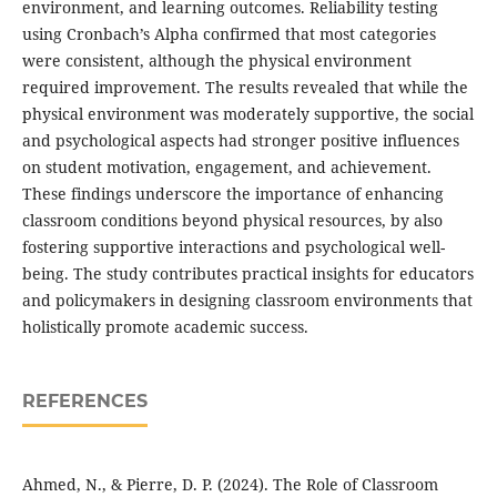
environment, and learning outcomes. Reliability testing
using Cronbach’s Alpha confirmed that most categories
were consistent, although the physical environment
required improvement. The results revealed that while the
physical environment was moderately supportive, the social
and psychological aspects had stronger positive influences
on student motivation, engagement, and achievement.
These findings underscore the importance of enhancing
classroom conditions beyond physical resources, by also
fostering supportive interactions and psychological well-
being. The study contributes practical insights for educators
and policymakers in designing classroom environments that
holistically promote academic success.
REFERENCES
Ahmed, N., & Pierre, D. P. (2024). The Role of Classroom