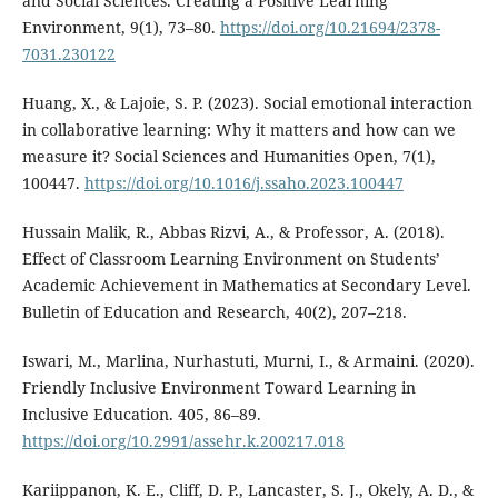
and Social Sciences. Creating a Positive Learning
Environment, 9(1), 73–80.
https://doi.org/10.21694/2378-
7031.230122
Huang, X., & Lajoie, S. P. (2023). Social emotional interaction
in collaborative learning: Why it matters and how can we
measure it? Social Sciences and Humanities Open, 7(1),
100447.
https://doi.org/10.1016/j.ssaho.2023.100447
Hussain Malik, R., Abbas Rizvi, A., & Professor, A. (2018).
Effect of Classroom Learning Environment on Students’
Academic Achievement in Mathematics at Secondary Level.
Bulletin of Education and Research, 40(2), 207–218.
Iswari, M., Marlina, Nurhastuti, Murni, I., & Armaini. (2020).
Friendly Inclusive Environment Toward Learning in
Inclusive Education. 405, 86–89.
https://doi.org/10.2991/assehr.k.200217.018
Kariippanon, K. E., Cliff, D. P., Lancaster, S. J., Okely, A. D., &