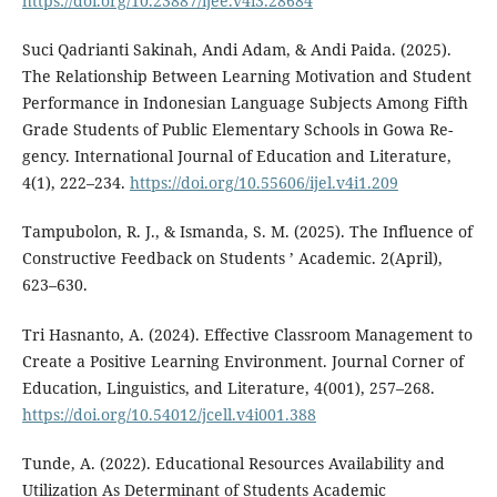
https://doi.org/10.23887/ijee.v4i3.28684
Suci Qadrianti Sakinah, Andi Adam, & Andi Paida. (2025).
The Relationship Between Learning Motivation and Student
Performance in Indonesian Language Subjects Among Fifth
Grade Students of Public Elementary Schools in Gowa Re-
gency. International Journal of Education and Literature,
4(1), 222–234.
https://doi.org/10.55606/ijel.v4i1.209
Tampubolon, R. J., & Ismanda, S. M. (2025). The Influence of
Constructive Feedback on Students ’ Academic. 2(April),
623–630.
Tri Hasnanto, A. (2024). Effective Classroom Management to
Create a Positive Learning Environment. Journal Corner of
Education, Linguistics, and Literature, 4(001), 257–268.
https://doi.org/10.54012/jcell.v4i001.388
Tunde, A. (2022). Educational Resources Availability and
Utilization As Determinant of Students Academic