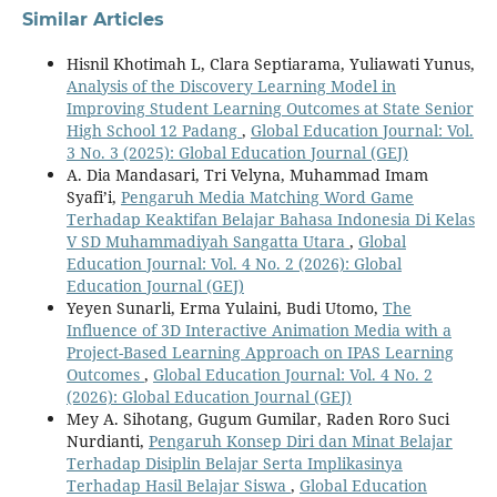
Similar Articles
Hisnil Khotimah L, Clara Septiarama, Yuliawati Yunus,
Analysis of the Discovery Learning Model in
Improving Student Learning Outcomes at State Senior
High School 12 Padang
,
Global Education Journal: Vol.
3 No. 3 (2025): Global Education Journal (GEJ)
A. Dia Mandasari, Tri Velyna, Muhammad Imam
Syafi’i,
Pengaruh Media Matching Word Game
Terhadap Keaktifan Belajar Bahasa Indonesia Di Kelas
V SD Muhammadiyah Sangatta Utara
,
Global
Education Journal: Vol. 4 No. 2 (2026): Global
Education Journal (GEJ)
Yeyen Sunarli, Erma Yulaini, Budi Utomo,
The
Influence of 3D Interactive Animation Media with a
Project-Based Learning Approach on IPAS Learning
Outcomes
,
Global Education Journal: Vol. 4 No. 2
(2026): Global Education Journal (GEJ)
Mey A. Sihotang, Gugum Gumilar, Raden Roro Suci
Nurdianti,
Pengaruh Konsep Diri dan Minat Belajar
Terhadap Disiplin Belajar Serta Implikasinya
Terhadap Hasil Belajar Siswa
,
Global Education