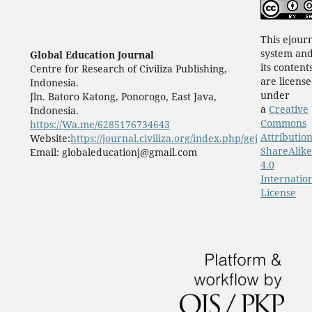
This ejour
system an
Global Education Journal
its content
Centre for Research of Civiliza Publishing,
are licens
Indonesia.
under
Jln. Batoro Katong, Ponorogo, East Java,
a
Creative
Indonesia.
Commons
https://Wa.me/6285176734643
Attribution
Website:
https://journal.civiliza.org/index.php/gej
ShareAlike
Email: globaleducationj@gmail.com
4.0
Internatio
License