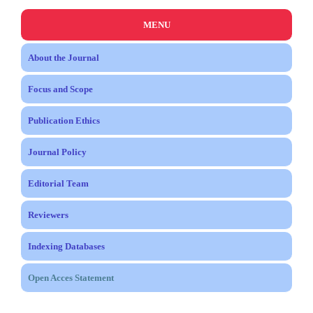
MENU
About the Journal
Focus and Scope
Publication Ethics
Journal Policy
Editorial Team
Reviewers
Indexing Databases
Open Acces Statement