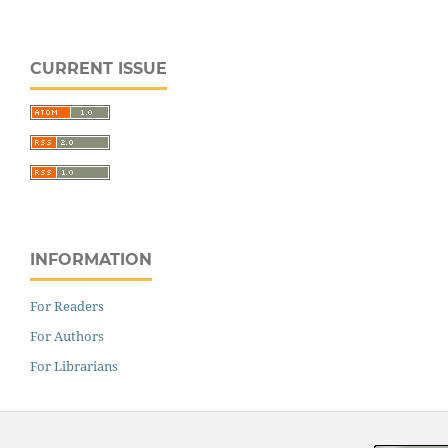
CURRENT ISSUE
INFORMATION
For Readers
For Authors
For Librarians