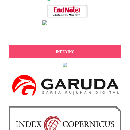
INDEXING