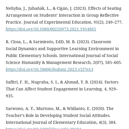
Nehyba, J., Juhaňák, L., & Cigán, J. (2023). Effects of Seating
Arrangement on Students’ Interaction in Group Reflective
Practice. Journal of Experimental Education, 91(2), 249–277.
https://doi.org/10.1080/00220973.2021.1954865
R. Closa, L., & Sarmiento, EdD, M. B. (2023). Classroom
Social Dynamics and Supportive Learning Environment in
Public Elementary Schools. International Journal of Social
Science Humanity & Management Research, 2(07), 585–605.
https://doi.org/10.58806/ijsshmr.2023.v2i7n13
Safitri, F. H., Nugraha, S. I., & Ahmad, Y. B. (2024). Factors
That Can Affect Student Engagement in Learning. 4, 929–
935.
Sarwono, A. Y., Murtono, M., & Widianto, E. (2020). The
Teacher’s Role in Developing Student Social Attitudes.
International Journal of Elementary Education, 4(3), 384.