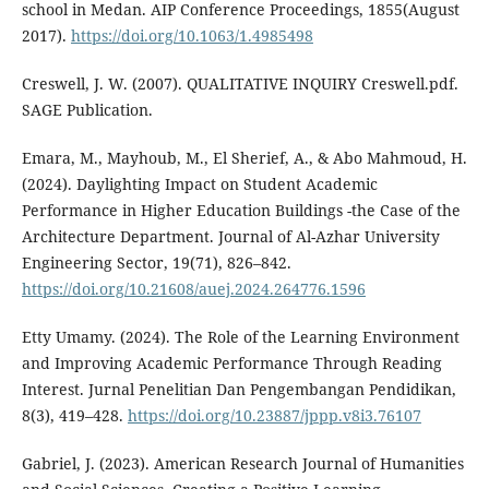
school in Medan. AIP Conference Proceedings, 1855(August
2017).
https://doi.org/10.1063/1.4985498
Creswell, J. W. (2007). QUALITATIVE INQUIRY Creswell.pdf.
SAGE Publication.
Emara, M., Mayhoub, M., El Sherief, A., & Abo Mahmoud, H.
(2024). Daylighting Impact on Student Academic
Performance in Higher Education Buildings -the Case of the
Architecture Department. Journal of Al-Azhar University
Engineering Sector, 19(71), 826–842.
https://doi.org/10.21608/auej.2024.264776.1596
Etty Umamy. (2024). The Role of the Learning Environment
and Improving Academic Performance Through Reading
Interest. Jurnal Penelitian Dan Pengembangan Pendidikan,
8(3), 419–428.
https://doi.org/10.23887/jppp.v8i3.76107
Gabriel, J. (2023). American Research Journal of Humanities