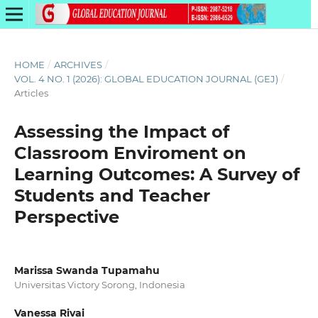
HOME
/
ARCHIVES
/
VOL. 4 NO. 1 (2026): GLOBAL EDUCATION JOURNAL (GEJ)
/
Articles
Assessing the Impact of
Classroom Enviroment on
Learning Outcomes: A Survey of
Students and Teacher
Perspective
Marissa Swanda Tupamahu
Universitas Victory Sorong, Indonesia
Vanessa Rivai