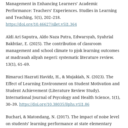
Management in Enhancing Learners’ Academic
Performance: Teachers’ Experiences. Studies in Learning
and Teaching, 5(1), 202–218.
https://doi.org/10.46627/silet.v5i1.364
Aldi Ari Saputra, Aldo Naza Putra, Edwarsyah, Syahrial
Bakhtiar, E. (2025). The contribution of classroom
management and school climate to pjok learning outcomes
at madrasah aliyah negeri: systematic literature review.
13(1), 61–69.
Bimaruci Hazrati Havidz, H., & Mujakiah, N. (2023). The
Effect of Learning Environment on Student Motivation and
Student Achievement (Literature Review Study).
International Journal of Psycology and Health Science, 1(1),
30–39.
https://doi.org/10.38035/ijphs.v1i1.86
Buchari, & Matondang, N. (2017). The impact of noise level
on students’ learning performance at state elementary