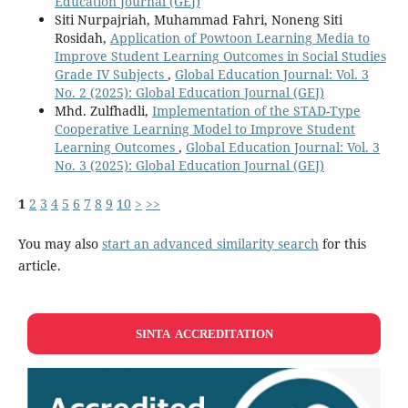
Education Journal (GEJ)
Siti Nurpajriah, Muhammad Fahri, Noneng Siti
Rosidah,
Application of Powtoon Learning Media to
Improve Student Learning Outcomes in Social Studies
Grade IV Subjects
,
Global Education Journal: Vol. 3
No. 2 (2025): Global Education Journal (GEJ)
Mhd. Zulfhadli,
Implementation of the STAD-Type
Cooperative Learning Model to Improve Student
Learning Outcomes
,
Global Education Journal: Vol. 3
No. 3 (2025): Global Education Journal (GEJ)
1
2
3
4
5
6
7
8
9
10
>
>>
You may also
start an advanced similarity search
for this
article.
SINTA ACCREDITATION