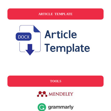
ARTICLE TEMPLATE
TOOLS