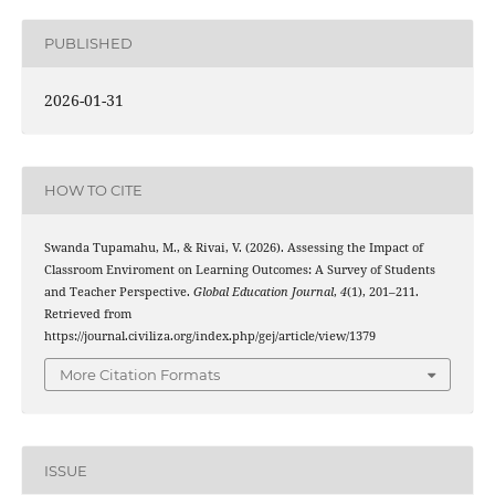
PUBLISHED
2026-01-31
HOW TO CITE
Swanda Tupamahu, M., & Rivai, V. (2026). Assessing the Impact of
Classroom Enviroment on Learning Outcomes: A Survey of Students
and Teacher Perspective.
Global Education Journal
,
4
(1), 201–211.
Retrieved from
https://journal.civiliza.org/index.php/gej/article/view/1379
More Citation Formats
ISSUE