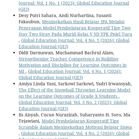
Journal: Vol. 1 No. 1 (2023): Global Education Journal
(GEJ)
Desy Putri Sahara, Andi Nurhartina, Susanti
Fakaubun,
Meningkatkan Hasil Belajar IPA Melalui
Penerapan Model Pembelajaran Kooperatif Tipe Two
Stay Two Stray Pada Murid Kelas V SD YPK Pniel Turu
,
Global Education Journal: Vol. 4 No. 1 (2026): Global
Education Journal (GEJ)
Didit Darmawan, Muchammad Bachrul Alam,
Strengthening Teacher Competence in Building
Motivation and Discipline for Learning Outcomes in
MI
,
Global Education Journal: Vol. 4 No. 1 (2026):
Global Education Journal (GEJ)
Amiya Linda Yani, Sarkowi Sarkowi, Yadri Irwansyah,
The Effect of the Snowball Throwing Learning Model
on the Learning Outcomes of Grade X Students
,
Global Education Journal: Vol. 3 No. 2 (2025): Global
Education Journal (GEJ)
Iis Aisyah, Cucun Nurazizah, Suharyanto H. Soro, Ida
Tejawiani,
Model Pembelajaran Kooperatif Tipe
Scramble dalam Meningkatkan Motivasi Belajar Siswa
,
Global Education Journal: Vol. 4 No. 2 (2026): Global