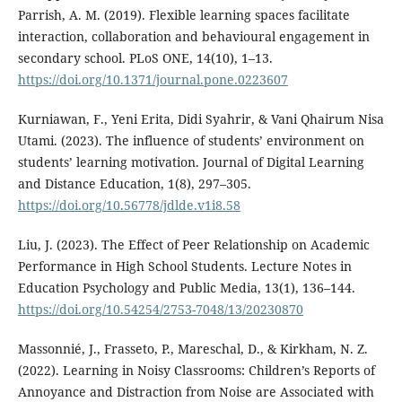
Parrish, A. M. (2019). Flexible learning spaces facilitate
interaction, collaboration and behavioural engagement in
secondary school. PLoS ONE, 14(10), 1–13.
https://doi.org/10.1371/journal.pone.0223607
Kurniawan, F., Yeni Erita, Didi Syahrir, & Vani Qhairum Nisa
Utami. (2023). The influence of students’ environment on
students’ learning motivation. Journal of Digital Learning
and Distance Education, 1(8), 297–305.
https://doi.org/10.56778/jdlde.v1i8.58
Liu, J. (2023). The Effect of Peer Relationship on Academic
Performance in High School Students. Lecture Notes in
Education Psychology and Public Media, 13(1), 136–144.
https://doi.org/10.54254/2753-7048/13/20230870
Massonnié, J., Frasseto, P., Mareschal, D., & Kirkham, N. Z.
(2022). Learning in Noisy Classrooms: Children’s Reports of
Annoyance and Distraction from Noise are Associated with