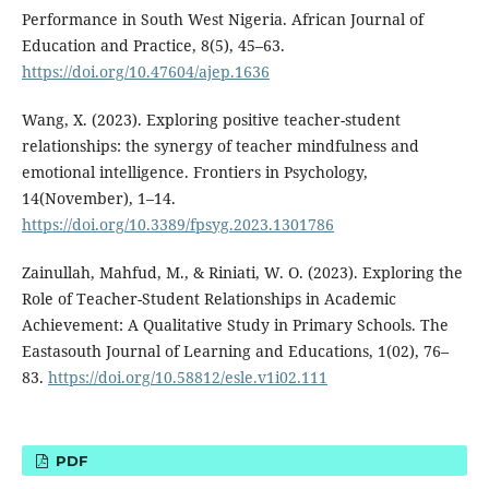
Performance in South West Nigeria. African Journal of
Education and Practice, 8(5), 45–63.
https://doi.org/10.47604/ajep.1636
Wang, X. (2023). Exploring positive teacher-student
relationships: the synergy of teacher mindfulness and
emotional intelligence. Frontiers in Psychology,
14(November), 1–14.
https://doi.org/10.3389/fpsyg.2023.1301786
Zainullah, Mahfud, M., & Riniati, W. O. (2023). Exploring the
Role of Teacher-Student Relationships in Academic
Achievement: A Qualitative Study in Primary Schools. The
Eastasouth Journal of Learning and Educations, 1(02), 76–
83.
https://doi.org/10.58812/esle.v1i02.111
PDF