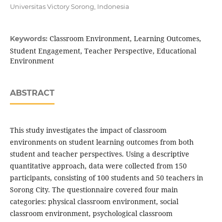
Universitas Victory Sorong, Indonesia
Classroom Environment, Learning Outcomes,
Keywords:
Student Engagement, Teacher Perspective, Educational
Environment
ABSTRACT
This study investigates the impact of classroom
environments on student learning outcomes from both
student and teacher perspectives. Using a descriptive
quantitative approach, data were collected from 150
participants, consisting of 100 students and 50 teachers in
Sorong City. The questionnaire covered four main
categories: physical classroom environment, social
classroom environment, psychological classroom