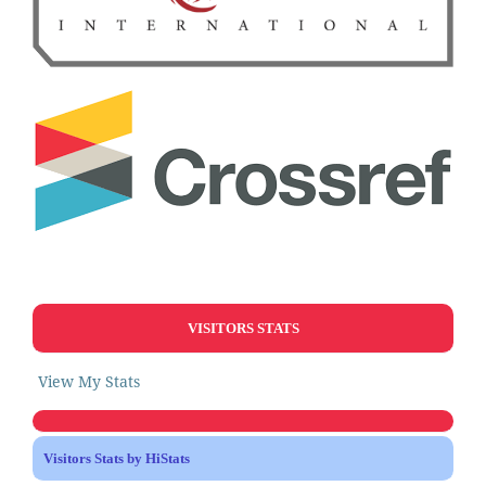
VISITORS STATS
View My Stats
Visitors Stats by HiStats