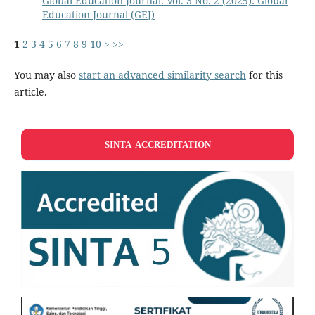
Global Education Journal: Vol. 3 No. 2 (2025): Global
Education Journal (GEJ)
1
2
3
4
5
6
7
8
9
10
>
>>
You may also
start an advanced similarity search
for this
article.
SINTA ACCREDITATION