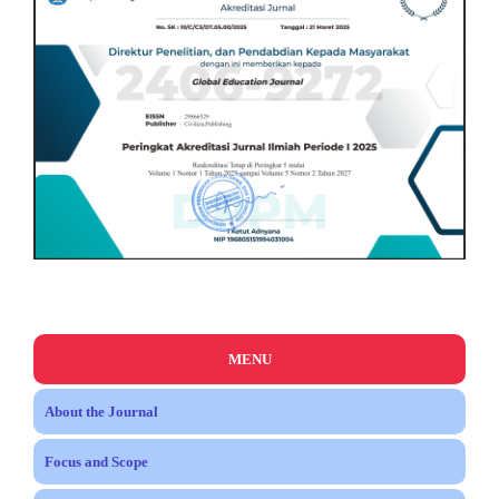
MENU
About the Journal
Focus and Scope