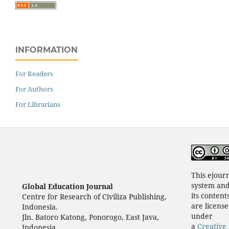
INFORMATION
For Readers
For Authors
For Librarians
This ejour
system an
Global Education Journal
its content
Centre for Research of Civiliza Publishing,
are licens
Indonesia.
under
Jln. Batoro Katong, Ponorogo, East Java,
a
Creative
Indonesia.