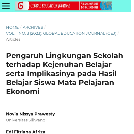
HOME
/
ARCHIVES
/
VOL. 1 NO. 3 (2023): GLOBAL EDUCATION JOURNAL (GEJ)
/
Articles
Pengaruh Lingkungan Sekolah
terhadap Kejenuhan Belajar
serta Implikasinya pada Hasil
Belajar Siswa Mata Pelajaran
Ekonomi
Novia Nissya Prawesty
Universitas Siliwangi
Edi Fitriana Afriza