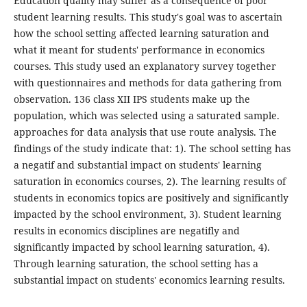
Education quality may suffer as a consequence of poor
student learning results. This study's goal was to ascertain
how the school setting affected learning saturation and
what it meant for students' performance in economics
courses. This study used an explanatory survey together
with questionnaires and methods for data gathering from
observation. 136 class XII IPS students make up the
population, which was selected using a saturated sample.
approaches for data analysis that use route analysis. The
findings of the study indicate that: 1). The school setting has
a negatif and substantial impact on students' learning
saturation in economics courses, 2). The learning results of
students in economics topics are positively and significantly
impacted by the school environment, 3). Student learning
results in economics disciplines are negatifly and
significantly impacted by school learning saturation, 4).
Through learning saturation, the school setting has a
substantial impact on students' economics learning results.