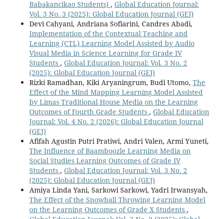
Babakancikao Students)
,
Global Education Journal:
Vol. 3 No. 3 (2025): Global Education Journal (GEJ)
Devi Cahyani, Andriana Sofiarini, Candres Abadi,
Implementation of the Contextual Teaching and
Learning (CTL) Learning Model Assisted by Audio
Visual Media in Science Learning for Grade IV
Students
,
Global Education Journal: Vol. 3 No. 2
(2025): Global Education Journal (GEJ)
Rizki Ramadhan, Kiki Aryaningrum, Budi Utomo,
The
Effect of the Mind Mapping Learning Model Assisted
by Limas Traditional House Media on the Learning
Outcomes of Fourth Grade Students
,
Global Education
Journal: Vol. 4 No. 2 (2026): Global Education Journal
(GEJ)
Afifah Agustin Putri Pratiwi, Andri Valen, Armi Yuneti,
The Influence of Baamboozle Learning Media on
Social Studies Learning Outcomes of Grade IV
Students
,
Global Education Journal: Vol. 3 No. 2
(2025): Global Education Journal (GEJ)
Amiya Linda Yani, Sarkowi Sarkowi, Yadri Irwansyah,
The Effect of the Snowball Throwing Learning Model
on the Learning Outcomes of Grade X Students
,