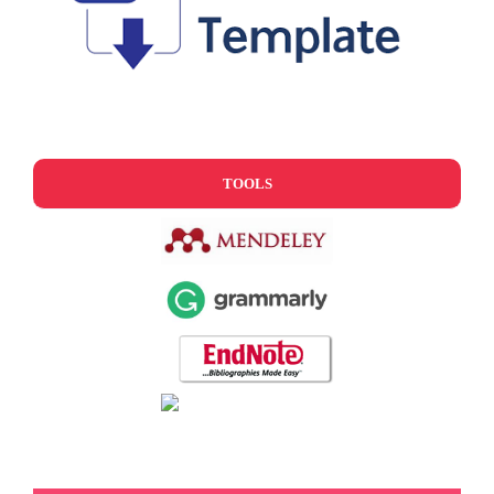
TOOLS