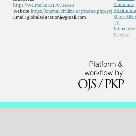
Commons
https://Wa.me/6285176734643
Attribution
Website:
https://journal.civiliza.org/index.php/gej
ShareAlike
Email: globaleducationj@gmail.com
4.0
Internatio
License