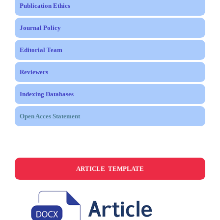
Publication Ethics
Journal Policy
Editorial Team
Reviewers
Indexing Databases
Open Acces Statement
ARTICLE TEMPLATE