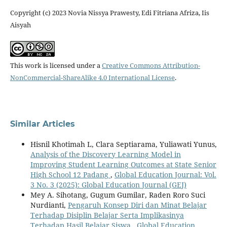
Copyright (c) 2023 Novia Nissya Prawesty, Edi Fitriana Afriza, Iis
Aisyah
This work is licensed under a
Creative Commons Attribution-
NonCommercial-ShareAlike 4.0 International License
.
Similar Articles
Hisnil Khotimah L, Clara Septiarama, Yuliawati Yunus,
Analysis of the Discovery Learning Model in
Improving Student Learning Outcomes at State Senior
High School 12 Padang
,
Global Education Journal: Vol.
3 No. 3 (2025): Global Education Journal (GEJ)
Mey A. Sihotang, Gugum Gumilar, Raden Roro Suci
Nurdianti,
Pengaruh Konsep Diri dan Minat Belajar
Terhadap Disiplin Belajar Serta Implikasinya
Terhadap Hasil Belajar Siswa
,
Global Education