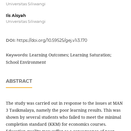
Universitas Siliwangi
Iis Aisyah
Universitas Siliwangi
DOI:
https://doi.org/10.59525/gej.v1i3.170
Learning Outcomes; Learning Saturation;
Keywords:
School Environment
ABSTRACT
The study was carried out in response to the issues at MAN
3 Tasikmalaya, namely the poor learning results. This was
shown by several students who failed to meet the minimal
completion standard (KKM) for economics courses.