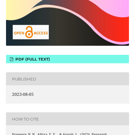
PDF (FULL TEXT)
PUBLISHED
2023-08-05
HOW TO CITE
Prawesty, N. N., Afriza, E. F. ., & Aisyah, I. . (2023). Pengaruh