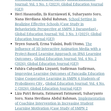
Journal: Vol. 1 No. 1 (2023): Global Education Journal
(GEJ)
Heri Hasanudin, Iis Kurniawati K, Suharyanto Soro,
Nana Herdiana Abdul Rahman,
School Setting in
Realizing Effective Schools (Case Study in
Behavioristic Perspective at SMPN 3 Darangdan)
,
Global Education Journal: Vol. 3 No. 3 (2025): Global
Education Journal (GEJ)
Yeyen Sunarli, Erma Yulaini, Budi Utomo,
The
Influence of 3D Interactive Animation Media with a
Project-Based Learning Approach on IPAS Learning
Outcomes
,
Global Education Journal: Vol. 4 No. 2
(2026): Global Education Journal (GEJ)
Fahira Cahyadika Lisyanti, Sudirman Sudirman,
Improving Learning Outcomes of Pancasila Education
Using Cooperative Learning in SMPN 4 Students of
Probolinggo City
,
Global Education Journal: Vol. 4 No.
2 (2026): Global Education Journal (GEJ)
Liza Putri Renata, Fatmawati Fatmawati, Suharyanto
Soro, Nana Herdiana Abdul Rahman,
Implementation
of Coaching Intervention in Increasing Student
Learning Motivation (Case Study of SMPN 2