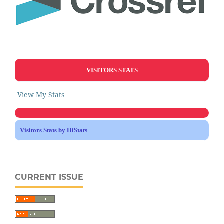
VISITORS STATS
View My Stats
Visitors Stats by HiStats
CURRENT ISSUE