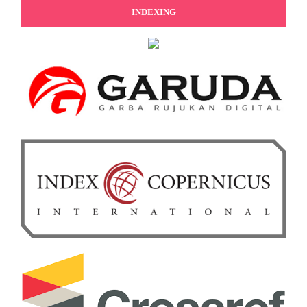
INDEXING