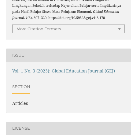
Lingkungan Sekolah terhadap Kejenuhan Belajar serta Implikasinya
pada Hasil Belajar Siswa Mata Pelajaran Ekonomi.
Global Education
Journal
,
1
(3), 307–320. https://doi.org/10.59525/gej.v1i3.170
More Citation Formats
ISSUE
Vol. 1 No. 3 (2023): Global Education Journal (GEJ)
SECTION
Articles
LICENSE