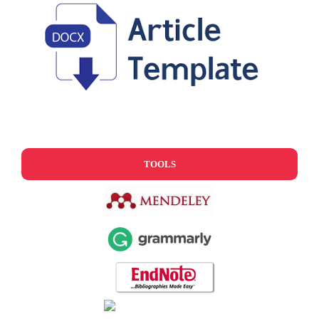
TOOLS