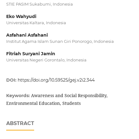
STIE PASIM Sukabumi, Indonesia
Eko Wahyudi
Universitas Kaltara, Indonesia
Asfahani Asfahani
Institut Agama Islam Sunan Giri Ponorogo, Indonesia
Fitriah Suryani Jamin
Universitas Negeri Gorontalo, Indonesia
DOI:
https://doi.org/10.59525/gej.v2i2.344
Awareness and Social Responsibility,
Keywords:
Environmental Education, Students
ABSTRACT