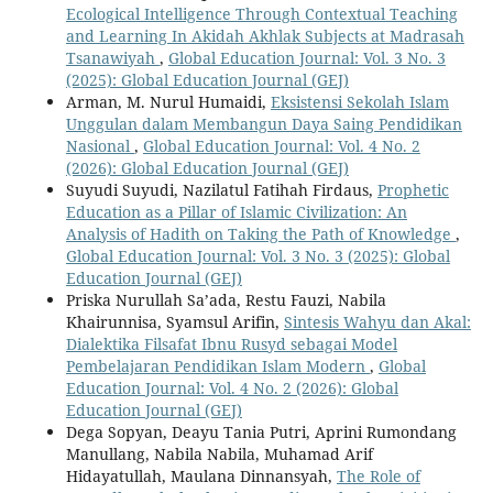
Ecological Intelligence Through Contextual Teaching
and Learning In Akidah Akhlak Subjects at Madrasah
Tsanawiyah
,
Global Education Journal: Vol. 3 No. 3
(2025): Global Education Journal (GEJ)
Arman, M. Nurul Humaidi,
Eksistensi Sekolah Islam
Unggulan dalam Membangun Daya Saing Pendidikan
Nasional
,
Global Education Journal: Vol. 4 No. 2
(2026): Global Education Journal (GEJ)
Suyudi Suyudi, Nazilatul Fatihah Firdaus,
Prophetic
Education as a Pillar of Islamic Civilization: An
Analysis of Hadith on Taking the Path of Knowledge
,
Global Education Journal: Vol. 3 No. 3 (2025): Global
Education Journal (GEJ)
Priska Nurullah Sa’ada, Restu Fauzi, Nabila
Khairunnisa, Syamsul Arifin,
Sintesis Wahyu dan Akal:
Dialektika Filsafat Ibnu Rusyd sebagai Model
Pembelajaran Pendidikan Islam Modern
,
Global
Education Journal: Vol. 4 No. 2 (2026): Global
Education Journal (GEJ)
Dega Sopyan, Deayu Tania Putri, Aprini Rumondang
Manullang, Nabila Nabila, Muhamad Arif
Hidayatullah, Maulana Dinnansyah,
The Role of