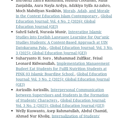
Imroatuz Zahra Ramdhani, Husnul Chotimah, Nihla
Zanjabila, Aura Nayla Ardya, Adzkiya Syifa Az-zahro,
Moch Mahdiyan Nasikhin,
Morals, Adab, and Morale
in the Context Education Islam Contemporary
,
Global
Education Journal: Vol. 4 No. 2 (2026): Global
Education Journal (GEJ)
Sahril Sahril, Nurasia Munir,
Integrating Islamic
Studies into English Language Learning for Qur’anic
Studies Students: A Content-Based Approach at UIN
Datokarama Palu
,
Global Education Journal: Vol. 3 No.
3 (2025): Global Education Journal (GEJ)
Suharyanto H. Soro , Muhammad Zulfikar, Feisal
Leonard Ridwanullah,
Implementation Management
Budget Eat Students for Fulfil Nutrition Students at
PINK 03 Islamic Boarding School
,
Global Education
Journal: Vol. 3 No. 2 (2025): Global Education Journal
(GEJ)
Asrizallis Asrizallis,
Interpersonal Communication
between Supervisors and Students in the Formation
of Students' Characters
,
Global Education Journal:
Vol. 3 No. 2 (2025): Global Education Journal (GEJ)
Welly Kuswanto, Asep Rahmatullah, Abdul Chamid,
Ahmad Nur Kholiq,
Internalization of Students'