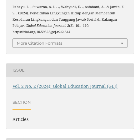
Rahayu, I. ., Suwarna, A. I. . ., Wahyudi, E. ., Asfahani, A., & Jamin, F.
S. . (2024). Pendidikan Lingkungan Hidup dengan Membentuk
Kesadaran Lingkungan dan Tanggung Jawab Sosial di Kalangan
Pelajar.
Global Education Journal
,
2
(2), 101–110.
https://doi.org/10.59525/gej.v2i2.344
More Citation Formats
ISSUE
Vol. 2 No. 2 (2024): Global Education Journal (GEJ)
SECTION
Articles