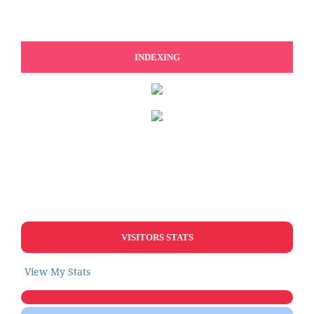
INDEXING
VISITORS STATS
View My Stats