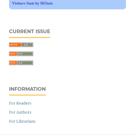
Visitors Stats by HiStats
CURRENT ISSUE
INFORMATION
For Readers
For Authors
For Librarians