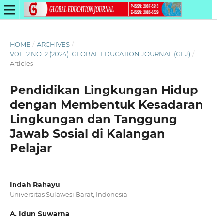
HOME
/
ARCHIVES
/
VOL. 2 NO. 2 (2024): GLOBAL EDUCATION JOURNAL (GEJ)
/
Articles
Pendidikan Lingkungan Hidup
dengan Membentuk Kesadaran
Lingkungan dan Tanggung
Jawab Sosial di Kalangan
Pelajar
Indah Rahayu
Universitas Sulawesi Barat, Indonesia
A. Idun Suwarna