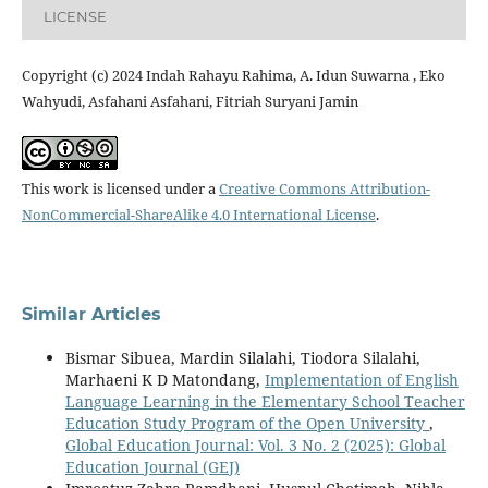
LICENSE
Copyright (c) 2024 Indah Rahayu Rahima, A. Idun Suwarna , Eko
Wahyudi, Asfahani Asfahani, Fitriah Suryani Jamin
This work is licensed under a
Creative Commons Attribution-
NonCommercial-ShareAlike 4.0 International License
.
Similar Articles
Bismar Sibuea, Mardin Silalahi, Tiodora Silalahi,
Marhaeni K D Matondang,
Implementation of English
Language Learning in the Elementary School Teacher
Education Study Program of the Open University
,
Global Education Journal: Vol. 3 No. 2 (2025): Global
Education Journal (GEJ)