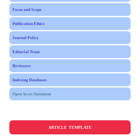
Focus and Scope
Publication Ethics
Journal Policy
Editorial Team
Reviewers
Indexing Databases
Open Acces Statement
ARTICLE TEMPLATE