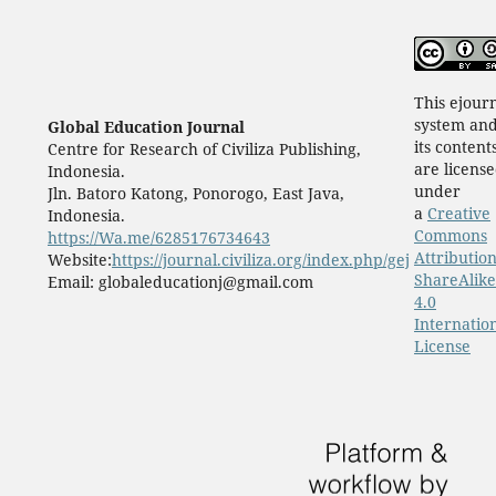
This ejour
system an
Global Education Journal
its content
Centre for Research of Civiliza Publishing,
are licens
Indonesia.
under
Jln. Batoro Katong, Ponorogo, East Java,
a
Creative
Indonesia.
Commons
https://Wa.me/6285176734643
Attribution
Website:
https://journal.civiliza.org/index.php/gej
ShareAlike
Email: globaleducationj@gmail.com
4.0
Internatio
License