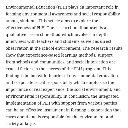
Environmental Education (PLH) plays an important role in
forming environmental awareness and social responsibility
among students. This article aims to explore the
effectiveness of PLH. The research method used is a
qualitative research method which involves in-depth
interviews with teachers and students as well as direct
observation in the school environment. The research results
show that experience-based learning methods, support
from schools and communities, and social interaction are
crucial factors in the success of the PLH program. This
finding is in line with theories of environmental education
and corporate social responsibility which emphasize the
importance of real experience, the social environment, and
environmental responsibility. In conclusion, the integrated
implementation of PLH with support from various parties
can be an effective instrument in forming a generation that
cares about and is responsible for the environment and
society at large.