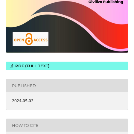
PDF (FULL TEXT)
PUBLISHED
2024-05-02
HOW TO CITE