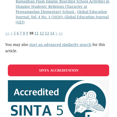
Ramadhan Flash Islamic Boarding School Activities in
Shaping Students' Religious Character at
Pengampelan Elementary School
,
Global Education
Journal: Vol. 4 No. 1 (2026): Global Education Journal
(GEJ)
<<
<
5
6
7
8
9
10
11
12
13
14
>
>>
You may also
start an advanced similarity search
for this
article.
SINTA ACCREDITATION