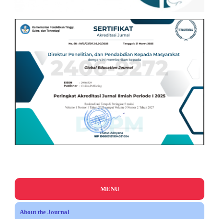
MENU
About the Journal