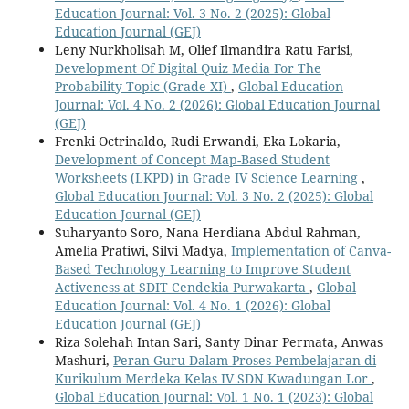
Education Journal: Vol. 3 No. 2 (2025): Global
Education Journal (GEJ)
Leny Nurkholisah M, Olief Ilmandira Ratu Farisi,
Development Of Digital Quiz Media For The
Probability Topic (Grade XI)
,
Global Education
Journal: Vol. 4 No. 2 (2026): Global Education Journal
(GEJ)
Frenki Octrinaldo, Rudi Erwandi, Eka Lokaria,
Development of Concept Map-Based Student
Worksheets (LKPD) in Grade IV Science Learning
,
Global Education Journal: Vol. 3 No. 2 (2025): Global
Education Journal (GEJ)
Suharyanto Soro, Nana Herdiana Abdul Rahman,
Amelia Pratiwi, Silvi Madya,
Implementation of Canva-
Based Technology Learning to Improve Student
Activeness at SDIT Cendekia Purwakarta
,
Global
Education Journal: Vol. 4 No. 1 (2026): Global
Education Journal (GEJ)
Riza Solehah Intan Sari, Santy Dinar Permata, Anwas
Mashuri,
Peran Guru Dalam Proses Pembelajaran di
Kurikulum Merdeka Kelas IV SDN Kwadungan Lor
,
Global Education Journal: Vol. 1 No. 1 (2023): Global