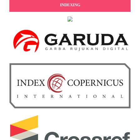
INDEXING