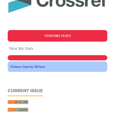
VISITORS STATS
View My Stats
Visitors Stats by HiStats
CURRENT ISSUE