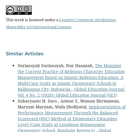
This work is licensed under a
Creative Commons Attribution-
ShareAlike 4.0 International License
.
Similar Articles
Suriansyah Suriansyah, Nur Hasanah,
The Mapping
the Current Practice of Religious Character Education
Management Based on Islamic Religious Education: A
Multi-Case Study in Islamic Elementary Schools in
Balikpapan City, Indonesia
,
Global Education Journal:
Vol. 4 No. 2 (2026): Global Education Journal (GEJ)
Suharyanto H. Soro , Anwar E, Wawan Hermawan,
Maryam Maryam, Wafa Shofiyatul,
Implementation of
Performance Measurement Through the Balanced
Scorecard (BSC) Method at Elementary Education
Level (Case Study at Lengkong Bojongsoang
Elementary School, Bandung Regency)
,
Global