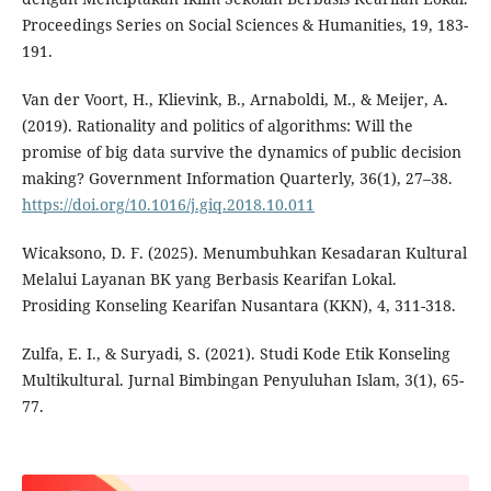
Proceedings Series on Social Sciences & Humanities, 19, 183-
191.
Van der Voort, H., Klievink, B., Arnaboldi, M., & Meijer, A.
(2019). Rationality and politics of algorithms: Will the
promise of big data survive the dynamics of public decision
making? Government Information Quarterly, 36(1), 27–38.
https://doi.org/10.1016/j.giq.2018.10.011
Wicaksono, D. F. (2025). Menumbuhkan Kesadaran Kultural
Melalui Layanan BK yang Berbasis Kearifan Lokal.
Prosiding Konseling Kearifan Nusantara (KKN), 4, 311-318.
Zulfa, E. I., & Suryadi, S. (2021). Studi Kode Etik Konseling
Multikultural. Jurnal Bimbingan Penyuluhan Islam, 3(1), 65-
77.