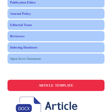
Publication Ethics
Journal Policy
Editorial Team
Reviewers
Indexing Databases
Open Acces Statement
ARTICLE TEMPLATE