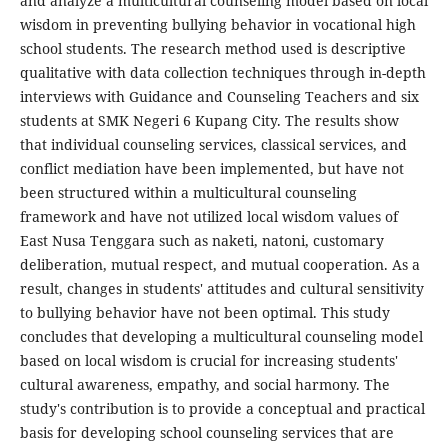
and analyze a multicultural counseling model based on local
wisdom in preventing bullying behavior in vocational high
school students. The research method used is descriptive
qualitative with data collection techniques through in-depth
interviews with Guidance and Counseling Teachers and six
students at SMK Negeri 6 Kupang City. The results show
that individual counseling services, classical services, and
conflict mediation have been implemented, but have not
been structured within a multicultural counseling
framework and have not utilized local wisdom values ​​of
East Nusa Tenggara such as naketi, natoni, customary
deliberation, mutual respect, and mutual cooperation. As a
result, changes in students' attitudes and cultural sensitivity
to bullying behavior have not been optimal. This study
concludes that developing a multicultural counseling model
based on local wisdom is crucial for increasing students'
cultural awareness, empathy, and social harmony. The
study's contribution is to provide a conceptual and practical
basis for developing school counseling services that are