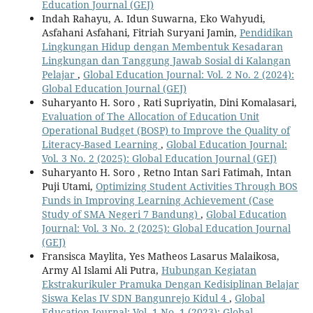
Education Journal (GEJ)
Indah Rahayu, A. Idun Suwarna, Eko Wahyudi,
Asfahani Asfahani, Fitriah Suryani Jamin,
Pendidikan
Lingkungan Hidup dengan Membentuk Kesadaran
Lingkungan dan Tanggung Jawab Sosial di Kalangan
Pelajar
,
Global Education Journal: Vol. 2 No. 2 (2024):
Global Education Journal (GEJ)
Suharyanto H. Soro , Rati Supriyatin, Dini Komalasari,
Evaluation of The Allocation of Education Unit
Operational Budget (BOSP) to Improve the Quality of
Literacy-Based Learning
,
Global Education Journal:
Vol. 3 No. 2 (2025): Global Education Journal (GEJ)
Suharyanto H. Soro , Retno Intan Sari Fatimah, Intan
Puji Utami,
Optimizing Student Activities Through BOS
Funds in Improving Learning Achievement (Case
Study of SMA Negeri 7 Bandung)
,
Global Education
Journal: Vol. 3 No. 2 (2025): Global Education Journal
(GEJ)
Fransisca Maylita, Yes Matheos Lasarus Malaikosa,
Army Al Islami Ali Putra,
Hubungan Kegiatan
Ekstrakurikuler Pramuka Dengan Kedisiplinan Belajar
Siswa Kelas IV SDN Bangunrejo Kidul 4
,
Global
Education Journal: Vol. 1 No. 1 (2023): Global