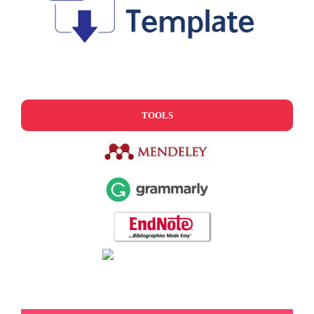
TOOLS