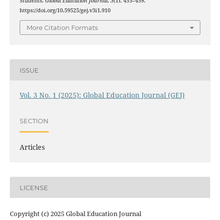
Students.
Global Education Journal
,
3
(1), 453–459.
https://doi.org/10.59525/gej.v3i1.910
More Citation Formats
ISSUE
Vol. 3 No. 1 (2025): Global Education Journal (GEJ)
SECTION
Articles
LICENSE
Copyright (c) 2025 Global Education Journal