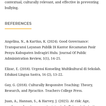
contextual, culturally relevant, and effective in preventing
bullying.
REFERENCES
Angelina, N., & Kartius, K. (2024). Good Governance:
Transparansi Layanan Publik Di Kantor Kecamatan Pasir
Penyu Kabupaten Indragiri Hulu. Journal Of Public
Administration Review, 1(1), 14–25.
Elizar, E. (2018). Urgensi Konseling Multikultural di Sekolah.
Edukasi Lingua Sastra, 16 (2), 13–22.
Gay, G. (2018). Culturally Responsive Teaching: Theory,
Research, and Ppractice. Teachers College Press.
Juan, A., Hannan, S., & Harvey, J. (2025). At risk: Age,