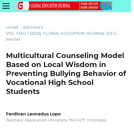
HOME
/
ARCHIVES
/
VOL. 3 NO. 1 (2025): GLOBAL EDUCATION JOURNAL (GEJ)
/
Articles
Multicultural Counseling Model
Based on Local Wisdom in
Preventing Bullying Behavior of
Vocational High School
Students
Ferdinan Leonadus Lopo
Teachers' Association University 1945 NTT, Indonesia