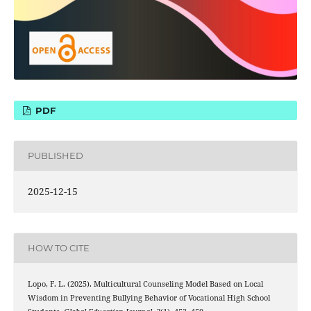
PDF
PUBLISHED
2025-12-15
HOW TO CITE
Lopo, F. L. (2025). Multicultural Counseling Model Based on Local
Wisdom in Preventing Bullying Behavior of Vocational High School