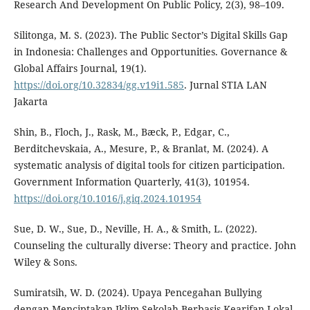
Research And Development On Public Policy, 2(3), 98–109.
Silitonga, M. S. (2023). The Public Sector’s Digital Skills Gap
in Indonesia: Challenges and Opportunities. Governance &
Global Affairs Journal, 19(1).
https://doi.org/10.32834/gg.v19i1.585
. Jurnal STIA LAN
Jakarta
Shin, B., Floch, J., Rask, M., Bæck, P., Edgar, C.,
Berditchevskaia, A., Mesure, P., & Branlat, M. (2024). A
systematic analysis of digital tools for citizen participation.
Government Information Quarterly, 41(3), 101954.
https://doi.org/10.1016/j.giq.2024.101954
Sue, D. W., Sue, D., Neville, H. A., & Smith, L. (2022).
Counseling the culturally diverse: Theory and practice. John
Wiley & Sons.
Sumiratsih, W. D. (2024). Upaya Pencegahan Bullying
dengan Menciptakan Iklim Sekolah Berbasis Kearifan Lokal.