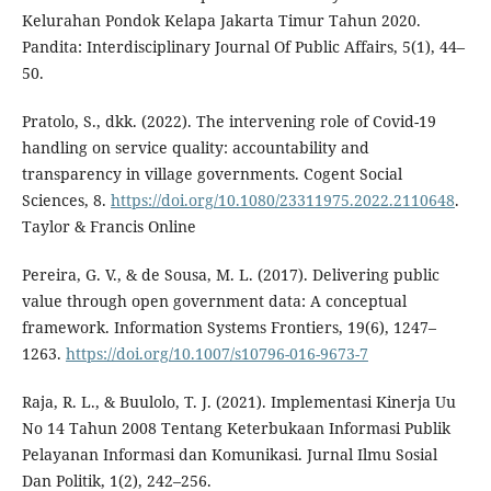
Kelurahan Pondok Kelapa Jakarta Timur Tahun 2020.
Pandita: Interdisciplinary Journal Of Public Affairs, 5(1), 44–
50.
Pratolo, S., dkk. (2022). The intervening role of Covid-19
handling on service quality: accountability and
transparency in village governments. Cogent Social
Sciences, 8.
https://doi.org/10.1080/23311975.2022.2110648
.
Taylor & Francis Online
Pereira, G. V., & de Sousa, M. L. (2017). Delivering public
value through open government data: A conceptual
framework. Information Systems Frontiers, 19(6), 1247–
1263.
https://doi.org/10.1007/s10796-016-9673-7
Raja, R. L., & Buulolo, T. J. (2021). Implementasi Kinerja Uu
No 14 Tahun 2008 Tentang Keterbukaan Informasi Publik
Pelayanan Informasi dan Komunikasi. Jurnal Ilmu Sosial
Dan Politik, 1(2), 242–256.