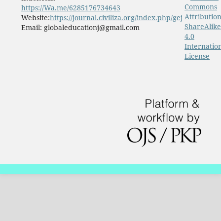
Commons
https://Wa.me/6285176734643
Attribution
Website:
https://journal.civiliza.org/index.php/gej
ShareAlike
Email: globaleducationj@gmail.com
4.0
Internatio
License