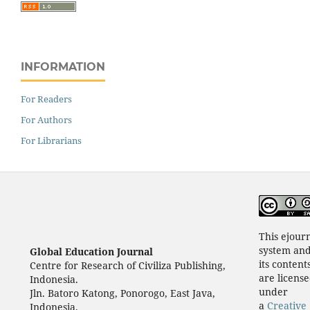
INFORMATION
For Readers
For Authors
For Librarians
This ejour
system an
Global Education Journal
its content
Centre for Research of Civiliza Publishing,
are licens
Indonesia.
under
Jln. Batoro Katong, Ponorogo, East Java,
a
Creative
Indonesia.