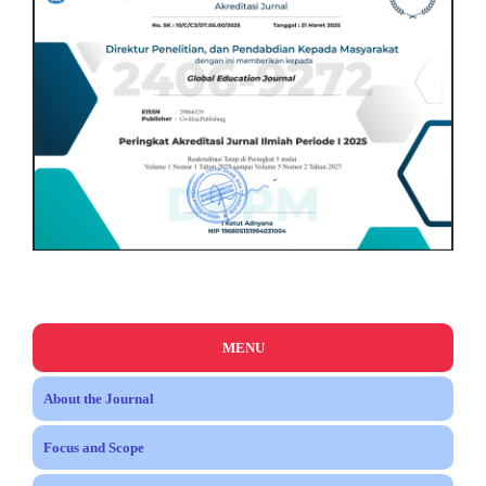
MENU
About the Journal
Focus and Scope