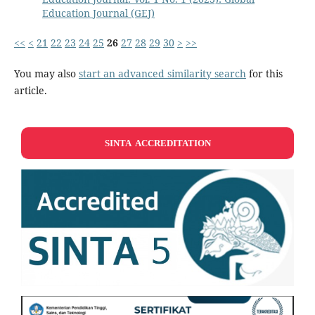
Education Journal (GEJ)
<<
<
21
22
23
24
25
26
27
28
29
30
>
>>
You may also
start an advanced similarity search
for this
article.
SINTA ACCREDITATION