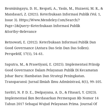
Resminingayu, D. H., Respati, A., Yasin, M., Huzaeni, M. R., &
Mandasari, Z. (2021). Keterbukaan Informasi Publik (Vol. 1,
Issue 3). Https://Www.Mendeley.Com/Search/?
Page=2&Query=Keterbukaan Informasi Publik
&Sortby=Relevance
Retnowati, E. (2012). Keterbukaan Informasi Publik Dan
Good Governance (Antara Das Sein Dan Das Sollen).
Perspektif, 17(1), 54–61.
Saputra, M., & Prasetiyani, E. (2025). Implementasi Prinsip
Good Governance Dalam Pelayanan Publik Di Kecamatan
Johar Baru: Hambatan Dan Strategi Peningkatan.
Transparansi: Jurnal Ilmiah Ilmu Administrasi, 8(1), 99–105.
Savitri, N. P. D. E., Dwipayana, A. D., & Fitasari, Y. (2023).
Implementasi Ikm Berdasarkan Permenpan Rb Nomor 14
Tahun 2017 Sebagai Wujud Pelayanan Prima. Journal Of