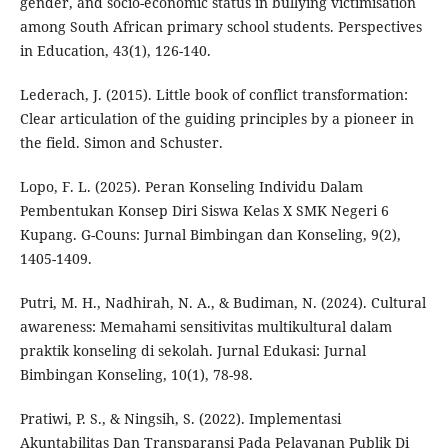
gender, and socio-economic status in bullying victimisation
among South African primary school students. Perspectives
in Education, 43(1), 126-140.
Lederach, J. (2015). Little book of conflict transformation:
Clear articulation of the guiding principles by a pioneer in
the field. Simon and Schuster.
Lopo, F. L. (2025). Peran Konseling Individu Dalam
Pembentukan Konsep Diri Siswa Kelas X SMK Negeri 6
Kupang. G-Couns: Jurnal Bimbingan dan Konseling, 9(2),
1405-1409.
Putri, M. H., Nadhirah, N. A., & Budiman, N. (2024). Cultural
awareness: Memahami sensitivitas multikultural dalam
praktik konseling di sekolah. Jurnal Edukasi: Jurnal
Bimbingan Konseling, 10(1), 78-98.
Pratiwi, P. S., & Ningsih, S. (2022). Implementasi
Akuntabilitas Dan Transparansi Pada Pelayanan Publik Di