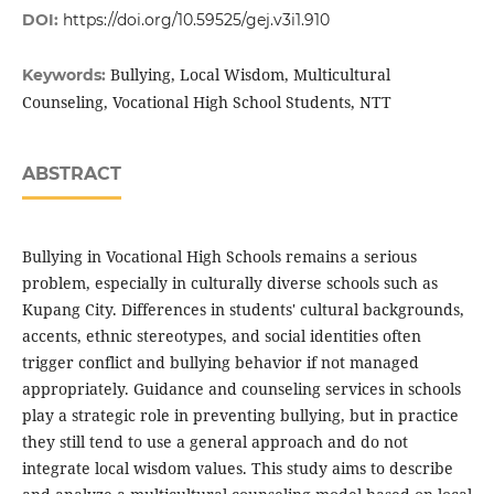
DOI:
https://doi.org/10.59525/gej.v3i1.910
Bullying, Local Wisdom, Multicultural
Keywords:
Counseling, Vocational High School Students, NTT
ABSTRACT
Bullying in Vocational High Schools remains a serious
problem, especially in culturally diverse schools such as
Kupang City. Differences in students' cultural backgrounds,
accents, ethnic stereotypes, and social identities often
trigger conflict and bullying behavior if not managed
appropriately. Guidance and counseling services in schools
play a strategic role in preventing bullying, but in practice
they still tend to use a general approach and do not
integrate local wisdom values. This study aims to describe